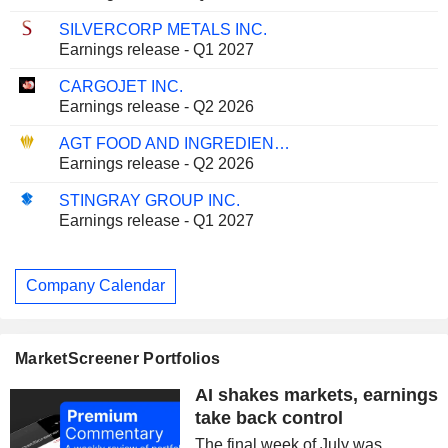
SILVERCORP METALS INC.
Earnings release - Q1 2027
CARGOJET INC.
Earnings release - Q2 2026
AGT FOOD AND INGREDIENTS INC.
Earnings release - Q2 2026
STINGRAY GROUP INC.
Earnings release - Q1 2027
Company Calendar
MarketScreener Portfolios
AI shakes markets, earnings
take back control
The final week of July was