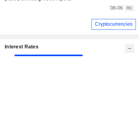
08-06
RE
Cryptocurrencies
Interest Rates