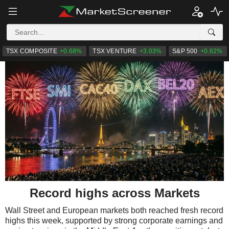
TSX COMPOSITE
+0.68%
TSX VENTURE
+3.03%
S&P 500
+0.62%
Record highs across Markets
Wall Street and European markets both reached fresh record
highs this week, supported by strong corporate earnings and