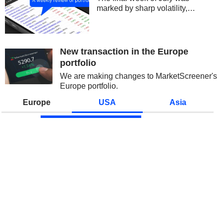
marked by sharp volatility,
centered on technology stocks
and semiconductors. Concerns
over the sustainability of AI
spending and growing
New transaction in the Europe
competition from China initially...
portfolio
We are making changes to MarketScreener's
Europe portfolio.
Europe
USA
Asia