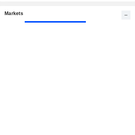
Markets