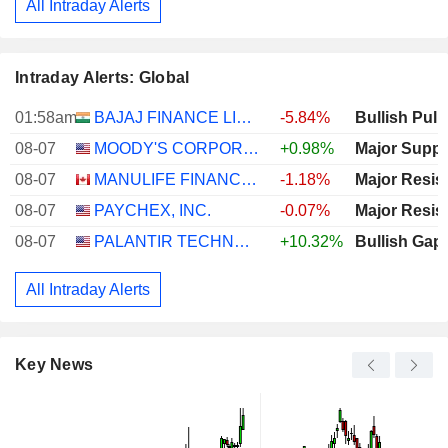
All Intraday Alerts
Intraday Alerts: Global
01:58am
BAJAJ FINANCE LIMITED
-5.84%
Bullish Pull
08-07
MOODY'S CORPORATION
+0.98%
Major Suppo
08-07
MANULIFE FINANCIAL CORPORATION
-1.18%
Major Resis
08-07
PAYCHEX, INC.
-0.07%
Major Resis
08-07
PALANTIR TECHNOLOGIES INC.
+10.32%
Bullish Gap
All Intraday Alerts
Key News