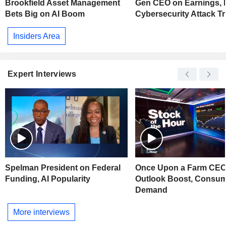
Brookfield Asset Management
Gen CEO on Earnings,
Bets Big on AI Boom
Cybersecurity Attack T
Insiders Area
Expert Interviews
Spelman President on Federal
Once Upon a Farm CEO
Funding, AI Popularity
Outlook Boost, Consu
Demand
More interviews