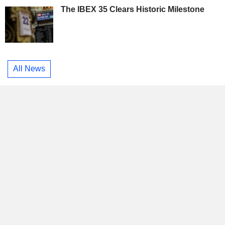
The IBEX 35 Clears Historic Milestone
All News