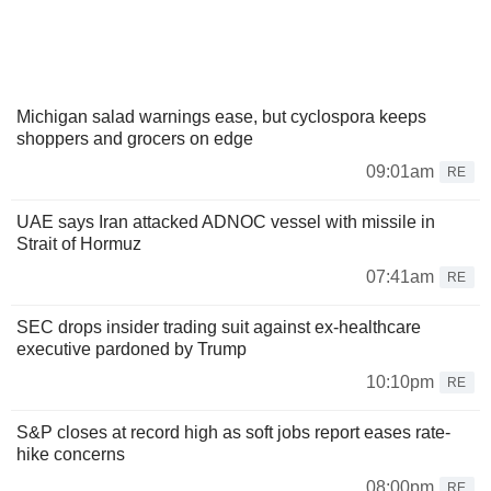
Michigan salad warnings ease, but cyclospora keeps
shoppers and grocers on edge
09:01am
RE
UAE says Iran attacked ADNOC vessel with missile in
Strait of Hormuz
07:41am
RE
SEC drops insider trading suit against ex-healthcare
executive pardoned by Trump
10:10pm
RE
S&P closes at record high as soft jobs report eases rate-
hike concerns
08:00pm
RE