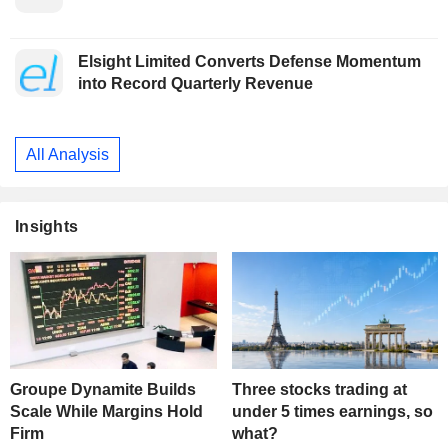
Elsight Limited Converts Defense Momentum
into Record Quarterly Revenue
All Analysis
Insights
Groupe Dynamite Builds
Three stocks trading at
Scale While Margins Hold
under 5 times earnings, so
Firm
what?