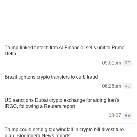
Trump-linked fintech firm AI Financial sells unit to Prime
Delta
09:01pm
RE
Brazil tightens crypto transfers to curb fraud
06:28pm
RE
US sanctions Dubai crypto exchange for aiding Iran's
IRGC, following a Reuters report
08-07
RE
Trump could net big tax windfall in crypto bill divestiture
plan, Bloomberg News reports