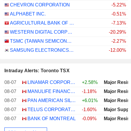
CHEVRON CORPORATION
-5.22%
ALPHABET INC.
-0.51%
AGRICULTURAL BANK OF CHINA LIMITED
-7.13%
WESTERN DIGITAL CORPORATION
-20.29%
TSMC (TAIWAN SEMICONDUCTOR MANUFACTURING COMPANY)
-2.27%
SAMSUNG ELECTRONICS CO., LTD.
-12.00%
Intraday Alerts: Toronto TSX
08-07
LINAMAR CORPORATION
+2.58%
Major Resis
08-07
MANULIFE FINANCIAL CORPORATION
-1.18%
Major Resis
08-07
PAN AMERICAN SILVER CORP.
+6.01%
Major Resis
08-07
TELUS CORPORATION
-1.60%
Major Suppo
08-07
BANK OF MONTREAL
-0.09%
Major Resis