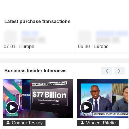
Latest purchase transactions
░░░ ░░
░░░░░░ ░░░░
░░░░ ░░
░░░░ ░░
07-01
-
Europe
06-30
-
Europe
Business Insider Interviews
Connor Teskey
Vincent Pilette