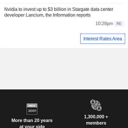
Nvidia to invest up to $3 billion in Stargate data center
developer Lancium, the Information reports
10:28pm
RE
Interest Rates Area
1,300,000 +
More than 20 years
members
at your side