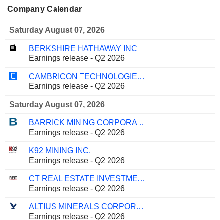
Company Calendar
Saturday August 07, 2026
BERKSHIRE HATHAWAY INC.
Earnings release - Q2 2026
CAMBRICON TECHNOLOGIES CORPORATION LIMITED
Earnings release - Q2 2026
Saturday August 07, 2026
BARRICK MINING CORPORATION
Earnings release - Q2 2026
K92 MINING INC.
Earnings release - Q2 2026
CT REAL ESTATE INVESTMENT TRUST
Earnings release - Q2 2026
ALTIUS MINERALS CORPORATION
Earnings release - Q2 2026