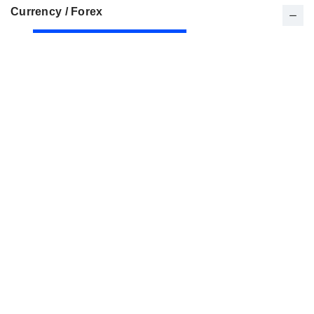
Currency / Forex