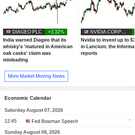
DIAGEO PLC
+3.32%
NVIDIA CORPORATION
India warned Diageo that its
Nvidia to invest up to $3
whisky's 'matured in American
in Lancium, the Informa
oak casks' claim was
reports
misleading
More Market Moving News
Economic Calendar
Saturday August 07, 2026
-
12:45
Fed Bowman Speech
Sunday August 08, 2026