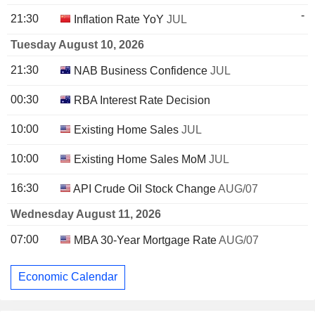
-
21:30
Inflation Rate YoY
JUL
Tuesday August 10, 2026
21:30
NAB Business Confidence
JUL
00:30
RBA Interest Rate Decision
10:00
Existing Home Sales
JUL
10:00
Existing Home Sales MoM
JUL
16:30
API Crude Oil Stock Change
AUG/07
Wednesday August 11, 2026
07:00
MBA 30-Year Mortgage Rate
AUG/07
Economic Calendar