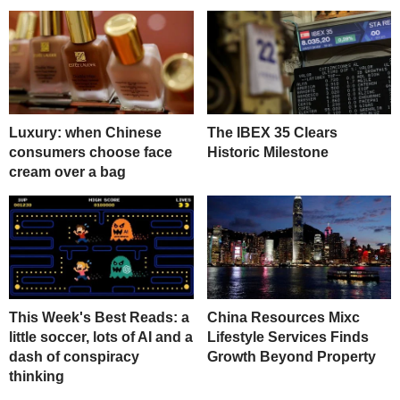
Luxury: when Chinese
The IBEX 35 Clears
consumers choose face
Historic Milestone
cream over a bag
This Week's Best Reads: a
China Resources Mixc
little soccer, lots of AI and a
Lifestyle Services Finds
dash of conspiracy
Growth Beyond Property
thinking