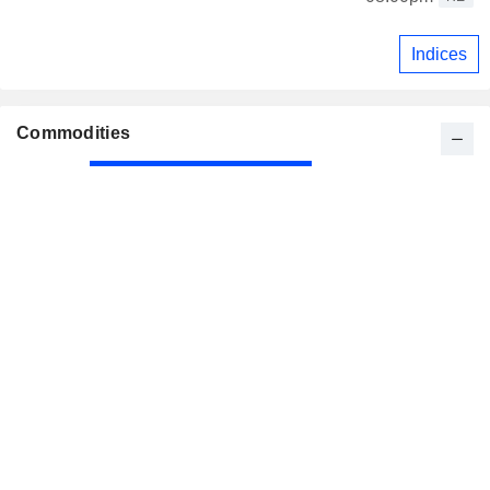
Indices
Commodities