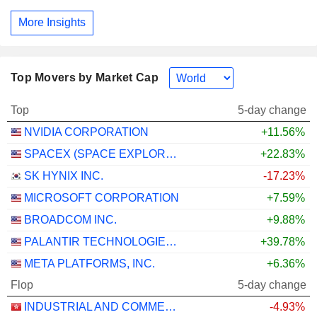
More Insights
Top Movers by Market Cap
Top
5-day change
NVIDIA CORPORATION
+11.56%
SPACEX (SPACE EXPLORATION TECHNOLOGIES)
+22.83%
SK HYNIX INC.
-17.23%
MICROSOFT CORPORATION
+7.59%
BROADCOM INC.
+9.88%
PALANTIR TECHNOLOGIES INC.
+39.78%
META PLATFORMS, INC.
+6.36%
Flop
5-day change
INDUSTRIAL AND COMMERCIAL BANK OF CHINA LIMITED
-4.93%