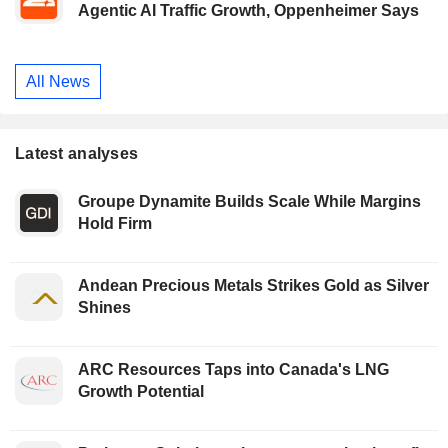
Agentic AI Traffic Growth, Oppenheimer Says
All News
Latest analyses
Groupe Dynamite Builds Scale While Margins
Hold Firm
Andean Precious Metals Strikes Gold as Silver
Shines
ARC Resources Taps into Canada's LNG
Growth Potential