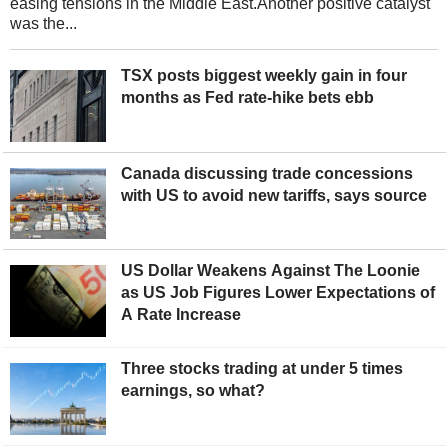
easing tensions in the Middle East.Another positive catalyst
was the...
TSX posts biggest weekly gain in four
months as Fed rate-hike bets ebb
Canada discussing trade concessions
with US to avoid new tariffs, says source
US Dollar Weakens Against The Loonie
as US Job Figures Lower Expectations of
A Rate Increase
Three stocks trading at under 5 times
earnings, so what?