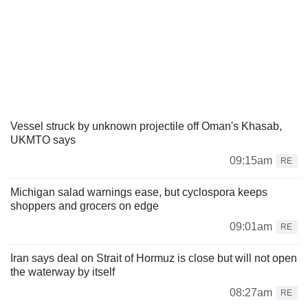
Vessel struck by unknown projectile off Oman's Khasab,
UKMTO says
09:15am
RE
Michigan salad warnings ease, but cyclospora keeps
shoppers and grocers on edge
09:01am
RE
Iran says deal on Strait of Hormuz is close but will not open
the waterway by itself
08:27am
RE