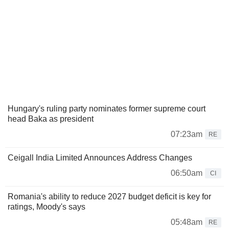
Hungary's ruling party nominates former supreme court
head Baka as president
07:23am
RE
Ceigall India Limited Announces Address Changes
06:50am
CI
Romania's ability to reduce 2027 budget deficit is key for
ratings, Moody's says
05:48am
RE