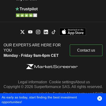
OUR EXPERTS ARE HERE FOR
YOU
Contact us
Monday - Friday 9am-6pm CET
Legal information
Cookie settings
About us
Copyright © 2026 Surperformance SAS. All rights reserved.
Stock quotes are provided by Factset, Morningstar and S&P
As early as today, start finding the best investment
Capital IQ
opportunities!