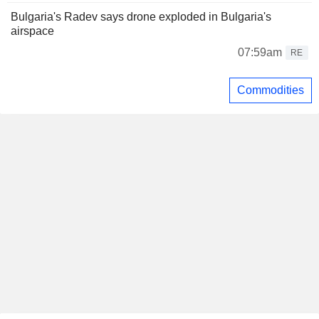
Bulgaria's Radev says drone exploded in Bulgaria's
airspace
07:59am
RE
Commodities