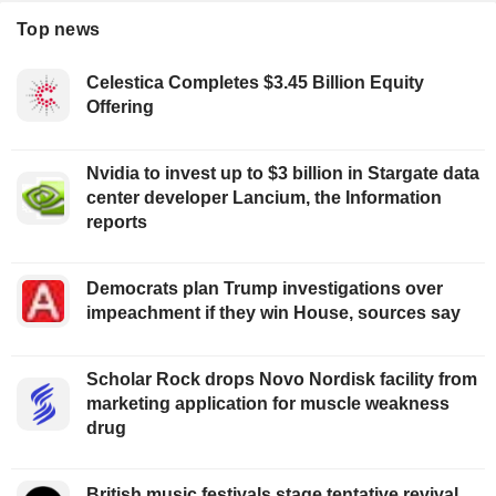
Top news
Celestica Completes $3.45 Billion Equity
Offering
Nvidia to invest up to $3 billion in Stargate data
center developer Lancium, the Information
reports
Democrats plan Trump investigations over
impeachment if they win House, sources say
Scholar Rock drops Novo Nordisk facility from
marketing application for muscle weakness
drug
British music festivals stage tentative revival