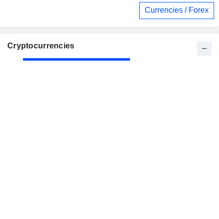
Currencies / Forex
Cryptocurrencies