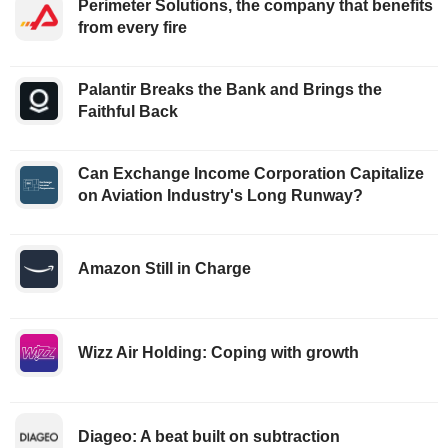
Perimeter Solutions, the company that benefits
from every fire
Palantir Breaks the Bank and Brings the
Faithful Back
Can Exchange Income Corporation Capitalize
on Aviation Industry's Long Runway?
Amazon Still in Charge
Wizz Air Holding: Coping with growth
Diageo: A beat built on subtraction