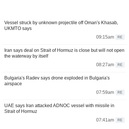
Vessel struck by unknown projectile off Oman's Khasab,
UKMTO says
09:15am
RE
Iran says deal on Strait of Hormuz is close but will not open
the waterway by itself
08:27am
RE
Bulgaria's Radev says drone exploded in Bulgaria's
airspace
07:59am
RE
UAE says Iran attacked ADNOC vessel with missile in
Strait of Hormuz
07:41am
RE