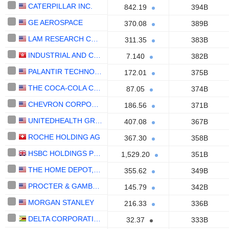
CATERPILLAR INC.
842.19
394B
GE AEROSPACE
370.08
389B
LAM RESEARCH CORPORATION
311.35
383B
INDUSTRIAL AND COMMERCIAL BANK OF CHINA LIMITED
7.140
382B
PALANTIR TECHNOLOGIES INC.
172.01
375B
THE COCA-COLA COMPANY
87.05
374B
CHEVRON CORPORATION
186.56
371B
UNITEDHEALTH GROUP INC.
407.08
367B
ROCHE HOLDING AG
367.30
358B
HSBC HOLDINGS PLC
1,529.20
351B
THE HOME DEPOT, INC.
355.62
349B
PROCTER & GAMBLE COMPANY
145.79
342B
MORGAN STANLEY
216.33
336B
DELTA CORPORATION LIMITED
32.37
333B