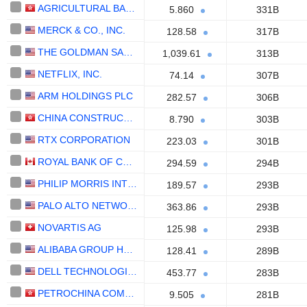
AGRICULTURAL BANK OF CHINA LIMITED
5.860
331B
MERCK & CO., INC.
128.58
317B
THE GOLDMAN SACHS GROUP, INC.
1,039.61
313B
NETFLIX, INC.
74.14
307B
ARM HOLDINGS PLC
282.57
306B
CHINA CONSTRUCTION BANK CORPORATION
8.790
303B
RTX CORPORATION
223.03
301B
ROYAL BANK OF CANADA
294.59
294B
PHILIP MORRIS INTERNATIONAL, INC.
189.57
293B
PALO ALTO NETWORKS, INC.
363.86
293B
NOVARTIS AG
125.98
293B
ALIBABA GROUP HOLDING LIMITED
128.41
289B
DELL TECHNOLOGIES INC.
453.77
283B
PETROCHINA COMPANY LIMITED
9.505
281B