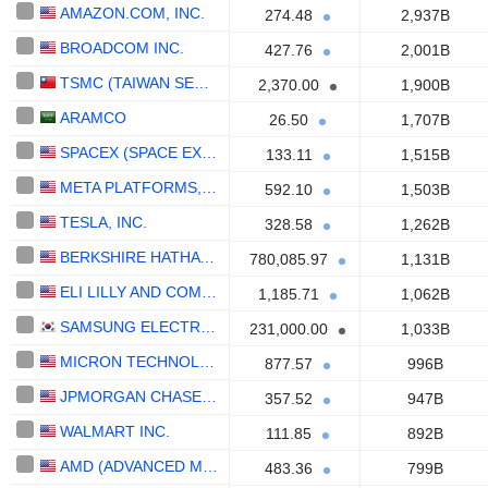
AMAZON.COM, INC.
274.48
2,937B
BROADCOM INC.
427.76
2,001B
TSMC (TAIWAN SEMICONDUCTOR MANUFACTURING COMPANY)
2,370.00
1,900B
ARAMCO
26.50
1,707B
SPACEX (SPACE EXPLORATION TECHNOLOGIES)
133.11
1,515B
META PLATFORMS, INC.
592.10
1,503B
TESLA, INC.
328.58
1,262B
BERKSHIRE HATHAWAY INC.
780,085.97
1,131B
ELI LILLY AND COMPANY
1,185.71
1,062B
SAMSUNG ELECTRONICS CO., LTD.
231,000.00
1,033B
MICRON TECHNOLOGY, INC.
877.57
996B
JPMORGAN CHASE & CO.
357.52
947B
WALMART INC.
111.85
892B
AMD (ADVANCED MICRO DEVICES)
483.36
799B