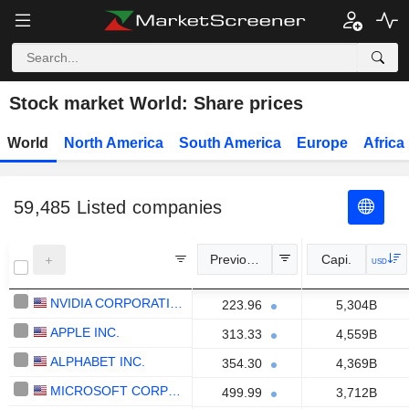
Stock market World: Share prices
World
North America
South America
Europe
Africa
59,485
Listed companies
Previous Close
Capi.
USD
NVIDIA CORPORATION
223.96
5,304B
APPLE INC.
313.33
4,559B
ALPHABET INC.
354.30
4,369B
MICROSOFT CORPORATION
499.99
3,712B