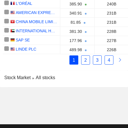
L'ORÉAL
385.90
240B
AMERICAN EXPRESS COMPANY
340.91
231B
CHINA MOBILE LIMITED
81.85
231B
INTERNATIONAL HOLDING COMPANY
381.30
228B
SAP SE
177.96
227B
LINDE PLC
489.98
226B
1
2
3
4
Stock Market
All stocks