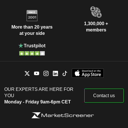
1,300,000 +
More than 20 years
members
at your side
OUR EXPERTS ARE HERE FOR
YOU
Contact us
Monday - Friday 9am-6pm CET