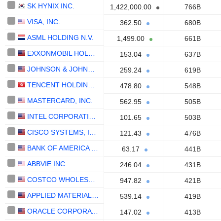
SK HYNIX INC.
1,422,000.00
766B
VISA, INC.
362.50
680B
ASML HOLDING N.V.
1,499.00
661B
EXXONMOBIL HOLDINGS CORPORATION
153.04
637B
JOHNSON & JOHNSON
259.24
619B
TENCENT HOLDINGS LIMITED
478.80
548B
MASTERCARD, INC.
562.95
505B
INTEL CORPORATION
101.65
503B
CISCO SYSTEMS, INC.
121.43
476B
BANK OF AMERICA CORPORATION
63.17
441B
ABBVIE INC.
246.04
431B
COSTCO WHOLESALE CORPORATION
947.82
421B
APPLIED MATERIALS, INC.
539.14
419B
ORACLE CORPORATION
147.02
413B