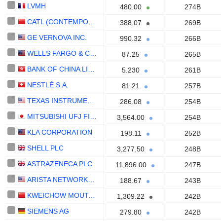
LVMH
480.00
274B
CATL (CONTEMPORARY AMPEREX TECHNOLOGY)
388.07
269B
GE VERNOVA INC.
990.32
266B
WELLS FARGO & COMPANY
87.25
265B
BANK OF CHINA LIMITED
5.230
261B
NESTLÉ S.A.
81.21
257B
TEXAS INSTRUMENTS INCORPORATED
286.08
254B
MITSUBISHI UFJ FINANCIAL GROUP, INC.
3,564.00
254B
KLA CORPORATION
198.11
252B
SHELL PLC
3,277.50
248B
ASTRAZENECA PLC
11,896.00
247B
ARISTA NETWORKS, INC.
188.67
243B
KWEICHOW MOUTAI CO., LTD.
1,309.22
242B
SIEMENS AG
279.80
242B