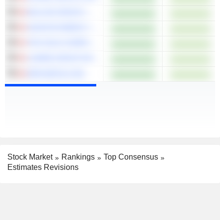
MULLEN GROUP LTD.
SUNCOR ENERGY INC.
TRX GOLD CORPORATION
LUMINE GROUP INC.
DPM METALS INC.
Stock Market
Rankings
Top Consensus
Estimates Revisions