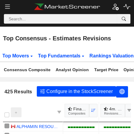
Top Consensus - Estimates Revisions
Top Movers
Top Fundamentals
Rankings Valuatio
Consensus Composite
Analyst Opinion
Target Price
Opin
Configure in the StockScreener
425
Results
Financial revisions
4m. Revenue
Composites
Revisions to estimat
ALPHAMIN RESOURCES CORPORATION