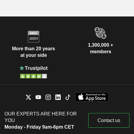
1,300,000 +
More than 20 years
members
at your side
OUR EXPERTS ARE HERE FOR
YOU
Contact us
Monday - Friday 9am-6pm CET