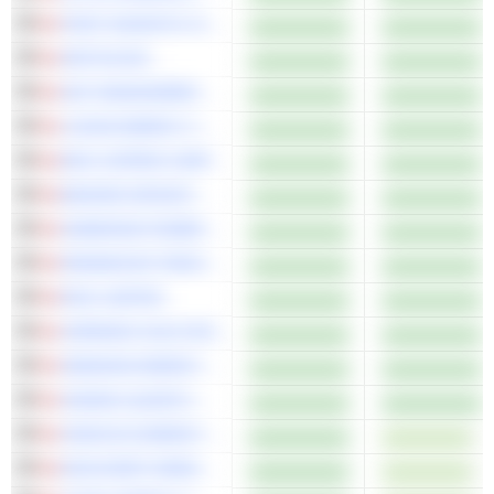
FIRST MAJESTIC SILVER CORP.
ARITZIA INC.
AGF MANAGEMENT LIMITED
LOGAN ENERGY CORP.
ERO COPPER CORP.
BADGER INFRASTRUCTURE SOLUTIONS LTD.
HAMMOND POWER SOLUTIONS INC.
PARAMOUNT RESOURCES LTD.
RIO2 LIMITED
CERRADO GOLD INC.
OBSIDIAN ENERGY LTD.
XANADU QUANTUM TECHNOLOGIES LIMITED
CENOVUS ENERGY INC.
DISCOVERY MINING LTD.