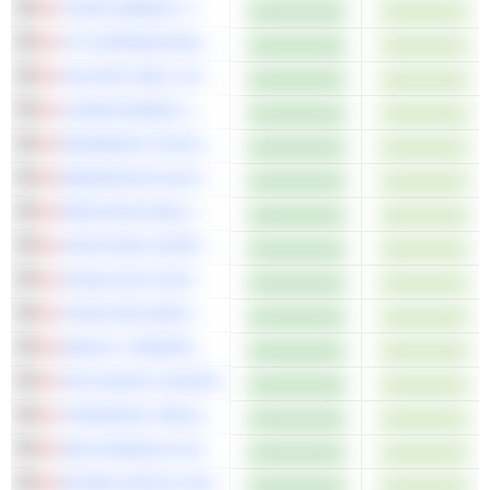
TOPAZ ENERGY CORP.
TFI INTERNATIONAL INC.
CALFRAC WELL SERVICES LTD.
LUNDIN MINING CORPORATION
PRAIRIESKY ROYALTY LTD.
ENDEAVOUR SILVER CORP.
PRECISION DRILLING CORPORATION
CAPSTONE COPPER CORP.
CHINA GOLD INTERNATIONAL RESOURCES CORP. LTD.
THOR EXPLORATIONS LTD.
KNIGHT THERAPEUTICS INC.
TMX GROUP LIMITED
TOROMONT INDUSTRIES LTD.
IGM FINANCIAL INC.
RUSSEL METALS INC.