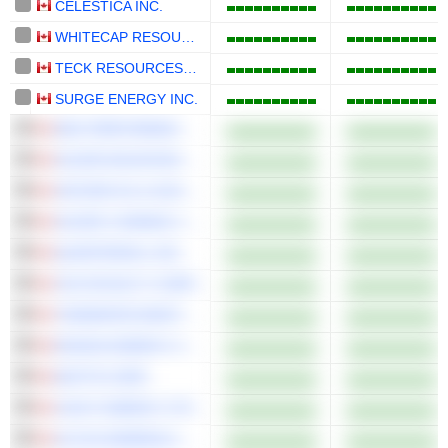
CELESTICA INC.
WHITECAP RESOURCES INC.
TECK RESOURCES LIMITED
SURGE ENERGY INC.
NEO PERFORMANCE MATERIALS INC.
SILVER MOUNTAIN RESOURCES INC.
SATURN OIL & GAS INC.
SILVER X MINING CORP.
QUARTERHILL INC.
VOX ROYALTY CORP.
TIDEWATER MIDSTREAM AND INFRASTRUCTURE LTD.
ENSIGN ENERGY SERVICES INC.
MATTR CORP.
CAVVY ENERGY LTD.
ALTIUS MINERALS CORPORATION