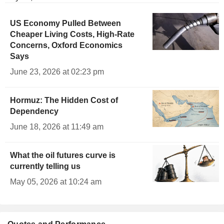
US Economy Pulled Between
Cheaper Living Costs, High-Rate
Concerns, Oxford Economics
Says
June 23, 2026 at 02:23 pm
Hormuz: The Hidden Cost of
Dependency
June 18, 2026 at 11:49 am
What the oil futures curve is
currently telling us
May 05, 2026 at 10:24 am