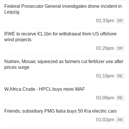
Federal Prosecutor General investigates drone incident in
Leipzig
01:33pm
DP
RWE to receive €1.1bn for withdrawal from US offshore
wind projects
01:26pm
DP
Nutrien, Mosaic squeezed as farmers cut fertilizer use after
prices surge
01:18pm
RE
W.Africa Crude - HPCL buys more WAF
01:06pm
RE
Friends, subsidiary PMG Italia buys 50 Kia electric cars
01:02pm
AN