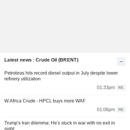
Latest news : Crude Oil (BRENT)
Petrobras hits record diesel output in July despite lower
refinery utilization
01:33pm
RE
W.Africa Crude - HPCL buys more WAF
01:06pm
RE
Trump's Iran dilemma: He's stuck in war with no exit in
sight