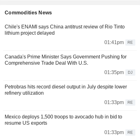
Commodities News
Chile's ENAMI says China antitrust review of Rio Tinto
lithium project delayed
01:41pm
RE
Canada's Prime Minister Says Government Pushing for
Comprehensive Trade Deal With U.S.
01:35pm
DJ
Petrobras hits record diesel output in July despite lower
refinery utilization
01:33pm
RE
Mexico deploys 1,500 troops to avocado hub in bid to
resume US exports
01:33pm
RE