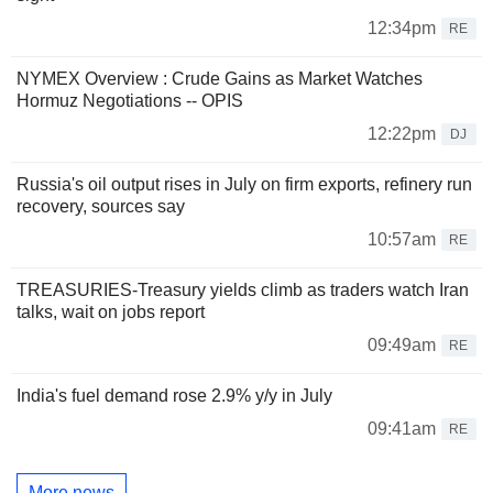
12:34pm
RE
NYMEX Overview : Crude Gains as Market Watches
Hormuz Negotiations -- OPIS
12:22pm
DJ
Russia's oil output rises in July on firm exports, refinery run
recovery, sources say
10:57am
RE
TREASURIES-Treasury yields climb as traders watch Iran
talks, wait on jobs report
09:49am
RE
India's fuel demand rose 2.9% y/y in July
09:41am
RE
More news