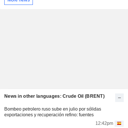
News in other languages: Crude Oil (BRENT)
Bombeo petrolero ruso sube en julio por sólidas
exportaciones y recuperación refino: fuentes
12:42pm