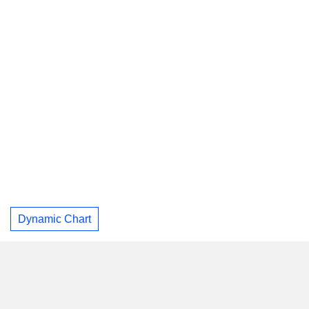
Dynamic Chart