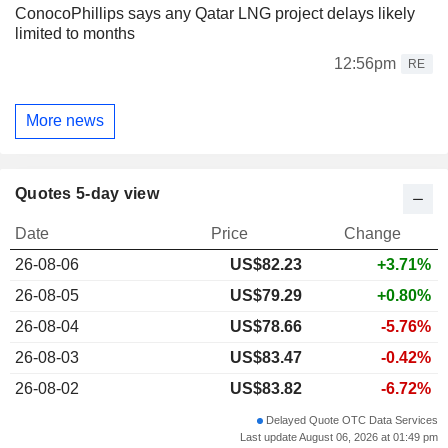
ConocoPhillips says any Qatar LNG project delays likely
limited to months
12:56pm
RE
More news
Quotes 5-day view
Date
Price
Change
26-08-06
US$
82.23
+3.71%
26-08-05
US$79.29
+0.80%
26-08-04
US$78.66
-5.76%
26-08-03
US$83.47
-0.42%
26-08-02
US$83.82
-6.72%
Delayed Quote OTC Data Services
Last update August 06, 2026 at 01:49 pm