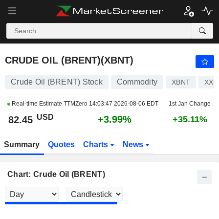
CRUDE OIL (BRENT)
82.45
$
+3.98%
CRUDE OIL (BRENT)(XBNT)
Crude Oil (BRENT) Stock
Commodity
XBNT
XX0
Real-time Estimate TTMZero
14:03:47 2026-08-06 EDT
1st Jan Change
USD
+3.99%
82.45
+35.11%
Summary
Quotes
Charts
News
Chart: Crude Oil (BRENT)