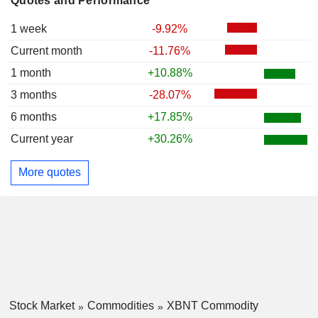
Quotes and Performance
1 week
-9.92%
Current month
-11.76%
1 month
+10.88%
3 months
-28.07%
6 months
+17.85%
Current year
+30.26%
More quotes
Stock Market
Commodities
XBNT Commodity