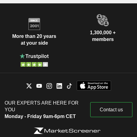
1,300,000 +
More than 20 years
members
at your side
OUR EXPERTS ARE HERE FOR
YOU
Contact us
Monday - Friday 9am-6pm CET