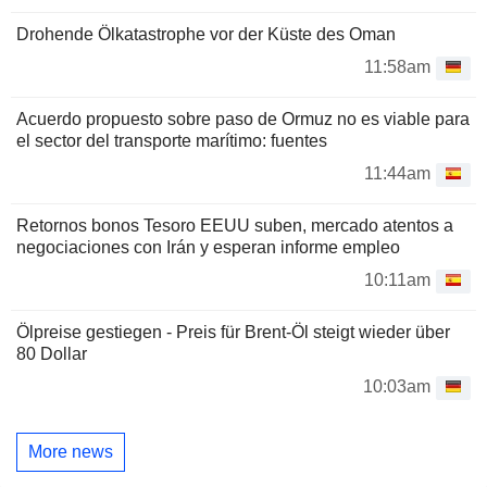
Drohende Ölkatastrophe vor der Küste des Oman
11:58am
Acuerdo propuesto sobre paso de Ormuz no es viable para
el sector del transporte marítimo: fuentes
11:44am
Retornos bonos Tesoro EEUU suben, mercado atentos a
negociaciones con Irán y esperan informe empleo
10:11am
Ölpreise gestiegen - Preis für Brent-Öl steigt wieder über
80 Dollar
10:03am
More news