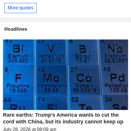
More quotes
Headlines
Rare earths: Trump's America wants to cut the
cord with China, but its industry cannot keep up
July 28, 2026 at 08:09 am