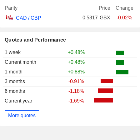
Parity
Price
Change
0.5317
GBX
-0.02%
CAD / GBP
Quotes and Performance
1 week
+0.48%
Current month
+0.48%
1 month
+0.88%
3 months
-0.91%
6 months
-1.18%
Current year
-1.69%
More quotes