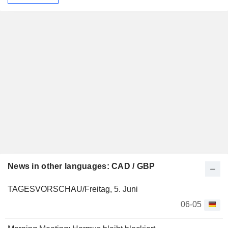
News in other languages: CAD / GBP
TAGESVORSCHAU/Freitag, 5. Juni
06-05