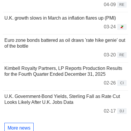
04-09
RE
U.K. growth slows in March as inflation flares up (PMI)
03-24
Euro zone bonds battered as oil draws 'rate hike genie' out
of the bottle
03-20
RE
Kimbell Royalty Partners, LP Reports Production Results
for the Fourth Quarter Ended December 31, 2025
02-26
CI
U.K. Government-Bond Yields, Sterling Fall as Rate Cut
Looks Likely After U.K. Jobs Data
02-17
DJ
More news