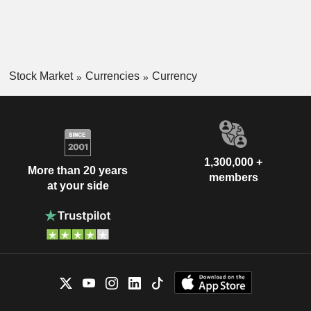
Stock Market
Currencies
Currency
1,300,000 +
More than 20 years
members
at your side