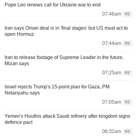
Pope Leo renews call for Ukraine war to end
07:46am
RE
Iran says Oman deal is in 'final stages' but US must act to
open Hormuz
07:44am
RE
Iran to release footage of Supreme Leader in the future,
Mizan says
07:25am
RE
Israel rejects Trump's 15-point plan for Gaza, PM
Netanyahu says
07:05am
RE
Yemen's Houthis attack Saudi refinery after kingdom signs
defence pact
06:32am
RE