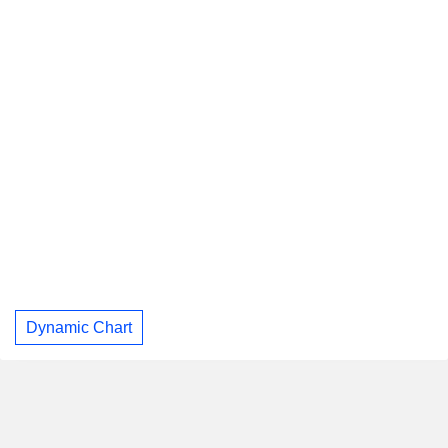
Dynamic Chart