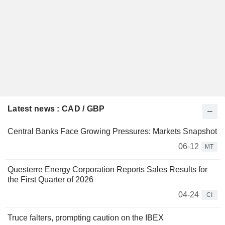
Latest news : CAD / GBP
Central Banks Face Growing Pressures: Markets Snapshot
06-12
MT
Questerre Energy Corporation Reports Sales Results for
the First Quarter of 2026
04-24
CI
Truce falters, prompting caution on the IBEX