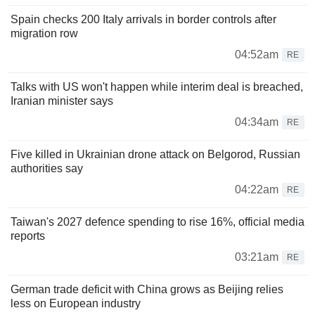
Spain checks 200 Italy arrivals in border controls after
migration row
04:52am
RE
Talks with US won't happen while interim deal is breached,
Iranian minister says
04:34am
RE
Five killed in Ukrainian drone attack on Belgorod, Russian
authorities say
04:22am
RE
Taiwan's 2027 defence spending to rise 16%, official media
reports
03:21am
RE
German trade deficit with China grows as Beijing relies
less on European industry