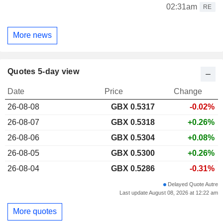
02:31am
RE
More news
Quotes 5-day view
Date
Price
Change
26-08-08
GBX 0.5317
-0.02%
26-08-07
GBX 0.5318
+0.26%
26-08-06
GBX 0.5304
+0.08%
26-08-05
GBX 0.5300
+0.26%
26-08-04
GBX 0.5286
-0.31%
Delayed Quote Autre
Last update August 08, 2026 at 12:22 am
More quotes