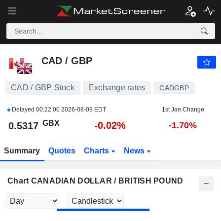
CAD / GBP
0.5317
p
-0.02%
CAD / GBP
CAD / GBP Stock
Exchange rates
CADGBP
Delayed
00:22:00 2026-08-08 EDT
1st Jan Change
GBX
-0.02%
0.5317
-1.70%
Summary
Quotes
Charts
News
Chart CANADIAN DOLLAR / BRITISH POUND