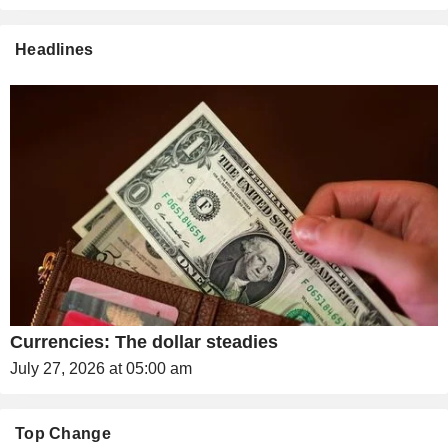
Headlines
Currencies: The dollar steadies
July 27, 2026 at 05:00 am
Top Change