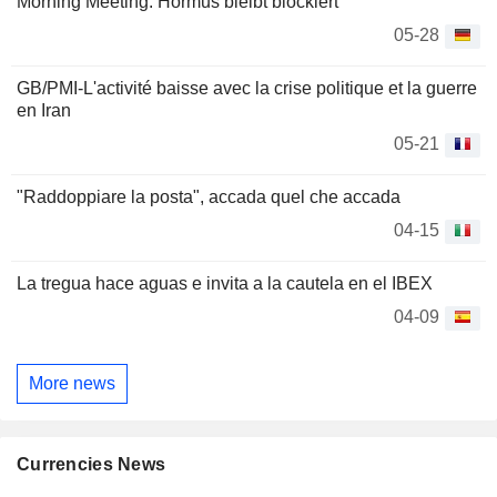
Morning Meeting: Hormus bleibt blockiert
05-28
GB/PMI-L'activité baisse avec la crise politique et la guerre
en Iran
05-21
"Raddoppiare la posta", accada quel che accada
04-15
La tregua hace aguas e invita a la cautela en el IBEX
04-09
More news
Currencies News