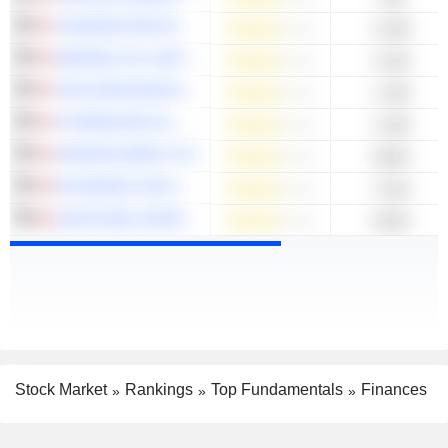
THOMSON REUTERS CORPORATION
2.29B
IMPERIAL OIL LIMITED
1.81B
TECK RESOURCES LIMITED
1.44B
TOURMALINE OIL CORP.
1.04B
IVANHOE MINES LTD.
820M
ELDORADO GOLD CORPORATION
712M
CAPSTONE COPPER CORP.
653M
Stock Market
Rankings
Top Fundamentals
Finances