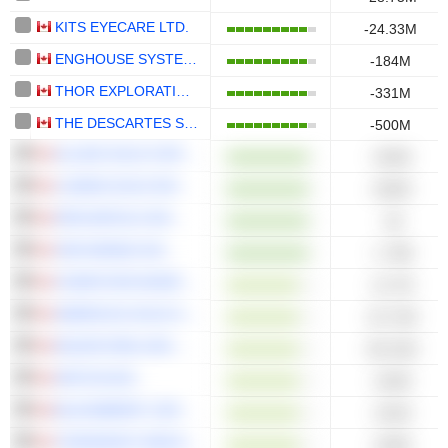
KITS EYECARE LTD.
-24.33M
ENGHOUSE SYSTEMS LIMITED
-184M
THOR EXPLORATIONS LTD.
-331M
THE DESCARTES SYSTEMS GROUP INC.
-500M
ALLIED GOLD CORPORATION
-545M
LUNDIN GOLD INC.
-820M
DPM METALS INC.
-1B
SSR MINING INC.
-1.78B
COMPUTER MODELLING GROUP LTD.
-12.7M
AMERICAS GOLD AND SILVER CORPORATION
-32.72M
MAJOR DRILLING GROUP INTERNATIONAL INC.
-86.32M
ARITZIA INC.
-104M
BLACKBERRY LIMITED
-191M
TOROMONT INDUSTRIES LTD.
-430M