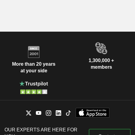
1,300,000 +
More than 20 years
members
at your side
OUR EXPERTS ARE HERE FOR