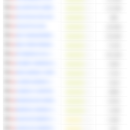
ALVOPETRO ENERGY LTD.
-14.33M
OR ROYALTIES INC.
-38M
CELESTICA INC.
-46.56M
AGF MANAGEMENT LIMITED
-55.64M
NEO PERFORMANCE MATERIALS INC.
-72.5M
ATHABASCA OIL CORPORATION
-83.23M
HUDBAY MINERALS INC.
-153M
ARIS MINING CORPORATION
-171M
LUNDIN MINING CORPORATION
-211M
CAMECO CORPORATION
-498M
ENDEAVOUR MINING PLC
-872M
BARRICK MINING CORPORATION
-3.45B
SUNCOR ENERGY INC.
4.35B
CENOVUS ENERGY INC.
3.5B