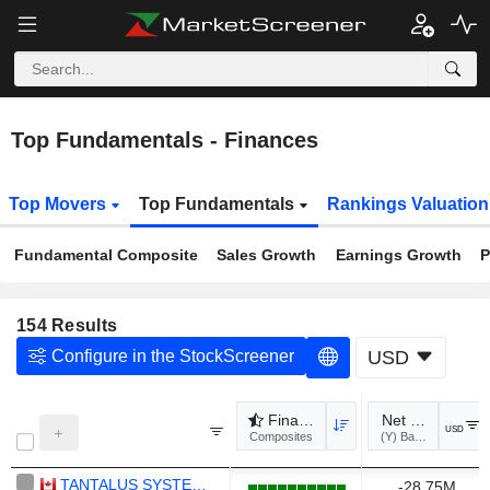
Top Fundamentals - Finances
Top Movers
Top Fundamentals
Rankings Valuatio
Fundamental Composite
Sales Growth
Earnings Growth
P
154
Results
Configure in the StockScreener
USD
Financial Health
Net Debt (Y)
USD
Composites
TANTALUS SYSTEMS HOLDING INC.
-28.75M