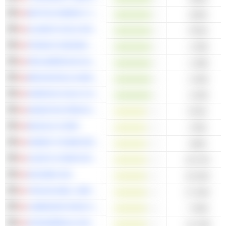
BAYTEX ENERGY CORP.
-445M
ALAMOS GOLD INC.
-976M
FRANCO-NEVADA CORPORATION
-1.95B
PAN AMERICAN SILVER CORP.
-1.98B
BROOKFIELD ASSET MANAGEMENT LTD.
-2.95B
KINROSS GOLD CORPORATION
-3.05B
WHEATON PRECIOUS METALS CORP.
873M
B2GOLD CORP.
178M
GREEN THUMB INDUSTRIES INC.
106M
LEON'S FURNITURE LIMITED
43.57M
DOCEBO INC.
43.04M
TRICAN WELL SERVICE LTD.
27.45M
LABRADOR IRON ORE ROYALTY CORPORATION
-7.85M
ATKINSRÉALIS GROUP INC.
-13.19M