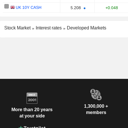
UK 10Y CASH
+0.048
5.208
Stock Market
Interest rates
Developed Markets
1,300,000 +
More than 20 years
members
at your side