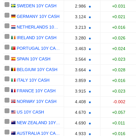
SWEDEN 10Y CASH
+0.031
2.986
GERMANY 10Y CASH
+0.021
3.124
NETHERLANDS 10Y CASH
+0.016
3.213
IRELAND 10Y CASH
+0.026
3.280
PORTUGAL 10Y CASH
+0.024
3.463
SPAIN 10Y CASH
+0.023
3.564
BELGIUM 10Y CASH
+0.028
3.664
ITALY 10Y CASH
+0.016
3.859
FRANCE 10Y CASH
+0.023
3.915
NORWAY 10Y CASH
-0.002
4.408
US 10Y CASH
+0.057
4.670
NEW ZEALAND 10Y CASH
+0.011
4.690
AUSTRALIA 10Y CASH
+0.016
4.933