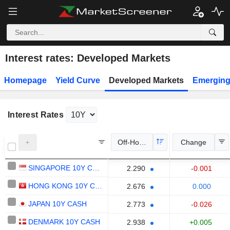
Interest rates: Developed Markets
Homepage
Yield Curve
Developed Markets
Emerging
Interest Rates
Off-Hours Price
Change
SINGAPORE 10Y CASH
-0.001
2.290
HONG KONG 10Y CASH
0.000
2.676
JAPAN 10Y CASH
-0.026
2.773
DENMARK 10Y CASH
+0.005
2.938