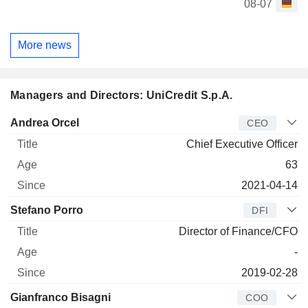
08-07
More news
Managers and Directors: UniCredit S.p.A.
Manager
Title
Age
Since
Andrea Orcel
CEO
Chief Executive Officer
63
2021-04-14
Stefano Porro
DFI
Director of Finance/CFO
-
2019-02-28
Gianfranco Bisagni
COO