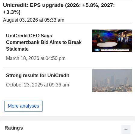
Unicredit: EPS upgrade (2026: +5.8%, 2027:
+3.3%)
August 03, 2026 at 05:33 am
UniCredit CEO Says
Commerzbank Bid Aims to Break
Stalemate
March 18, 2026 at 04:50 pm
Strong results for UniCredit
October 23, 2025 at 09:36 am
More analyses
Ratings