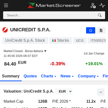
UNICREDIT S.P.A.
84.40
€
-0.39%
UNICREDIT S.P.A.
UniCredit S.p.A. Stock
Stocks
UCG
IT0005239
Market Closed -
Borsa Italiana
1st Jan Change
11:45:00 2026-08-07 EDT
EUR
-0.39%
84.40
+19.01%
Summary
Quotes
Charts
News
Company
Fi
Valuation: UniCredit S.p.A.
Market Cap
126B
P/E 2026 *
11.2x
P/E 