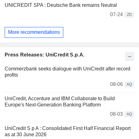
UNICREDIT SPA : Deutsche Bank remains Neutral
07-24
ZD
More recommendations
Press Releases: UniCredit S.p.A.
Commerzbank seeks dialogue with UniCredit after record
profits
08-06
AQ
UniCredit, Accenture and IBM Collaborate to Build
Europe's Next-Generation Banking Platform
08-03
AQ
UniCredit S p A : Consolidated First Half Financial Report
as at 30 June 2026