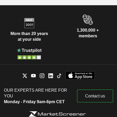
1,300,000 +
More than 20 years
members
at your side
OUR EXPERTS ARE HERE FOR
YOU
Contact us
Monday - Friday 9am-6pm CET