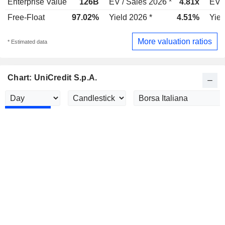
Enterprise Value
126B
EV / Sales 2026 *
4.81x
EV /
Free-Float
97.02%
Yield 2026 *
4.51%
Yiel
More valuation ratios
* Estimated data
Chart: UniCredit S.p.A.