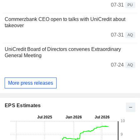
07-31
PU
Commerzbank CEO open to talks with UniCredit about
takeover
07-31
AQ
UniCredit Board of Directors convenes Extraordinary
General Meeting
07-24
AQ
More press releases
EPS Estimates