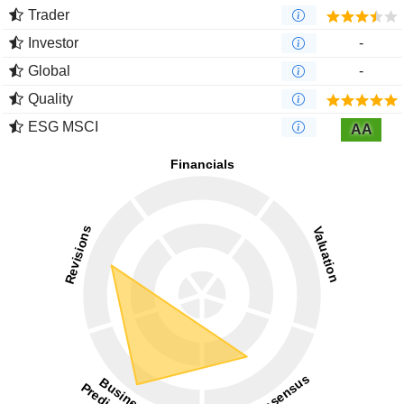
Trader
Investor
-
Global
-
Quality
ESG MSCI
AA