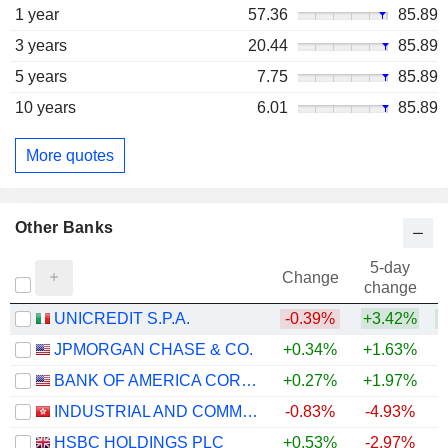
1 year
57.36
85.89
3 years
20.44
85.89
5 years
7.75
85.89
10 years
6.01
85.89
More quotes
Other Banks
5-day
Change
change
UNICREDIT S.P.A.
-0.39%
+3.42%
+
JPMORGAN CHASE & CO.
+0.34%
+1.63%
+
BANK OF AMERICA CORPORATION
+0.27%
+1.97%
+
INDUSTRIAL AND COMMERCIAL BANK OF CHINA LIMITED
-0.83%
-4.93%
+
HSBC HOLDINGS PLC
+0.53%
-2.97%
+