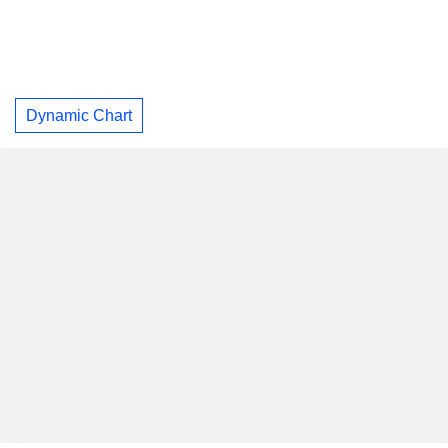
Dynamic Chart