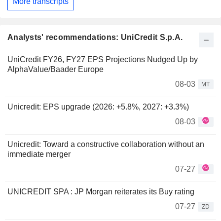
More transcripts
Analysts' recommendations: UniCredit S.p.A.
UniCredit FY26, FY27 EPS Projections Nudged Up by
AlphaValue/Baader Europe
08-03
MT
Unicredit: EPS upgrade (2026: +5.8%, 2027: +3.3%)
08-03
Unicredit: Toward a constructive collaboration without an
immediate merger
07-27
UNICREDIT SPA : JP Morgan reiterates its Buy rating
07-27
ZD