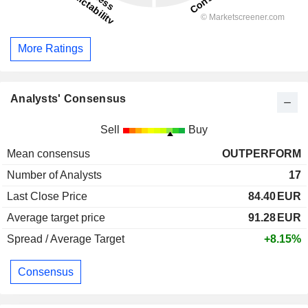
More Ratings
Analysts' Consensus
Sell
Buy
Mean consensus
OUTPERFORM
Number of Analysts
17
Last Close Price
84.40
EUR
Average target price
91.28
EUR
Spread / Average Target
+8.15%
Consensus