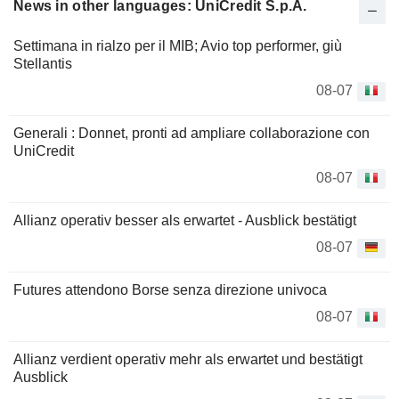
News in other languages: UniCredit S.p.A.
Settimana in rialzo per il MIB; Avio top performer, giù
Stellantis
08-07
Generali : Donnet, pronti ad ampliare collaborazione con
UniCredit
08-07
Allianz operativ besser als erwartet - Ausblick bestätigt
08-07
Futures attendono Borse senza direzione univoca
08-07
Allianz verdient operativ mehr als erwartet und bestätigt
Ausblick