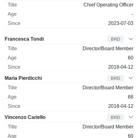
Chief Operating Officer
-
2023-07-03
Director
Title
Age
Since
Francesca Tondi
BRD
Director/Board Member
60
2018-04-12
Maria Pierdicchi
BRD
Director/Board Member
68
2018-04-12
Vincenzo Cariello
BRD
Director/Board Member
60