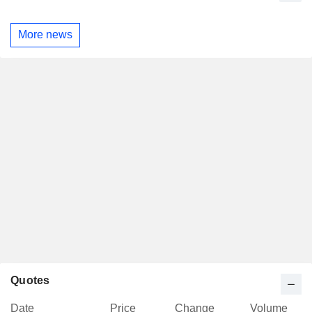
More news
Quotes
Date
Price
Change
Volume