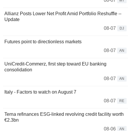
08-07
MT
Allianz Posts Lower Net Profit Amid Portfolio Reshuffle --
Update
08-07
DJ
Futures point to directionless markets
08-07
AN
UniCredit-Commerz, first step toward EU banking
consolidation
08-07
AN
Italy - Factors to watch on August 7
08-07
RE
Terna refinances ESG-linked revolving credit facility worth
€2.3bn
08-06
AN