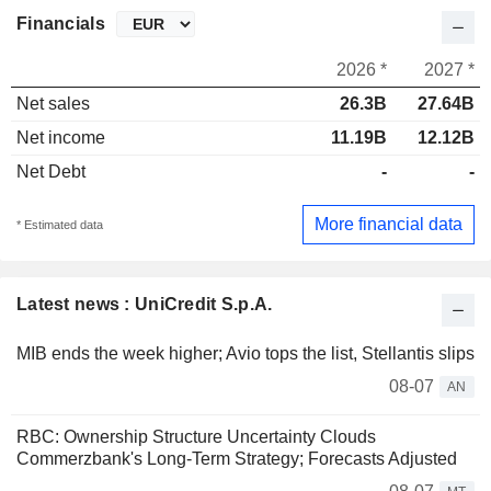
Financials
2026 *
2027 *
Net sales
26.3B
27.64B
Net income
11.19B
12.12B
Net Debt
-
-
More financial data
* Estimated data
Latest news : UniCredit S.p.A.
MIB ends the week higher; Avio tops the list, Stellantis slips
08-07
AN
RBC: Ownership Structure Uncertainty Clouds
Commerzbank's Long-Term Strategy; Forecasts Adjusted