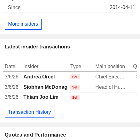
2014-04-11
More insiders
Latest insider transactions
Date
Insider
Type
Main position
Qu
3/6/26
Andrea Orcel
Chief Executive Officer
3
Sell
3/6/26
Siobhan McDonagh
Head of Human Resources
Sell
3/6/26
Thiam Joo Lim
7
Sell
Transaction History
Quotes and Performance