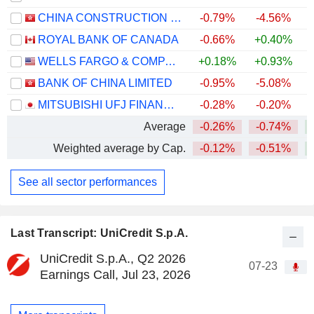
CHINA CONSTRUCTION BANK CORPORATION
-0.79%
-4.56%
+
ROYAL BANK OF CANADA
-0.66%
+0.40%
+
WELLS FARGO & COMPANY
+0.18%
+0.93%
+
BANK OF CHINA LIMITED
-0.95%
-5.08%
+
MITSUBISHI UFJ FINANCIAL GROUP, INC.
-0.28%
-0.20%
+
Average
-0.26%
-0.74%
+
Weighted average by Cap.
-0.12%
-0.51%
+
See all sector performances
Last Transcript: UniCredit S.p.A.
UniCredit S.p.A., Q2 2026
07-23
Earnings Call, Jul 23, 2026