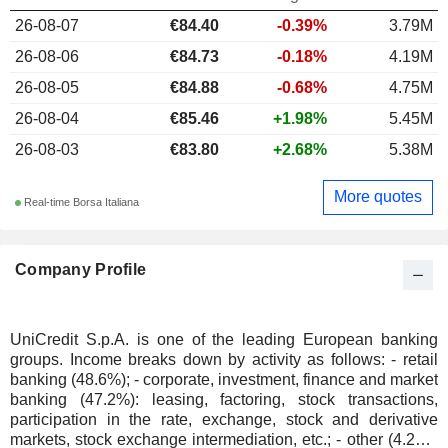
26-08-07
€84.40
-0.39%
3.79M
26-08-06
€84.73
-0.18%
4.19M
26-08-05
€84.88
-0.68%
4.75M
26-08-04
€85.46
+1.98%
5.45M
26-08-03
€83.80
+2.68%
5.38M
More quotes
Real-time Borsa Italiana
Company Profile
UniCredit S.p.A. is one of the leading European banking
groups. Income breaks down by activity as follows: - retail
banking (48.6%); - corporate, investment, finance and market
banking (47.2%): leasing, factoring, stock transactions,
participation in the rate, exchange, stock and derivative
markets, stock exchange intermediation, etc.; - other (4.2%).