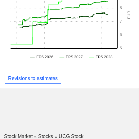
Revisions to estimates
Stock Market
Stocks
UCG Stock