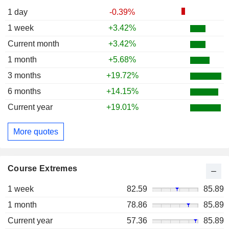
1 day
-0.39%
1 week
+3.42%
Current month
+3.42%
1 month
+5.68%
3 months
+19.72%
6 months
+14.15%
Current year
+19.01%
More quotes
Course Extremes
1 week
82.59
85.89
1 month
78.86
85.89
Current year
57.36
85.89