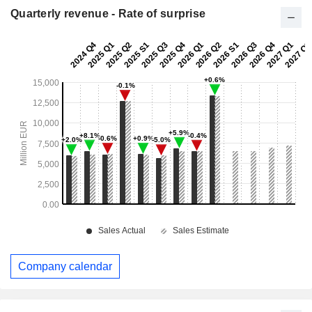
Quarterly revenue - Rate of surprise
Company calendar