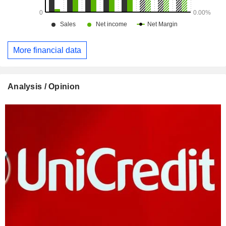
More financial data
Analysis / Opinion