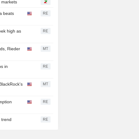
S markets
ta beats
RE
ek high as
RE
nds, Rieder
MT
s in
RE
BlackRock's
MT
mption
RE
 trend
RE