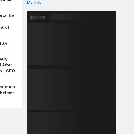
My lists
ital No
Rankings
ntrol
 13%
nery
l After
es : CEO
ntinues
nheimer