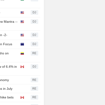
-
DJ
ew Mantra --
DJ
n -2-
DJ
 in Focus
DJ
ghs on
RE
 of 6.4% in
DJ
conomy
RE
ns in July
RE
hike bets
RE