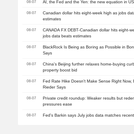
AI, the Fed and the Yen: the new equation in U
08-07
Canadian dollar hits eight-week high as jobs da
08-07
estimates
CANADA FX DEBT-Canadian dollar hits eight-we
08-07
jobs data beats estimates
BlackRock Is Being as Boring as Possible in Bo
08-07
Says
China's Beijing further relaxes home-buying curb
08-07
property boost bid
Fed Rate Hike Doesn't Make Sense Right Now, 
08-07
Rieder Says
Private credit roundup: Weaker results but rede
08-07
pressures ease
Fed's Barkin says July jobs data matches recent
08-07