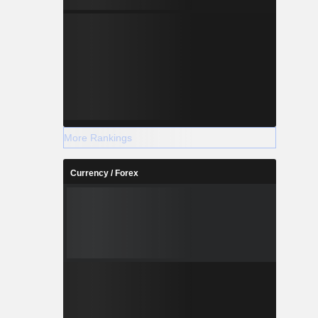
More Rankings
Currency / Forex