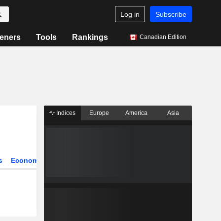
Log in
Subscribe
eners
Tools
Rankings
Canadian Edition
Indices
Europe
America
Asia
s
Economy
Sectors
All our articles
Most Read News
Key