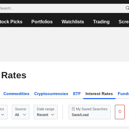
tock Picks
Portfolios
Watchlists
Trading
Scre
 Rates
Commodities
Cryptocurrencies
ETF
Interest Rates
Fund
ics
Source
Date range
My Saved Searches
All
Recent
Save/Load