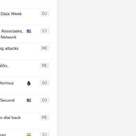
- Data Week
DJ
& Associates,
CI
n Network
ng attacks
RE
Niño,
RE
 Hormuz
DJ
r Second
DJ
s dial back
RE
has
CI