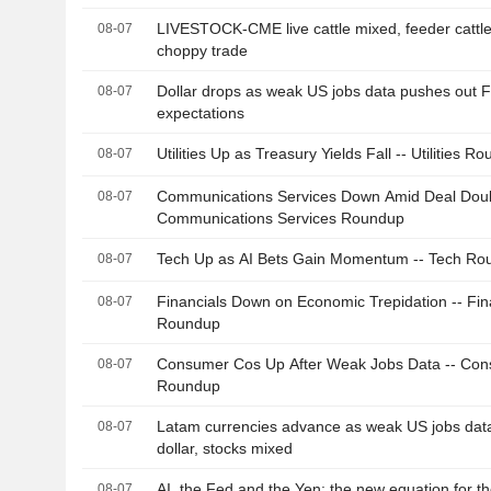
LIVESTOCK-CME live cattle mixed, feeder cattle
08-07
choppy trade
Dollar drops as weak US jobs data pushes out F
08-07
expectations
Utilities Up as Treasury Yields Fall -- Utilities R
08-07
Communications Services Down Amid Deal Doub
08-07
Communications Services Roundup
Tech Up as AI Bets Gain Momentum -- Tech Ro
08-07
Financials Down on Economic Trepidation -- Fin
08-07
Roundup
Consumer Cos Up After Weak Jobs Data -- Co
08-07
Roundup
Latam currencies advance as weak US jobs dat
08-07
dollar, stocks mixed
AI, the Fed and the Yen: the new equation for t
08-07