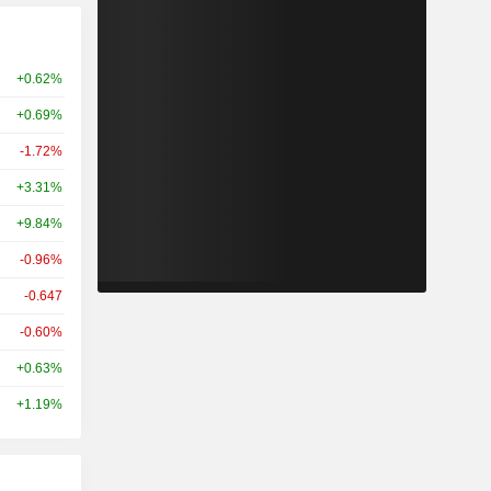
+0.62%
+0.69%
-1.72%
+3.31%
+9.84%
-0.96%
-0.647
-0.60%
+0.63%
+1.19%