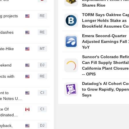
Shares Rise
TORM Says Oaktree Cap
g projects
RE
Longer Holds Stake as
Brookfield Assumes Co
t dashes
RE
Emera Second-Quarter
Adjusted Earnings Fall
YoY
ate-Hike
MT
Suncor's Colorado Refi
Can Fill Supply Shortfal
eekend
DJ
California Plant Closur
-- OPIS
cts with
RE
Datadog's AI Cohort Co
to Grow Rapidly, Oppe
nt to
CI
Says
ue Notes Up
ce Of
CI
dinated
Buyback,
DJ