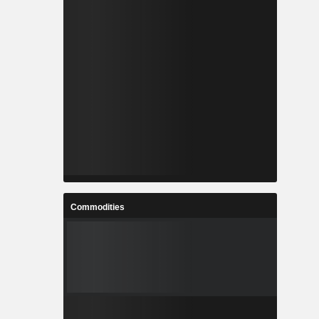
Commodities