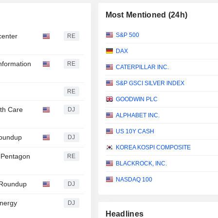
Most Mentioned (24h)
S&P 500
 center
RE
DAX
Information
RE
CATERPILLAR INC.
S&P GSCI SILVER INDEX
RE
GOODWIN PLC
th Care
DJ
ALPHABET INC.
US 10Y CASH
Roundup
DJ
KOREA KOSPI COMPOSITE
on Pentagon
RE
BLACKROCK, INC.
NASDAQ 100
s Roundup
DJ
nergy
DJ
Headlines