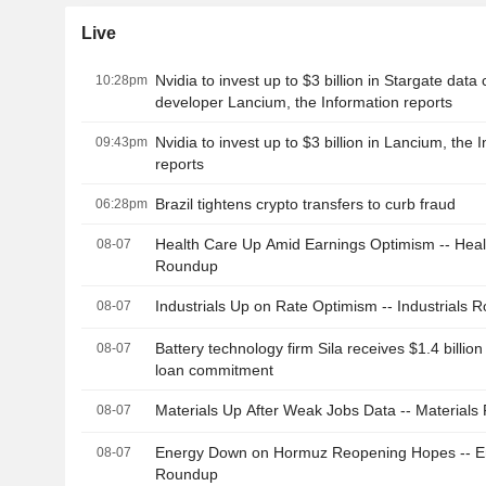
Live
Nvidia to invest up to $3 billion in Stargate data
10:28pm
developer Lancium, the Information reports
Nvidia to invest up to $3 billion in Lancium, the 
09:43pm
reports
Brazil tightens crypto transfers to curb fraud
06:28pm
Health Care Up Amid Earnings Optimism -- Heal
08-07
Roundup
Industrials Up on Rate Optimism -- Industrials 
08-07
Battery technology firm Sila receives $1.4 billi
08-07
loan commitment
Materials Up After Weak Jobs Data -- Material
08-07
Energy Down on Hormuz Reopening Hopes -- E
08-07
Roundup