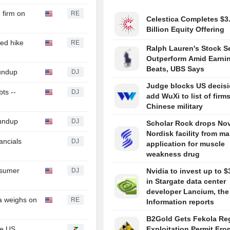
 firm on
RE
Celestica Completes $3
Billion Equity Offering
ed hike
RE
Ralph Lauren's Stock Se
Outperform Amid Earni
Beats, UBS Says
oundup
DJ
Judge blocks US decisi
ts --
DJ
add WuXi to list of firms
Chinese military
undup
DJ
Scholar Rock drops No
Nordisk facility from ma
ancials
DJ
application for muscle
weakness drug
nsumer
DJ
Nvidia to invest up to $3
in Stargate data center
developer Lancium, the
a weighs on
RE
Information reports
B2Gold Gets Fekola Re
he US
Exploitation Permit Fro