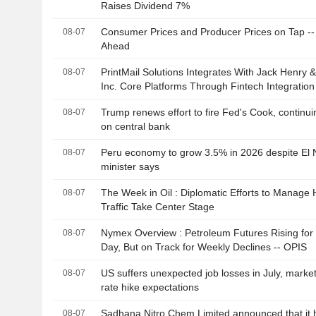
Raises Dividend 7%
Consumer Prices and Producer Prices on Tap -
08-07
Ahead
PrintMail Solutions Integrates With Jack Henry 
08-07
Inc. Core Platforms Through Fintech Integratio
Trump renews effort to fire Fed's Cook, continui
08-07
on central bank
Peru economy to grow 3.5% in 2026 despite El 
08-07
minister says
The Week in Oil : Diplomatic Efforts to Manage
08-07
Traffic Take Center Stage
Nymex Overview : Petroleum Futures Rising fo
08-07
Day, But on Track for Weekly Declines -- OPIS
US suffers unexpected job losses in July, market
08-07
rate hike expectations
Sadhana Nitro Chem Limited announced that it 
08-07