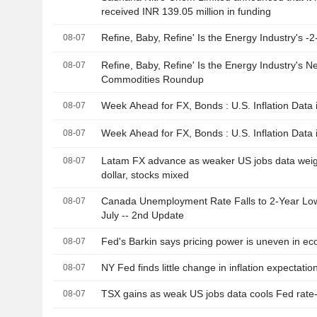
received INR 139.05 million in funding
Refine, Baby, Refine' Is the Energy Industry's -2
08-07
Refine, Baby, Refine' Is the Energy Industry's N
08-07
Commodities Roundup
Week Ahead for FX, Bonds : U.S. Inflation Data i
08-07
Week Ahead for FX, Bonds : U.S. Inflation Data
08-07
Latam FX advance as weaker US jobs data wei
08-07
dollar, stocks mixed
Canada Unemployment Rate Falls to 2-Year Low
08-07
July -- 2nd Update
Fed's Barkin says pricing power is uneven in e
08-07
NY Fed finds little change in inflation expectatio
08-07
TSX gains as weak US jobs data cools Fed rate-
08-07