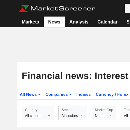
Markets
News
Analysis
Calendar
S
Financial news: Interest
All News
Companies
Indices
Currency / Forex
Country
Sectors
Market Cap
Top
All countries
All sectors
None
All