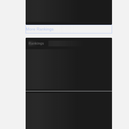
More Rankings
Rankings