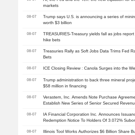
markets
Trump says U.S. is announcing a series of minin
08-07
worth $3 billion
TREASURIES-Treasury yields fall as jobs repor
08-07
hike bets
Treasuries Rally as Soft Jobs Data Trims Fed R
08-07
Bets
ICE Closing Review : Canola Surges into the W
08-07
Trump administration to back three mineral proje
08-07
$58 million in financing
Verastem, Inc. Amends Note Purchase Agreeme
08-07
Establish New Series of Senior Secured Reven
to $75 Million
IA Financial Corporation Inc. Announces Issuan
08-07
Redemption Notice To Holders Of 3.072% Subor
Debentures Due September 24, 2031
Illinois Tool Works Authorizes $6 Billion Share 
08-07