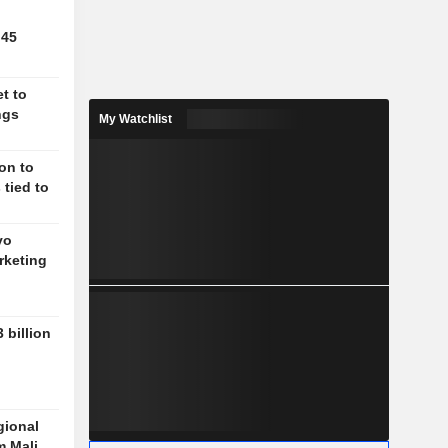
.45
t to
ngs
My Watchlist
on to
 tied to
vo
rketing
 billion
gional
m Mali,