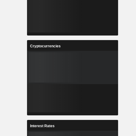
Cryptocurrencies
Interest Rates