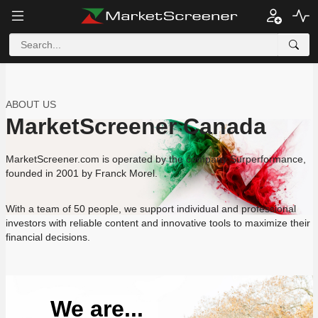
ABOUT US
MarketScreener Canada
MarketScreener.com is operated by the company Surperformance,
founded in 2001 by Franck Morel.
With a team of 50 people, we support individual and professional
investors with reliable content and innovative tools to maximize their
financial decisions.
We are...