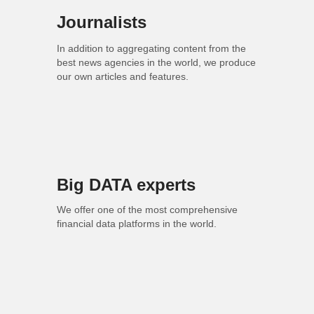
Journalists
In addition to aggregating content from the
best news agencies in the world, we produce
our own articles and features.
Big DATA experts
We offer one of the most comprehensive
financial data platforms in the world.