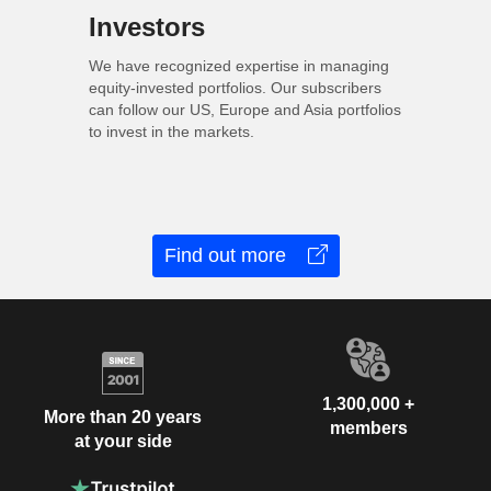
Investors
We have recognized expertise in managing
equity-invested portfolios. Our subscribers
can follow our US, Europe and Asia portfolios
to invest in the markets.
Find out more
1,300,000 +
More than 20 years
members
at your side