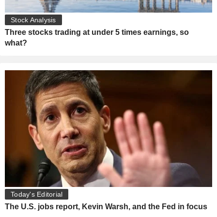
Stock Analysis
Three stocks trading at under 5 times earnings, so
what?
Today's Editorial
The U.S. jobs report, Kevin Warsh, and the Fed in focus