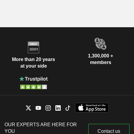
1,300,000 +
More than 20 years
members
at your side
OUR EXPERTS ARE HERE FOR
YOU
Contact us