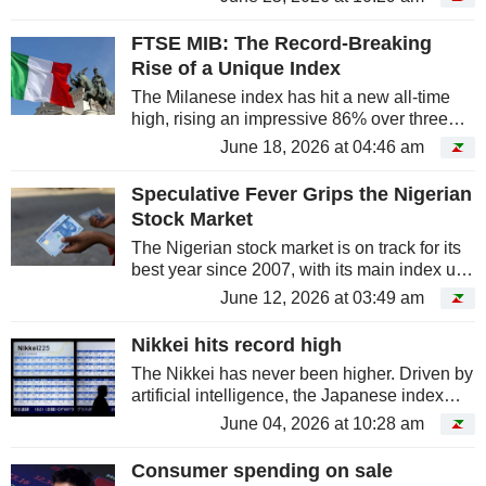
year. The Hang Seng is down 10%, placing
it at the back of the pack among...
FTSE MIB: The Record-Breaking
Rise of a Unique Index
The Milanese index has hit a new all-time
high, rising an impressive 86% over three
years. Indeed, it is shattering records thanks
June 18, 2026 at 04:46 am
to the very sectors that once held it back -
banking and industry -...
Speculative Fever Grips the Nigerian
Stock Market
The Nigerian stock market is on track for its
best year since 2007, with its main index up
nearly 60%. However, behind this
June 12, 2026 at 03:49 am
spectacular performance, the rally is being
driven by a surge in small-cap...
Nikkei hits record high
The Nikkei has never been higher. Driven by
artificial intelligence, the Japanese index
crossed the 67,000-point mark for the first
June 04, 2026 at 10:28 am
time on June 1. However, behind this surge,
the rally is much...
Consumer spending on sale