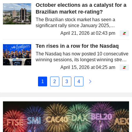
TSMC.
October elections as a catalyst for a
Brazilian market re-rating?
The Brazilian stock market has seen a
significant rally since January 2025,
following a broader re-rating of emerging
April 21, 2026 at 02:43 pm
markets. The Ibovespa, the Brazilian
market's benchmark index, has gained...
Ten rises in a row for the Nasdaq
The Nasdaq has now posted 10 consecutive
winning sessions, its longest winning streak
since 2021.
April 15, 2026 at 04:25 am
1
2
3
4