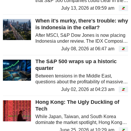
that S&P 500 companies could clear in the
second quarter.
July 13, 2026 at 09:59 am
When it's murky, there's trouble: why
is Indonesia in the cellar?
After MSCI, S&P Dow Jones is now placing
Indonesia under review. The IDX Composite
is down over 31% since January, the worst
July 08, 2026 at 06:47 am
performance amongst major markets.
Jakarta is paying for its gray areas,...
The S&P 500 wraps up a historic
quarter
Between tensions in the Middle East,
questions about the profitability of massive
AI investment, and fears of sustainably
July 02, 2026 at 04:23 am
higher rates, the U.S. market had plenty of
reasons to stall. Instead, it did...
Hong Kong: The Ugly Duckling of
Tech
While Japan, Taiwan, and South Korea
dominate the market spotlight, Hong Kong
has been languishing since the start of the
June 25, 2026 at 10:29 am