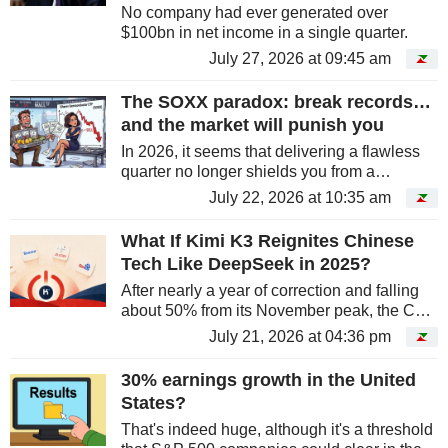
No company had ever generated over
$100bn in net income in a single quarter.
July 27, 2026 at 09:45 am
The SOXX paradox: break records…
and the market will punish you
In 2026, it seems that delivering a flawless
quarter no longer shields you from a
shakeout. Examples are piling up across the
July 22, 2026 at 10:35 am
semiconductor sector, even more so as
investors grow impatient with...
What If Kimi K3 Reignites Chinese
Tech Like DeepSeek in 2025?
After nearly a year of correction and falling
about 50% from its November peak, the CSI
China Internet Index, tracked by the KWEB
July 21, 2026 at 04:36 pm
ETF, is showing signs of life as Moonshot AI
impresses with its new...
30% earnings growth in the United
States?
That's indeed huge, although it's a threshold