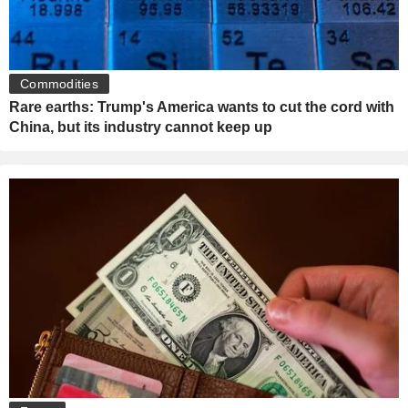
Commodities
Rare earths: Trump's America wants to cut the cord with
China, but its industry cannot keep up