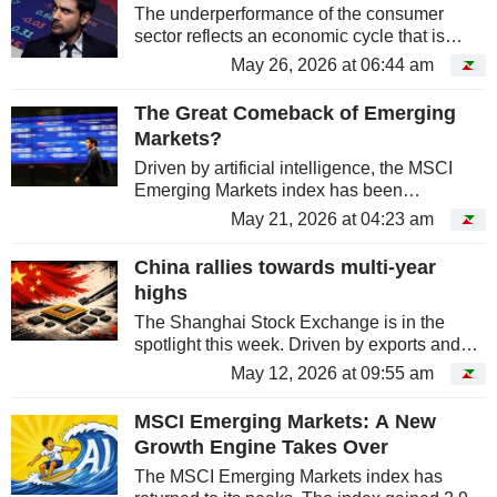
The underperformance of the consumer
sector reflects an economic cycle that is
increasingly driven by investment rather than
May 26, 2026 at 06:44 am
spending.
The Great Comeback of Emerging
Markets?
Driven by artificial intelligence, the MSCI
Emerging Markets index has been
significantly outperforming Wall Street since
May 21, 2026 at 04:23 am
the start of the year. However, behind this
rally lies a more nuanced reality:...
China rallies towards multi-year
highs
The Shanghai Stock Exchange is in the
spotlight this week. Driven by exports and
low production costs, the Middle Kingdom's
May 12, 2026 at 09:55 am
main mainland exchange gained ground in
April. However, caution remains...
MSCI Emerging Markets: A New
Growth Engine Takes Over
The MSCI Emerging Markets index has