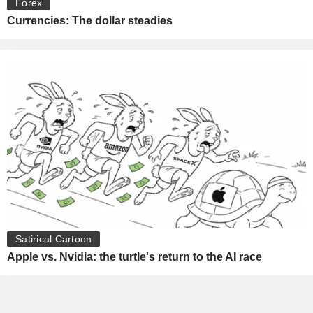
Forex
Currencies: The dollar steadies
Satirical Cartoon
Apple vs. Nvidia: the turtle's return to the AI race