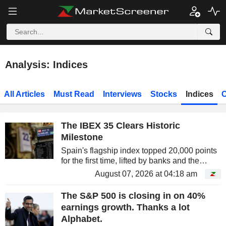
Analysis: Indices
All Articles
Must Read
Interviews
Stocks
Indices
C
The IBEX 35 Clears Historic
Milestone
Spain's flagship index topped 20,000 points
for the first time, lifted by banks and the
country's blue chips. A low-profile rally, but
August 07, 2026 at 04:18 am
remarkably effective.
The S&P 500 is closing in on 40%
earnings growth. Thanks a lot
Alphabet.