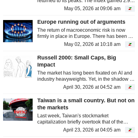
returned to its peaks. The index gained 2.9%
on Monday, May 4, driven by Asian
May 05, 2026 at 09:06 am
technology, particularly in South Korea and
Taiwan.
Europe running out of arguments
The return of macroeconomic risk is now
firmly in place in Europe. There has been a
stark contrast with US markets since the start
May 02, 2026 at 10:18 am
of the war in Iran. Across the Atlantic,
markets are being buoyed by...
Russell 2000: Small Caps, Big
Impact
The market has long been fixated on AI and
industry heavyweights. Yet, in the shadow of
the Magnificent 7, American small caps are
April 30, 2026 at 04:52 am
poised to conclude a fourth consecutive
month of outperformance...
Taiwan is a small country. But not on
the markets
Last week, Taiwan's stockmarket
capitalization briefly overtook that of the
London Stock Exchange. This performance
April 23, 2026 at 04:05 am
was primarily driven by the stellar gains of