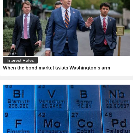
Interest Rates
When the bond market twists Washington's arm