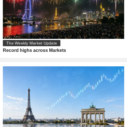
The Weekly Market Update
Record highs across Markets