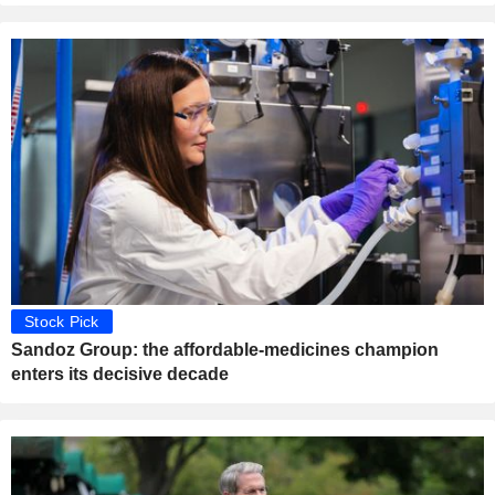
Stock Pick
Sandoz Group: the affordable-medicines champion
enters its decisive decade