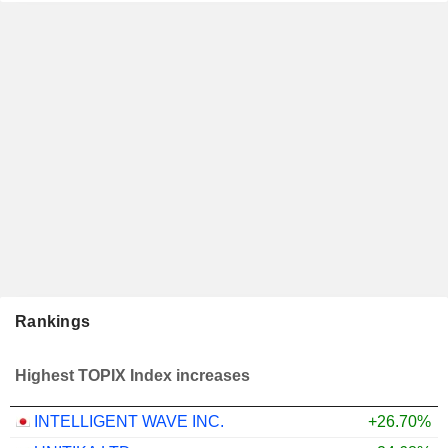
Rankings
Highest TOPIX Index increases
INTELLIGENT WAVE INC.
+26.70%