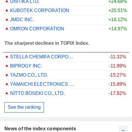
UNITIKA LTD.
+24.68%
KUBOTEK CORPORATION
+20.51%
JMDC INC.
+16.12%
OMRON CORPORATION
+14.97%
The sharpest declines in TOPIX Index.
STELLA CHEMIFA CORPORATION
-11.32%
BIPROGY INC.
-11.99%
TAZMO CO., LTD.
-15.27%
YAMAICHI ELECTRONICS CO.,LTD.
-15.89%
NITTO BOSEKI CO., LTD.
-17.92%
See the ranking
News of the index components