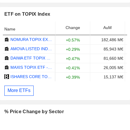
ETF on TOPIX Index
Change
AuM
Name
NOMURA TOPIX EXCHANGE TRADED FUND ETF - JPY
182,486 M€
+0.57%
AMOVA LISTED INDEX FUND TOPIX ETF - JPY
85,943 M€
+0.29%
DAIWA ETF TOPIX ETF - JPY
81,660 M€
+0.47%
MAXIS TOPIX ETF - JPY
26,005 M€
+0.41%
ISHARES CORE TOPIX ETF - JPY
15,137 M€
+0.39%
More ETFs
% Price Change by Sector