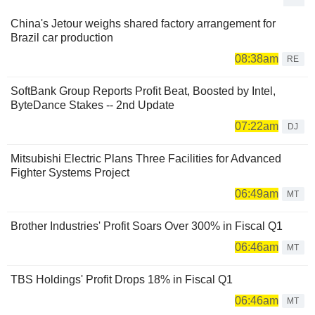
China's Jetour weighs shared factory arrangement for
Brazil car production
08:38am
RE
SoftBank Group Reports Profit Beat, Boosted by Intel,
ByteDance Stakes -- 2nd Update
07:22am
DJ
Mitsubishi Electric Plans Three Facilities for Advanced
Fighter Systems Project
06:49am
MT
Brother Industries' Profit Soars Over 300% in Fiscal Q1
06:46am
MT
TBS Holdings' Profit Drops 18% in Fiscal Q1
06:46am
MT