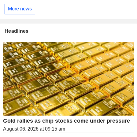
More news
Headlines
Gold rallies as chip stocks come under pressure
August 06, 2026 at 09:15 am