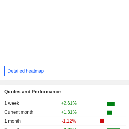
Detailed heatmap
Quotes and Performance
1 week
+2.61%
Current month
+1.31%
1 month
-1.12%