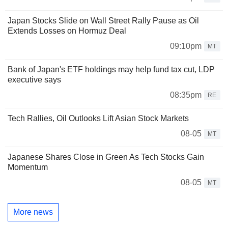
Japan Stocks Slide on Wall Street Rally Pause as Oil
Extends Losses on Hormuz Deal
09:10pm
MT
Bank of Japan's ETF holdings may help fund tax cut, LDP
executive says
08:35pm
RE
Tech Rallies, Oil Outlooks Lift Asian Stock Markets
08-05
MT
Japanese Shares Close in Green As Tech Stocks Gain
Momentum
08-05
MT
More news