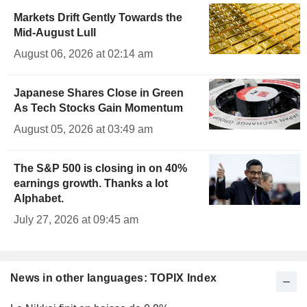
Markets Drift Gently Towards the
Mid-August Lull
August 06, 2026 at 02:14 am
Japanese Shares Close in Green
As Tech Stocks Gain Momentum
August 05, 2026 at 03:49 am
The S&P 500 is closing in on 40%
earnings growth. Thanks a lot
Alphabet.
July 27, 2026 at 09:45 am
News in other languages: TOPIX Index