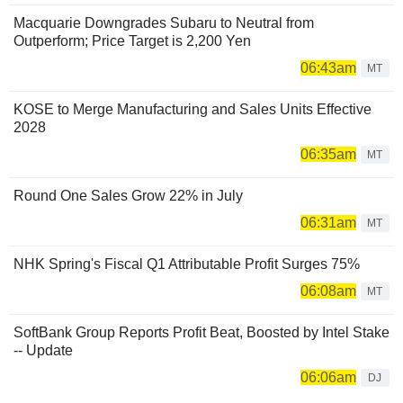
Macquarie Downgrades Subaru to Neutral from
Outperform; Price Target is 2,200 Yen
06:43am
MT
KOSE to Merge Manufacturing and Sales Units Effective
2028
06:35am
MT
Round One Sales Grow 22% in July
06:31am
MT
NHK Spring's Fiscal Q1 Attributable Profit Surges 75%
06:08am
MT
SoftBank Group Reports Profit Beat, Boosted by Intel Stake
-- Update
06:06am
DJ