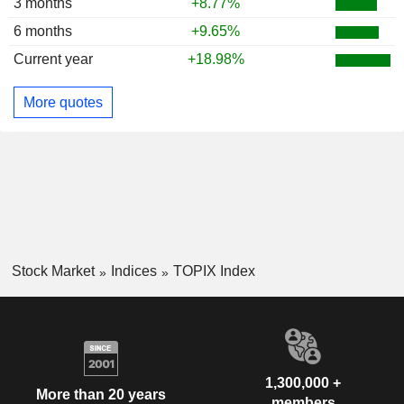
3 months
+8.77%
6 months
+9.65%
Current year
+18.98%
More quotes
Stock Market
Indices
TOPIX Index
1,300,000 +
More than 20 years
members