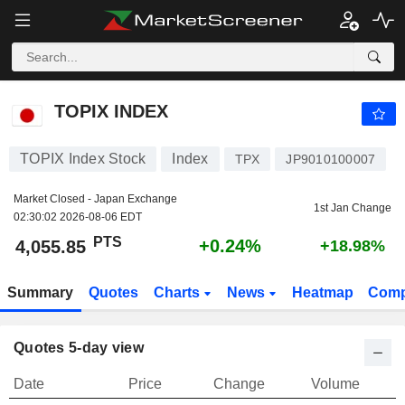
TOPIX INDEX
4,055.85
PTS
+0.24%
TOPIX INDEX
TOPIX Index Stock
Index
TPX
JP9010100007
Market Closed - Japan Exchange
1st Jan Change
02:30:02 2026-08-06 EDT
PTS
+0.24%
4,055.85
+18.98%
Summary
Quotes
Charts
News
Heatmap
Comp
Quotes 5-day view
Date
Price
Change
Volume