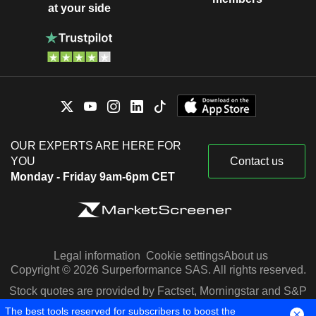
at your side
OUR EXPERTS ARE HERE FOR
YOU
Contact us
Monday - Friday 9am-6pm CET
Legal information
Cookie settings
About us
Copyright © 2026 Surperformance SAS. All rights reserved.
Stock quotes are provided by Factset, Morningstar and S&P
Capital IQ
The best tools reserved for subscribers to boost the