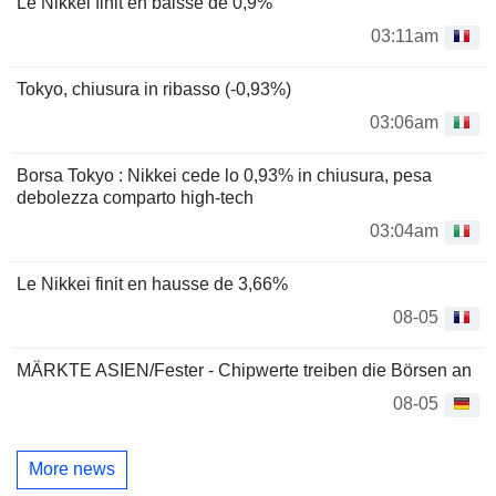
Le Nikkei finit en baisse de 0,9%
03:11am
Tokyo, chiusura in ribasso (-0,93%)
03:06am
Borsa Tokyo : Nikkei cede lo 0,93% in chiusura, pesa
debolezza comparto high-tech
03:04am
Le Nikkei finit en hausse de 3,66%
08-05
MÄRKTE ASIEN/Fester - Chipwerte treiben die Börsen an
08-05
More news