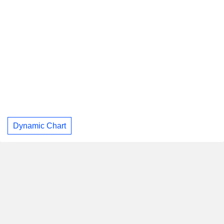
Dynamic Chart