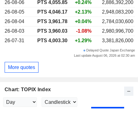
26-08-06
PTS
4,055.85
+0.24%
2,886,392,200
26-08-05
PTS 4,046.17
+2.13%
2,948,083,200
26-08-04
PTS 3,961.78
+0.04%
2,784,030,600
26-08-03
PTS 3,960.03
-1.08%
2,980,996,700
26-07-31
PTS 4,003.30
+1.29%
3,381,826,000
Delayed Quote Japan Exchange
Last update August 06, 2026 at 02:30 am
More quotes
Chart: TOPIX Index