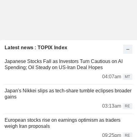
Latest news : TOPIX Index
Japanese Stocks Fall as Investors Turn Cautious on AI
Spending; Oil Steady on US-Iran Deal Hopes
04:07am
MT
Japan's Nikkei slips as tech-share tumble eclipses broader
gains
03:13am
RE
European stocks rise on earnings optimism as traders
weigh Iran proposals
09:25pm
RE