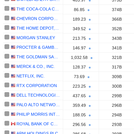
403.97
375B
THE COCA-COLA COMPANY
86.85
374B
CHEVRON CORPORATION
189.23
366B
THE HOME DEPOT, INC.
349.52
352B
MORGAN STANLEY
213.75
343B
PROCTER & GAMBLE COMPANY
146.97
341B
THE GOLDMAN SACHS GROUP, INC.
1,032.58
321B
MERCK & CO., INC.
128.37
317B
NETFLIX, INC.
73.69
309B
RTX CORPORATION
223.25
300B
DELL TECHNOLOGIES INC.
437.65
299B
PALO ALTO NETWORKS, INC.
359.49
296B
PHILIP MORRIS INTERNATIONAL, INC.
188.05
294B
ROYAL BANK OF CANADA
296.56
293B
ARM HOLDINGS PLC