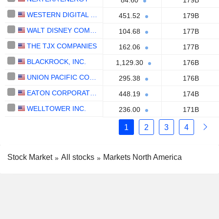
84.60
179B
WESTERN DIGITAL CORPORATION
451.52
179B
WALT DISNEY COMPANY (THE)
104.68
177B
THE TJX COMPANIES
162.06
177B
BLACKROCK, INC.
1,129.30
176B
UNION PACIFIC CORPORATION
295.38
176B
EATON CORPORATION PLC
448.19
174B
WELLTOWER INC.
236.00
171B
1
2
3
4
Stock Market
All stocks
Markets North America