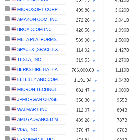
357.75
4,420B
MICROSOFT CORPORATION
499.86
3,620B
AMAZON.COM, INC.
272.26
2,941B
BROADCOM INC.
420.56
1,990B
META PLATFORMS, INC.
589.90
1,500B
SPACEX (SPACE EXPLORATION TECHNOLOGIES)
114.92
1,427B
TESLA, INC.
319.53
1,270B
BERKSHIRE HATHAWAY INC.
786,000.00
1,119B
ELI LILLY AND COMPANY
1,191.94
1,043B
MICRON TECHNOLOGY, INC.
881.47
1,009B
JPMORGAN CHASE & CO.
356.30
955B
WALMART INC.
112.07
894B
AMD (ADVANCED MICRO DEVICES)
489.28
787B
VISA, INC.
370.47
676B
EXXONMOBIL HOLDINGS CORPORATION