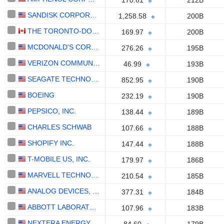
170.61
212B
SANDISK CORPORATION
1,258.58
200B
THE TORONTO-DOMINION BANK
169.97
200B
MCDONALD'S CORPORATION
276.26
195B
VERIZON COMMUNICATIONS, INC.
46.99
193B
SEAGATE TECHNOLOGY HOLDINGS PLC
852.95
190B
BOEING
232.19
190B
PEPSICO, INC.
138.44
189B
CHARLES SCHWAB
107.66
188B
SHOPIFY INC.
147.44
188B
T-MOBILE US, INC.
179.97
186B
MARVELL TECHNOLOGY GROUP LTD
210.54
185B
ANALOG DEVICES, INC.
377.31
184B
ABBOTT LABORATORIES
107.96
183B
NEXTERA ENERGY