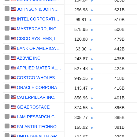
154.84
623B
JOHNSON & JOHNSON
256.98
621B
INTEL CORPORATION
99.81
510B
MASTERCARD, INC.
575.95
500B
CISCO SYSTEMS, INC.
120.88
479B
BANK OF AMERICA CORPORATION
63.00
442B
ABBVIE INC.
243.87
435B
APPLIED MATERIALS, INC.
527.48
424B
COSTCO WHOLESALE CORPORATION
949.15
418B
ORACLE CORPORATION
143.47
416B
CATERPILLAR INC.
856.96
401B
GE AEROSPACE
374.55
396B
LAM RESEARCH CORPORATION
305.77
385B
PALANTIR TECHNOLOGIES INC.
155.92
381B
UNITEDHEALTH GROUP INC.