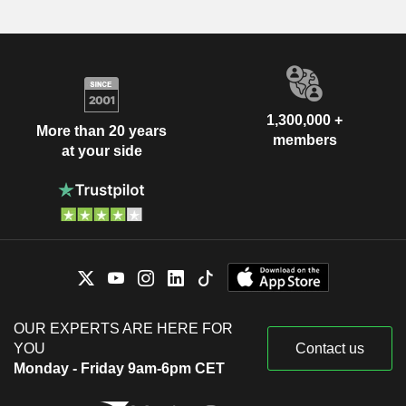
1,300,000 +
More than 20 years
members
at your side
OUR EXPERTS ARE HERE FOR
YOU
Contact us
Monday - Friday 9am-6pm CET