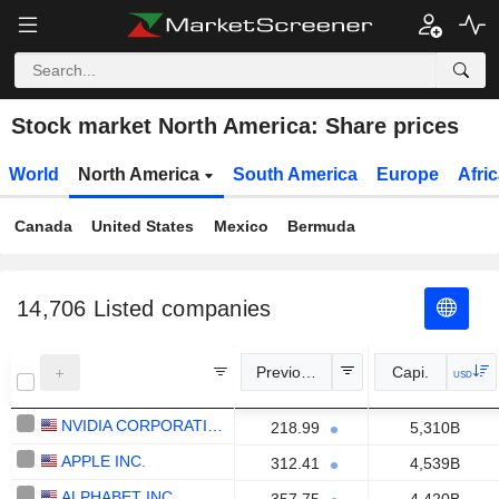
Stock market North America: Share prices
World
North America
South America
Europe
Afri
Canada
United States
Mexico
Bermuda
14,706
Listed companies
Previous Close
Capi.
USD
NVIDIA CORPORATION
218.99
5,310B
APPLE INC.
312.41
4,539B
ALPHABET INC.