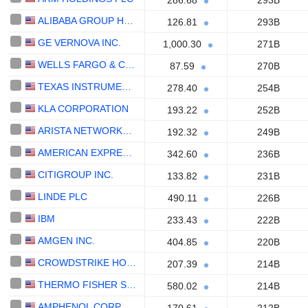
286.68
293B
ALIBABA GROUP HOLDING LIMITED
126.81
293B
GE VERNOVA INC.
1,000.30
271B
WELLS FARGO & COMPANY
87.59
270B
TEXAS INSTRUMENTS INCORPORATED
278.40
254B
KLA CORPORATION
193.22
252B
ARISTA NETWORKS, INC.
192.32
249B
AMERICAN EXPRESS COMPANY
342.60
236B
CITIGROUP INC.
133.82
231B
LINDE PLC
490.11
226B
IBM
233.43
222B
AMGEN INC.
404.85
220B
CROWDSTRIKE HOLDINGS, INC.
207.39
214B
THERMO FISHER SCIENTIFIC, INC.
580.02
214B
AMPHENOL CORPORATION