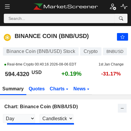
BINANCE COIN (BNB/USD)
594.4320
$
+0.19%
BINANCE COIN (BNB/USD)
Binance Coin (BNB/USD) Stock
Crypto
BNBUSD
Real-time Crypto
00:40:16 2026-08-06 EDT
1st Jan Change
USD
+0.19%
594.4320
-31.17%
Summary
Quotes
Charts
News
Chart: Binance Coin (BNB/USD)