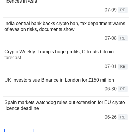
licences in Asia
07-09
RE
India central bank backs crypto ban, tax department warns
of evasion risks, documents show
07-08
RE
Crypto Weekly: Trump's huge profits, Citi cuts bitcoin
forecast
07-01
RE
UK investors sue Binance in London for £150 million
06-30
RE
Spain markets watchdog rules out extension for EU crypto
licence deadline
06-26
RE