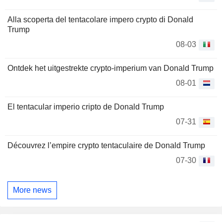
Alla scoperta del tentacolare impero crypto di Donald
Trump
08-03
Ontdek het uitgestrekte crypto-imperium van Donald Trump
08-01
El tentacular imperio cripto de Donald Trump
07-31
Découvrez l’empire crypto tentaculaire de Donald Trump
07-30
More news