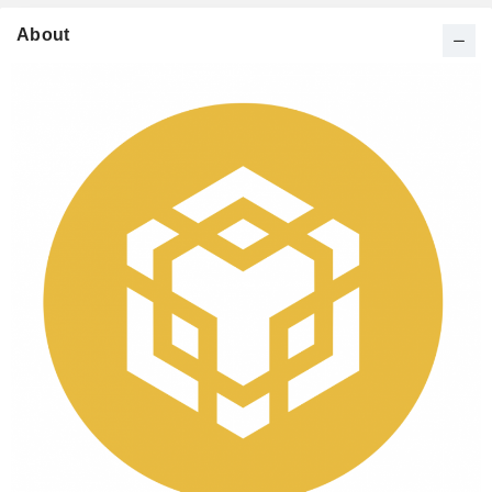
About