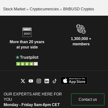
Stock Market
Cryptocurrencies
BNBUSD Cryptos
1,300,000 +
More than 20 years
members
at your side
OUR EXPERTS ARE HERE FOR
YOU
Contact us
Monday - Friday 9am-6pm CET