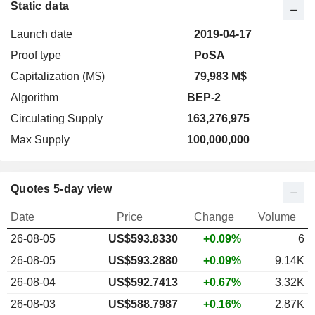
Static data
Launch date
2019-04-17
Proof type
PoSA
Capitalization (M$)
79,983 M$
Algorithm
BEP-2
Circulating Supply
163,276,975
Max Supply
100,000,000
Quotes 5-day view
Date
Price
Change
Volume
26-08-05
US$
593.833
0
+0.09%
6
26-08-05
US$593.2880
+0.09%
9.14K
26-08-04
US$592.7413
+0.67%
3.32K
26-08-03
US$588.7987
+0.16%
2.87K