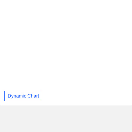
Dynamic Chart