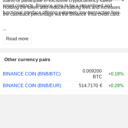
loans, or participate in exclusive cryptocurrency sales.
smart contracts. Binance aims to be a streamlined and
Holding the token also reduces trading fees and increases
functional interface offering extremely low transaction fees.
the cashback percentage via the Binance Visa credit card.
...
Read more
Other currency pairs
0.009200
BINANCE COIN (BNB/BTC)
+0.18%
BTC
BINANCE COIN (BNB/EUR)
514.7170
€
+0.28%