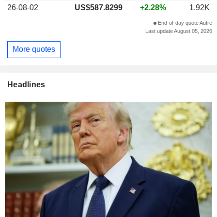
26-08-02
US$587.8299
+2.28%
1.92K
End-of-day quote Autre
Last update August 05, 2026
More quotes
Headlines