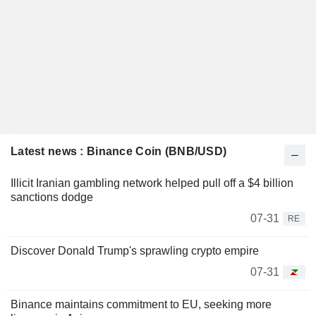
Latest news : Binance Coin (BNB/USD)
Illicit Iranian gambling network helped pull off a $4 billion
sanctions dodge
07-31
RE
Discover Donald Trump's sprawling crypto empire
07-31
Binance maintains commitment to EU, seeking more