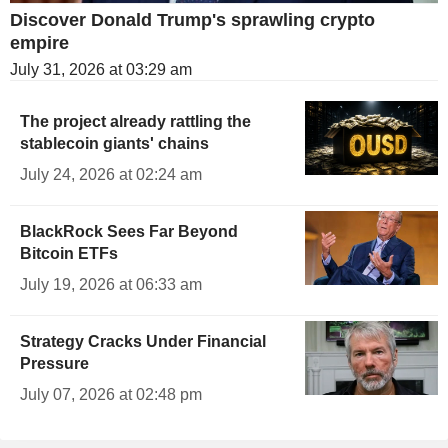
Discover Donald Trump's sprawling crypto
empire
July 31, 2026 at 03:29 am
The project already rattling the
stablecoin giants' chains
July 24, 2026 at 02:24 am
BlackRock Sees Far Beyond
Bitcoin ETFs
July 19, 2026 at 06:33 am
Strategy Cracks Under Financial
Pressure
July 07, 2026 at 02:48 pm