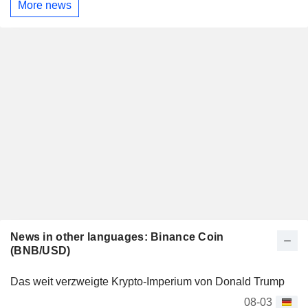
More news
News in other languages: Binance Coin
(BNB/USD)
Das weit verzweigte Krypto-Imperium von Donald Trump
08-03