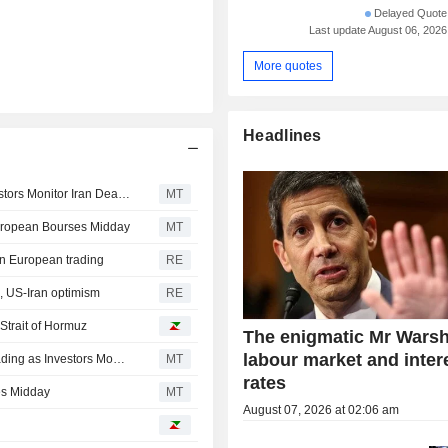
Delayed Quote 
Last update August 06, 2026
More quotes
Headlines
European Stocks Close Mixed in Thursday Trading, Investors Monitor Iran Deal Talks
MT
European Bourses Midday
MT
in European trading
RE
, US-Iran optimism
RE
 Strait of Hormuz
The enigmatic Mr Warsh
labour market and inter
European Stocks Close Mostly Higher in Wednesday Trading as Investors Monitor Middle East Developments
MT
rates
es Midday
MT
August 07, 2026 at 02:06 am