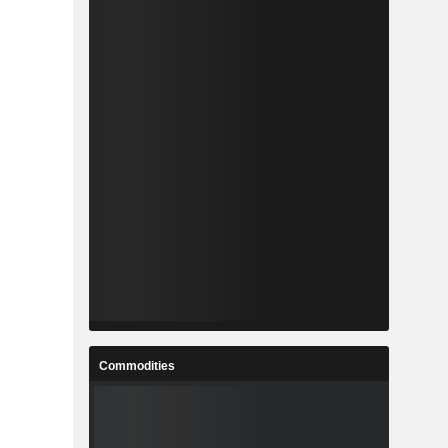
Commodities