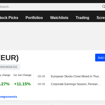
tock Picks
Portfolios
Watchlists
Trading
Scre
(EUR)
Add t
0009658202
y change
1st Jan Change
08-06
European Stocks Close Mixed in Thursday Trading, Investors Monitor Iran Deal Talks
.27%
+11.15%
08-06
Corporate Earnings Season, Persian Gulf Outlook Lift European Bourses Midday
omponents