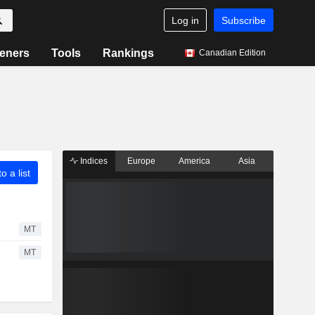
Log in
Subscribe
eners
Tools
Rankings
Canadian Edition
Indices
Europe
America
Asia
o a list
MT
MT