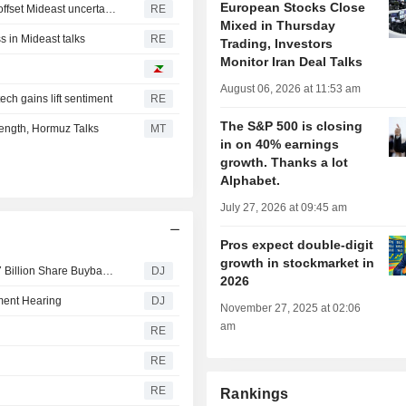
European Stocks Close
European shares mark a fresh record close as earnings offset Mideast uncertainty
RE
Mixed in Thursday
 in Mideast talks
RE
Trading, Investors
Monitor Iran Deal Talks
August 06, 2026 at 11:53 am
ch gains lift sentiment
RE
The S&P 500 is closing
ength, Hormuz Talks
MT
in on 40% earnings
growth. Thanks a lot
Alphabet.
July 27, 2026 at 09:45 am
Pros expect double-digit
growth in stockmarket in
Daimler Truck Plans September Launch of Second $1.27 Billion Share Buyback Tranche
DJ
2026
ment Hearing
DJ
November 27, 2025 at 02:06
am
RE
RE
RE
Rankings