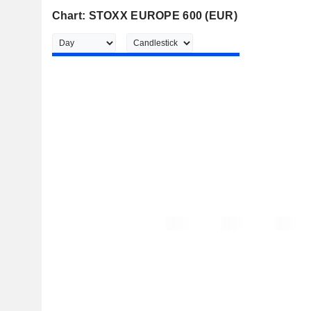
Chart: STOXX EUROPE 600 (EUR)