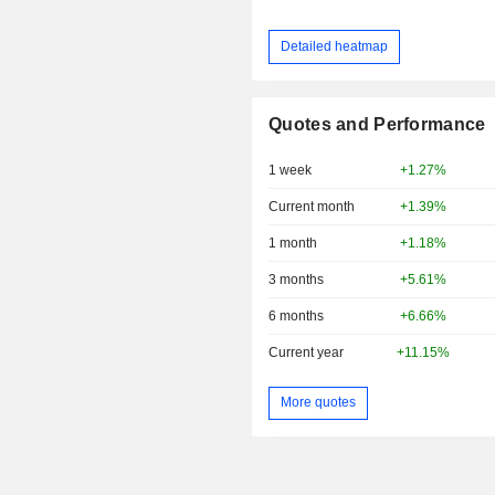
Detailed heatmap
Quotes and Performance
1 week
+1.27%
Current month
+1.39%
1 month
+1.18%
3 months
+5.61%
6 months
+6.66%
Current year
+11.15%
More quotes