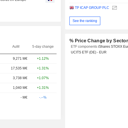
TP ICAP GROUP PLC
See the ranking
% Price Change by Secto
AuM
5-day change
ETF components
iShares STOXX Eu
UCITS ETF (DE) - EUR
9,271 M€
+1.12%
17,535 M€
+1.31%
3,738 M€
+1.07%
1,040 M€
+1.31%
- M€
-.--%