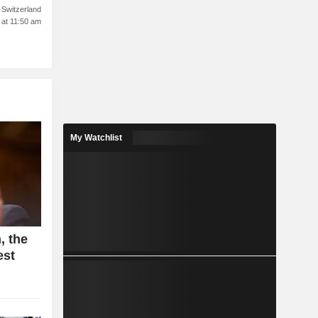
Switzerland
 at 11:50 am
My Watchlist
, the
est