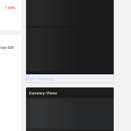
-7.94%
r
rope 600
More Rankings
Currency / Forex