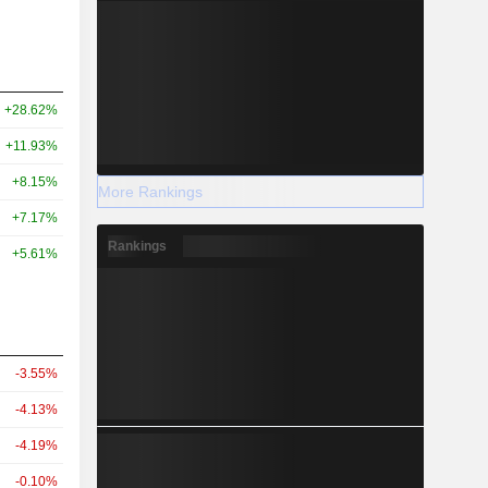
+28.62%
+11.93%
+8.15%
More Rankings
+7.17%
Rankings
+5.61%
-3.55%
-4.13%
-4.19%
-0.10%