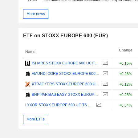
More news
ETF on STOXX EUROPE 600 (EUR)
Change
Name
ISHARES STOXX EUROPE 600 UCITS ETF (DE) - EUR
+0.15%
AMUNDI CORE STOXX EUROPE 600 UCITS ETF ACC - EUR
+0.26%
XTRACKERS STOXX EUROPE 600 UCITS ETF (DR) 1C - EUR
+0.12%
BNP PARIBAS EASY STOXX EUROPE 600 UCITS ETF - C - EUR
+0.25%
LYXOR STOXX EUROPE 600 UCITS ETF - EUR
+0.34%
More ETFs