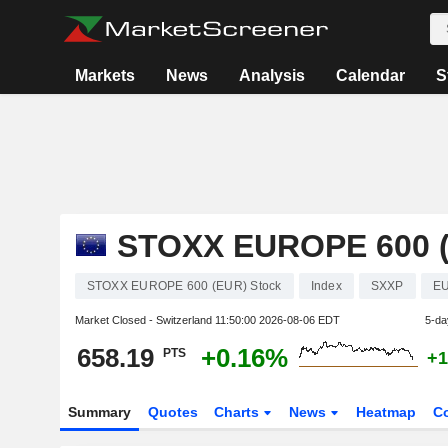
Markets
News
Analysis
Calendar
S
STOXX EUROPE 600 
STOXX EUROPE 600 (EUR) Stock
Index
SXXP
EU
Market Closed - Switzerland
11:50:00 2026-08-06 EDT
5-da
658.19
+0.16%
PTS
+1
Summary
Quotes
Charts
News
Heatmap
C