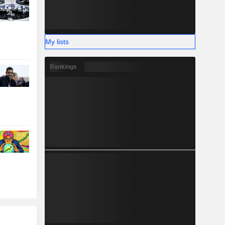
My lists
Rankings