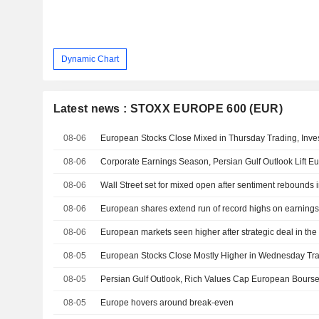
Dynamic Chart
Latest news : STOXX EUROPE 600 (EUR)
08-06
08-06
Corporate Earnings Season, Persian Gulf Outlook Lift 
08-06
Wall Street set for mixed open after sentiment rebounds 
08-06
European shares extend run of record highs on earnings
08-06
European markets seen higher after strategic deal in the
08-05
08-05
Persian Gulf Outlook, Rich Values Cap European Bours
08-05
Europe hovers around break-even