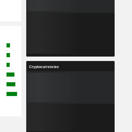
Cryptocurrencies