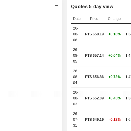
Quotes 5-day view
Date
Price
Change
26-
08-
PTS 658.19
+0.16%
1,3
06
26-
08-
PTS 657.14
+0.04%
1,4
05
26-
08-
PTS 656.86
+0.73%
1,4
04
26-
08-
PTS 652.09
+0.45%
1,3
03
26-
07-
PTS 649.19
-0.12%
1,6
31