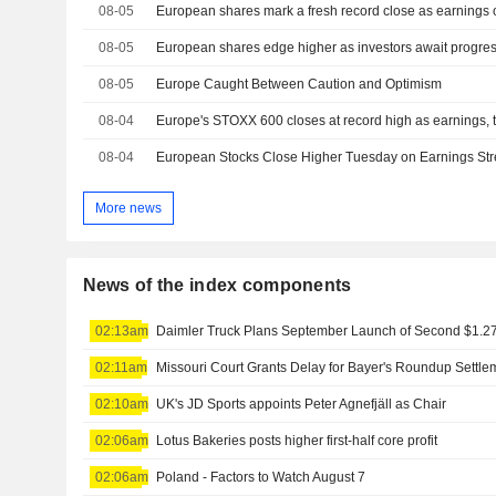
08-05
08-05
European shares edge higher as investors await progress
08-05
Europe Caught Between Caution and Optimism
08-04
Europe's STOXX 600 closes at record high as earnings, te
08-04
European Stocks Close Higher Tuesday on Earnings Str
More news
News of the index components
02:13am
02:11am
Missouri Court Grants Delay for Bayer's Roundup Settle
02:10am
UK's JD Sports appoints Peter Agnefjäll as Chair
02:06am
Lotus Bakeries posts higher first-half core profit
02:06am
Poland - Factors to Watch August 7