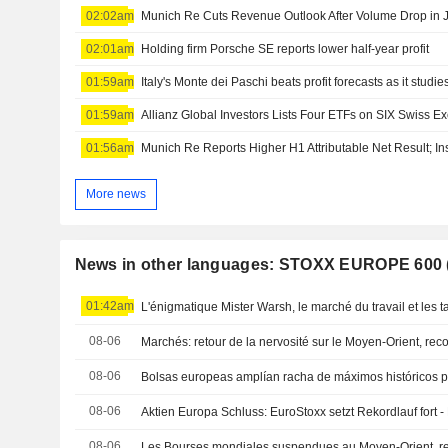
02:02am
Munich Re Cuts Revenue Outlook After Volume Drop in 
02:01am
Holding firm Porsche SE reports lower half-year profit
01:59am
01:59am
Allianz Global Investors Lists Four ETFs on SIX Swiss 
01:56am
Munich Re Reports Higher H1 Attributable Net Result;
More news
News in other languages: STOXX EUROPE 600
01:42am
L'énigmatique Mister Warsh, le marché du travail et les t
08-06
Marchés: retour de la nervosité sur le Moyen-Orient, re
08-06
08-06
Aktien Europa Schluss: EuroStoxx setzt Rekordlauf fort 
08-06
Les Bourses mondiales suspendues au Moyen-Orient, r