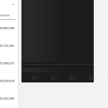
Volume
49,963,996
16,701,581
75,950,537
65,829,618
82,433,482