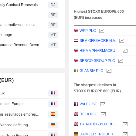
July Contract Renewals
DJ
Highest STOXX EUROPE 600
RE
(EUR) increases
Italy's Monte dei Paschi beats profit forecasts as it studies alternatives to Intesa's bid
RE
WPP PLC
Exchange
MT
SBM OFFSHORE N.V.
 Insurance Revenue Down
MT
HIKMA PHARMACEUTICALS PLC
SERCO GROUP PLC
GLANBIA PLC
 (EUR)
The sharpest declines in
STOXX EUROPE 600 (EUR).
aux
cords en Europe
VALEO SE
RELX PLC
Bolsas europeas amplían racha de máximos históricos por resultados empresariales y optimismo EEUU e Irán
TRITAX BIG BOX REIT PLC
- Nahost-Hoffnung
DAIMLER TRUCK HOLDING AG
ecords en Europe