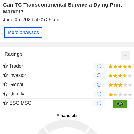
Can TC Transcontinental Survive a Dying Print
Market?
June 05, 2026 at 05:38 am
More analyses
Ratings
Trader
Investor
Global
Quality
ESG MSCI
AA