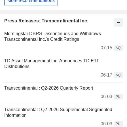
More recommendations
Press Releases: Transcontinental Inc.
Morningstar DBRS Discontinues and Withdraws
Transcontinental Inc.'s Credit Ratings
07-15
AQ
TD Asset Management Inc. Announces TD ETF
Distributions
06-17
AQ
Transcontinental : Q2-2026 Quarterly Report
06-03
PU
Transcontinental : Q2-2026 Supplemental Segmented
Information
06-03
PU