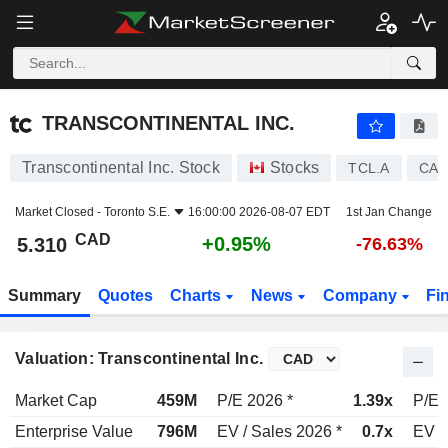
TRANSCONTINENTAL INC.
5.310
$
+0.95%
TRANSCONTINENTAL INC.
Transcontinental Inc. Stock
Stocks
TCL.A
CA8
Market Closed -
Toronto S.E.
16:00:00 2026-08-07 EDT
1st Jan Change
CAD
+0.95%
5.310
-76.63%
Summary
Quotes
Charts
News
Company
Fi
Valuation: Transcontinental Inc.
Market Cap
459M
P/E 2026 *
1.39x
P/E 
Enterprise Value
796M
EV / Sales 2026 *
0.7x
EV /