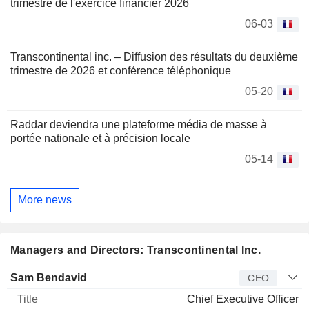
trimestre de l'exercice financier 2026
06-03
Transcontinental inc. – Diffusion des résultats du deuxième
trimestre de 2026 et conférence téléphonique
05-20
Raddar deviendra une plateforme média de masse à
portée nationale et à précision locale
05-14
More news
Managers and Directors: Transcontinental Inc.
Manager
Title
Age
Since
Sam Bendavid
CEO
Chief Executive Officer