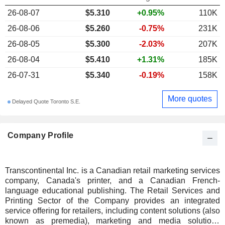
26-08-07
$
5.310
+0.95%
110K
26-08-06
$5.260
-0.75%
231K
26-08-05
$5.300
-2.03%
207K
26-08-04
$5.410
+1.31%
185K
26-07-31
$5.340
-0.19%
158K
More quotes
Delayed Quote Toronto S.E.
Company Profile
Transcontinental Inc. is a Canadian retail marketing services
company, Canada's printer, and a Canadian French-
language educational publishing. The Retail Services and
Printing Sector of the Company provides an integrated
service offering for retailers, including content solutions (also
known as premedia), marketing and media solutions