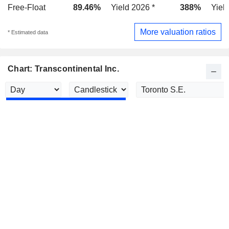
Free-Float
89.46%
Yield 2026 *
388%
Yiel
More valuation ratios
* Estimated data
Chart: Transcontinental Inc.