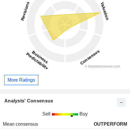
More Ratings
Analysts' Consensus
Sell
Buy
Mean consensus
OUTPERFORM