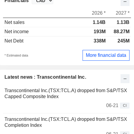
Financials
2026 *
2027 *
Net sales
1.14B
1.13B
Net income
193M
88.27M
Net Debt
338M
245M
More financial data
* Estimated data
Latest news : Transcontinental Inc.
Transcontinental Inc.(TSX:TCL.A) dropped from S&P/TSX
Capped Composite Index
06-21
CI
Transcontinental Inc.(TSX:TCL.A) dropped from S&P/TSX
Completion Index