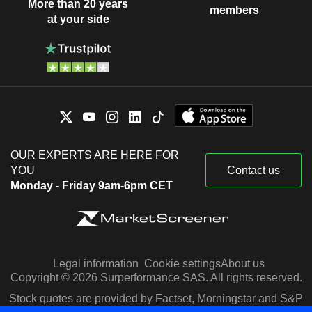
More than 20 years
members
at your side
OUR EXPERTS ARE HERE FOR
YOU
Contact us
Monday - Friday 9am-6pm CET
Legal information
Cookie settings
About us
Copyright © 2026 Surperformance SAS. All rights reserved.
Stock quotes are provided by Factset, Morningstar and S&P