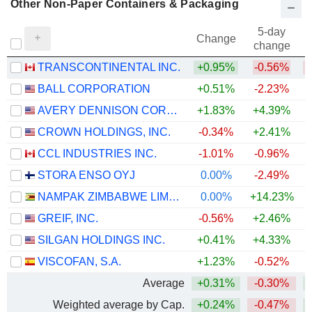
Other Non-Paper Containers & Packaging
5-day
Change
change
TRANSCONTINENTAL INC.
+0.95%
-0.56%
BALL CORPORATION
+0.51%
-2.23%
+
AVERY DENNISON CORPORATION
+1.83%
+4.39%
CROWN HOLDINGS, INC.
-0.34%
+2.41%
+
CCL INDUSTRIES INC.
-1.01%
-0.96%
+
STORA ENSO OYJ
0.00%
-2.49%
NAMPAK ZIMBABWE LIMITED
0.00%
+14.23%
GREIF, INC.
-0.56%
+2.46%
+
SILGAN HOLDINGS INC.
+0.41%
+4.33%
VISCOFAN, S.A.
+1.23%
-0.52%
Average
+0.31%
-0.30%
Weighted average by Cap.
+0.24%
-0.47%
+