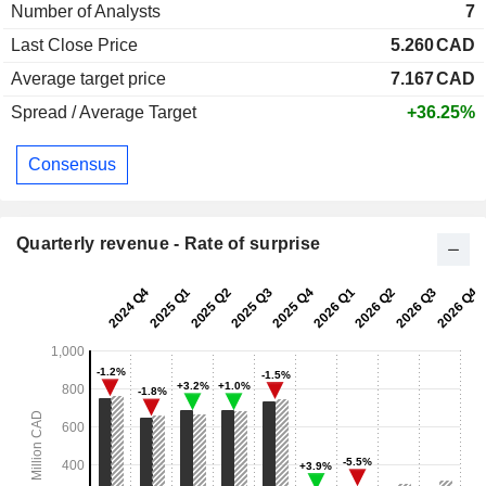
Number of Analysts
7
Last Close Price
5.260
CAD
Average target price
7.167
CAD
Spread / Average Target
+36.25%
Consensus
Quarterly revenue - Rate of surprise