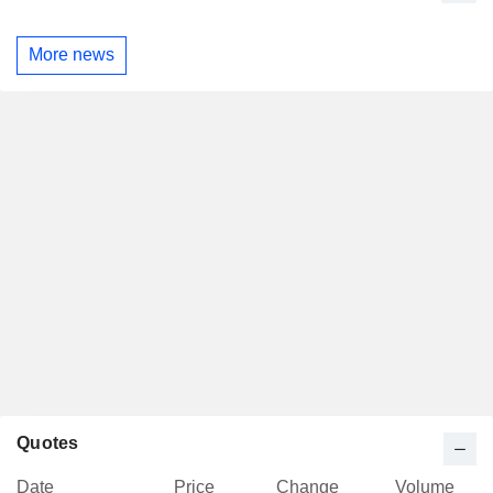
More news
Quotes
Date
Price
Change
Volume