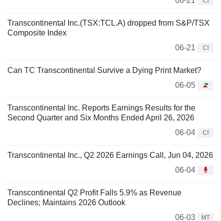
06-21
CI
Transcontinental Inc.(TSX:TCL.A) dropped from S&P/TSX
Composite Index
06-21
CI
Can TC Transcontinental Survive a Dying Print Market?
06-05
Transcontinental Inc. Reports Earnings Results for the
Second Quarter and Six Months Ended April 26, 2026
06-04
CI
Transcontinental Inc., Q2 2026 Earnings Call, Jun 04, 2026
06-04
Transcontinental Q2 Profit Falls 5.9% as Revenue
Declines; Maintains 2026 Outlook
06-03
MT