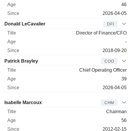
46
2026-04-05
Donald LeCavalier
DFI
Director of Finance/CFO
-
2018-09-20
Patrick Brayley
COO
Chief Operating Officer
39
2026-04-05
Director
Title
Age
Since
Isabelle Marcoux
CHM
Chairman
56
2012-02-15