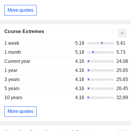
More quotes
Course Extremes
1 week
5.18
5.41
1 month
5.18
5.73
Current year
4.16
24.08
1 year
4.16
25.65
3 years
4.16
25.65
5 years
4.16
26.45
10 years
4.16
32.89
More quotes