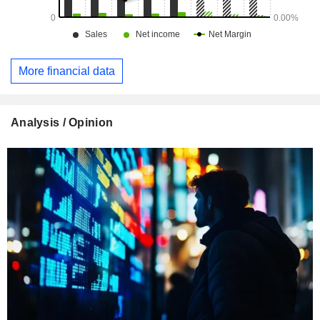
More financial data
Analysis / Opinion