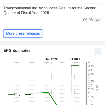
Transcontinental Inc. Announces Results for the Second
Quarter of Fiscal Year 2026
06-03
GL
More press releases
EPS Estimates