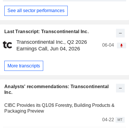
See all sector performances
Last Transcript: Transcontinental Inc.
Transcontinental Inc., Q2 2026
06-04
Earnings Call, Jun 04, 2026
More transcripts
Analysts' recommendations: Transcontinental
Inc.
CIBC Provides its Q1/26 Forestry, Building Products &
Packaging Preview
04-22
MT