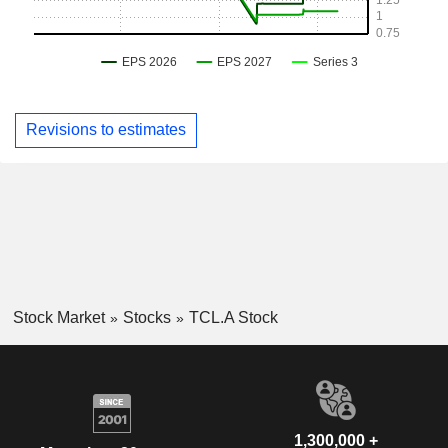
Revisions to estimates
Stock Market
Stocks
TCL.A Stock
1,300,000 +