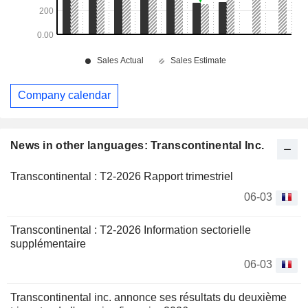
Company calendar
News in other languages: Transcontinental Inc.
Transcontinental : T2-2026 Rapport trimestriel
06-03
Transcontinental : T2-2026 Information sectorielle
supplémentaire
06-03
Transcontinental inc. annonce ses résultats du deuxième