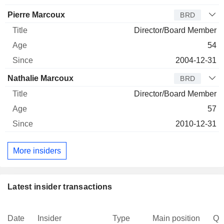
Pierre Marcoux
BRD
Director/Board Member
54
2004-12-31
Nathalie Marcoux
BRD
Director/Board Member
57
2010-12-31
More insiders
Latest insider transactions
Date
Insider
Type
Main position
Qu