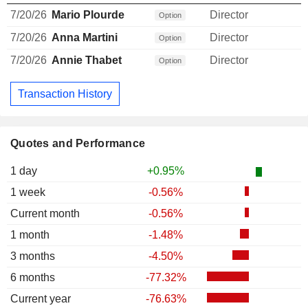
7/20/26
Mario Plourde
Director
Option
7/20/26
Anna Martini
Director
Option
7/20/26
Annie Thabet
Director
Option
Transaction History
Quotes and Performance
1 day
+0.95%
1 week
-0.56%
Current month
-0.56%
1 month
-1.48%
3 months
-4.50%
6 months
-77.32%
Current year
-76.63%