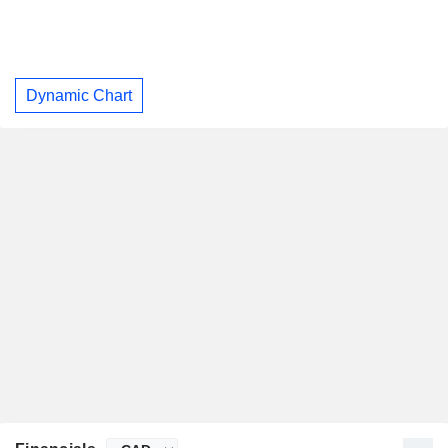
Dynamic Chart