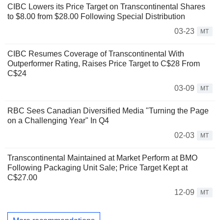
CIBC Lowers its Price Target on Transcontinental Shares
to $8.00 from $28.00 Following Special Distribution
03-23
MT
CIBC Resumes Coverage of Transcontinental With
Outperformer Rating, Raises Price Target to C$28 From
C$24
03-09
MT
RBC Sees Canadian Diversified Media "Turning the Page
on a Challenging Year" In Q4
02-03
MT
Transcontinental Maintained at Market Perform at BMO
Following Packaging Unit Sale; Price Target Kept at
C$27.00
12-09
MT