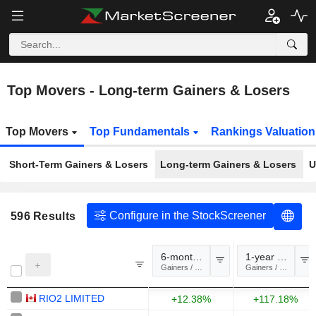
Top Movers - Long-term Gainers & Losers
Top Movers
Top Fundamentals
Rankings Valuatio
Short-Term Gainers & Losers
Long-term Gainers & Losers
U
Configure in the StockScreener
596
Results
6-month change
1-year change
Gainers / Losers
Gainers / Losers
RIO2 LIMITED
+12.38%
+117.18%