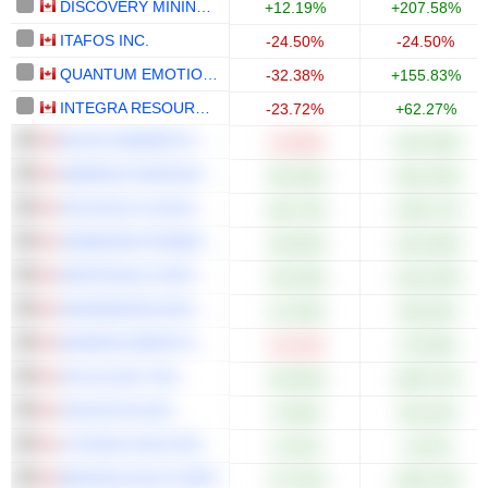
DISCOVERY MINING LTD.
+12.19%
+207.58%
ITAFOS INC.
-24.50%
-24.50%
QUANTUM EMOTION CORP.
-32.38%
+155.83%
INTEGRA RESOURCES CORP.
-23.72%
+62.27%
BLACK MAMMOTH METALS CORPORATION
-23.68%
+104.39%
AMERIGO RESOURCES LTD.
+50.36%
+301.92%
AYA GOLD & SILVER INC.
+66.73%
+196.17%
HAMMOND POWER SOLUTIONS INC.
+35.82%
+103.30%
NORTHISLE COPPER AND GOLD INC.
+30.39%
+219.20%
HEADWATER EXPLORATION INC.
+11.59%
+85.92%
KRAKEN ROBOTICS INC.
-24.44%
+70.00%
ATLAS SALT INC.
+49.06%
+285.37%
CELESTICA INC.
+5.69%
+60.42%
LITHIUM CHILE INC.
+3.51%
+3.51%
BANYAN GOLD CORP.
+75.76%
+390.14%