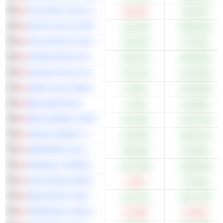
COLONIAL COAL INTERNATIONAL CORP.
-28.34%
+66.67%
WHITE GOLD CORP.
+33.79%
+288.00%
HIVE DIGITAL TECHNOLOGIES LTD.
+25.16%
+37.24%
DOUBLEVIEW GOLD CORP.
+85.22%
+309.62%
ROSCAN GOLD CORPORATION
+25.71%
+120.00%
AMEX GOLD MINING INC.
+4.02%
+143.09%
BQE WATER INC.
+1.41%
+32.09%
BENZ MINING CORP.
+21.54%
+370.24%
TENAZ ENERGY CORP.
+32.28%
+189.11%
WESDOME GOLD MINES LTD.
+58.26%
+90.64%
FARADAY COPPER CORP.
+101.30%
+446.90%
CAPSTONE COPPER CORP.
-1.84%
+76.54%
NEW PACIFIC METALS CORP.
+91.76%
+287.72%
TERRAVEST INDUSTRIES INC.
-21.98%
-24.00%