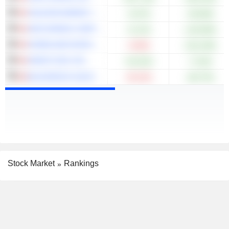
VALEURA ENERGY INC.
+5.87%
+39.88%
ARIS MINING CORPORATION
+0.12%
+120.88%
HOMELAND NICKEL INC.
-9.09%
+515.38%
KNEAT.COM, INC.
+53.92%
+7.64%
BLACKROCK SILVER CORP.
-30.32%
+68.75%
Stock Market
Rankings