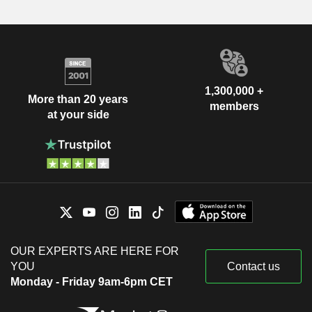
1,300,000 +
More than 20 years
members
at your side
OUR EXPERTS ARE HERE FOR
YOU
Contact us
Monday - Friday 9am-6pm CET