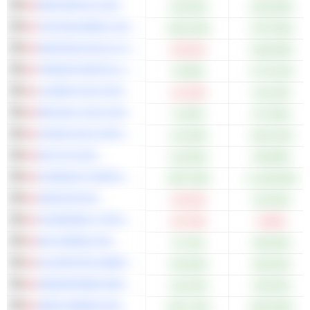
DPM METALS INC.
+20.92%
+155.58%
TINTINA MINES LIMITED
+452.63%
+707.69%
ARIZONA GOLD & SILVER INC.
-33.01%
+109.09%
TREKOR METALS LIMITED
+8.58%
+173.24%
LUNDIN GOLD INC.
-12.23%
+24.23%
REVIVAL GOLD INC.
+2.50%
+57.69%
CHINA GOLD INTERNATIONAL RESOURCES CORP. LTD.
+12.94%
+193.24%
5N PLUS INC.
+10.00%
+95.88%
STARDUST METAL CORP.
+387.50%
+1,148.00%
ZEDCOR INC.
-15.91%
+23.04%
STANDARD LITHIUM LTD.
-43.79%
-9.95%
K92 MINING INC.
+6.74%
+85.60%
ALVOPETRO ENERGY LTD.
+30.36%
+66.55%
HEMISPHERE ENERGY CORPORATION
+18.10%
+30.53%
ADEX MINING INC.
+257.14%
+525.00%