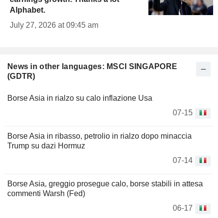
Alphabet.
July 27, 2026 at 09:45 am
News in other languages: MSCI SINGAPORE
(GDTR)
Borse Asia in rialzo su calo inflazione Usa
07-15
Borse Asia in ribasso, petrolio in rialzo dopo minaccia
Trump su dazi Hormuz
07-14
Borse Asia, greggio prosegue calo, borse stabili in attesa
commenti Warsh (Fed)
06-17