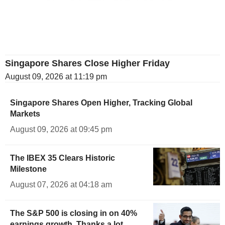
Singapore Shares Close Higher Friday
August 09, 2026 at 11:19 pm
Singapore Shares Open Higher, Tracking Global
Markets
August 09, 2026 at 09:45 pm
The IBEX 35 Clears Historic
Milestone
August 07, 2026 at 04:18 am
The S&P 500 is closing in on 40%
earnings growth. Thanks a lot