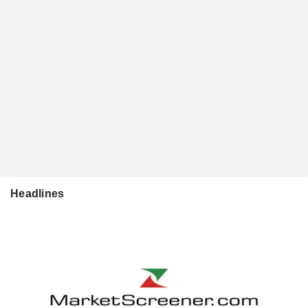
Headlines