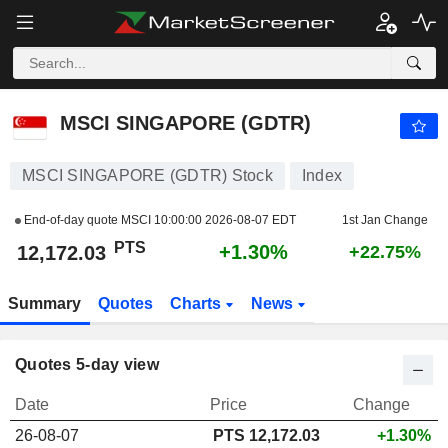
MSCI SINGAPORE (GDTR)
12,172.03
PTS
+1.30%
MSCI SINGAPORE (GDTR)
MSCI SINGAPORE (GDTR) Stock
Index
End-of-day quote MSCI
10:00:00 2026-08-07 EDT
1st Jan Change
PTS
+1.30%
12,172.03
+22.75%
Summary
Quotes
Charts
News
Quotes 5-day view
Date
Price
Change
26-08-07
PTS 12,172.03
+1.30%