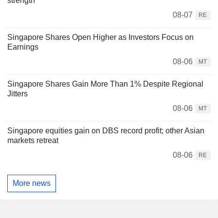
strength
08-07
RE
Singapore Shares Open Higher as Investors Focus on
Earnings
08-06
MT
Singapore Shares Gain More Than 1% Despite Regional
Jitters
08-06
MT
Singapore equities gain on DBS record profit; other Asian
markets retreat
08-06
RE
More news