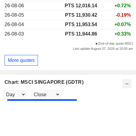
26-08-06
PTS 12,016.14
+0.72%
26-08-05
PTS 11,930.42
-0.19%
26-08-04
PTS 11,953.54
+0.07%
26-08-03
PTS 11,944.86
+0.33%
End-of-day quote MSCI
Last update August 07, 2026 at 10:00 am
More quotes
Chart: MSCI SINGAPORE (GDTR)