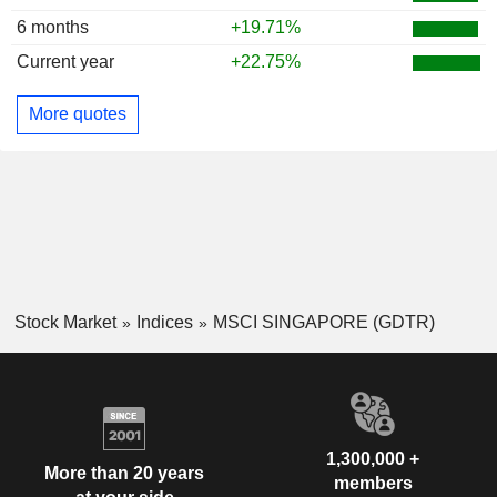
6 months
+19.71%
Current year
+22.75%
More quotes
Stock Market
Indices
MSCI SINGAPORE (GDTR)
1,300,000 +
More than 20 years
members