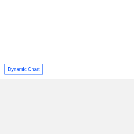
Dynamic Chart