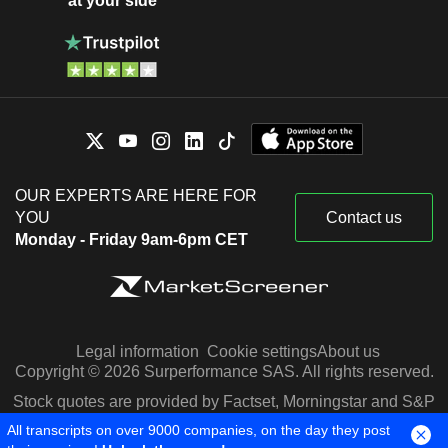
at your side
OUR EXPERTS ARE HERE FOR
YOU
Contact us
Monday - Friday 9am-6pm CET
Legal information
Cookie settings
About us
Copyright © 2026 Surperformance SAS. All rights reserved.
Stock quotes are provided by Factset, Morningstar and S&P
Capital IQ
All transcripts on over 9000 companies, on the day they post