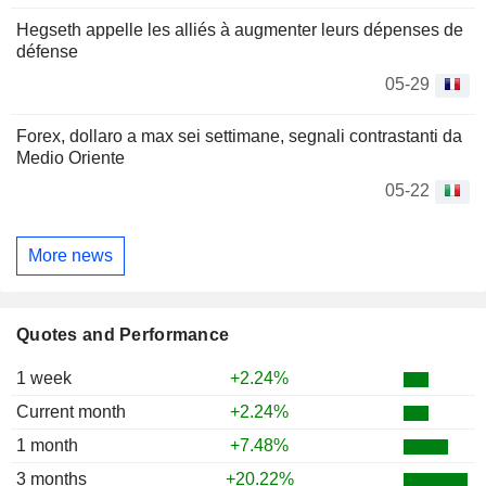
Hegseth appelle les alliés à augmenter leurs dépenses de
défense
05-29
Forex, dollaro a max sei settimane, segnali contrastanti da
Medio Oriente
05-22
More news
Quotes and Performance
1 week
+2.24%
Current month
+2.24%
1 month
+7.48%
3 months
+20.22%