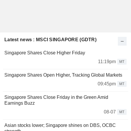
Latest news : MSCI SINGAPORE (GDTR)
Singapore Shares Close Higher Friday
11:19pm
MT
Singapore Shares Open Higher, Tracking Global Markets
09:45pm
MT
Singapore Shares Close Friday in the Green Amid
Earnings Buzz
08-07
MT
Asian stocks lower; Singapore shines on DBS, OCBC