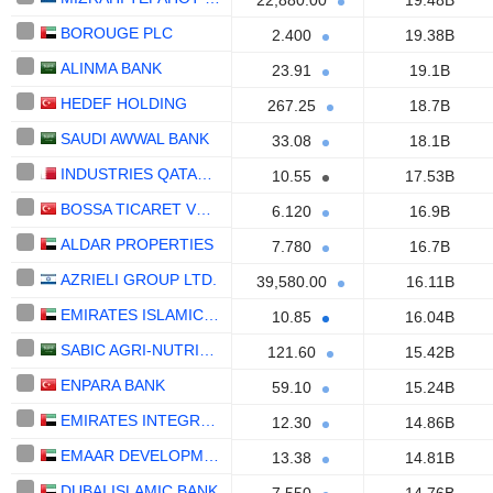
22,880.00
19.48B
BOROUGE PLC
2.400
19.38B
ALINMA BANK
23.91
19.1B
HEDEF HOLDING
267.25
18.7B
SAUDI AWWAL BANK
33.08
18.1B
INDUSTRIES QATAR Q.P.S.C.
10.55
17.53B
BOSSA TICARET VE SANAYI ISLETMELERI T.A.S.
6.120
16.9B
ALDAR PROPERTIES
7.780
16.7B
AZRIELI GROUP LTD.
39,580.00
16.11B
EMIRATES ISLAMIC BANK
10.85
16.04B
SABIC AGRI-NUTRIENTS COMPANY
121.60
15.42B
ENPARA BANK
59.10
15.24B
EMIRATES INTEGRATED TELECOMMUNICATIONS COMPANY
12.30
14.86B
EMAAR DEVELOPMENT
13.38
14.81B
DUBAI ISLAMIC BANK