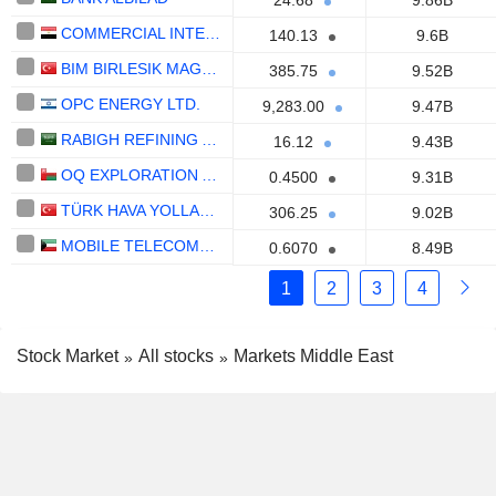
24.68
9.86B
COMMERCIAL INTERNATIONAL BANK EGYPT (CIB) S.A.E.
140.13
9.6B
BIM BIRLESIK MAGAZALAR
385.75
9.52B
OPC ENERGY LTD.
9,283.00
9.47B
RABIGH REFINING AND PETROCHEMICAL COMPANY
16.12
9.43B
OQ EXPLORATION AND PRODUCTION SAOG
0.4500
9.31B
TÜRK HAVA YOLLARI ANONIM ORTAKLIGI
306.25
9.02B
MOBILE TELECOMMUNICATIONS COMPANY K.S.C.P.
0.6070
8.49B
1
2
3
4
Stock Market
All stocks
Markets Middle East