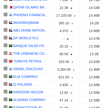
7.550
14.76B
QATAR ISLAMIC BANK (Q.P.S.C.)
22.39
14.53B
PHOENIX FINANCIAL LTD.
17,220.00
14.46B
MASHREQBANK
260.10
14.2B
ABU DHABI NATIONAL OIL COMPANY FOR DISTRIBUTION
4.070
13.88B
DP WORLD PLC
-
13.47B
BANQUE SAUDI FRANSI
20.15
13.28B
THE LEBANESE COMPANY FOR THE DEVELOPMENT AND RECONSTRUCTION OF BEIRUT CENTRAL DISTRICT S.A.L.
80.00
13.2B
TÜRKIYE PETROL RAFINERILERI
323.50
13.02B
ISRAEL DISCOUNT BANK LIMITED
3,284.00
12.96B
ELM COMPANY
621.50
12.89B
Q HOLDING
2.830
12.68B
KINGDOM HOLDING COMPANY
12.82
12.65B
ALMARAI COMPANY
47.24
12.58B
ETIHAD ETISALAT COMPANY