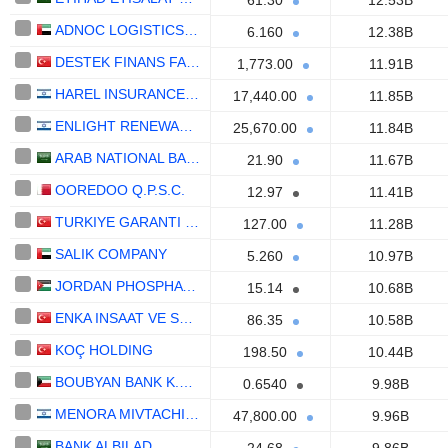
61.30
12.53B
ADNOC LOGISTICS & SERVICES PLC
6.160
12.38B
DESTEK FINANS FAKTORING
1,773.00
11.91B
HAREL INSURANCE INVESTMENTS & FINANCIAL SERVICES LTD
17,440.00
11.85B
ENLIGHT RENEWABLE ENERGY LTD
25,670.00
11.84B
ARAB NATIONAL BANK
21.90
11.67B
OOREDOO Q.P.S.C.
12.97
11.41B
TURKIYE GARANTI BANKASI
127.00
11.28B
SALIK COMPANY
5.260
10.97B
JORDAN PHOSPHATE MINES CO. PLC
15.14
10.68B
ENKA INSAAT VE SANAYI
86.35
10.58B
KOÇ HOLDING
198.50
10.44B
BOUBYAN BANK K.S.C.P.
0.6540
9.98B
MENORA MIVTACHIM HOLDINGS LTD.
47,800.00
9.96B
BANK ALBILAD