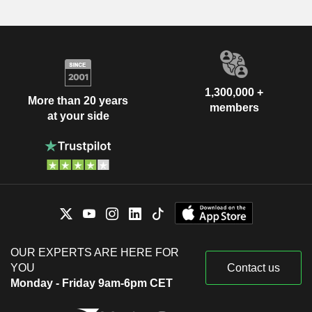
1,300,000 +
More than 20 years
members
at your side
OUR EXPERTS ARE HERE FOR
YOU
Contact us
Monday - Friday 9am-6pm CET