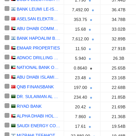
2.790
37.44B
BANK LEUMI LE-ISRAEL B.M.
7,492.00
36.47B
ASELSAN ELEKTRONIK SANAYI VE TICARET ANONIM SIRKETI
353.75
34.78B
ABU DHABI COMMERCIAL BANK
15.68
33.02B
BANK HAPOALIM B.M.
7,612.00
32.89B
EMAAR PROPERTIES
11.50
27.91B
ADNOC DRILLING COMPANY
5.940
26.3B
NATIONAL BANK OF KUWAIT S.A.K.P.
0.8640
25.65B
ABU DHABI ISLAMIC BANK
23.48
23.16B
QNB FINANSBANK
197.00
22.68B
DR. SULAIMAN AL HABIB MEDICAL SERVICES GROUP COMPANY
234.40
21.85B
RIYAD BANK
20.42
21.69B
ALPHA DHABI HOLDING
7.860
21.36B
SAUDI ENERGY COMPANY
17.61
19.54B
MIZRAHI TEFAHOT BANK LTD.