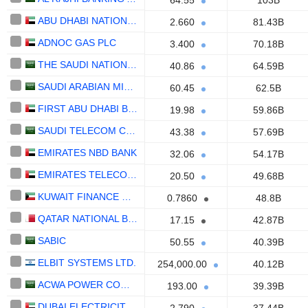
64.55
103B
ABU DHABI NATIONAL ENERGY COMPANY
2.660
81.43B
ADNOC GAS PLC
3.400
70.18B
THE SAUDI NATIONAL BANK
40.86
64.59B
SAUDI ARABIAN MINING COMPANY (MAADEN)
60.45
62.5B
FIRST ABU DHABI BANK
19.98
59.86B
SAUDI TELECOM COMPANY
43.38
57.69B
EMIRATES NBD BANK
32.06
54.17B
EMIRATES TELECOMMUNICATIONS GROUP COMPANY
20.50
49.68B
KUWAIT FINANCE HOUSE K.S.C.P.
0.7860
48.8B
QATAR NATIONAL BANK (Q.P.S.C.)
17.15
42.87B
SABIC
50.55
40.39B
ELBIT SYSTEMS LTD.
254,000.00
40.12B
ACWA POWER COMPANY
193.00
39.39B
DUBAI ELECTRICITY AND WATER AUTHORITY