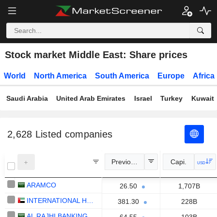
Stock market Middle East: Share prices
World
North America
South America
Europe
Africa
Saudi Arabia
United Arab Emirates
Israel
Turkey
Kuwait
2,628
Listed companies
Previous Close
Capi.
USD
ARAMCO
26.50
1,707B
INTERNATIONAL HOLDING COMPANY
381.30
228B
AL RAJHI BANKING AND INVESTMENT CORPORATION