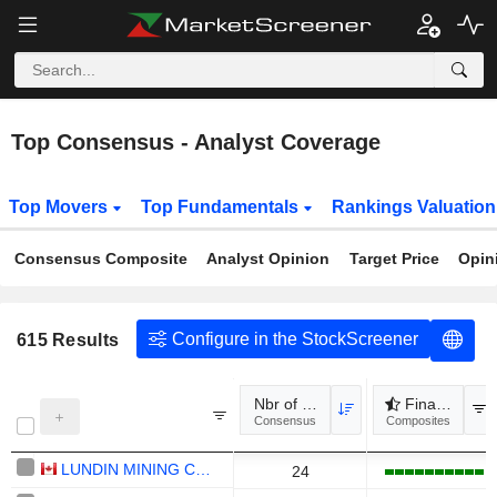
Top Consensus - Analyst Coverage
Top Movers
Top Fundamentals
Rankings Valuatio
Consensus Composite
Analyst Opinion
Target Price
Opin
Configure in the StockScreener
615
Results
Nbr of analysts
Financial rev
Consensus
Composites
LUNDIN MINING CORPORATION
24