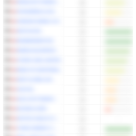
MANULIFE FINANCIAL CORPORATION
15
ATKINSRÉALIS GROUP INC.
15
IVANHOE MINES LTD.
15
ARITZIA INC.
14
BOMBARDIER INC.
14
EMERA INCORPORATED
14
HYDRO ONE LIMITED
14
BANK OF MONTREAL
14
WSP GLOBAL INC.
14
CAE INC.
14
SUN LIFE FINANCIAL INC.
14
KEYERA CORP.
14
APOTEX HEALTH CORP.
-
14
TOPAZ ENERGY CORP.
13