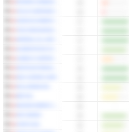
ROGERS COMMUNICATIONS INC.
18
TELUS CORPORATION
18
CENOVUS ENERGY INC.
17
TECK RESOURCES LIMITED
17
IMPERIAL OIL LIMITED
17
ALIMENTATION COUCHE-TARD INC.
17
CAMECO CORPORATION
17
WHITECAP RESOURCES INC.
16
ERO COPPER CORP.
16
DOLLARAMA INC.
16
BRP INC.
16
NEXGEN ENERGY LTD.
-
16
AIR CANADA
15
FORTIS INC.
15