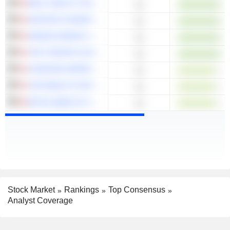
WELL HEALTH TECHNOLOGIES CORP.
13
GROUPE DYNAMITE INC.
13
GIBSON ENERGY INC.
13
THE TORONTO-DOMINION BANK
13
CANADIAN IMPERIAL BANK OF COMMERCE
13
THE BANK OF NOVA SCOTIA
13
ROYAL BANK OF CANADA
13
Stock Market
Rankings
Top Consensus
Analyst Coverage