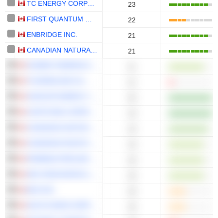
TC ENERGY CORPORATION
23
FIRST QUANTUM MINERALS LTD.
22
ENBRIDGE INC.
21
CANADIAN NATURAL RESOURCES LIMITED
21
HUDBAY MINERALS INC.
21
TOURMALINE OIL CORP.
21
SUNCOR ENERGY INC.
20
CAPSTONE COPPER CORP.
19
CANADIAN NATIONAL RAILWAY COMPANY
19
CANADIAN PACIFIC KANSAS CITY LIMITED
19
PEMBINA PIPELINE CORPORATION
18
ARC RESOURCES LTD.
18
BCE INC.
18
SOUTH BOW CORPORATION
18