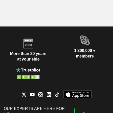
1,300,000 +
More than 20 years
members
at your side
OUR EXPERTS ARE HERE FOR