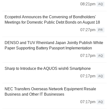
08:21pm
AQ
Ecopetrol Announces the Convening of Bondholders'
Meetings for Domestic Public Debt Bonds on August 18
07:27pm
PR
DENSO and TUV Rheinland Japan Jointly Publish White
Paper Supporting Battery Passport Implementation
07:17pm
AQ
Sharp to Introduce the AQUOS wish6 Smartphone
07:17pm
AQ
NEC Transfers Overseas Network Equipment Resale
Business and Other IT Businesses
07:17pm
AQ