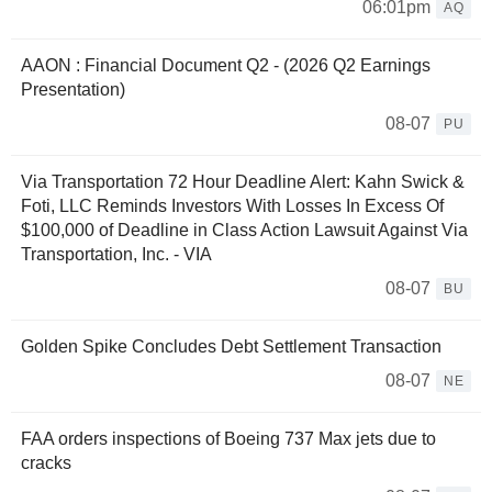
06:01pm
AQ
AAON : Financial Document Q2 - (2026 Q2 Earnings
Presentation)
08-07
PU
Via Transportation 72 Hour Deadline Alert: Kahn Swick &
Foti, LLC Reminds Investors With Losses In Excess Of
$100,000 of Deadline in Class Action Lawsuit Against Via
Transportation, Inc. - VIA
08-07
BU
Golden Spike Concludes Debt Settlement Transaction
08-07
NE
FAA orders inspections of Boeing 737 Max jets due to
cracks