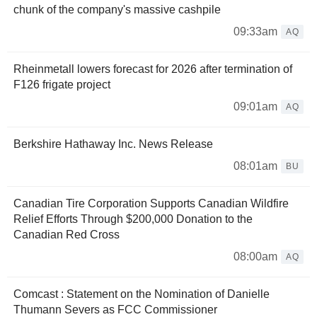
chunk of the company's massive cashpile
09:33am
AQ
Rheinmetall lowers forecast for 2026 after termination of
F126 frigate project
09:01am
AQ
Berkshire Hathaway Inc. News Release
08:01am
BU
Canadian Tire Corporation Supports Canadian Wildfire
Relief Efforts Through $200,000 Donation to the
Canadian Red Cross
08:00am
AQ
Comcast : Statement on the Nomination of Danielle
Thumann Severs as FCC Commissioner