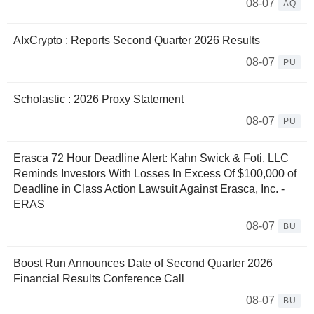
08-07
AQ
AIxCrypto : Reports Second Quarter 2026 Results
08-07
PU
Scholastic : 2026 Proxy Statement
08-07
PU
Erasca 72 Hour Deadline Alert: Kahn Swick & Foti, LLC
Reminds Investors With Losses In Excess Of $100,000 of
Deadline in Class Action Lawsuit Against Erasca, Inc. -
ERAS
08-07
BU
Boost Run Announces Date of Second Quarter 2026
Financial Results Conference Call
08-07
BU