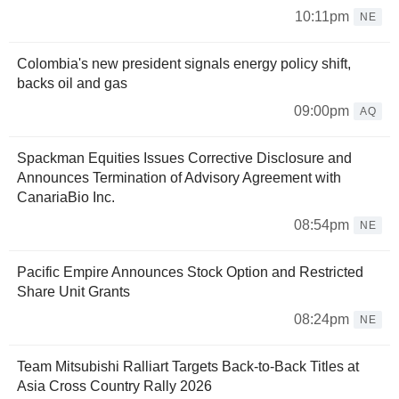
10:11pm
NE
Colombia's new president signals energy policy shift,
backs oil and gas
09:00pm
AQ
Spackman Equities Issues Corrective Disclosure and
Announces Termination of Advisory Agreement with
CanariaBio Inc.
08:54pm
NE
Pacific Empire Announces Stock Option and Restricted
Share Unit Grants
08:24pm
NE
Team Mitsubishi Ralliart Targets Back-to-Back Titles at
Asia Cross Country Rally 2026