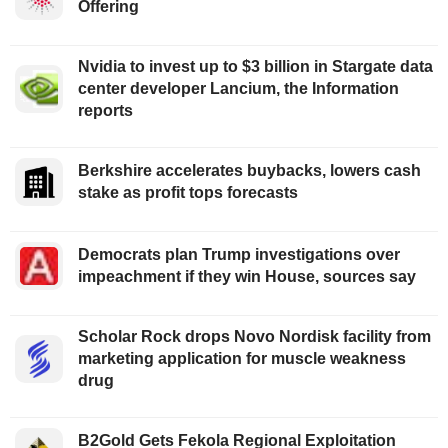
Offering
Nvidia to invest up to $3 billion in Stargate data
center developer Lancium, the Information
reports
Berkshire accelerates buybacks, lowers cash
stake as profit tops forecasts
Democrats plan Trump investigations over
impeachment if they win House, sources say
Scholar Rock drops Novo Nordisk facility from
marketing application for muscle weakness
drug
B2Gold Gets Fekola Regional Exploitation