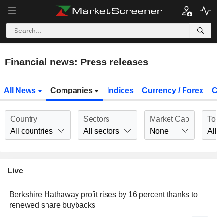
Financial news: Press releases
All News
Companies
Indices
Currency / Forex
C
Country
Sectors
Market Cap
To
All countries
All sectors
None
All
Live
Berkshire Hathaway profit rises by 16 percent thanks to
renewed share buybacks