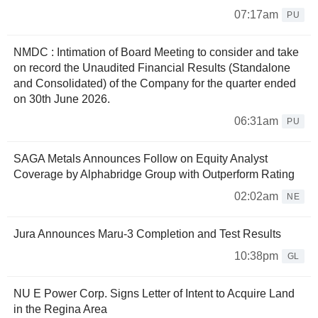
07:17am
PU
NMDC : Intimation of Board Meeting to consider and take
on record the Unaudited Financial Results (Standalone
and Consolidated) of the Company for the quarter ended
on 30th June 2026.
06:31am
PU
SAGA Metals Announces Follow on Equity Analyst
Coverage by Alphabridge Group with Outperform Rating
02:02am
NE
Jura Announces Maru-3 Completion and Test Results
10:38pm
GL
NU E Power Corp. Signs Letter of Intent to Acquire Land
in the Regina Area