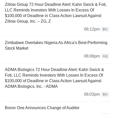
Zillow Group 72 Hour Deadline Alert: Kahn Swick & Foti,
LLC Reminds Investors With Losses In Excess Of
$100,000 of Deadline in Class Action Lawsuit Against
Zillow Group, Inc. – ZG, Z
06:12pm
BU
Zimbabwe Overtakes Nigeria As Africa's Best-Performing
Stock Market
06:06pm
AQ
ADMA Biologics 72 Hour Deadline Alert: Kahn Swick &
Foti, LLC Reminds Investors With Losses In Excess Of
$100,000 of Deadline in Class Action Lawsuit Against
ADMA Biologics, Inc. - ADMA
06:03pm
BU
Boron One Announces Change of Auditor