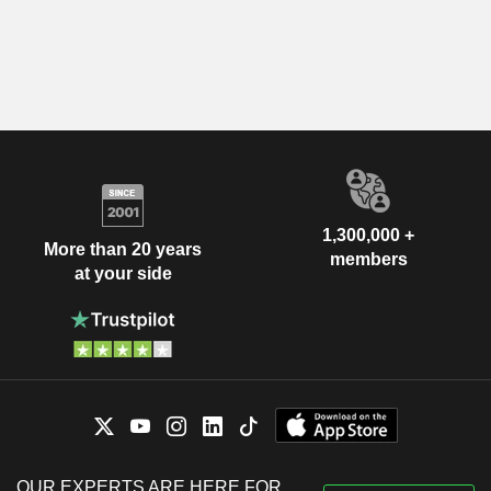
1,300,000 +
More than 20 years
members
at your side
OUR EXPERTS ARE HERE FOR