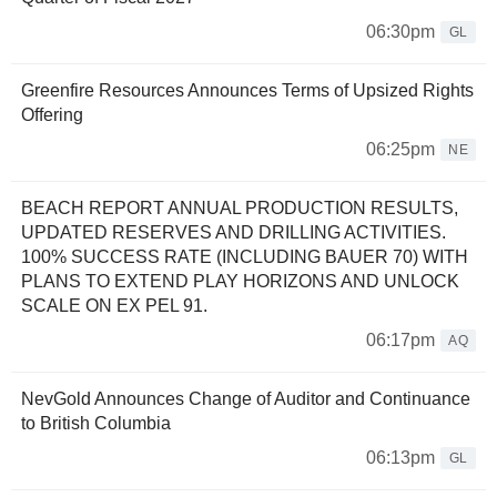
06:30pm
GL
Greenfire Resources Announces Terms of Upsized Rights
Offering
06:25pm
NE
BEACH REPORT ANNUAL PRODUCTION RESULTS,
UPDATED RESERVES AND DRILLING ACTIVITIES.
100% SUCCESS RATE (INCLUDING BAUER 70) WITH
PLANS TO EXTEND PLAY HORIZONS AND UNLOCK
SCALE ON EX PEL 91.
06:17pm
AQ
NevGold Announces Change of Auditor and Continuance
to British Columbia
06:13pm
GL