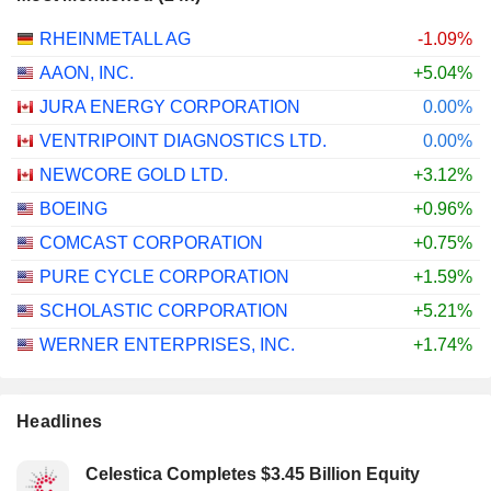
RHEINMETALL AG
-1.09%
AAON, INC.
+5.04%
JURA ENERGY CORPORATION
0.00%
VENTRIPOINT DIAGNOSTICS LTD.
0.00%
NEWCORE GOLD LTD.
+3.12%
BOEING
+0.96%
COMCAST CORPORATION
+0.75%
PURE CYCLE CORPORATION
+1.59%
SCHOLASTIC CORPORATION
+5.21%
WERNER ENTERPRISES, INC.
+1.74%
Headlines
Celestica Completes $3.45 Billion Equity