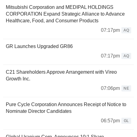
Mitsubishi Corporation and MEDIPAL HOLDINGS
CORPORATION Expand Strategic Alliance to Advance
Healthcare, Food, and Consumer Products
07:17pm
AQ
GR Launches Upgraded GR86
07:17pm
AQ
C21 Shareholders Approve Arrangement with Vireo
Growth Inc.
07:06pm
NE
Pure Cycle Corporation Announces Receipt of Notice to
Nominate Director Candidates
06:57pm
GL
Global Uranium Corp. Announces 10:1 Share