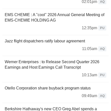
02:01pm
AQ
EMS CHEMIE : A "cool" 2026 Annual General Meeting of
EMS‑CHEMIE HOLDING AG
12:35pm
PU
Jazz flight dispatchers ratify labour agreement
11:05am
AQ
Werner Enterprises : to Release Second Quarter 2026
Earnings and Host Earnings Call Transcript
10:13am
PU
Otello Corporation share buyback program status
09:49am
AQ
Berkshire Hathaway's new CEO Greg Abel spends a