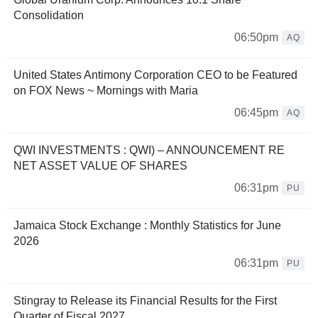
Consolidation
06:50pm
AQ
United States Antimony Corporation CEO to be Featured
on FOX News ~ Mornings with Maria
06:45pm
AQ
QWI INVESTMENTS : QWI) – ANNOUNCEMENT RE
NET ASSET VALUE OF SHARES
06:31pm
PU
Jamaica Stock Exchange : Monthly Statistics for June
2026
06:31pm
PU
Stingray to Release its Financial Results for the First
Quarter of Fiscal 2027