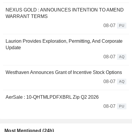
NEXUS GOLD : ANNOUNCES INTENTION TO AMEND
WARRANT TERMS
08-07
PU
Laurion Provides Exploration, Permitting, And Corporate
Update
08-07
AQ
Westhaven Announces Grant of Incentive Stock Options
08-07
AQ
AerSale : 10-QHTMLPDFXBRL Zip Q2 2026
08-07
PU
Most Mentioned (24h)