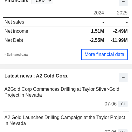
Financials
2024
2025
Net sales
-
-
Net income
1.51M
-2.49M
Net Debt
-2.55M
-11.99M
More financial data
* Estimated data
Latest news : A2 Gold Corp.
A2Gold Corp Commences Drilling at Taylor Silver-Gold
Project In Nevada
07-06
CI
A2 Gold Launches Drilling Campaign at the Taylor Project
in Nevada