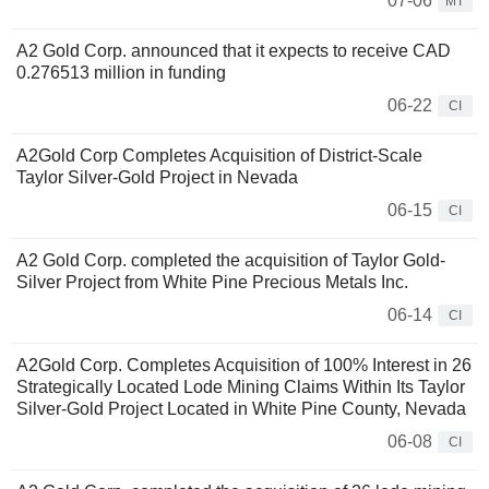
07-06
MT
A2 Gold Corp. announced that it expects to receive CAD
0.276513 million in funding
06-22
CI
A2Gold Corp Completes Acquisition of District-Scale
Taylor Silver-Gold Project in Nevada
06-15
CI
A2 Gold Corp. completed the acquisition of Taylor Gold-
Silver Project from White Pine Precious Metals Inc.
06-14
CI
A2Gold Corp. Completes Acquisition of 100% Interest in 26
Strategically Located Lode Mining Claims Within Its Taylor
Silver-Gold Project Located in White Pine County, Nevada
06-08
CI