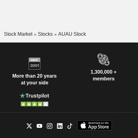
Stock Market
Stocks
AUAU Stock
1,300,000 +
More than 20 years
members
at your side