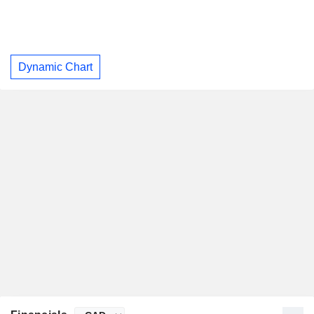
Dynamic Chart