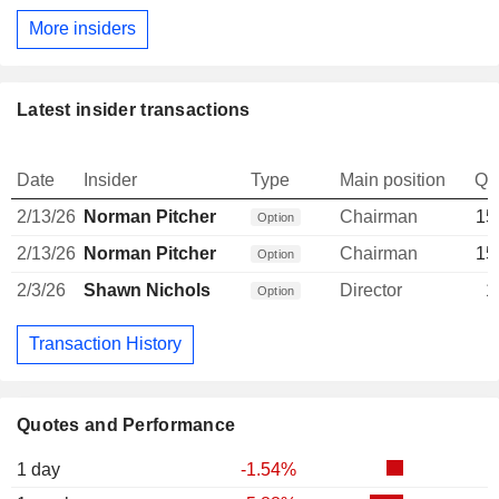
More insiders
Latest insider transactions
Date
Insider
Type
Main position
Qu
2/13/26
Norman Pitcher
Chairman
15
Option
2/13/26
Norman Pitcher
Chairman
15
Option
2/3/26
Shawn Nichols
Director
1
Option
Transaction History
Quotes and Performance
1 day
-1.54%