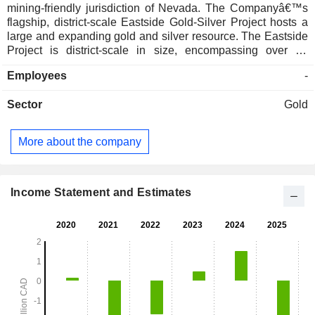
mining-friendly jurisdiction of Nevada. The Companyâ€™s
flagship, district-scale Eastside Gold-Silver Project hosts a
large and expanding gold and silver resource. The Eastside
Project is district-scale in size, encompassing over 94
square kilometers and hosts numerous prospective gold and
Employees
-
silver targets. Eastside is located within the prolific Walker
Lane Trend in northwestern Nevada. The Eastside Project is
Sector
Gold
located on the Walker Lane gold trend, the host to several
epithermal gold-silver deposits of greater than one million
ounces of gold, including Goldfield, Tonopah, Rawhide,
More about the company
Paradise Peak, Bodie, Aurora and Comstock. The
Companyâ€™s other projects include the Goldfield Project
and the Bolo Project. The Goldfield Project includes 81
unpatented claims located in Carlin Trend, Nevada, United
Income Statement and Estimates
States of America.