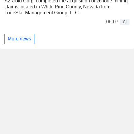
A2 Gold Corp. completed the acquisition of 26 lode mining
claims located in White Pine County, Nevada from
LodeStar Management Group, LLC.
06-07
CI
More news