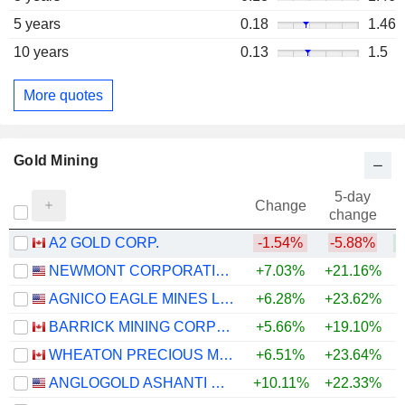
5 years
0.18
1.46
10 years
0.13
1.5
More quotes
Gold Mining
5-day
Change
change
A2 GOLD CORP.
-1.54%
-5.88%
+
NEWMONT CORPORATION
+7.03%
+21.16%
+
AGNICO EAGLE MINES LIMITED
+6.28%
+23.62%
+
BARRICK MINING CORPORATION
+5.66%
+19.10%
+
WHEATON PRECIOUS METALS CORP.
+6.51%
+23.64%
+
ANGLOGOLD ASHANTI PLC
+10.11%
+22.33%
+