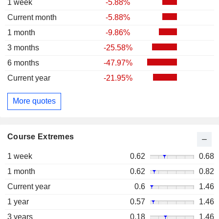
1 week
-5.88%
Current month
-5.88%
1 month
-9.86%
3 months
-25.58%
6 months
-47.97%
Current year
-21.95%
More quotes
Course Extremes
1 week
0.62
0.68
1 month
0.62
0.82
Current year
0.6
1.46
1 year
0.57
1.46
3 years
0.18
1.46