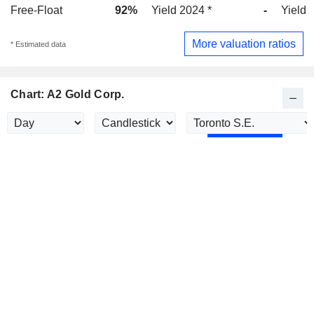
Free-Float
92%
Yield 2024 *
-
Yield 
More valuation ratios
* Estimated data
Chart: A2 Gold Corp.