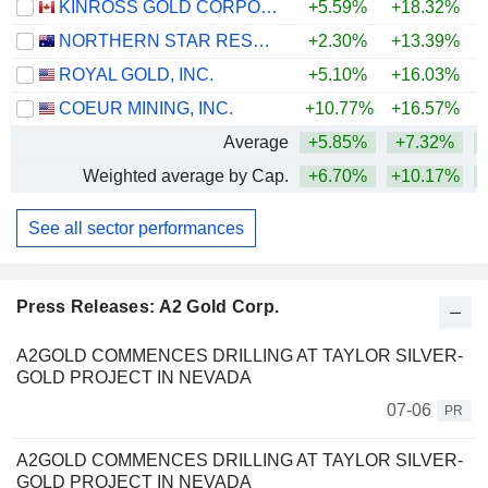
KINROSS GOLD CORPORATION
+5.59%
+18.32%
+
NORTHERN STAR RESOURCES LIMITED
+2.30%
+13.39%
+
ROYAL GOLD, INC.
+5.10%
+16.03%
+
COEUR MINING, INC.
+10.77%
+16.57%
+
Average
+5.85%
+7.32%
+
Weighted average by Cap.
+6.70%
+10.17%
+
See all sector performances
Press Releases: A2 Gold Corp.
A2GOLD COMMENCES DRILLING AT TAYLOR SILVER-
GOLD PROJECT IN NEVADA
07-06
PR
A2GOLD COMMENCES DRILLING AT TAYLOR SILVER-
GOLD PROJECT IN NEVADA