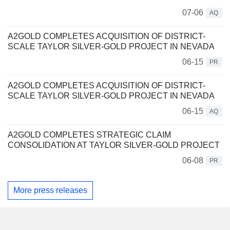
07-06
AQ
A2GOLD COMPLETES ACQUISITION OF DISTRICT-
SCALE TAYLOR SILVER-GOLD PROJECT IN NEVADA
06-15
PR
A2GOLD COMPLETES ACQUISITION OF DISTRICT-
SCALE TAYLOR SILVER-GOLD PROJECT IN NEVADA
06-15
AQ
A2GOLD COMPLETES STRATEGIC CLAIM
CONSOLIDATION AT TAYLOR SILVER-GOLD PROJECT
06-08
PR
More press releases