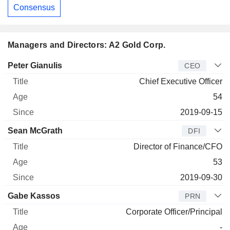
Consensus
Managers and Directors: A2 Gold Corp.
Manager
Title
Age
Since
Peter Gianulis
CEO
Chief Executive Officer
54
2019-09-15
Sean McGrath
DFI
Director of Finance/CFO
53
2019-09-30
Gabe Kassos
PRN
Corporate Officer/Principal
-