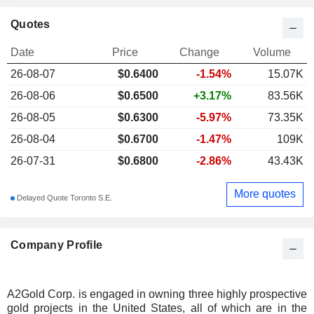
Quotes
Date
Price
Change
Volume
26-08-07
$
0.640
0
-1.54%
15.07K
26-08-06
$0.6500
+3.17%
83.56K
26-08-05
$0.6300
-5.97%
73.35K
26-08-04
$0.6700
-1.47%
109K
26-07-31
$0.6800
-2.86%
43.43K
More quotes
Delayed Quote Toronto S.E.
Company Profile
A2Gold Corp. is engaged in owning three highly prospective
gold projects in the United States, all of which are in the