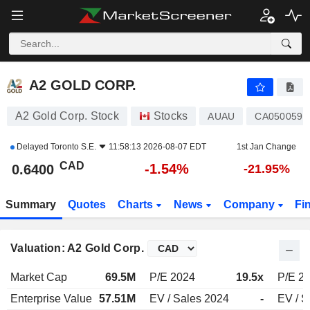
A2 GOLD CORP.
0.6400
$
-1.54%
A2 GOLD CORP.
A2 Gold Corp. Stock
Stocks
AUAU
CA0500591
Delayed
Toronto S.E.
11:58:13 2026-08-07 EDT
1st Jan Change
CAD
-1.54%
0.6400
-21.95%
Summary
Quotes
Charts
News
Company
Fi
Valuation: A2 Gold Corp.
Market Cap
69.5M
P/E 2024
19.5x
P/E 2
Enterprise Value
57.51M
EV / Sales 2024
-
EV / S