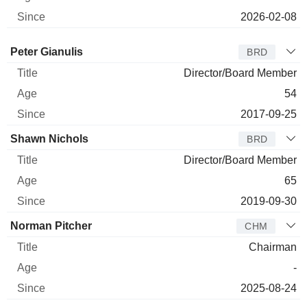
2026-02-08
Director
Title
Age
Since
Peter Gianulis
BRD
Director/Board Member
54
2017-09-25
Shawn Nichols
BRD
Director/Board Member
65
2019-09-30
Norman Pitcher
CHM
Chairman
-
2025-08-24