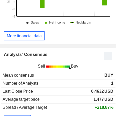
More financial data
Analysts' Consensus
Sell
Buy
Mean consensus
BUY
Number of Analysts
1
Last Close Price
0.4632
USD
Average target price
1.477
USD
Spread / Average Target
+218.87%