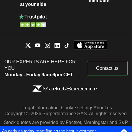
members
at your side
OUR EXPERTS ARE HERE FOR
YOU
Contact us
Monday - Friday 9am-6pm CET
Legal information
Cookie settings
About us
Copyright © 2026 Surperformance SAS. All rights reserved.
Stock quotes are provided by Factset, Morningstar and S&P
Capital IQ
As early as today, start finding the best investment