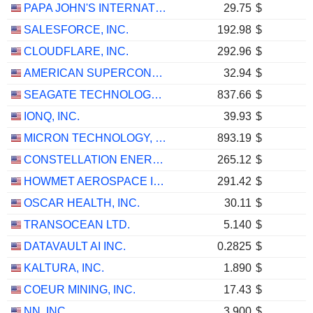
PAPA JOHN'S INTERNATIONAL, INC.
29.75
$
SALESFORCE, INC.
192.98
$
CLOUDFLARE, INC.
292.96
$
AMERICAN SUPERCONDUCTOR CORPORATION
32.94
$
SEAGATE TECHNOLOGY HOLDINGS PLC
837.66
$
IONQ, INC.
39.93
$
MICRON TECHNOLOGY, INC.
893.19
$
CONSTELLATION ENERGY CORPORATION
265.12
$
HOWMET AEROSPACE INC.
291.42
$
OSCAR HEALTH, INC.
30.11
$
TRANSOCEAN LTD.
5.140
$
DATAVAULT AI INC.
0.2825
$
KALTURA, INC.
1.890
$
COEUR MINING, INC.
17.43
$
NN, INC.
3.900
$