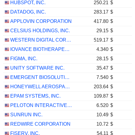
HUBSPOT, INC.
250.21
$
DATADOG, INC.
283.17
$
APPLOVIN CORPORATION
417.80
$
CELSIUS HOLDINGS, INC.
29.15
$
WESTERN DIGITAL CORPORATION
519.17
$
IOVANCE BIOTHERAPEUTICS, INC.
4.340
$
FIGMA, INC.
28.15
$
UNITY SOFTWARE INC.
35.47
$
EMERGENT BIOSOLUTIONS INC.
7.540
$
HONEYWELL AEROSPACE INC.
203.64
$
EPAM SYSTEMS, INC.
109.87
$
PELOTON INTERACTIVE, INC.
6.520
$
SUNRUN INC.
10.49
$
REDWIRE CORPORATION
10.72
$
FISERV, INC.
54.11
$