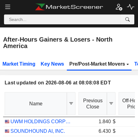
After-Hours Gainers & Losers - North
America
Market Timing
Key News
Pre/Post-Market Movers
T
Last updated on 2026-08-06 at 08:08:08 EDT
Previous
Off-Ho
Name
Close
Pric
UWM HOLDINGS CORPORATION
1.840
$
SOUNDHOUND AI, INC.
6.430
$