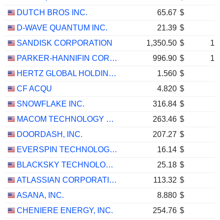
DUTCH BROS INC.
65.67
$
D-WAVE QUANTUM INC.
21.39
$
SANDISK CORPORATION
1,350.50
$
1,
PARKER-HANNIFIN CORPORATION
996.90
$
1,
HERTZ GLOBAL HOLDINGS, INC.
1.560
$
CF ACQU
4.820
$
SNOWFLAKE INC.
316.84
$
MACOM TECHNOLOGY SOLUTIONS HOLDINGS, INC.
263.46
$
DOORDASH, INC.
207.27
$
EVERSPIN TECHNOLOGIES, INC.
16.14
$
BLACKSKY TECHNOLOGY INC.
25.18
$
ATLASSIAN CORPORATION
113.32
$
ASANA, INC.
8.880
$
CHENIERE ENERGY, INC.
254.76
$