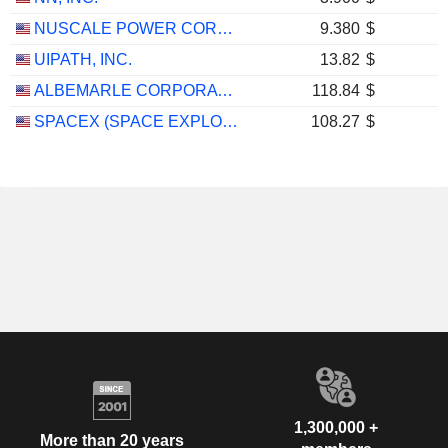
NUSCALE POWER CORPORATION
9.380
$
UIPATH, INC.
13.82
$
ALBEMARLE CORPORATION
118.84
$
SPACEX (SPACE EXPLORATION TECHNOLOGIES)
108.27
$
1,300,000 +
More than 20 years