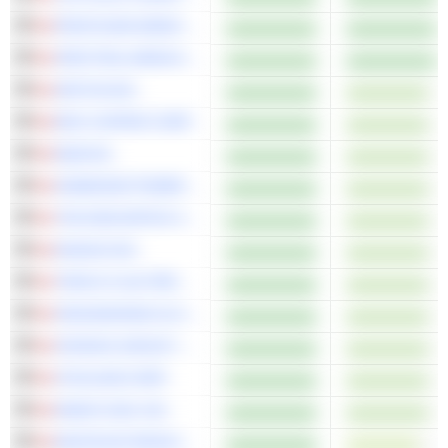
PROFOUND MEDICAL CORP.
SPECTRAL MEDICAL INC.
ARITZIA INC.
ERO COPPER CORP.
EQB INC.
HAMMOND POWER SOLUTIONS INC.
THE DESCARTES SYSTEMS GROUP INC.
KINAXIS INC.
TRIPLE FLAG PRECIOUS METALS CORP.
ORGANIGRAM GLOBAL INC.
CRONOS GROUP INC.
VITALHUB CORP.
KNEAT.COM, INC.
WHITECAP RESOURCES INC.