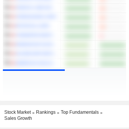
CRESCO LABS INC.
TERRASCEND CORP.
PETROTAL CORP.
TIDEWATER MIDSTREAM AND INFRASTRUCTURE LTD.
ENDEAVOUR SILVER CORP.
SILVERCORP METALS INC.
AMERICAS GOLD AND SILVER CORPORATION
Stock Market
Rankings
Top Fundamentals
Sales Growth