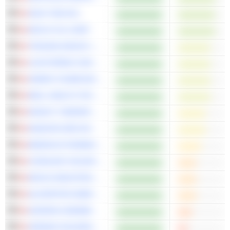
HIGH TIDE INC.
INPLAY OIL CORP.
TRISURA GROUP LTD.
LIGHTSPEED COMMERCE INC.
GREEN THUMB INDUSTRIES INC.
WELL HEALTH TECHNOLOGIES CORP.
KNIGHT THERAPEUTICS INC.
NANOXPLORE INC.
MEDEXUS PHARMACEUTICALS INC.
CURALEAF HOLDINGS, INC.
NEXUS INDUSTRIAL REIT
ALVOPETRO ENERGY LTD.
AURORA CANNABIS INC.
VERANO HOLDINGS CORP.