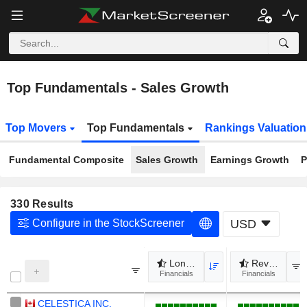
Top Fundamentals - Sales Growth
Top Movers
Top Fundamentals
Rankings Valuatio
Fundamental Composite
Sales Growth
Earnings Growth
P
330
Results
Configure in the StockScreener
USD
Long term revenue growth
Revenue gr
Financials
Financials
CELESTICA INC.