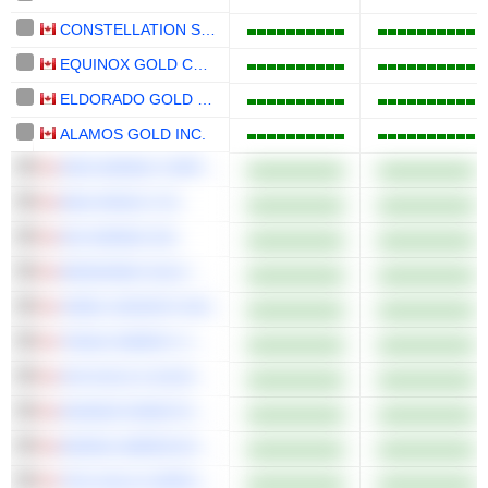
CONSTELLATION SOFTWARE INC.
EQUINOX GOLD CORP.
ELDORADO GOLD CORPORATION
ALAMOS GOLD INC.
ARIS MINING CORPORATION
MDA SPACE LTD.
K92 MINING INC.
WESDOME GOLD MINES LTD.
VIREO GROWTH INC.
TENAZ ENERGY CORP.
AYA GOLD & SILVER INC.
KRAKEN ROBOTICS INC.
MINING AMERICAS INC.
TRX GOLD CORPORATION