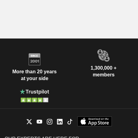
1,300,000 +
More than 20 years
members
at your side