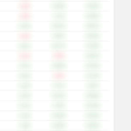
+31.58%
+13.64%
-1.32%
+7.12%
+43.64%
-1.25%
+36.21%
+59.57%
+6.76%
+8.55%
+22.83%
-1.01%
+26.17%
+14.40%
+6.21%
-2.29%
+30.22%
-2.21%
+18.28%
+33.33%
+4.27%
-1.32%
+12.14%
+0.24%
+4.71%
+5.54%
+1.23%
+25.14%
+20.99%
+4.19%
+2.78%
+55.79%
+5.71%
+16.46%
+18.34%
+2.14%
+24.49%
+26.84%
+7.02%