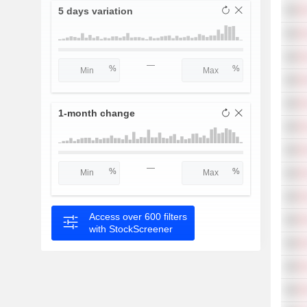
5 days variation
—
1-month change
—
Access over 600 filters
with StockScreener