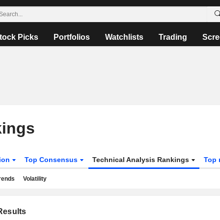
tock Picks
Portfolios
Watchlists
Trading
Scre
kings
tion
Top Consensus
Technical Analysis Rankings
Top 
rends
Volatility
esults