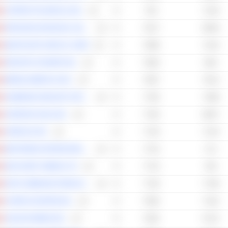
COPPER FOX METALS INC.
79.3
71.03
PARAGON ADVANCED LABS INC.
79.17
69.49
NEW PACIFIC METALS CORP.
78.96
72.44
GROUPE DYNAMITE INC.
78.63
65.8
MINING AMERICAS INC.
78.07
78.13
HAMMOND MANUFACTURING COMPANY LIMITED
77.82
74.88
CERRADO GOLD INC.
77.62
69.57
CINEPLEX INC.
77.45
71.44
MARTINREA INTERNATIONAL INC.
77.22
71.2
DISCOVERY MINING LTD.
77.15
76.6
DATA COMMUNICATIONS MANAGEMENT CORP.
77.03
77.69
CHORUS AVIATION INC.
76.82
71.81
JAGUAR MINING INC.
76.62
67.22