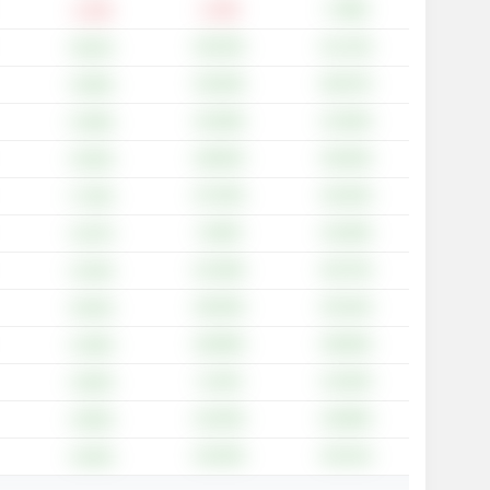
-1.18%
+7.98%
-1.33%
+26.35%
+41.13%
+9.81%
+25.00%
+65.97%
+5.90%
+19.38%
+14.93%
+5.48%
+29.82%
+30.40%
+5.50%
+37.55%
+42.03%
+7.34%
+5.06%
+16.38%
+2.67%
+22.38%
+26.75%
+2.54%
+26.94%
+35.16%
+9.54%
+28.99%
+39.06%
+3.49%
+2.24%
+13.04%
+3.83%
+10.20%
+18.68%
+3.85%
+23.03%
+25.31%
+4.64%