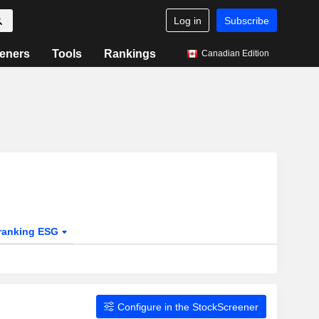
Log in
Subscribe
eners
Tools
Rankings
Canadian Edition
ranking ESG
Configure in the StockScreener