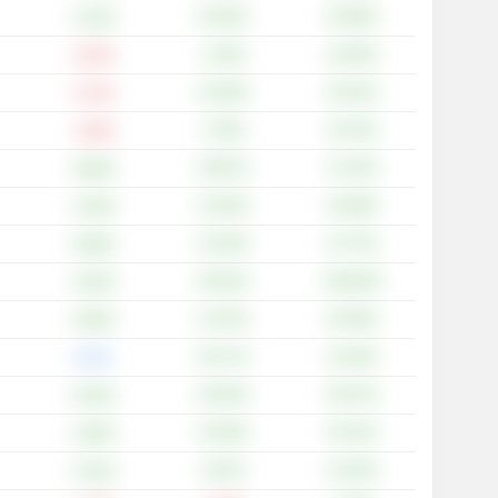
+22.02%
+24.69%
+3.10%
+1.20%
+12.65%
-0.24%
+23.48%
+33.22%
-0.74%
+7.93%
+10.76%
-1.69%
+28.97%
+17.45%
+6.98%
+13.53%
+10.68%
+1.00%
+31.49%
+27.75%
+6.88%
+46.34%
+100.00%
+5.26%
+14.70%
+25.49%
+0.95%
+20.77%
+14.18%
0.00%
+26.45%
+29.74%
+6.43%
+15.93%
+25.14%
+3.00%
+6.67%
+14.29%
+3.23%