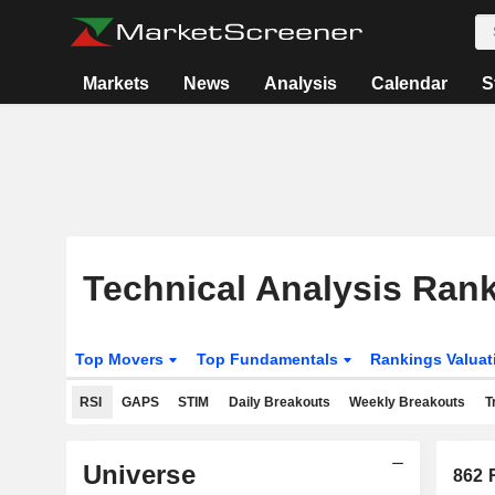
Markets
News
Analysis
Calendar
S
Technical Analysis Ran
Top Movers
Top Fundamentals
Rankings Valua
RSI
GAPS
STIM
Daily Breakouts
Weekly Breakouts
T
Universe
862
R