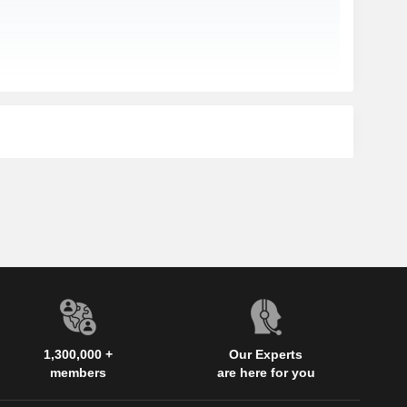
1,300,000 +
Our Experts
members
are here for you