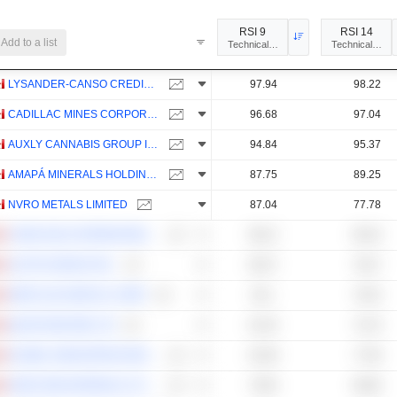
RSI 9
RSI 14
Add to a list
Technical Analysis
Technical Anal
LYSANDER-CANSO CREDIT INCOME ACTIVETF
97.94
98.22
CADILLAC MINES CORPORATION
96.68
97.04
AUXLY CANNABIS GROUP INC.
94.84
95.37
AMAPÁ MINERALS HOLDINGS INC.
87.75
89.25
NVRO METALS LIMITED
87.04
77.78
CHINA GOLD INTERNATIONAL RESOURCES CORP. LTD.
86.12
80.16
ALITHYA GROUP INC.
85.27
78.27
HERCULES METALS CORP.
84.1
76.53
QUANTUMCORE LTD
81.45
74.79
GLOBAL INNOVATION DIVIDEND FUND
81.08
77.58
NANO ONE MATERIALS CORP.
79.63
66.66