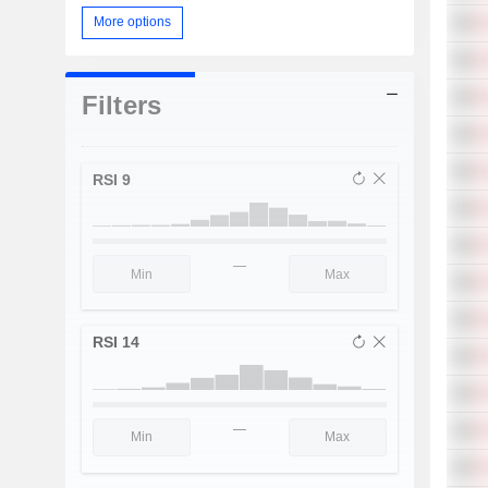
More options
Filters
RSI 9
—
RSI 14
—