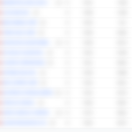
BROMPTON LIFECO SPLIT CORP.
74.41
74.28
CASCADES INC.
73.58
72.58
BENZ MINING CORP.
73.54
71.6
TIGER GOLD CORP.
73.46
64.92
SANTACRUZ SILVER MINING LTD.
73.39
65.73
AYA GOLD & SILVER INC.
73.33
67.85
CANFOR CORPORATION
73.31
68.34
ARTEMIS GOLD INC.
73.29
65.86
ERO COPPER CORP.
73.16
65.21
EASTERN PLATINUM LIMITED
73.15
64.73
TOPICUS.COM INC.
72.93
65.97
FORSYS METALS CORPORATION
72.75
66.01
ELORO RESOURCES LTD.
72.53
65.72