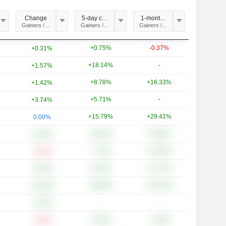
Change
5-day change
1-month change
ysis
Gainers / Losers
Gainers / Losers
Gainers / Losers
+0.75%
-0.37%
+0.31%
+18.14%
-
+1.57%
+8.78%
+16.33%
+1.42%
+5.71%
-
+3.74%
+15.79%
+29.41%
0.00%
+24.64%
+54.86%
+6.05%
+7.76%
+20.19%
-3.10%
+8.64%
+51.72%
+3.53%
+48.94%
+133.33%
+15.89%
-
-
+1.49%
+6.85%
+1.30%
-2.50%