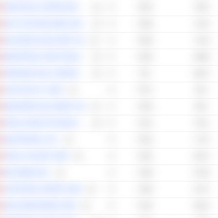
NORTHISLE COPPER AND GOLD INC.
76.54
70.61
EXCO TECHNOLOGIES LIMITED
76.48
72.42
PALISADES GOLDCORP LTD.
76.48
72.33
BROOKFIELD ASSET MANAGEMENT LTD.
76.36
69.96
OREZONE GOLD CORPORATION
76.2
68.15
VOX ROYALTY CORP.
75.72
64.2
WESDOME GOLD MINES LTD.
75.28
68.2
INTELLISTAKE TECHNOLOGIES CORP.
75.13
70.11
QUARTERHILL INC.
75.02
71.75
APOLLO SILVER CORP.
74.92
66.73
K92 MINING INC.
74.58
67.59
CAPSTONE COPPER CORP.
74.58
67.27
HELIX BIOPHARMA CORP.
74.45
64.52