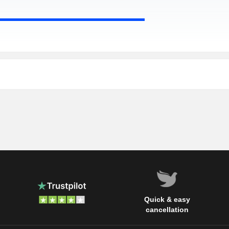
Quick & easy
cancellation