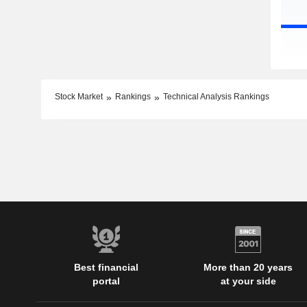
Stock Market
Rankings
Technical Analysis Rankings
Best financial
More than 20 years
portal
at your side