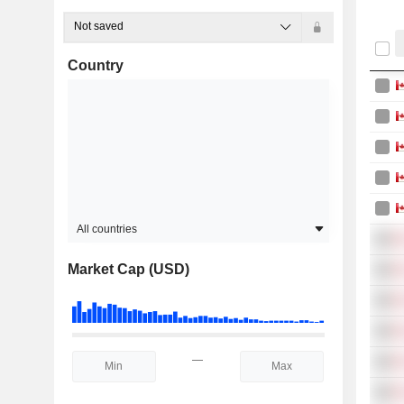
Not saved
Country
All countries
Market Cap (USD)
—