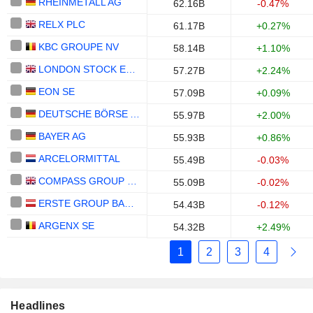
RHEINMETALL AG
62.16B
-0.47%
RELX PLC
61.17B
+0.27%
KBC GROUPE NV
58.14B
+1.10%
LONDON STOCK EXCHANGE GROUP PLC
57.27B
+2.24%
EON SE
57.09B
+0.09%
DEUTSCHE BÖRSE AG
55.97B
+2.00%
BAYER AG
55.93B
+0.86%
ARCELORMITTAL
55.49B
-0.03%
COMPASS GROUP PLC
55.09B
-0.02%
ERSTE GROUP BANK AG
54.43B
-0.12%
ARGENX SE
54.32B
+2.49%
1
2
3
4
Headlines