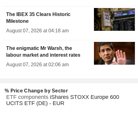
The IBEX 35 Clears Historic
Milestone
August 07, 2026 at 04:18 am
The enigmatic Mr Warsh, the
labour market and interest rates
August 07, 2026 at 02:06 am
% Price Change by Sector
ETF components
iShares STOXX Europe 600
UCITS ETF (DE) - EUR