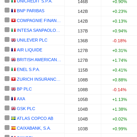
UNICREDIT S.P.A.
146B
+0.90%
BNP PARIBAS
142B
+0.23%
COMPAGNIE FINANCIERE RICHEMONT
142B
+0.13%
INTESA SANPAOLO S.P.A.
137B
+0.94%
UNILEVER PLC
136B
-0.18%
AIR LIQUIDE
127B
+0.31%
BRITISH AMERICAN TOBACCO P.L.C.
127B
+1.74%
ENEL S.P.A.
115B
+0.41%
ZURICH INSURANCE GROUP LTD
108B
+0.88%
BP PLC
108B
-0.14%
AXA
105B
+1.13%
GSK PLC
104B
+1.38%
ATLAS COPCO AB
104B
+0.02%
CAIXABANK, S.A.
103B
+0.99%