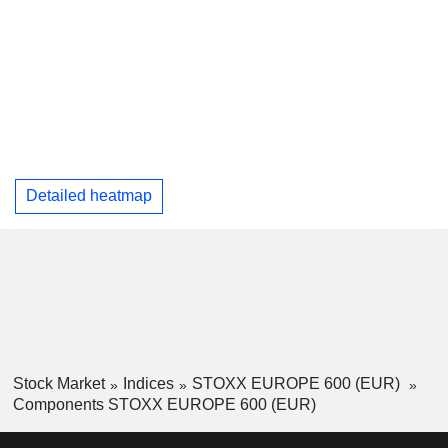
Detailed heatmap
Stock Market
Indices
STOXX EUROPE 600 (EUR)
Components STOXX EUROPE 600 (EUR)