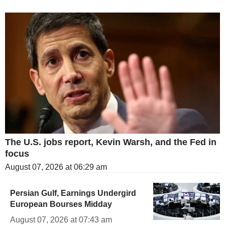
The U.S. jobs report, Kevin Warsh, and the Fed in
focus
August 07, 2026 at 06:29 am
Persian Gulf, Earnings Undergird
European Bourses Midday
August 07, 2026 at 07:43 am