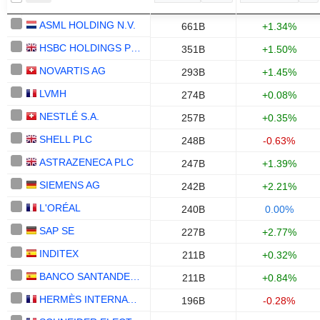
ASML HOLDING N.V.
661B
+1.34%
HSBC HOLDINGS PLC
351B
+1.50%
NOVARTIS AG
293B
+1.45%
LVMH
274B
+0.08%
NESTLÉ S.A.
257B
+0.35%
SHELL PLC
248B
-0.63%
ASTRAZENECA PLC
247B
+1.39%
SIEMENS AG
242B
+2.21%
L'ORÉAL
240B
0.00%
SAP SE
227B
+2.77%
INDITEX
211B
+0.32%
BANCO SANTANDER, S.A.
211B
+0.84%
HERMÈS INTERNATIONAL
196B
-0.28%