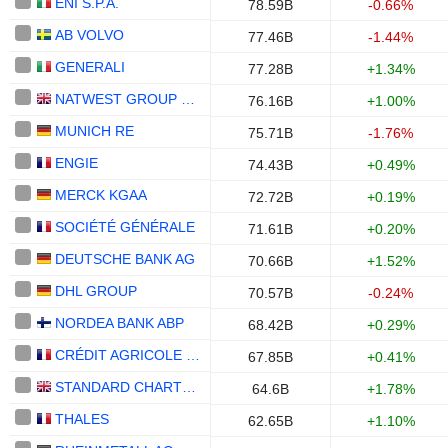
ENI S.P.A.
78.59B
-0.66%
AB VOLVO
77.46B
-1.44%
GENERALI
77.28B
+1.34%
NATWEST GROUP PLC
76.16B
+1.00%
MUNICH RE
75.71B
-1.76%
ENGIE
74.43B
+0.49%
MERCK KGAA
72.72B
+0.19%
SOCIÉTÉ GÉNÉRALE
71.61B
+0.20%
DEUTSCHE BANK AG
70.66B
+1.52%
DHL GROUP
70.57B
-0.24%
NORDEA BANK ABP
68.42B
+0.29%
CRÉDIT AGRICOLE S.A.
67.85B
+0.41%
STANDARD CHARTERED PLC
64.6B
+1.78%
THALES
62.65B
+1.10%