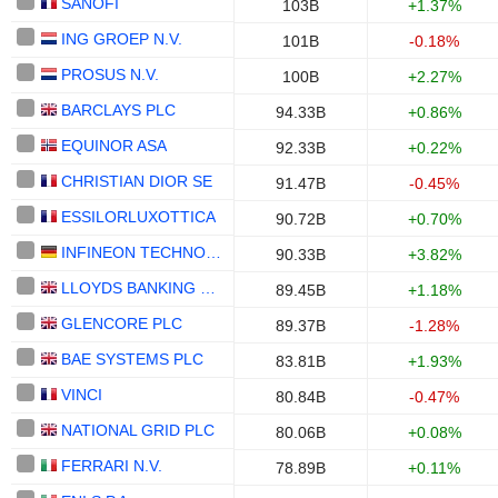
SANOFI
103B
+1.37%
ING GROEP N.V.
101B
-0.18%
PROSUS N.V.
100B
+2.27%
BARCLAYS PLC
94.33B
+0.86%
EQUINOR ASA
92.33B
+0.22%
CHRISTIAN DIOR SE
91.47B
-0.45%
ESSILORLUXOTTICA
90.72B
+0.70%
INFINEON TECHNOLOGIES AG
90.33B
+3.82%
LLOYDS BANKING GROUP PLC
89.45B
+1.18%
GLENCORE PLC
89.37B
-1.28%
BAE SYSTEMS PLC
83.81B
+1.93%
VINCI
80.84B
-0.47%
NATIONAL GRID PLC
80.06B
+0.08%
FERRARI N.V.
78.89B
+0.11%