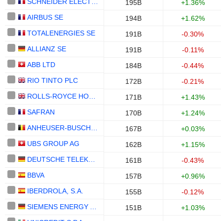
SCHNEIDER ELECTRIC SE
195B
+1.36%
AIRBUS SE
194B
+1.62%
TOTALENERGIES SE
191B
-0.30%
ALLIANZ SE
191B
-0.11%
ABB LTD
184B
-0.44%
RIO TINTO PLC
172B
-0.21%
ROLLS-ROYCE HOLDINGS PLC
171B
+1.43%
SAFRAN
170B
+1.24%
ANHEUSER-BUSCH INBEV SA/NV
167B
+0.03%
UBS GROUP AG
162B
+1.15%
DEUTSCHE TELEKOM AG
161B
-0.43%
BBVA
157B
+0.96%
IBERDROLA, S.A.
155B
-0.12%
SIEMENS ENERGY AG
151B
+1.03%