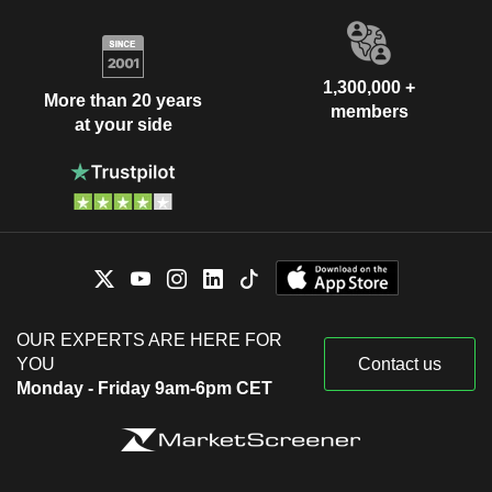
1,300,000 +
More than 20 years
members
at your side
OUR EXPERTS ARE HERE FOR
YOU
Contact us
Monday - Friday 9am-6pm CET