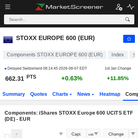
STOXX EUROPE 600 (EUR)
662.31
PTS
+0.63%
STOXX EUROPE 600 (EUR)
Components STOXX EUROPE 600 (EUR)
Index
S
Delayed Switzerland
08:14:45 2026-08-07 EDT
1st Jan Change
PTS
+0.63%
662.31
+11.85%
Summary
Quotes
Charts
News
Heatmap
Comp
Components:
iShares STOXX Europe 600 UCITS ETF
(DE) - EUR
Capi.
Change
USD