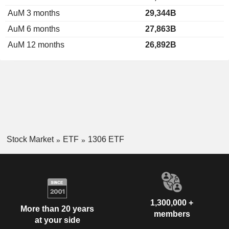
AuM 3 months
29,344B
AuM 6 months
27,863B
AuM 12 months
26,892B
Stock Market
ETF
1306 ETF
1,300,000 +
More than 20 years
members
at your side