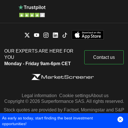
OUR EXPERTS ARE HERE FOR
YOU
Contact us
Monday - Friday 9am-6pm CET
Legal information
Cookie settings
About us
Copyright © 2026 Surperformance SAS. All rights reserved.
Stock quotes are provided by Factset, Morningstar and S&P
Capital IQ
As early as today, start finding the best investment
opportunities!