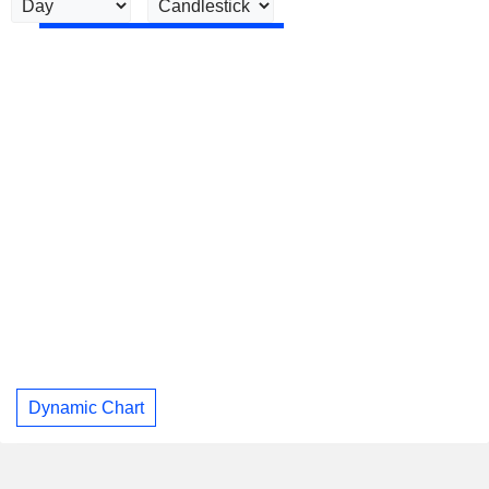
Dynamic Chart