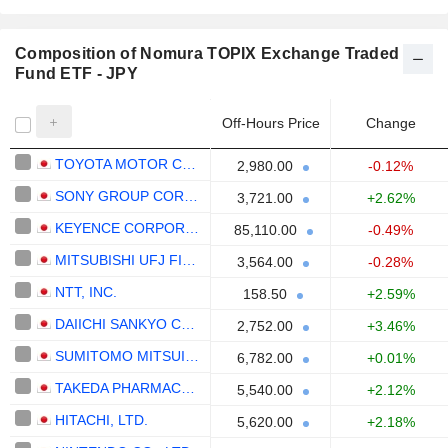
Composition of Nomura TOPIX Exchange Traded
Fund ETF - JPY
Off-Hours Price
Change
TOYOTA MOTOR CORPORATION
2,980.00
-0.12%
SONY GROUP CORPORATION
3,721.00
+2.62%
KEYENCE CORPORATION
85,110.00
-0.49%
MITSUBISHI UFJ FINANCIAL GROUP, INC.
3,564.00
-0.28%
NTT, INC.
158.50
+2.59%
DAIICHI SANKYO COMPANY, LIMITED
2,752.00
+3.46%
SUMITOMO MITSUI FINANCIAL GROUP, INC.
6,782.00
+0.01%
TAKEDA PHARMACEUTICAL COMPANY LIMITED
5,540.00
+2.12%
HITACHI, LTD.
5,620.00
+2.18%