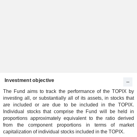
Investment objective
The Fund aims to track the performance of the TOPIX by
investing all, or substantially all of its assets, in stocks that
are included or are due to be included in the TOPIX.
Individual stocks that comprise the Fund will be held in
proportions approximately equivalent to the ratio derived
from the component proportions in terms of market
capitalization of individual stocks included in the TOPIX.