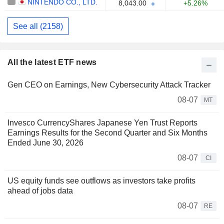
NINTENDO CO., LTD.
8,043.00
+5.26%
See all (2158)
All the latest ETF news
Gen CEO on Earnings, New Cybersecurity Attack Tracker
08-07
MT
Invesco CurrencyShares Japanese Yen Trust Reports
Earnings Results for the Second Quarter and Six Months
Ended June 30, 2026
08-07
CI
US equity funds see outflows as investors take profits
ahead of jobs data
08-07
RE