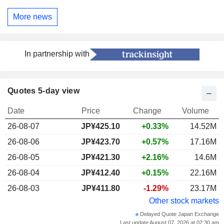
More news
In partnership with
Quotes 5-day view
Date
Price
Change
Volume
26-08-07
JP¥425.10
+0.33%
14.52M
26-08-06
JP¥423.70
+0.57%
17.16M
26-08-05
JP¥421.30
+2.16%
14.6M
26-08-04
JP¥412.40
+0.15%
22.16M
26-08-03
JP¥411.80
-1.29%
23.17M
Other stock markets
Delayed Quote Japan Exchange
Last update August 07, 2026 at 02:30 am