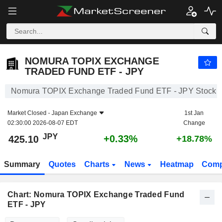
NOMURA TOPIX EXCHANGE TRADED FUND ETF - JPY
425.10
¥
+0.33%
NOMURA TOPIX EXCHANGE
TRADED FUND ETF - JPY
Nomura TOPIX Exchange Traded Fund ETF - JPY Stock
Market Closed -
Japan Exchange
1st Jan
02:30:00 2026-08-07 EDT
Change
JPY
+0.33%
425.10
+18.78%
Summary
Quotes
Charts
News
Heatmap
Comp
Chart: Nomura TOPIX Exchange Traded Fund
ETF - JPY