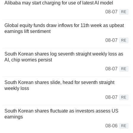
Alibaba may start charging for use of latest AI model
08-07
RE
Global equity funds draw inflows for 11th week as upbeat
earnings lift sentiment
08-07
RE
South Korean shares log seventh straight weekly loss as
AI, chip worries persist
08-07
RE
South Korean shares slide, head for seventh straight
weekly loss
08-07
RE
South Korean shares fluctuate as investors assess US
earnings
08-06
RE