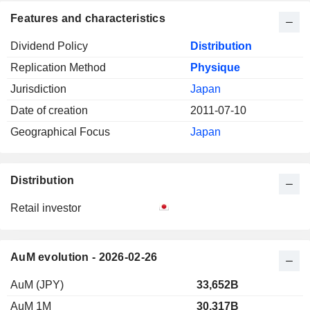
Features and characteristics
Dividend Policy
Distribution
Replication Method
Physique
Jurisdiction
Japan
Date of creation
2011-07-10
Geographical Focus
Japan
Distribution
Retail investor
AuM evolution - 2026-02-26
AuM (JPY)
33,652B
AuM 1M
30,317B