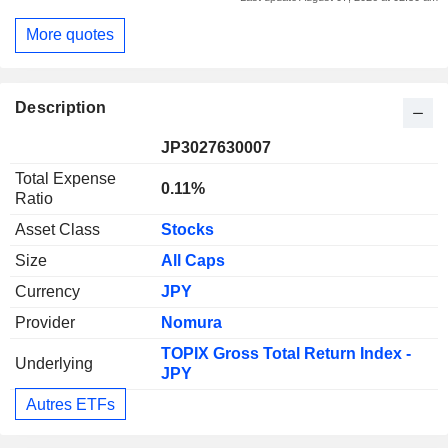
More quotes
Description
JP3027630007
Total Expense
0.11%
Ratio
Asset Class
Stocks
Size
All Caps
Currency
JPY
Provider
Nomura
TOPIX Gross Total Return Index -
Underlying
JPY
Autres ETFs