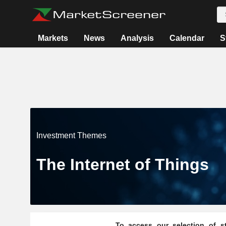
Markets
News
Analysis
Calendar
S
Investment Themes
The Internet of Things
To access our selection of st