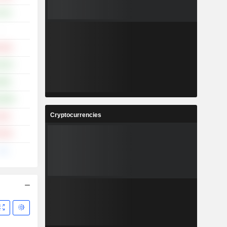
.37%
-
.32%
.52%
.86%
0.06%
Cryptocurrencies
.51%
.70%
--%