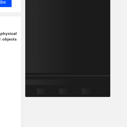
ibe
 physical
l objects