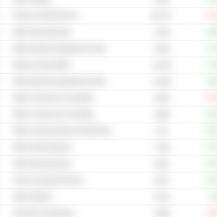
Phones & Smart Phones
-31
88.77B
Other Semiconductors
+49
31.6B
Other Electronic Equipment & Parts
+11
4.54B
Memory Chips (RAM)
+10
11.01B
Other Electronic Equipment & Parts
+55
17.81B
Other IT Services & Consulting
-47
3.05B
Other IT Services & Consulting
+12
3.66B
Other Communications & Networking
+88
3.1B
Other Semiconductors
+67
7.23B
Other Semiconductors
+17
513B
Cloud Computing Services
+52
107B
Other Software
+9
377M
Security & Surveillance
-25
3.95B