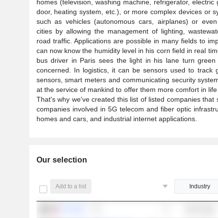
homes (television, washing machine, refrigerator, electric
door, heating system, etc.), or more complex devices or 
such as vehicles (autonomous cars, airplanes) or even 
cities by allowing the management of lighting, wastewa
road traffic. Applications are possible in many fields to im
can now know the humidity level in his corn field in real t
bus driver in Paris sees the light in his lane turn green 
concerned. In logistics, it can be sensors used to trac
sensors, smart meters and communicating security systems
at the service of mankind to offer them more comfort in life a
That's why we've created this list of listed companies that
companies involved in 5G telecom and fiber optic infrastr
homes and cars, and industrial internet applications.
Our selection
Add to a list
Industry
TUYA INC.
Technology