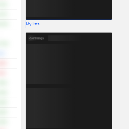
.51%
.37%
My lists
0.14%
-
Rankings
2.73%
00%
.89%
.93%
.64%
.18%
.29%
.26%
.78%