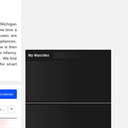
n Michigan
ame time a
l uses are
pliances,
e is then
s infancy.
My Watchlist
s. We find
for smart
Screener
hange
.69%