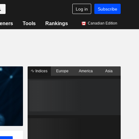
Log in
Subscribe
eners
Tools
Rankings
Canadian Edition
Indices
Europe
America
Asia