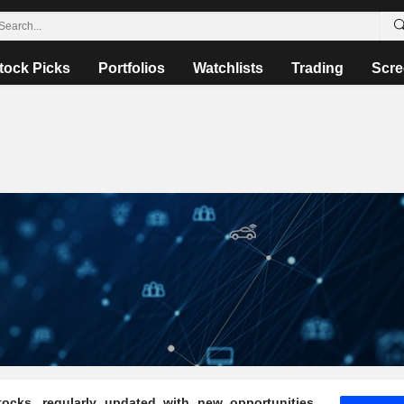
tock Picks
Portfolios
Watchlists
Trading
Scre
ocks, regularly updated with new opportunities,