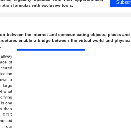
Subscr
ption formulas with exclusive tools.
ction between the Internet and communicating objects, places and
astructures enable a bridge between the virtual world and physica
.
halfway
ace of
uctured
cation
lows to
 large
of what
difying
 is one
ta then
, RFID
nnected
 in our