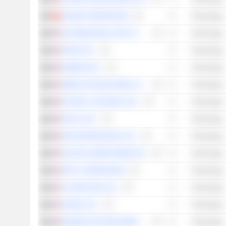
XIAOMI CORPORATION
Technology
ON SEMICONDUCTOR CORPORATION
Technology
ITRON, INC.
Technology
RAMBUS INC.
Technology
ZEBRA TECHNOLOGIES CORPORATION
Technology
KYNDRYL HOLDINGS, INC.
Technology
FASTLY, INC.
Technology
DIGI INTERNATIONAL INC.
Technology
SILICON LABORATORIES INC.
Technology
INTEL CORPORATION
Technology
CLOUDFLARE, INC.
Technology
AGORA, INC.
Technology
RESIDEO TECHNOLOGIES, INC.
Technology