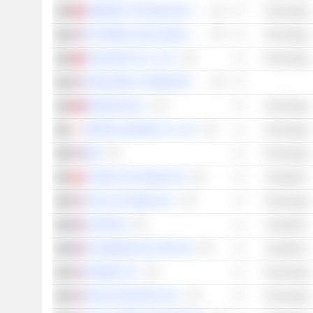
EMEMORY TECHNOLOGY INC.
Technology
SKYWORKS SOLUTIONS, INC.
Technology
ADVANTECH CO., LTD.
Technology
HONEYWELL INTERNATIONAL INC.
-
MEDIATEK INC.
Technology
NIPPON CERAMIC CO., LTD.
Technology
IBM
Technology
LANDIS+GYR GROUP AG
Industrials
CISCO SYSTEMS, INC.
Technology
LEGRAND
Industrials
SCHNEIDER ELECTRIC SE
Industrials
GARMIN LTD.
Technology
ANALOG DEVICES, INC.
Technology