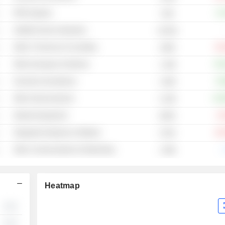
RFID Systems
+5
5.6B
Satellite Service Operators
10.81B
Other IT Services & Consulting
-53
156M
Other Aerospace & Defense
+55
1.19B
Security & Surveillance
+8
1.65B
Other Semiconductors
+13
2.23B
Network Equipment
-3
635M
Integrated Hardware & Software
-29
272M
Other Communications & Networking
-.
1.56B
Heatmap
░░
░░