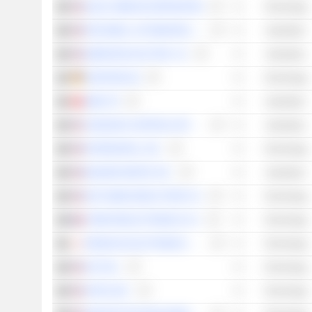
QUALCOMM INCORPORATED
Technology
ROCKWELL AUTOMATION, INC.
Industrials
EMERSON ELECTRIC CO.
Industrials
KONTRON AG
Technology
ABB LTD
Industrials
JOHNSON CONTROLS INTERNATIONAL PLC
Industrials
INTERDIGITAL, INC.
Technology
BADGER METER, INC.
Industrials
NXP SEMICONDUCTORS N.V.
Technology
STMICROELECTRONICS N.V.
Technology
RENESAS ELECTRONICS CORPORATION
Technology
ADT INC.
Technology
APPLE INC.
Technology