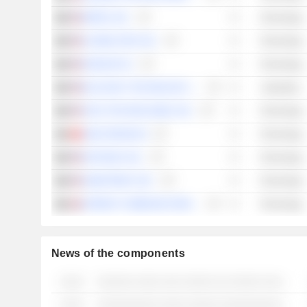
IMPINJ, INC.
Technology
GLOBALSTAR, INC.
Technology
ENDAVA PLC
Technology
BLACKSKY TECHNOLOGY INC.
Industrials
ARLO TECHNOLOGIES, INC.
Technology
AMS-OSRAM AG
Technology
NETGEAR, INC.
Technology
SMARTRENT, INC.
Technology
SPIRENT COMMUNICATIONS PLC
Technology
News of the components
░░░░
░░░░░░ ░░░░ ░░░ ░░░░░ ░░ ░░░░░ ░░░ ░░░░░░░ ░░ ░░░░░░░░░ ░░░░ ░░ ░░░░░░░░░
░░░░
░░░░░░░░░░ ░░░░ ░░░░░ ░░░░░░░░░░░░░░ ░░░░ ░░░░░░░░░░░ ░░ ░░░░ ░░░ ░░░░░░ ░░░░░░░ ░░░░░