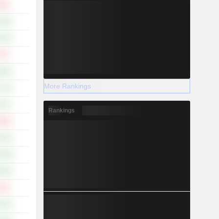
.86%
.36%
.24%
.47%
.06%
More Rankings
.11%
.22%
Rankings
.38%
.43%
5.08%
.56%
.33%
.25%