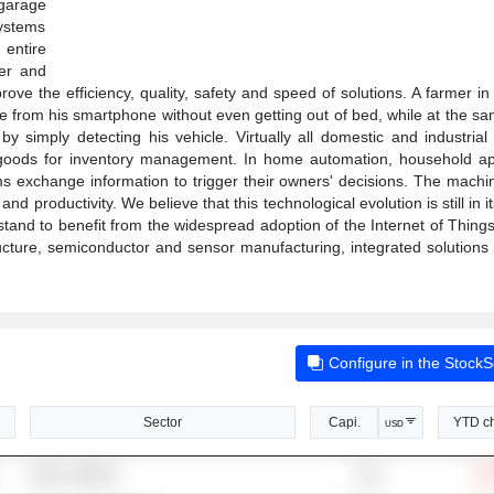
 garage
systems
entire
ter and
prove the efficiency, quality, safety and speed of solutions. A farmer i
ime from his smartphone without even getting out of bed, while at the s
by simply detecting his vehicle. Virtually all domestic and industria
k goods for inventory management. In home automation, household ap
 exchange information to trigger their owners' decisions. The machin
nd productivity. We believe that this technological evolution is still in it
 stand to benefit from the widespread adoption of the Internet of Thing
ucture, semiconductor and sensor manufacturing, integrated solutions 
Configure in the Stock
Sector
Capi.
YTD c
USD
Other Software
-14
1.1B