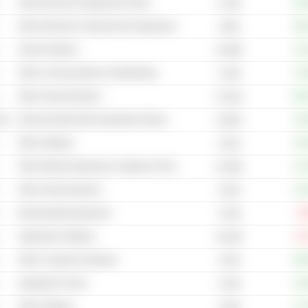
Other Electronic Equipment & Parts
+40
6.79B
Other Electrical Components & Equipment
+68
105B
Search Engines
+13
4,329B
Other Communications & Networking
+13
5.19B
Other Semiconductors
+10
21.81B
cal
Internet & Mail Order Department Stores
+18
2,961B
Other Software
+54
4.01B
Other Medical Equipment, Supplies & Distribution
+27
31.98B
Other Semiconductors
+22
3.81B
Broadcasting Equipment
-6
5.19B
Application Software
-15
16.03B
Other Computer Hardware
+86
474M
Integrated Circuits
+23
3.44B
Other Software
+12
2.82B