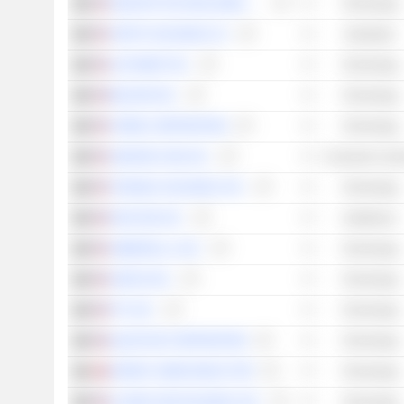
SENSATA TECHNOLOGIES HOLDING PLC
Technology
VERTIV HOLDINGS CO.
Industrials
ALPHABET INC.
Technology
BELDEN INC.
Technology
SITIME CORPORATION
Technology
AMAZON.COM, INC.
Consumer Cycli
TENABLE HOLDINGS, INC.
Technology
DEXCOM, INC.
Healthcare
AMBARELLA, INC.
Technology
ONDAS INC.
Technology
PTC INC.
Technology
QUANTUM CORPORATION
Technology
NORDIC SEMICONDUCTOR
Technology
ALARM.COM HOLDINGS, INC.
Technology