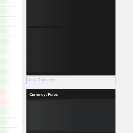
.19%
.14%
.19%
.96%
5.35%
.92%
.61%
.69%
More Rankings
.50%
.66%
Currency / Forex
.21%
.67%
.56%
.76%