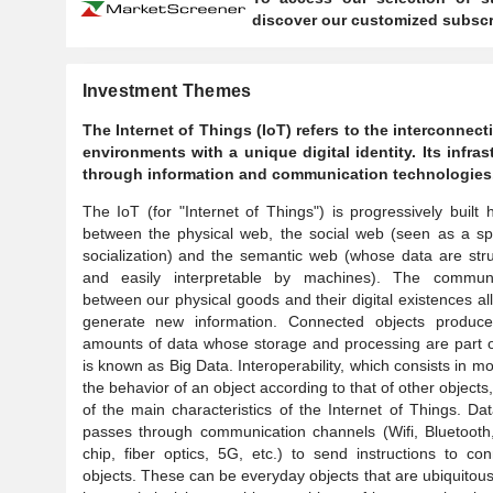
discover our customized subscri
Investment Themes
The Internet of Things (IoT) refers to the interconne
environments with a unique digital identity. Its infr
through information and communication technologies
The IoT (for "Internet of Things") is progressively built 
between the physical web, the social web (seen as a sp
socialization) and the semantic web (whose data are str
and easily interpretable by machines). The communi
between our physical goods and their digital existences al
generate new information. Connected objects produce
amounts of data whose storage and processing are part 
is known as Big Data. Interoperability, which consists in mo
the behavior of an object according to that of other objects,
of the main characteristics of the Internet of Things. Da
passes through communication channels (Wifi, Bluetooth
chip, fiber optics, 5G, etc.) to send instructions to co
objects. These can be everyday objects that are ubiquitous