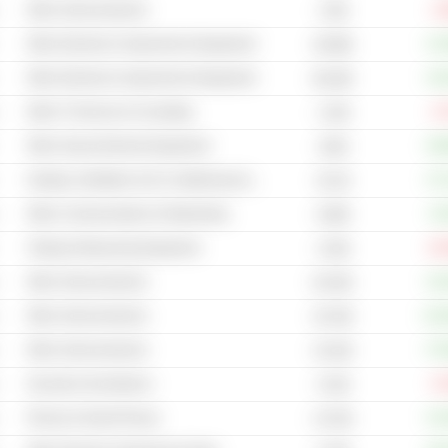
Other Semiconductors
-1
179B
Other Electrical Components & Equipment
+13
48.98B
Other Electrical Components & Equipment
+19
88.28B
Other IT Services & Consulting
-4
1.54B
Other Heavy Electrical Equipment
+38
184B
Heating, Ventilation & Air Conditioning Systems
+27
92.2B
Other Communications & Networking
+8
8.89B
Testing & Measuring Equipment
-20
4.03B
Other Semiconductors
+10
60.45B
Other Semiconductors
+11
49.78B
Other Semiconductors
+75
43.54B
Security & Surveillance
-5
5.52B
Phones & Smart Phones
+15
4,573B