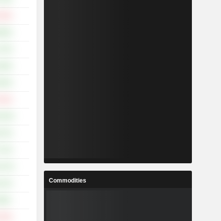
.15%
.90%
.73%
.48%
.05%
.21%
5.54%
.73%
.72%
5.47%
Commodities
.31%
.58%
.74%