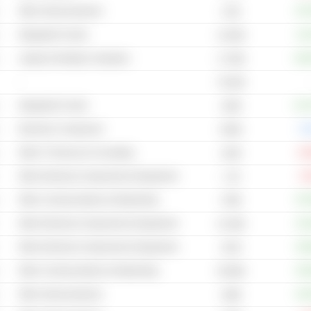
Other Semiconductors
+57
6.3B
Integrated Circuits
+11
10.63B
Laptop & Desktop Computers
+12
17.05B
-
78.03B
Integrated Circuits
+17
193B
Electronic Component
0.
494M
Other IT Services & Consulting
-19
224B
Other Electrical Components & Equipment
-5
1.7B
Other Communications & Networking
+57
479B
Other Electrical Components & Equipment
+10
42.49B
Other Electrical Components & Equipment
+29
197B
Other Communications & Networking
+53
59.96B
Other Semiconductors
+43
190B