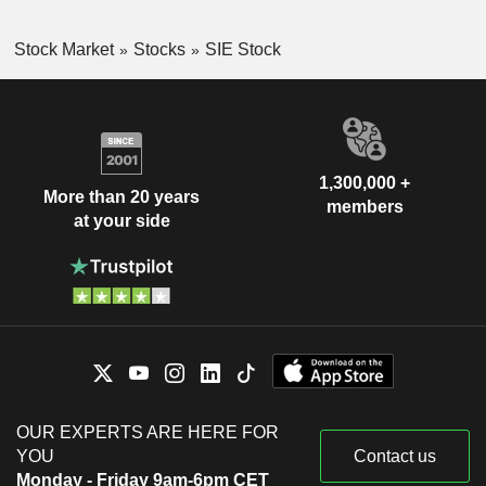
Stock Market
Stocks
SIE Stock
1,300,000 +
More than 20 years
members
at your side
OUR EXPERTS ARE HERE FOR
YOU
Contact us
Monday - Friday 9am-6pm CET