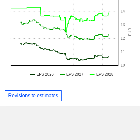
Revisions to estimates