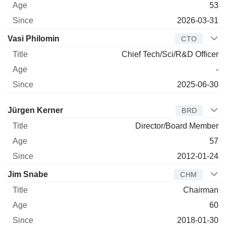
53
2026-03-31
Vasi Philomin
CTO
Chief Tech/Sci/R&D Officer
-
2025-06-30
Director
Title
Age
Since
Jürgen Kerner
BRD
Director/Board Member
57
2012-01-24
Jim Snabe
CHM
Chairman
60
2018-01-30