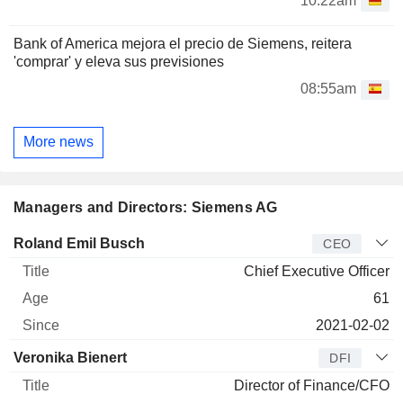
10:22am
Bank of America mejora el precio de Siemens, reitera
'comprar' y eleva sus previsiones
08:55am
More news
Managers and Directors: Siemens AG
Manager
Title
Age
Since
Roland Emil Busch
CEO
Chief Executive Officer
61
2021-02-02
Veronika Bienert
DFI
Director of Finance/CFO