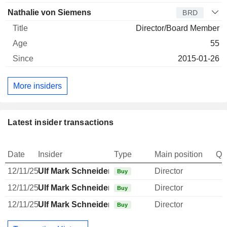
Nathalie von Siemens
BRD
Director/Board Member
55
2015-01-26
More insiders
Latest insider transactions
Date
Insider
Type
Main position
Qu
12/11/25
Ulf Mark Schneider
Director
Buy
12/11/25
Ulf Mark Schneider
Director
Buy
12/11/25
Ulf Mark Schneider
Director
Buy