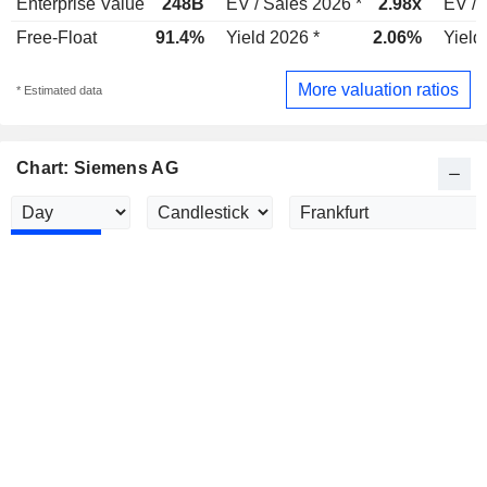
Enterprise Value
248B
EV / Sales 2026 *
2.98x
EV / 
Free-Float
91.4%
Yield 2026 *
2.06%
Yield
More valuation ratios
* Estimated data
Chart: Siemens AG