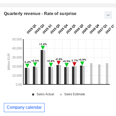
Quarterly revenue - Rate of surprise
Company calendar