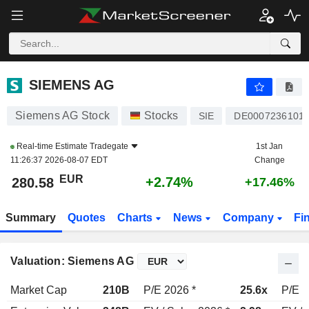
SIEMENS AG
280.58
€
+2.74%
SIEMENS AG
Siemens AG Stock
Stocks
SIE
DE0007236101
Real-time Estimate
Tradegate
1st Jan
11:26:37 2026-08-07 EDT
Change
EUR
+2.74%
280.58
+17.46%
Summary
Quotes
Charts
News
Company
Fi
Valuation: Siemens AG
Market Cap
210B
P/E 2026 *
25.6x
P/E 2