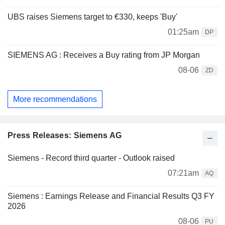
UBS raises Siemens target to €330, keeps 'Buy'
01:25am
DP
SIEMENS AG : Receives a Buy rating from JP Morgan
08-06
ZD
More recommendations
Press Releases: Siemens AG
Siemens - Record third quarter - Outlook raised
07:21am
AQ
Siemens : Earnings Release and Financial Results Q3 FY
2026
08-06
PU