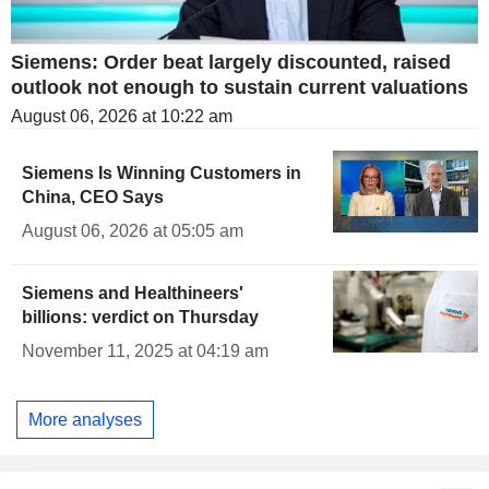
Siemens: Order beat largely discounted, raised
outlook not enough to sustain current valuations
August 06, 2026 at 10:22 am
Siemens Is Winning Customers in
China, CEO Says
August 06, 2026 at 05:05 am
Siemens and Healthineers'
billions: verdict on Thursday
November 11, 2025 at 04:19 am
More analyses