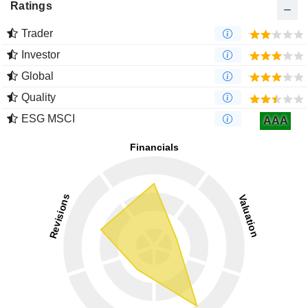
Ratings
Trader
Investor
Global
Quality
ESG MSCI
AAA