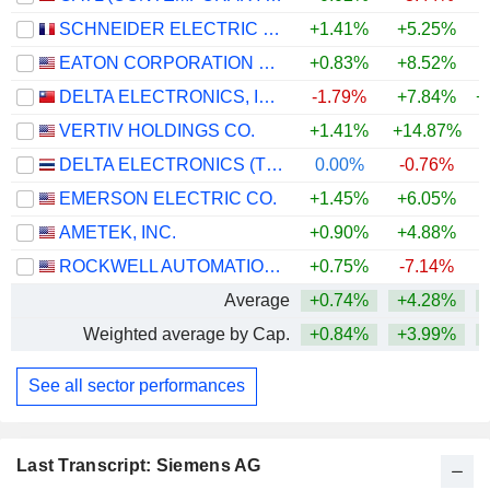
SCHNEIDER ELECTRIC SE
+1.41%
+5.25%
+
EATON CORPORATION PLC
+0.83%
+8.52%
+
DELTA ELECTRONICS, INC.
-1.79%
+7.84%
+
VERTIV HOLDINGS CO.
+1.41%
+14.87%
+
DELTA ELECTRONICS (THAILAND)
0.00%
-0.76%
+
EMERSON ELECTRIC CO.
+1.45%
+6.05%
+
AMETEK, INC.
+0.90%
+4.88%
+
ROCKWELL AUTOMATION, INC.
+0.75%
-7.14%
+
Average
+0.74%
+4.28%
+
Weighted average by Cap.
+0.84%
+3.99%
+
See all sector performances
Last Transcript: Siemens AG