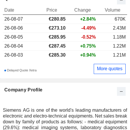
Date
Price
Change
Volume
26-08-07
€
280.85
+2.84%
670K
26-08-06
€273.10
-4.49%
2.43M
26-08-05
€285.95
-0.52%
1.18M
26-08-04
€287.45
+0.75%
1.22M
26-08-03
€285.30
+0.94%
1.21M
More quotes
Delayed Quote Xetra
Company Profile
Siemens AG is one of the world's leading manufacturers of
electronic and electro-technical equipments. Net sales break
down by family of products as follows: - medical equipment
(29.6%): medical imaging systems, laboratory diagnostics