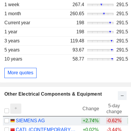
1 week
267.4
291.5
1 month
260.65
291.5
Current year
198
291.5
1 year
198
291.5
3 years
119.48
291.5
5 years
93.67
291.5
10 years
58.77
291.5
More quotes
Other Electrical Components & Equipment
5-day
Change
change
SIEMENS AG
+2.74%
-0.62%
+
CATL (CONTEMPORARY AMPEREX TECHNOLOGY)
+0.02%
-3.44%
+