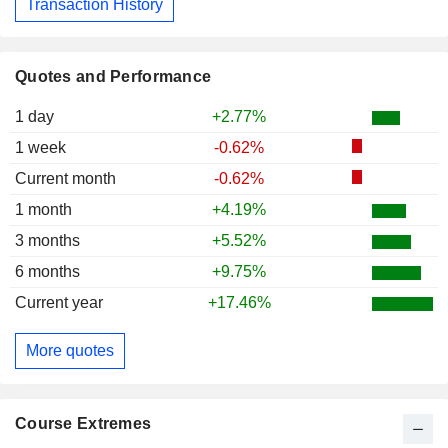
Transaction History
Quotes and Performance
1 day
+2.77%
1 week
-0.62%
Current month
-0.62%
1 month
+4.19%
3 months
+5.52%
6 months
+9.75%
Current year
+17.46%
More quotes
Course Extremes