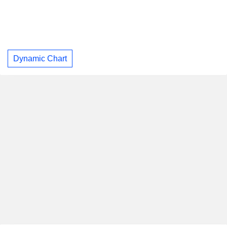
Dynamic Chart