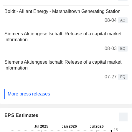
Boldt - Alliant Energy - Marshalltown Generating Station
08-04
AQ
Siemens Aktiengesellschaft: Release of a capital market
information
08-03
EQ
Siemens Aktiengesellschaft: Release of a capital market
information
07-27
EQ
More press releases
EPS Estimates