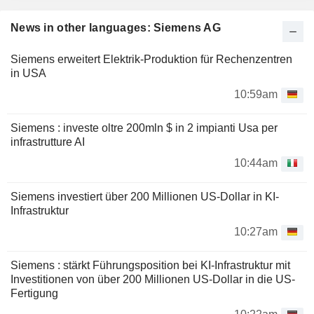
News in other languages: Siemens AG
Siemens erweitert Elektrik-Produktion für Rechenzentren
in USA
10:59am
Siemens : investe oltre 200mln $ in 2 impianti Usa per
infrastrutture AI
10:44am
Siemens investiert über 200 Millionen US-Dollar in KI-
Infrastruktur
10:27am
Siemens : stärkt Führungsposition bei KI-Infrastruktur mit
Investitionen von über 200 Millionen US-Dollar in die US-
Fertigung