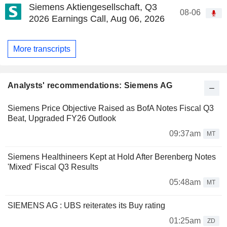
Siemens Aktiengesellschaft, Q3
08-06
2026 Earnings Call, Aug 06, 2026
More transcripts
Analysts' recommendations: Siemens AG
Siemens Price Objective Raised as BofA Notes Fiscal Q3
Beat, Upgraded FY26 Outlook
09:37am
MT
Siemens Healthineers Kept at Hold After Berenberg Notes
'Mixed' Fiscal Q3 Results
05:48am
MT
SIEMENS AG : UBS reiterates its Buy rating
01:25am
ZD