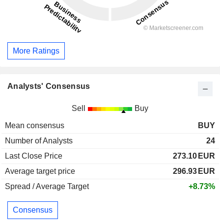
More Ratings
Analysts' Consensus
Sell
Buy
Mean consensus
BUY
Number of Analysts
24
Last Close Price
273.10
EUR
Average target price
296.93
EUR
Spread / Average Target
+8.73%
Consensus