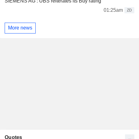
SIEMENS AG : UBS reiterates its Buy rating
01:25am
ZD
More news
Quotes