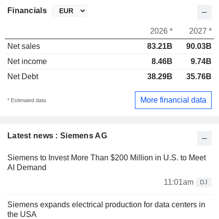
Financials
2026 *
2027 *
Net sales
83.21B
90.03B
Net income
8.46B
9.74B
Net Debt
38.29B
35.76B
More financial data
* Estimated data
Latest news : Siemens AG
Siemens to Invest More Than $200 Million in U.S. to Meet
AI Demand
11:01am
DJ
Siemens expands electrical production for data centers in
the USA