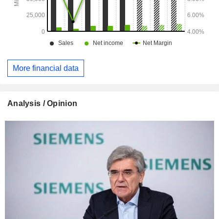
More financial data
Analysis / Opinion