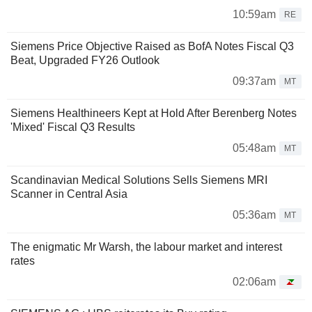
10:59am
RE
Siemens Price Objective Raised as BofA Notes Fiscal Q3
Beat, Upgraded FY26 Outlook
09:37am
MT
Siemens Healthineers Kept at Hold After Berenberg Notes
'Mixed' Fiscal Q3 Results
05:48am
MT
Scandinavian Medical Solutions Sells Siemens MRI
Scanner in Central Asia
05:36am
MT
The enigmatic Mr Warsh, the labour market and interest
rates
02:06am