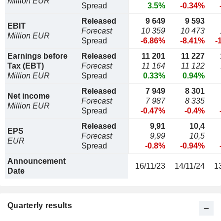
Million EUR
Spread
3.5%
-0.34%
Released
9 649
9 593
EBIT
Forecast
10 359
10 473
Million EUR
Spread
-6.86%
-8.41%
-
Earnings before
Released
11 201
11 227
Tax (EBT)
Forecast
11 164
11 122
Million EUR
Spread
0.33%
0.94%
Released
7 949
8 301
Net income
Forecast
7 987
8 335
Million EUR
Spread
-0.47%
-0.4%
Released
9,91
10,4
EPS
Forecast
9,99
10,5
EUR
Spread
-0.8%
-0.94%
Announcement
16/11/23
14/11/24
1
Date
Quarterly results