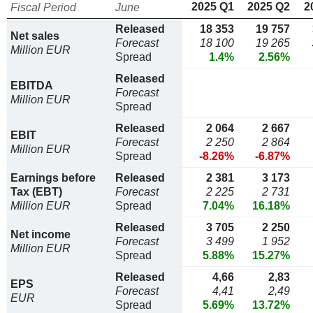
2025 Q1
2025 Q2
2
Fiscal Period
June
Released
18 353
19 757
Net sales
Forecast
18 100
19 265
Million EUR
Spread
1.4%
2.56%
Released
EBITDA
Forecast
Million EUR
Spread
Released
2 064
2 667
EBIT
Forecast
2 250
2 864
Million EUR
Spread
-8.26%
-6.87%
Earnings before
Released
2 381
3 173
Tax (EBT)
Forecast
2 225
2 731
Million EUR
Spread
7.04%
16.18%
Released
3 705
2 250
Net income
Forecast
3 499
1 952
Million EUR
Spread
5.88%
15.27%
Released
4,66
2,83
EPS
Forecast
4,41
2,49
EUR
Spread
5.69%
13.72%