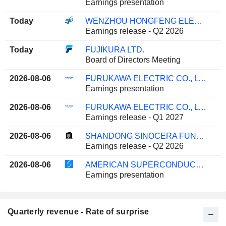
Earnings presentation
Today
WENZHOU HONGFENG ELECTRICAL ALLOY CO., LTD.
Earnings release - Q2 2026
Today
FUJIKURA LTD.
Board of Directors Meeting
2026-08-06
FURUKAWA ELECTRIC CO., LTD.
Earnings presentation
2026-08-06
FURUKAWA ELECTRIC CO., LTD.
Earnings release - Q1 2027
2026-08-06
SHANDONG SINOCERA FUNCTIONAL MATERIAL CO., LTD.
Earnings release - Q2 2026
2026-08-06
AMERICAN SUPERCONDUCTOR CORPORATION
Earnings presentation
Quarterly revenue - Rate of surprise