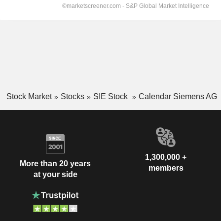
Stock Market
Stocks
SIE Stock
Calendar Siemens AG
1,300,000 +
More than 20 years
members
at your side