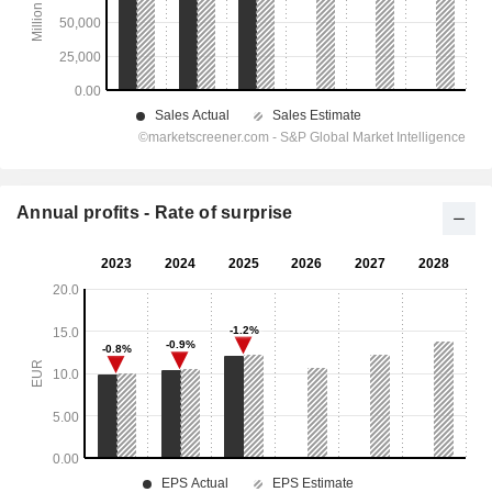
Annual profits - Rate of surprise