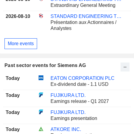
Extraordinary General Meeting
2026-08-10
STANDARD ENGINEERING TECHNOLOGY LIMITED
Présentation aux Actionnaires /
Analystes
More events
Past sector events for Siemens AG
Today
EATON CORPORATION PLC
Ex-dividend date - 1.1 USD
Today
FUJIKURA LTD.
Earnings release - Q1 2027
Today
FUJIKURA LTD.
Earnings presentation
Today
ATKORE INC.