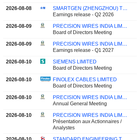
2026-08-08
SMARTGEN (ZHENGZHOU) TECHNOLOGY CO., LTD.
Earnings release - Q2 2026
2026-08-09
PRECISION WIRES INDIA LIMITED
Board of Directors Meeting
2026-08-09
PRECISION WIRES INDIA LIMITED
Earnings release - Q1 2027
2026-08-10
SIEMENS LIMITED
Board of Directors Meeting
2026-08-10
FINOLEX CABLES LIMITED
Board of Directors Meeting
2026-08-10
PRECISION WIRES INDIA LIMITED
Annual General Meeting
2026-08-10
PRECISION WIRES INDIA LIMITED
Présentation aux Actionnaires /
Analystes
2026-08-10
STANDARD ENGINEERING TECHNOLOGY LIMITED