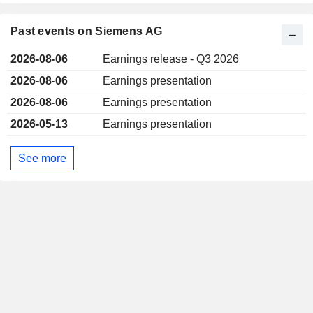
Past events on Siemens AG
2026-08-06
Earnings release - Q3 2026
2026-08-06
Earnings presentation
2026-08-06
Earnings presentation
2026-05-13
Earnings presentation
See more