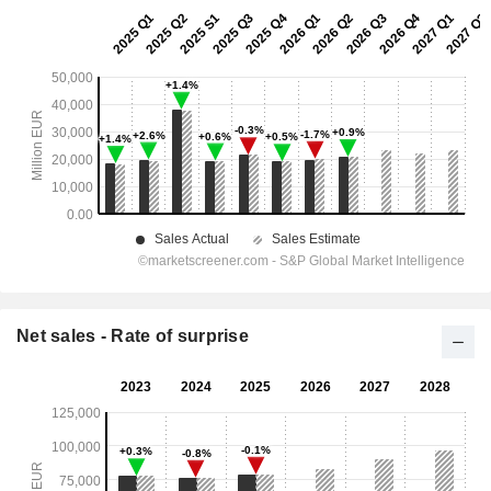
Net sales - Rate of surprise