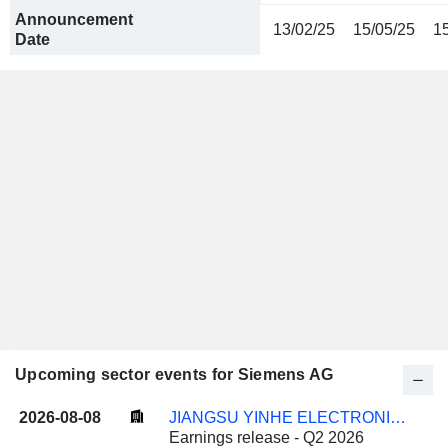
Announcement
13/02/25
15/05/25
1
Date
Upcoming sector events for Siemens AG
2026-08-08
JIANGSU YINHE ELECTRONICS CO.,LTD.
Earnings release - Q2 2026