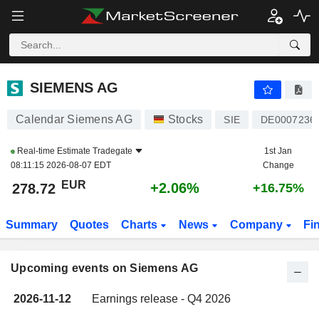
SIEMENS AG
SIEMENS AG
Calendar Siemens AG
Stocks
SIE
DE0007236
Real-time Estimate
Tradegate
1st Jan
08:11:15 2026-08-07 EDT
Change
EUR
+2.06%
278.72
+16.75%
Summary
Quotes
Charts
News
Company
Fi
Upcoming events on Siemens AG
2026-11-12
Earnings release - Q4 2026