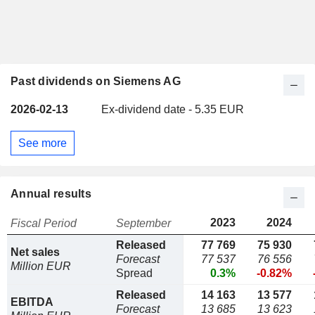
Past dividends on Siemens AG
2026-02-13
Ex-dividend date - 5.35 EUR
See more
Annual results
2023
2024
Fiscal Period
September
Released
77 769
75 930
Net sales
Forecast
77 537
76 556
Million EUR
Spread
0.3%
-0.82%
Released
14 163
13 577
EBITDA
Forecast
13 685
13 623