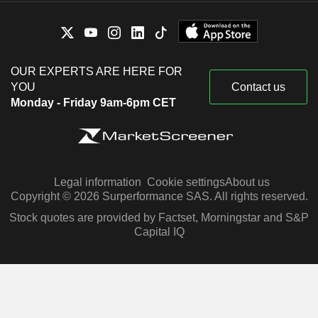
OUR EXPERTS ARE HERE FOR
YOU
Contact us
Monday - Friday 9am-6pm CET
Legal information
Cookie settings
About us
Copyright © 2026 Surperformance SAS. All rights reserved.
Stock quotes are provided by Factset, Morningstar and S&P
Capital IQ