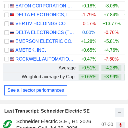
EATON CORPORATION PLC
+0.18%
+8.08%
+
DELTA ELECTRONICS, INC.
-1.79%
+7.84%
+
VERTIV HOLDINGS CO.
-0.17%
+13.77%
+
DELTA ELECTRONICS (THAILAND)
0.00%
-0.76%
+
EMERSON ELECTRIC CO.
+1.28%
+5.81%
+
AMETEK, INC.
+0.65%
+4.76%
+
ROCKWELL AUTOMATION, INC.
+0.47%
-7.60%
+
Average
+0.51%
+4.28%
+
Weighted average by Cap.
+0.65%
+3.99%
+
See all sector performances
Last Transcript: Schneider Electric SE
Schneider Electric S.E., H1 2026
07-30
Earnings Call, Jul 30, 2026