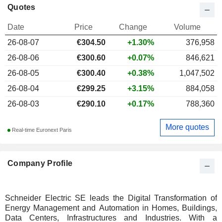
Quotes
Date
Price
Change
Volume
26-08-07
€
304.50
+1.30%
376,958
26-08-06
€300.60
+0.07%
846,621
26-08-05
€300.40
+0.38%
1,047,502
26-08-04
€299.25
+3.15%
884,058
26-08-03
€290.10
+0.17%
788,360
More quotes
Real-time Euronext Paris
Company Profile
Schneider Electric SE leads the Digital Transformation of
Energy Management and Automation in Homes, Buildings,
Data Centers, Infrastructures and Industries. With a