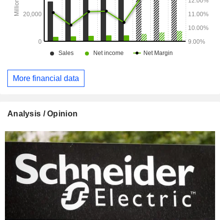
More financial data
Analysis / Opinion