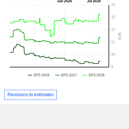
Revisions to estimates