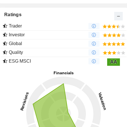
Ratings
Trader
Investor
Global
Quality
ESG MSCI
AA