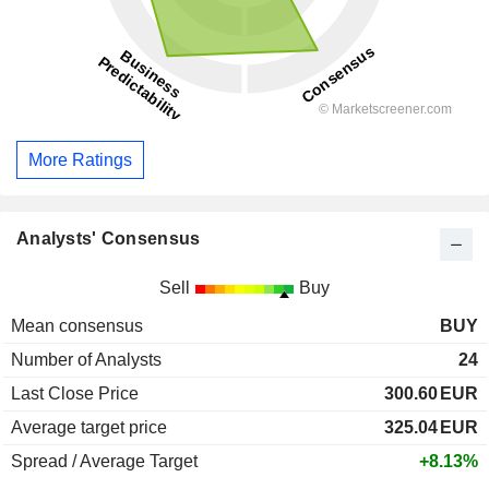
More Ratings
Analysts' Consensus
Sell
Buy
Mean consensus
BUY
Number of Analysts
24
Last Close Price
300.60
EUR
Average target price
325.04
EUR
Spread / Average Target
+8.13%