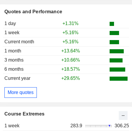
Quotes and Performance
1 day
+1.31%
1 week
+5.16%
Current month
+5.16%
1 month
+13.64%
3 months
+10.66%
6 months
+18.57%
Current year
+29.65%
More quotes
Course Extremes
1 week
283.9
306.25