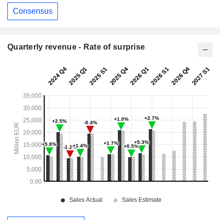
Consensus
Quarterly revenue - Rate of surprise