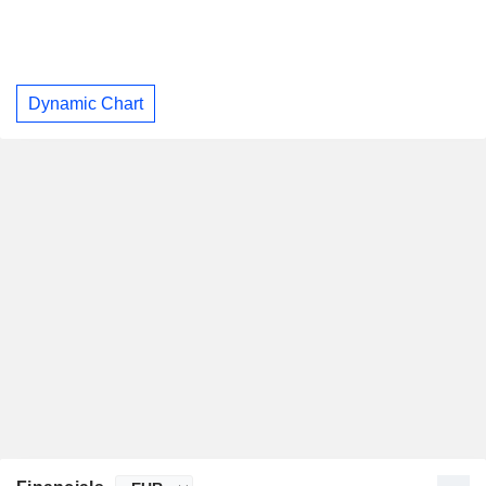
Dynamic Chart