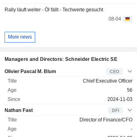
Rally läuft weiter - Öl fällt - Techwerte gesucht
08-04
More news
Managers and Directors: Schneider Electric SE
Manager
Title
Age
Since
Olivier Pascal M. Blum
CEO
Chief Executive Officer
56
2024-11-03
Nathan Fast
DFI
Director of Finance/CFO
-