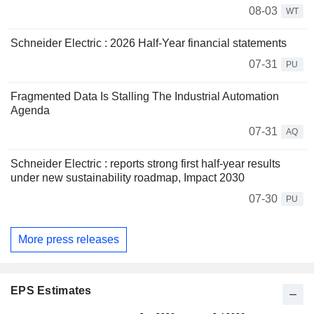
08-03
WT
Schneider Electric : 2026 Half-Year financial statements
07-31
PU
Fragmented Data Is Stalling The Industrial Automation
Agenda
07-31
AQ
Schneider Electric : reports strong first half-year results
under new sustainability roadmap, Impact 2030
07-30
PU
More press releases
EPS Estimates