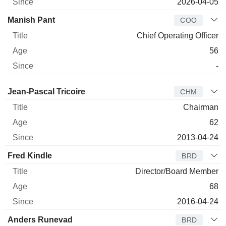
2026-04-05
Manish Pant
COO
Chief Operating Officer
56
-
Director
Title
Age
Since
Jean-Pascal Tricoire
CHM
Chairman
62
2013-04-24
Fred Kindle
BRD
Director/Board Member
68
2016-04-24
Anders Runevad
BRD