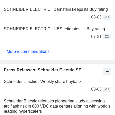
SCHNEIDER ELECTRIC : Bernstein keeps its Buy rating
08-03
ZD
SCHNEIDER ELECTRIC : UBS reiterates its Buy rating
07-31
ZD
More recommendations
Press Releases: Schneider Electric SE
Schneider Electric : Weekly share buyback
08-03
PU
Schneider Electric releases pioneering study assessing
arc flash risk in 800 VDC data centers aligning with world's
leading hyperscalers