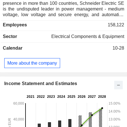
presence in more than 100 countries, Schneider Electric SE
is the undisputed leader in power management - medium
voltage, low voltage and secure energy, and automation
systems. The company provides integrated efficiency
Employees
158,122
solutions that combine energy management, automation and
software. The ecosystem it has built allows it to collaborate
Sector
Electrical Components & Equipment
on its open platform with a large community of partners,
integrators and developers to offer its customers both control
Calendar
10-28
and operational efficiency in real time. Net sales are
distributed geographically as follows: France (5.6%),
Western Europe (17.7%), the United States (34.4%), North
More about the company
America (4%), China (11.5%), Asia/Pacific (14.6%) and other
(12.2%).
Income Statement and Estimates