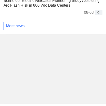
Schneider Electric Releases Pioneering Study Assessing
Arc Flash Risk in 800 Vdc Data Centers
08-03
CI
More news