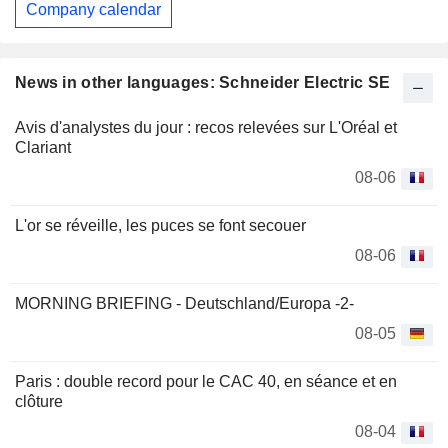
Company calendar
News in other languages: Schneider Electric SE
Avis d'analystes du jour : recos relevées sur L'Oréal et
Clariant
08-06
L'or se réveille, les puces se font secouer
08-06
MORNING BRIEFING - Deutschland/Europa -2-
08-05
Paris : double record pour le CAC 40, en séance et en
clôture
08-04