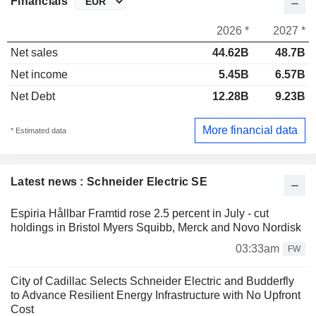
Financials
2026 *
2027 *
Net sales
44.62B
48.7B
Net income
5.45B
6.57B
Net Debt
12.28B
9.23B
More financial data
* Estimated data
Latest news : Schneider Electric SE
Espiria Hållbar Framtid rose 2.5 percent in July - cut
holdings in Bristol Myers Squibb, Merck and Novo Nordisk
03:33am
FW
City of Cadillac Selects Schneider Electric and Budderfly
to Advance Resilient Energy Infrastructure with No Upfront
Cost