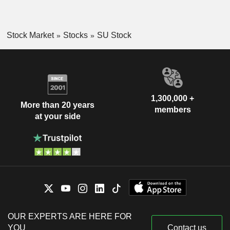
Stock Market
Stocks
SU Stock
1,300,000 +
More than 20 years
members
at your side
OUR EXPERTS ARE HERE FOR
YOU
Contact us