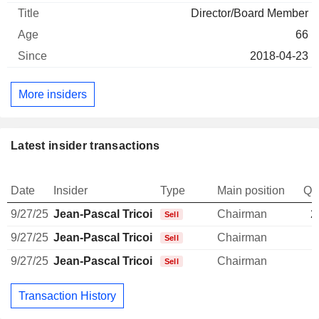
Director/Board Member
66
2018-04-23
More insiders
Latest insider transactions
Date
Insider
Type
Main position
Qu
9/27/25
Jean-Pascal Tricoire
Chairman
2
Sell
9/27/25
Jean-Pascal Tricoire
Chairman
Sell
9/27/25
Jean-Pascal Tricoire
Chairman
Sell
Transaction History