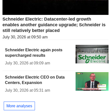
Schneider Electric: Datacenter-led growth
enables another guidance upgrade; Schneider is
still relatively better placed
July 30, 2026 at 09:50 am
Schneider Electric again posts
supercharged results
July 30, 2026 at 09:09 am
Schneider Electric CEO on Data
Centers, Expansion
July 30, 2026 at 05:31 am
More analyses