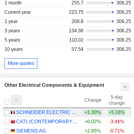
1 month
255.7
306.25
Current year
223.75
306.25
1 year
208.8
306.25
3 years
134.38
306.25
5 years
110.02
306.25
10 years
57.54
306.25
More quotes
Other Electrical Components & Equipment
5-day
Change
change
SCHNEIDER ELECTRIC SE
+1.30%
+5.16%
+
CATL (CONTEMPORARY AMPEREX TECHNOLOGY)
+0.02%
-3.44%
+
SIEMENS AG
+2.85%
-0.71%
+