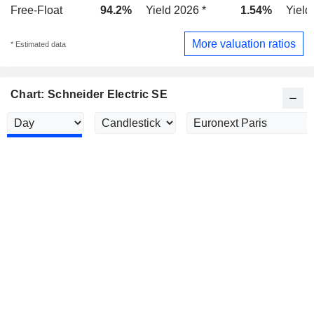
Free-Float
94.2%
Yield 2026 *
1.54%
Yield
More valuation ratios
* Estimated data
Chart: Schneider Electric SE