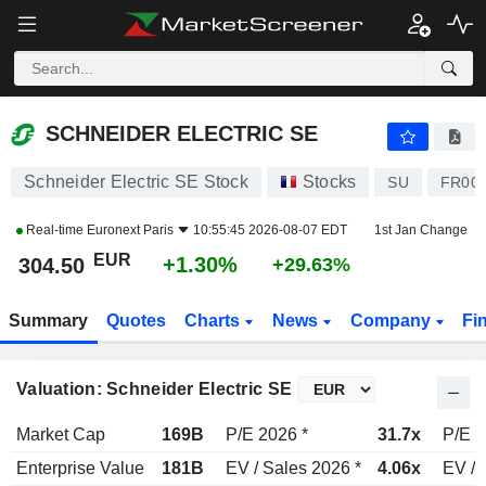
SCHNEIDER ELECTRIC SE
304.50
€
+1.30%
SCHNEIDER ELECTRIC SE
Schneider Electric SE Stock
Stocks
SU
FR00
Real-time
Euronext Paris
10:55:45 2026-08-07 EDT
1st Jan Change
EUR
+1.30%
304.50
+29.63%
Summary
Quotes
Charts
News
Company
Fi
Valuation: Schneider Electric SE
Market Cap
169B
P/E 2026 *
31.7x
P/E 2
Enterprise Value
181B
EV / Sales 2026 *
4.06x
EV / 