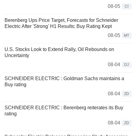
08-05
CI
Berenberg Ups Price Target, Forecasts for Schneider
Electric After 'Strong' H1 Results; Buy Rating Kept
08-05
MT
U.S. Stocks Look to Extend Rally, Oil Rebounds on
Uncertainty
08-04
DJ
SCHNEIDER ELECTRIC : Goldman Sachs maintains a
Buy rating
08-04
ZD
SCHNEIDER ELECTRIC : Berenberg reiterates its Buy
rating
08-04
ZD