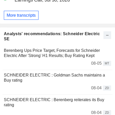
More transcripts
Analysts' recommendations: Schneider Electric
SE
Berenberg Ups Price Target, Forecasts for Schneider
Electric After 'Strong' H1 Results; Buy Rating Kept
08-05
MT
SCHNEIDER ELECTRIC : Goldman Sachs maintains a
Buy rating
08-04
ZD
SCHNEIDER ELECTRIC : Berenberg reiterates its Buy
rating
08-04
ZD