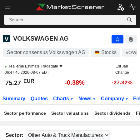
VOLKSWAGEN AG
75.27
€
-0.38%
VOLKSWAGEN AG
Sector consensus Volkswagen AG
Stocks
VOW3
Real-time Estimate
Tradegate
1st Jan
06:47:45 2026-08-07 EDT
Change
EUR
-0.38%
75.27
-27.32%
Summary
Quotes
Charts
News
Company
Fi
Sector performance
Sector valuations
Sector dividends
F
Sector: