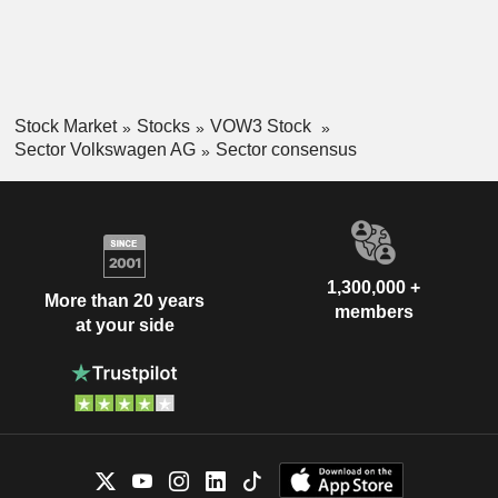
Stock Market
Stocks
VOW3 Stock
Sector Volkswagen AG
Sector consensus
1,300,000 +
More than 20 years
members
at your side