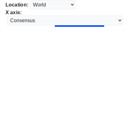
Location:
X axis: