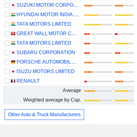
SUZUKI MOTOR CORPORATION
HYUNDAI MOTOR INDIA LIMITED
TATA MOTORS LIMITED
GREAT WALL MOTOR COMPANY LIMITED
TATA MOTORS LIMITED
SUBARU CORPORATION
PORSCHE AUTOMOBIL HOLDING SE
ISUZU MOTORS LIMITED
RENAULT
Average
Weighted average by Cap.
Other Auto & Truck Manufacturers