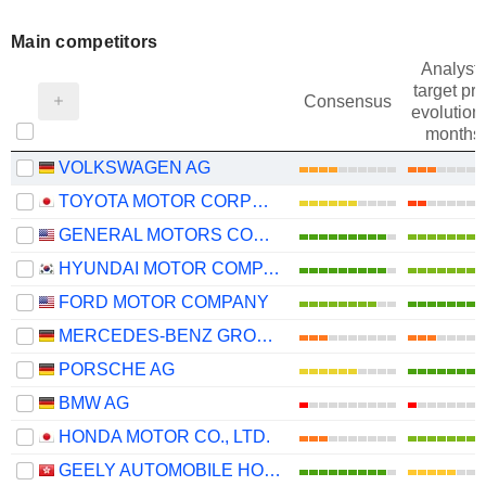
Main competitors
Analysts
target pri
Consensus
evolution 
months
VOLKSWAGEN AG
TOYOTA MOTOR CORPORATION
GENERAL MOTORS COMPANY
HYUNDAI MOTOR COMPANY
FORD MOTOR COMPANY
MERCEDES-BENZ GROUP AG
PORSCHE AG
BMW AG
HONDA MOTOR CO., LTD.
GEELY AUTOMOBILE HOLDINGS LIMITED