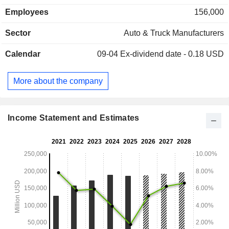
Employees
156,000
Sector
Auto & Truck Manufacturers
Calendar
09-04
Ex-dividend date - 0.18 USD
More about the company
Income Statement and Estimates