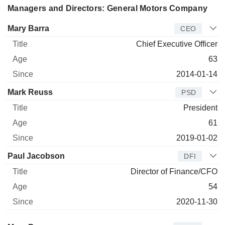
Managers and Directors: General Motors Company
Manager
Title
Age
Since
Mary Barra
CEO
Chief Executive Officer
63
2014-01-14
Mark Reuss
PSD
President
61
2019-01-02
Paul Jacobson
DFI
Director of Finance/CFO
54
2020-11-30