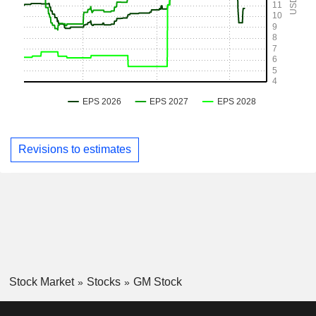
Revisions to estimates
Stock Market
Stocks
GM Stock