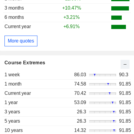
3 months
+10.47%
6 months
+3.21%
Current year
+6.91%
More quotes
Course Extremes
1 week
86.03
90.3
1 month
74.58
91.85
Current year
70.42
91.85
1 year
53.09
91.85
3 years
26.3
91.85
5 years
26.3
91.85
10 years
14.32
91.85