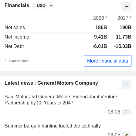
Financials
2026 *
2027 *
Net sales
186B
190B
Net income
9.41B
11.73B
Net Debt
-6.01B
-15.03B
More financial data
* Estimated data
Latest news : General Motors Company
Saic Motor and General Motors Extend Joint Venture
Partnership by 20 Years to 2047
08-06
CI
Summer bargain hunting fueled the tech rally
08-05