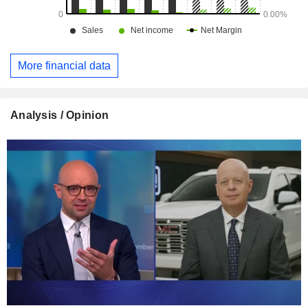
More financial data
Analysis / Opinion