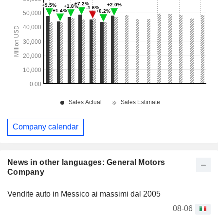
Company calendar
News in other languages: General Motors
Company
Vendite auto in Messico ai massimi dal 2005
08-06