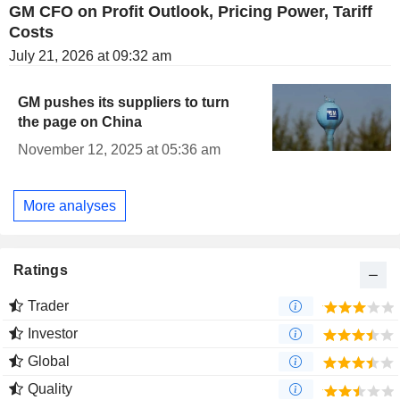
GM CFO on Profit Outlook, Pricing Power, Tariff
Costs
July 21, 2026 at 09:32 am
GM pushes its suppliers to turn
the page on China
November 12, 2025 at 05:36 am
More analyses
Ratings
Trader
Investor
Global
Quality