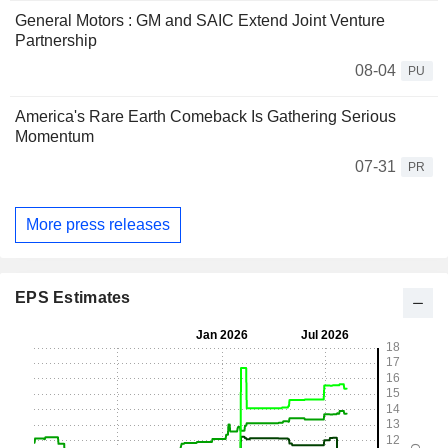
General Motors : GM and SAIC Extend Joint Venture
Partnership
08-04
PU
America's Rare Earth Comeback Is Gathering Serious
Momentum
07-31
PR
More press releases
EPS Estimates