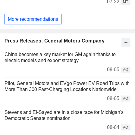
07-22
MT
More recommendations
Press Releases: General Motors Company
China becomes a key market for GM again thanks to
electric models and export strategy
08-05
AQ
Pilot, General Motors and EVgo Power EV Road Trips with
More Than 300 Fast-Charging Locations Nationwide
08-05
AQ
Stevens and El-Sayed are in a close race for Michigan's
Democratic Senate nomination
08-04
AQ