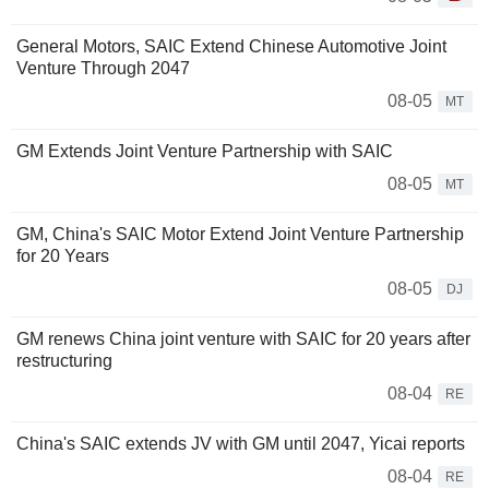
General Motors, SAIC Extend Chinese Automotive Joint
Venture Through 2047
08-05
MT
GM Extends Joint Venture Partnership with SAIC
08-05
MT
GM, China's SAIC Motor Extend Joint Venture Partnership
for 20 Years
08-05
DJ
GM renews China joint venture with SAIC for 20 years after
restructuring
08-04
RE
China's SAIC extends JV with GM until 2047, Yicai reports
08-04
RE