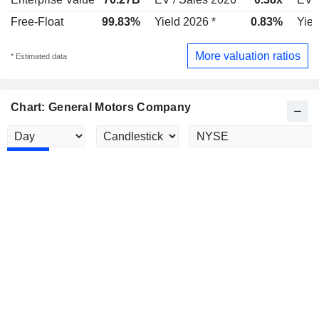
Free-Float
99.83%
Yield 2026 *
0.83%
Yiel
More valuation ratios
* Estimated data
Chart: General Motors Company