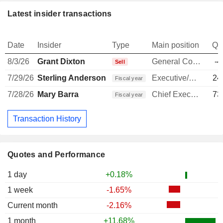
Latest insider transactions
Date
Insider
Type
Main position
Qu
8/3/26
Grant Dixton
General Counsel
-4
Sell
7/29/26
Sterling Anderson
Executive/Senior Manager
24
Fiscal year
7/28/26
Mary Barra
Chief Executive Officer
73
Fiscal year
Transaction History
Quotes and Performance
1 day
+0.18%
1 week
-1.65%
Current month
-2.16%
1 month
+11.68%