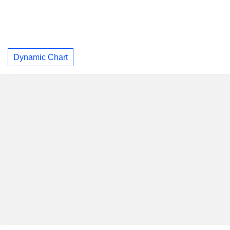
Dynamic Chart