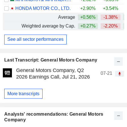
HONDA MOTOR CO., LTD.
+2.90%
+3.54%
Average
+0.56%
-1.38%
+
Weighted average by Cap.
+0.27%
-2.20%
+
See all sector performances
Last Transcript: General Motors Company
General Motors Company, Q2
07-21
2026 Earnings Call, Jul 21, 2026
More transcripts
Analysts' recommendations: General Motors
Company