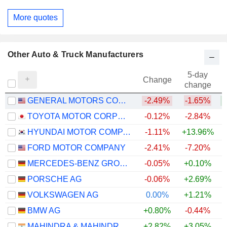
More quotes
Other Auto & Truck Manufacturers
5-day
Change
change
GENERAL MOTORS COMPANY
-2.49%
-1.65%
+
TOYOTA MOTOR CORPORATION
-0.12%
-2.84%
+
HYUNDAI MOTOR COMPANY
-1.11%
+13.96%
+
FORD MOTOR COMPANY
-2.41%
-7.20%
+
MERCEDES-BENZ GROUP AG
-0.05%
+0.10%
PORSCHE AG
-0.06%
+2.69%
VOLKSWAGEN AG
0.00%
+1.21%
BMW AG
+0.80%
-0.44%
MAHINDRA & MAHINDRA LIMITED
+2.82%
+3.05%