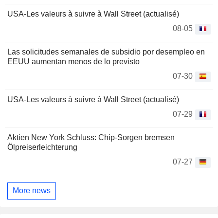
USA-Les valeurs à suivre à Wall Street (actualisé)
08-05
Las solicitudes semanales de subsidio por desempleo en
EEUU aumentan menos de lo previsto
07-30
USA-Les valeurs à suivre à Wall Street (actualisé)
07-29
Aktien New York Schluss: Chip-Sorgen bremsen
Ölpreiserleichterung
07-27
More news