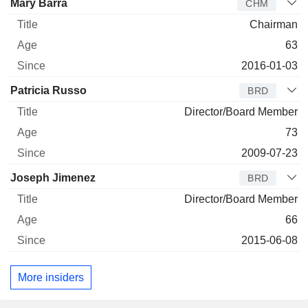
Director
Title
Age
Since
Mary Barra
CHM
Chairman
63
2016-01-03
Patricia Russo
BRD
Director/Board Member
73
2009-07-23
Joseph Jimenez
BRD
Director/Board Member
66
2015-06-08
More insiders