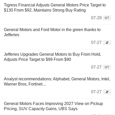
Tigress Financial Adjusts General Motors Price Target to
$130 From $92, Maintains Strong Buy Rating
07-29
MT
General Motors and Ford Motor in the green thanks to
Jefferies
07-27
Jefferies Upgrades General Motors to Buy From Hold,
Adjusts Price Target to $99 From $90
07-27
MT
Analyst recommendations: Alphabet, General Motors, Intel,
Warner Bros, Fortinet…
07-27
General Motors Faces Improving 2027 View on Pickup
Pricing, SUV Capacity Gains, UBS Says