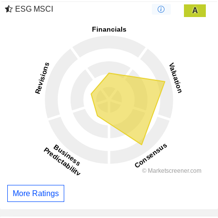
ESG MSCI
A
More Ratings