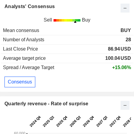
Analysts' Consensus
Sell
Buy
Mean consensus
BUY
Number of Analysts
28
Last Close Price
86.94
USD
Average target price
100.04
USD
Spread / Average Target
+15.06%
Consensus
Quarterly revenue - Rate of surprise