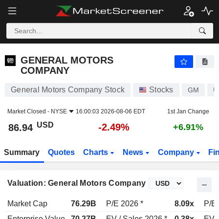
GENERAL MOTORS COMPANY
86.94
$
-2.49%
GENERAL MOTORS
COMPANY
General Motors Company Stock
Stocks
GM
U
Market Closed -
NYSE
16:00:03 2026-08-06 EDT
1st Jan Change
USD
-2.49%
86.94
+6.91%
Summary
Quotes
Charts
News
Company
Fi
Valuation: General Motors Company
Market Cap
76.29B
P/E 2026 *
8.09x
P/E 
Enterprise Value
70.27B
EV / Sales 2026 *
0.38x
EV /