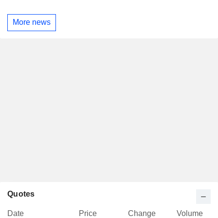
More news
Quotes
Date
Price
Change
Volume