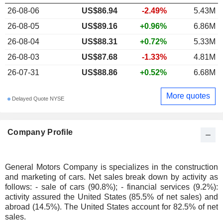
26-08-06
US$86.94
-2.49%
5.43M
26-08-05
US$89.16
+0.96%
6.86M
26-08-04
US$88.31
+0.72%
5.33M
26-08-03
US$87.68
-1.33%
4.81M
26-07-31
US$88.86
+0.52%
6.68M
More quotes
Delayed Quote NYSE
Company Profile
General Motors Company is specializes in the construction
and marketing of cars. Net sales break down by activity as
follows: - sale of cars (90.8%); - financial services (9.2%):
activity assured the United States (85.5% of net sales) and
abroad (14.5%). The United States account for 82.5% of net
sales.