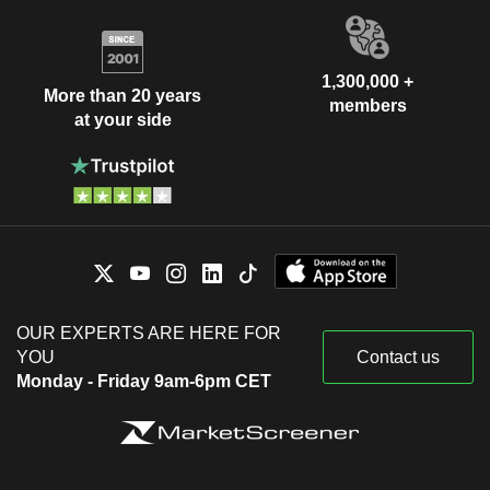
1,300,000 +
More than 20 years
members
at your side
OUR EXPERTS ARE HERE FOR
YOU
Contact us
Monday - Friday 9am-6pm CET