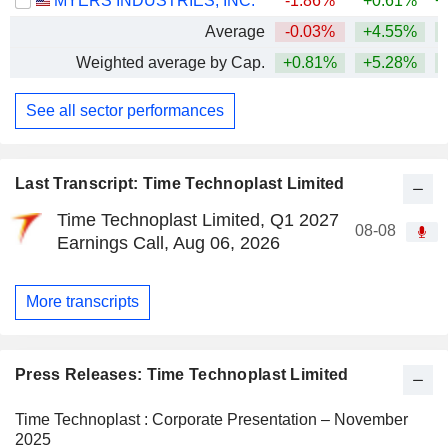
MYERS INDUSTRIES, INC.
-1.86%
+0.61%
+
Average
-0.03%
+4.55%
+
Weighted average by Cap.
+0.81%
+5.28%
+
See all sector performances
Last Transcript: Time Technoplast Limited
Time Technoplast Limited, Q1 2027
08-08
Earnings Call, Aug 06, 2026
More transcripts
Press Releases: Time Technoplast Limited
Time Technoplast : Corporate Presentation – November
2025