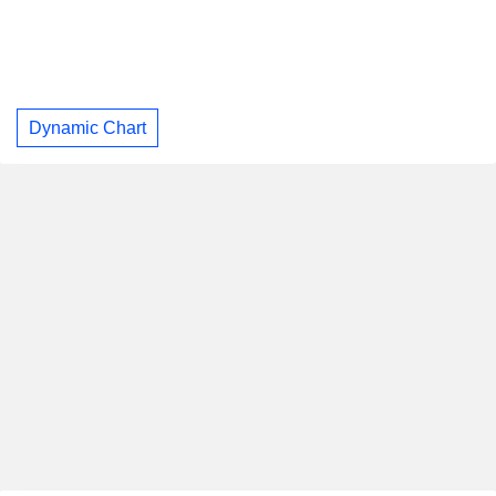
Dynamic Chart