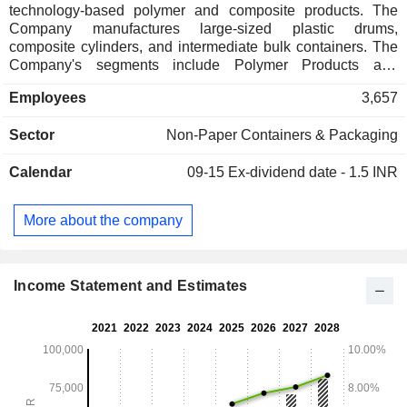
technology-based polymer and composite products. The
Company manufactures large-sized plastic drums,
composite cylinders, and intermediate bulk containers. The
Company's segments include Polymer Products and
composite Products. It has manufacturing facilities at
Employees
3,657
approximately 30 locations across the globe (including 20
within India). Its portfolio consists of technology-driven
Sector
Non-Paper Containers & Packaging
products catering to growing industry segments, such as
industrial packaging solutions, lifestyle products, material
Calendar
09-15
Ex-dividend date - 1.5 INR
handling solutions, composite cylinders, infrastructure/
construction related products, and automotive components. It
offers industrial packaging products, including polymer
More about the company
drums/barrels, jerry cans and pails for varied packaging
requirements. It uses technologies of polymer processing,
such as blow molding, injection molding and extrusion
molding to produce a range of products.
Income Statement and Estimates