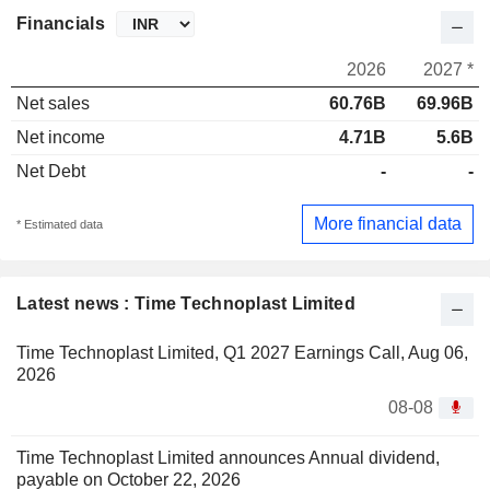
Financials
2026
2027 *
Net sales
60.76B
69.96B
Net income
4.71B
5.6B
Net Debt
-
-
More financial data
* Estimated data
Latest news : Time Technoplast Limited
Time Technoplast Limited, Q1 2027 Earnings Call, Aug 06,
2026
08-08
Time Technoplast Limited announces Annual dividend,
payable on October 22, 2026