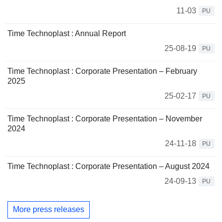
11-03
PU
Time Technoplast : Annual Report
25-08-19
PU
Time Technoplast : Corporate Presentation – February
2025
25-02-17
PU
Time Technoplast : Corporate Presentation – November
2024
24-11-18
PU
Time Technoplast : Corporate Presentation – August 2024
24-09-13
PU
More press releases