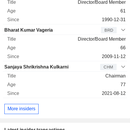
Director/Board Member
61
1990-12-31
Bharat Kumar Vageria
BRD
Director/Board Member
66
2009-11-12
Sanjaya Shrikrishna Kulkarni
CHM
Chairman
77
2021-08-12
More insiders
Latest insider transactions