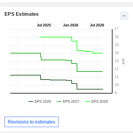
EPS Estimates
Revisions to estimates