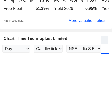
Enterprise Value
101B
EV / Sales 2026
1.28x
EV / 
Free-Float
51.39%
Yield 2026
0.95%
Yield
More valuation ratios
* Estimated data
Chart: Time Technoplast Limited