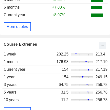
6 months
+7.83%
Current year
+8.97%
More quotes
Course Extremes
1 week
202.25
213.4
1 month
176.98
217.19
Current year
154
217.19
1 year
154
249.15
3 years
64.75
256.78
5 years
31.5
256.78
10 years
11.2
256.78