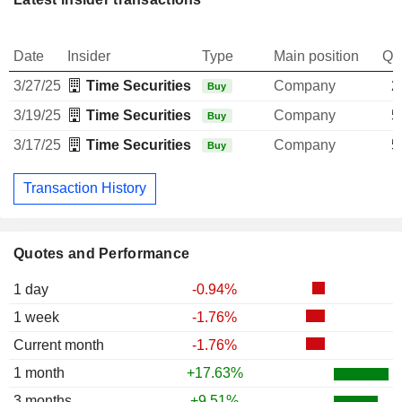
Date
Insider
Type
Main position
Qu
3/27/25
Time Securities Services Pvt Ltd.
Company
2
Buy
3/19/25
Time Securities Services Pvt Ltd.
Company
5
Buy
3/17/25
Time Securities Services Pvt Ltd.
Company
5
Buy
Transaction History
Quotes and Performance
1 day
-0.94%
1 week
-1.76%
Current month
-1.76%
1 month
+17.63%
3 months
+9.51%