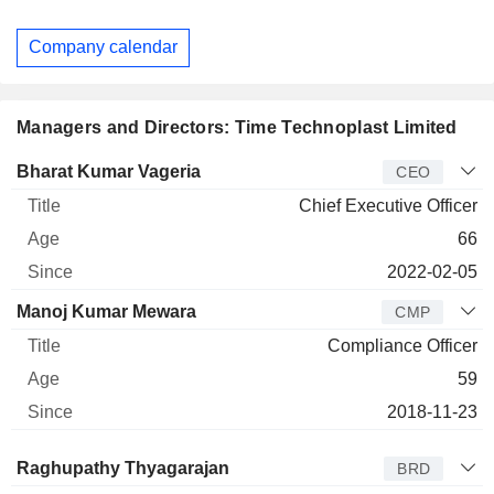
Company calendar
Managers and Directors: Time Technoplast Limited
Manager
Title
Age
Since
Bharat Kumar Vageria
CEO
Chief Executive Officer
66
2022-02-05
Manoj Kumar Mewara
CMP
Compliance Officer
59
2018-11-23
Director
Title
Age
Since
Raghupathy Thyagarajan
BRD