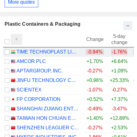
More quotes
Plastic Containers & Packaging
5-day
Change
change
TIME TECHNOPLAST LIMITED
-0.94%
-1.76%
AMCOR PLC
+1.70%
+6.64%
APTARGROUP, INC.
-0.27%
+1.09%
JINFU TECHNOLOGY CO., LTD.
+0.96%
+25.33%
+
SCIENTEX
-1.07%
-0.27%
+
FP CORPORATION
+0.52%
+7.37%
SHANGHAI ZIJIANG ENTERPRISE GROUP CO., LTD.
-0.49%
-3.47%
TAIWAN HON CHUAN ENTERPRISE CO., LTD.
+1.40%
+12.89%
SHENZHEN LEAGUER CO., LTD.
-0.27%
+2.53%