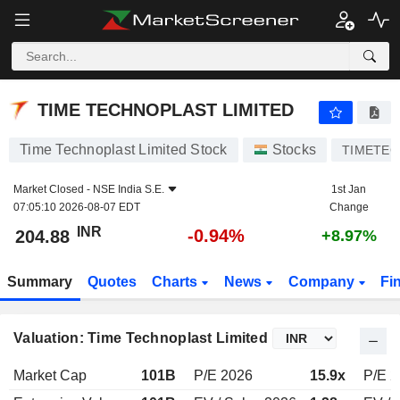
TIME TECHNOPLAST LIMITED
204.88
₹
-0.94%
TIME TECHNOPLAST LIMITED
Time Technoplast Limited Stock
Stocks
TIMETE
Market Closed -
NSE India S.E.
1st Jan
07:05:10 2026-08-07 EDT
Change
INR
-0.94%
204.88
+8.97%
Summary
Quotes
Charts
News
Company
Fi
Valuation: Time Technoplast Limited
Market Cap
101B
P/E 2026
15.9x
P/E 2