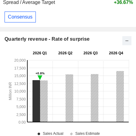
Spread / Average Target
+36.67%
Consensus
Quarterly revenue - Rate of surprise