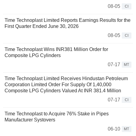
08-05
CI
Time Technoplast Limited Reports Earnings Results for the
First Quarter Ended June 30, 2026
08-05
CI
Time Technoplast Wins INR381 Million Order for
Composite LPG Cylinders
07-17
MT
Time Technoplast Limited Receives Hindustan Petroleum
Corporation Limited Order For Supply Of 1,40,000
Composite LPG Cylinders Valued At INR 381.4 Million
07-17
CI
Time Technoplast to Acquire 76% Stake in Pipes
Manufacturer Systovers
06-10
MT