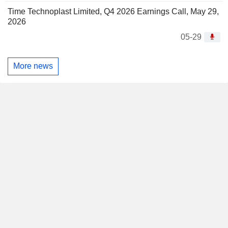
Time Technoplast Limited, Q4 2026 Earnings Call, May 29,
2026
05-29
More news