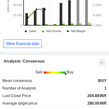
More financial data
Analysts' Consensus
Sell
Buy
Mean consensus
BUY
Number of Analysts
1
Last Close Price
204.88
INR
Average target price
280.00
INR