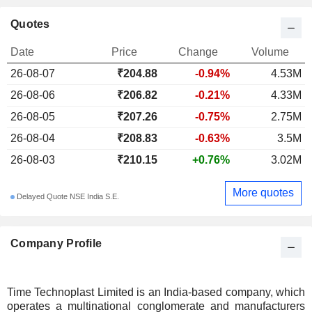
Quotes
Date
Price
Change
Volume
26-08-07
₹204.88
-0.94%
4.53M
26-08-06
₹206.82
-0.21%
4.33M
26-08-05
₹207.26
-0.75%
2.75M
26-08-04
₹208.83
-0.63%
3.5M
26-08-03
₹210.15
+0.76%
3.02M
More quotes
Delayed Quote NSE India S.E.
Company Profile
Time Technoplast Limited is an India-based company, which
operates a multinational conglomerate and manufacturers