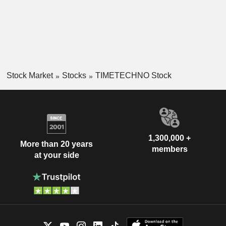
Stock Market
Stocks
TIMETECHNO Stock
1,300,000 +
More than 20 years
members
at your side