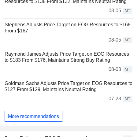
Resources to $138 From $132, Maintains Neutral Rating
08-05
MT
Stephens Adjusts Price Target on EOG Resources to $168
From $167
08-05
MT
Raymond James Adjusts Price Target on EOG Resources
to $183 From $176, Maintains Strong Buy Rating
08-03
MT
Goldman Sachs Adjusts Price Target on EOG Resources to
$127 From $129, Maintains Neutral Rating
07-28
MT
More recommendations