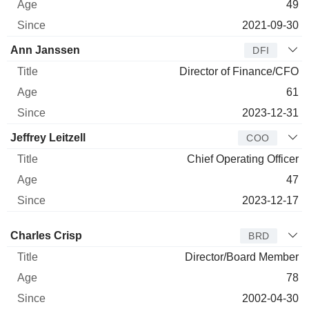
49
2021-09-30
Ann Janssen
DFI
Director of Finance/CFO
61
2023-12-31
Jeffrey Leitzell
COO
Chief Operating Officer
47
2023-12-17
Director
Title
Age
Since
Charles Crisp
BRD
Director/Board Member
78
2002-04-30