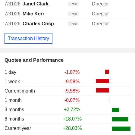
7/31/26
Janet Clark
Director
Free
7/31/26
Mike Kerr
Director
Free
7/31/26
Charles Crisp
Director
Free
Transaction History
Quotes and Performance
1 day
-1.07%
1 week
-9.58%
Current month
-9.58%
1 month
-0.07%
3 months
+2.72%
6 months
+18.07%
Current year
+28.03%