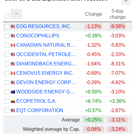
5-day
Change
change
EOG RESOURCES, INC.
-1.13%
-9.58%
+
CONOCOPHILLIPS
+0.39%
-3.03%
+
CANADIAN NATURAL RESOURCES LIMITED
-1.32%
-5.83%
+
OCCIDENTAL PETROLEUM CORPORATION
-0.45%
-2.33%
+
DIAMONDBACK ENERGY, INC.
-1.64%
-8.31%
+
CENOVUS ENERGY INC.
-0.69%
-7.07%
+
DEVON ENERGY CORPORATION
-0.29%
-4.92%
+
WOODSIDE ENERGY GROUP LTD
+0.50%
-3.10%
+
ECOPETROL S.A.
+6.74%
+3.36%
+
EQT CORPORATION
+0.37%
-2.87%
Average
+0.25%
-3.11%
+
Weighted average by Cap.
-0.06%
-3.24%
+