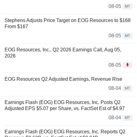
08-05
MT
Stephens Adjusts Price Target on EOG Resources to $168
From $167
08-05
MT
EOG Resources, Inc., Q2 2026 Earnings Call, Aug 05,
2026
08-05
EOG Resources Q2 Adjusted Earnings, Revenue Rise
08-04
MT
Earnings Flash (EOG) EOG Resources, Inc. Posts Q2
Adjusted EPS $5.07 per Share, vs. FactSet Est of $4.97
08-04
MT
Earnings Flash (EOG) EOG Resources, Inc. Reports Q2