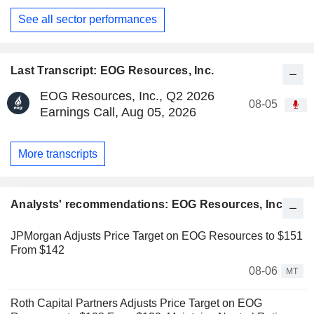
See all sector performances
Last Transcript: EOG Resources, Inc.
EOG Resources, Inc., Q2 2026
08-05
Earnings Call, Aug 05, 2026
More transcripts
Analysts' recommendations: EOG Resources, Inc.
JPMorgan Adjusts Price Target on EOG Resources to $151
From $142
08-06
MT
Roth Capital Partners Adjusts Price Target on EOG