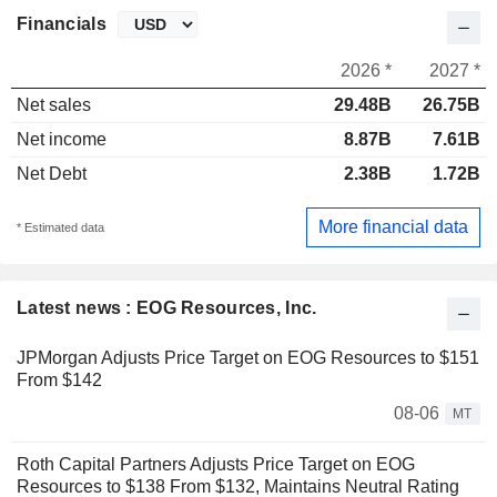
Financials
2026 *
2027 *
Net sales
29.48B
26.75B
Net income
8.87B
7.61B
Net Debt
2.38B
1.72B
More financial data
* Estimated data
Latest news : EOG Resources, Inc.
JPMorgan Adjusts Price Target on EOG Resources to $151
From $142
08-06
MT
Roth Capital Partners Adjusts Price Target on EOG
Resources to $138 From $132, Maintains Neutral Rating