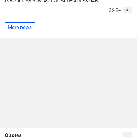
Revenue $8.62B, vs. FactSet Est of $8.04B
08-04
MT
More news
Quotes