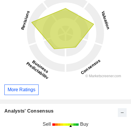
More Ratings
Analysts' Consensus
Sell
Buy