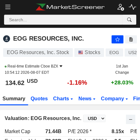
EOG RESOURCES, INC.
134.66
$
-1.13%
EOG RESOURCES, INC.
EOG Resources, Inc. Stock
Stocks
EOG
US26
Real-time Estimate
Cboe BZX
1st Jan
10:54:12 2026-08-07 EDT
Change
USD
-1.16%
134.62
+28.03%
Summary
Quotes
Charts
News
Company
Fi
Valuation: EOG Resources, Inc.
Market Cap
71.44B
P/E 2026 *
8.15x
P/E 