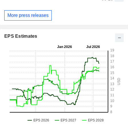
More press releases
EPS Estimates