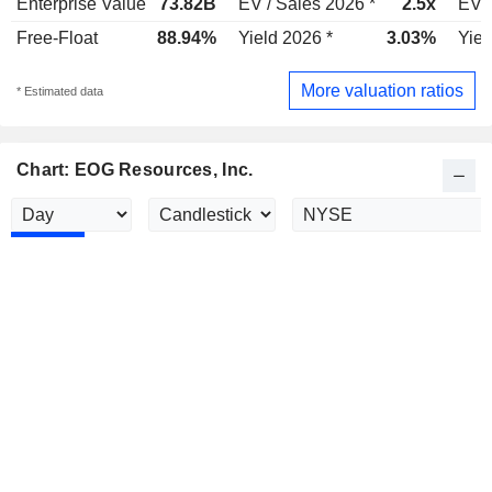
Enterprise Value
73.82B
EV / Sales 2026 *
2.5x
EV /
Free-Float
88.94%
Yield 2026 *
3.03%
Yiel
More valuation ratios
* Estimated data
Chart: EOG Resources, Inc.