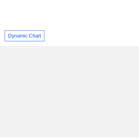
Dynamic Chart