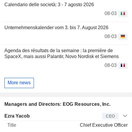
Calendario delle società: 3 - 7 agosto 2026
08-03
Unternehmenskalender vom 3. bis 7. August 2026
08-03
Agenda des résultats de la semaine : la première de
SpaceX, mais aussi Palantir, Novo Nordisk et Siemens
08-03
More news
Managers and Directors: EOG Resources, Inc.
Manager
Title
Age
Since
Ezra Yacob
CEO
Chief Executive Officer