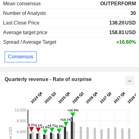
Mean consensus
OUTPERFORM
Number of Analysts
30
Last Close Price
136.20
USD
Average target price
158.81
USD
Spread / Average Target
+16.60%
Consensus
Quarterly revenue - Rate of surprise