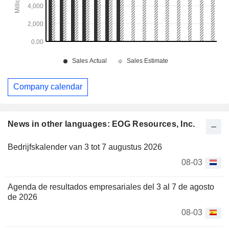
Company calendar
News in other languages: EOG Resources, Inc.
Bedrijfskalender van 3 tot 7 augustus 2026
08-03
Agenda de resultados empresariales del 3 al 7 de agosto
de 2026
08-03