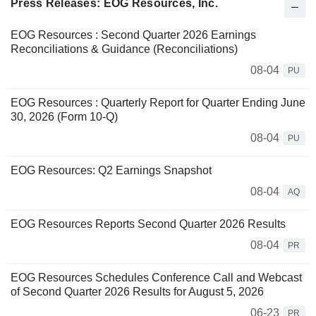
Press Releases: EOG Resources, Inc.
EOG Resources : Second Quarter 2026 Earnings
Reconciliations & Guidance (Reconciliations)
08-04
PU
EOG Resources : Quarterly Report for Quarter Ending June
30, 2026 (Form 10-Q)
08-04
PU
EOG Resources: Q2 Earnings Snapshot
08-04
AQ
EOG Resources Reports Second Quarter 2026 Results
08-04
PR
EOG Resources Schedules Conference Call and Webcast
of Second Quarter 2026 Results for August 5, 2026
06-23
PR