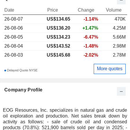
Date
Price
Change
Volume
26-08-07
US$
134.65
-1.14%
470K
26-08-06
US$136.20
+1.47%
4.25M
26-08-05
US$134.23
-6.47%
5.66M
26-08-04
US$143.52
-1.48%
2.98M
26-08-03
US$145.68
-2.02%
2.78M
More quotes
Delayed Quote NYSE
Company Profile
EOG Resources, Inc. specializes in natural gas and crude
oil exploration and production. Net sales break down by
activity as follows: - sale of crude oil and condensed
products (70.8%): 521,900 barrels sold per day in 2025; -