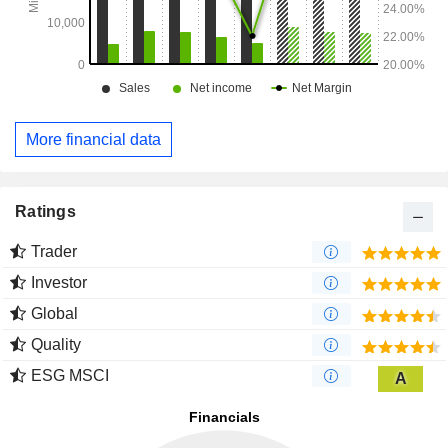
More financial data
Ratings
Trader
Investor
Global
Quality
ESG MSCI
A