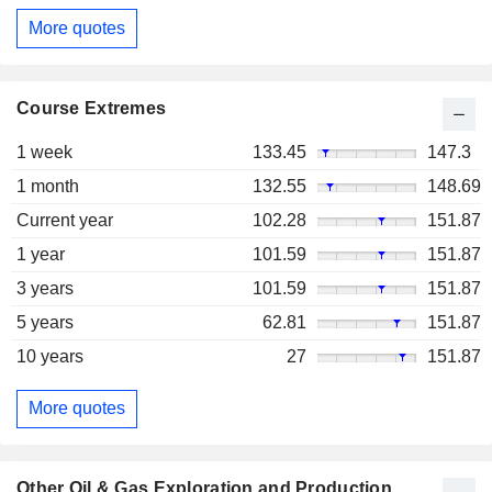
More quotes
Course Extremes
1 week
133.45
147.3
1 month
132.55
148.69
Current year
102.28
151.87
1 year
101.59
151.87
3 years
101.59
151.87
5 years
62.81
151.87
10 years
27
151.87
More quotes
Other Oil & Gas Exploration and Production