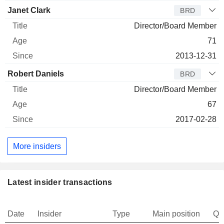
Janet Clark
BRD
Director/Board Member
71
2013-12-31
Robert Daniels
BRD
Director/Board Member
67
2017-02-28
More insiders
Latest insider transactions
Date
Insider
Type
Main position
Qu