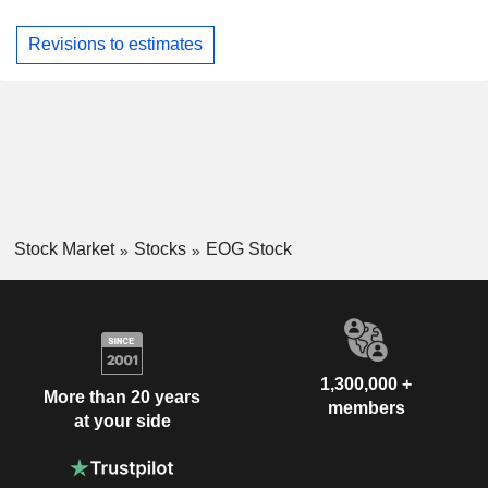
Revisions to estimates
Stock Market
Stocks
EOG Stock
1,300,000 +
More than 20 years
members
at your side