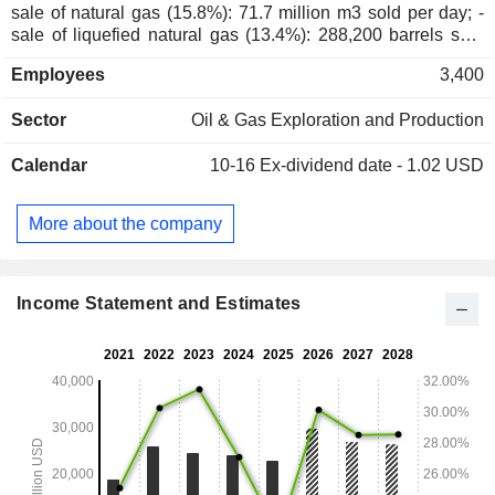
sale of natural gas (15.8%): 71.7 million m3 sold per day; -
sale of liquefied natural gas (13.4%): 288,200 barrels sold
per day. Net sales are distributed geographically as follows:
Employees
3,400
the United States (98.4%) and Trinidad (1.6%).
Sector
Oil & Gas Exploration and Production
Calendar
10-16
Ex-dividend date - 1.02 USD
More about the company
Income Statement and Estimates