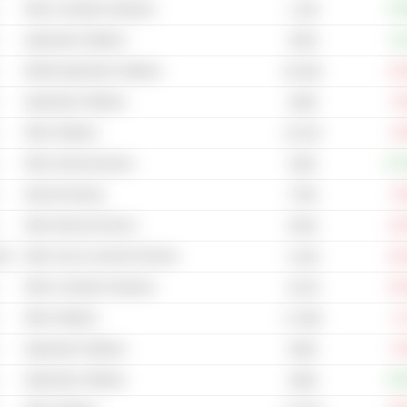
Other Computer Hardware
+78
1.13B
Application Software
+0
325M
Mobile Application Software
-24
56.16M
Application Software
-3
448M
Other Software
-9
43.47B
Other Semiconductors
+17
503B
Internet Gaming
-5
770M
Other Internet Services
-16
554M
cal
Other Toys & Juvenile Products
-81
3.13M
Other Computer Hardware
-52
43.2M
Other Software
-1
17.29M
Application Software
-5
206M
Application Software
+53
188M