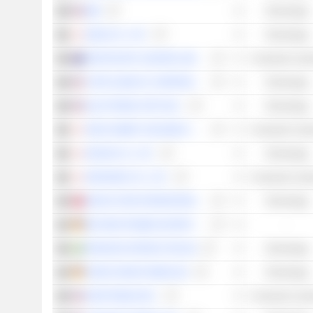
IBM
Technology
DENA CO., LTD.
Technology
ARISTOCRAT LEISURE LIMITED
Consumer Cycli
TURTLE BEACH CORPORATION
Technology
ELECTRONIC ARTS INC.
Technology
SEGA SAMMY HOLDINGS INC.
Consumer Cycli
NEXON CO., LTD.
Technology
NINTENDO CO., LTD.
Consumer Cycli
MICRO-STAR INTERNATIONAL CO., LTD.
Technology
BEYOND FRAMES ENTERTAINMENT AB
-
PARADOX INTERACTIVE AB
Technology
VERVE GROUP MEDIA SE
Technology
DRAFTKINGS INC.
Consumer Cycli