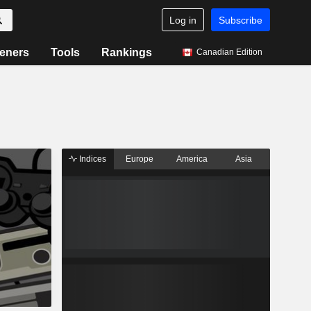
Log in
Subscribe
eners
Tools
Rankings
Canadian Edition
Indices
Europe
America
Asia