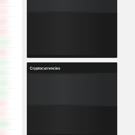
.39%
.73%
.08%
.36%
2.02%
.09%
.27%
Cryptocurrencies
.94%
.50%
.56%
.35%
.72%
9.90%
.55%