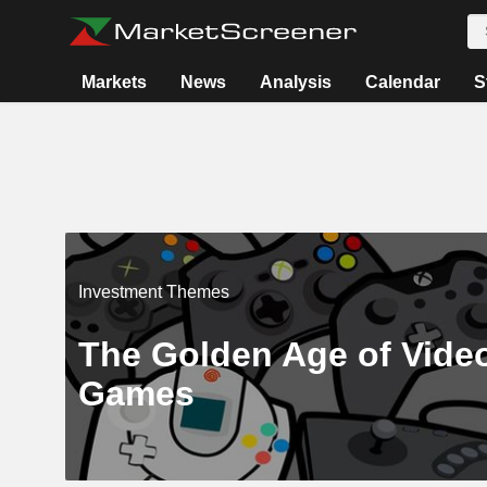
Markets
News
Analysis
Calendar
S
Investment Themes
The Golden Age of Vide
Games