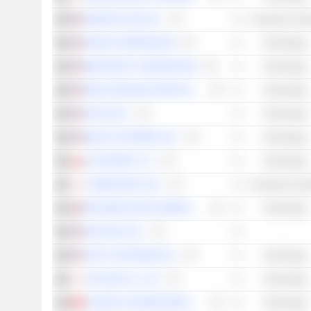
AMAZON.COM, INC.
Consumer Cycli
NVIDIA CORPORATION
Technology
MICROSOFT CORPORATION
Technology
AMD (ADVANCED MICRO DEVICES)
Technology
APPLE INC.
Technology
META PLATFORMS, INC.
Technology
CD PROJEKT S.A.
Technology
CYBERAGENT, INC.
Consumer Cycli
FRONTIER DEVELOPMENTS PLC
Technology
NETEASE, INC.
-
UNITY SOFTWARE INC.
Technology
CAPCOM CO., LTD.
Technology
LOGITECH INTERNATIONAL S.A.
Technology