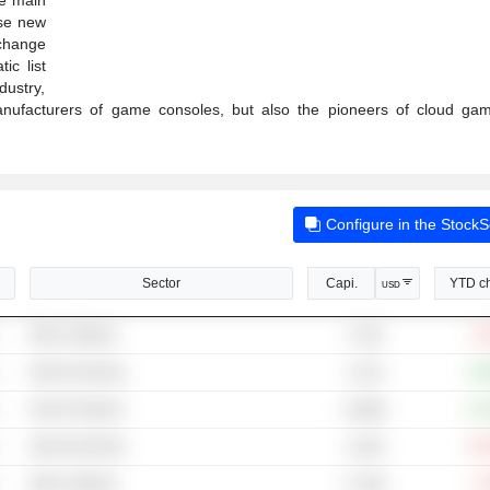
ese new
change
ic list
ustry,
manufacturers of game consoles, but also the pioneers of cloud ga
Configure in the Stock
Sector
Capi.
YTD c
USD
Other Software
-3
4.72B
Internet Gaming
+18
3.27B
Search Engines
+14
4,369B
Internet Gaming
-62
4.16M
Other Software
-1
17.35B