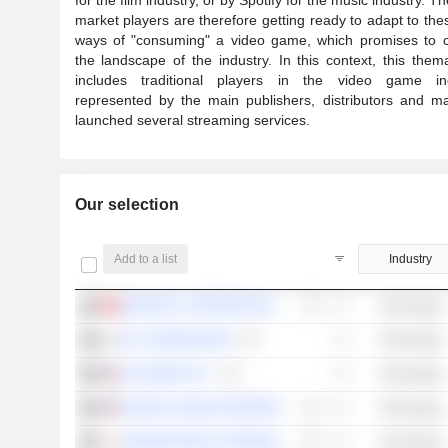
market players are therefore getting ready to adapt to th
ways of "consuming" a video game, which promises to 
the landscape of the industry. In this context, this themat
includes traditional players in the video game ind
represented by the main publishers, distributors and 
launched several streaming services.
Our selection
Add to a list
Industry
KINGSOFT CORPORATION LIMITED
Technology
NC CORPORATION
Technology
ALPHABET INC.
Technology
SUPER LEAGUE ENTERPRISE, INC.
Technology
KONAMI GROUP CORPORATION
Technology