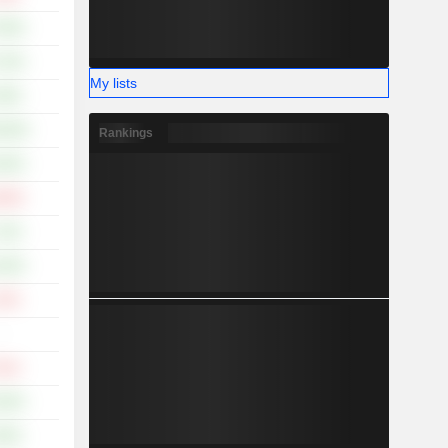
.95%
.42%
My lists
.36%
8.46%
Rankings
.92%
.63%
.14%
.03%
.15%
-
.61%
.64%
.65%