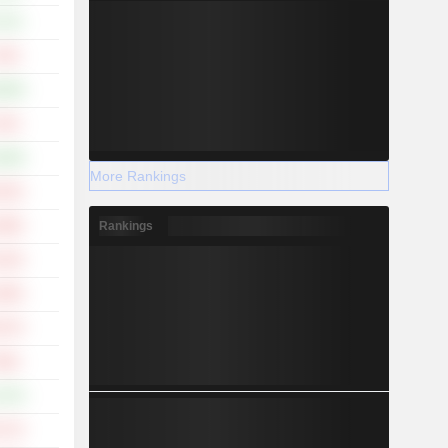
.71%
.53%
.39%
.15%
.29%
More Rankings
.52%
Rankings
.98%
.16%
.99%
.07%
.09%
.37%
.17%