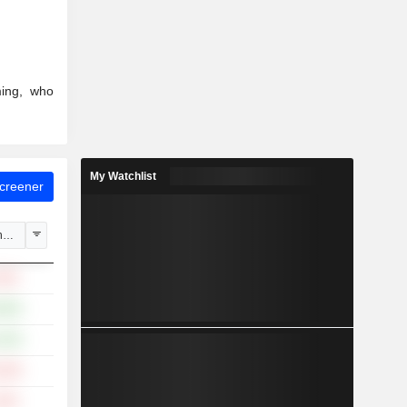
ming, who
My Watchlist
Screener
hange
.16%
.86%
.30%
.19%
.34%