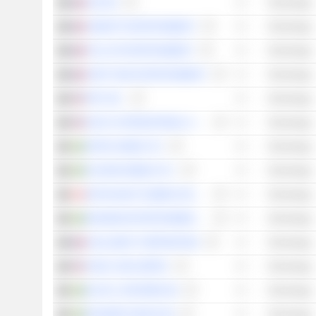
NACON
Technology
UBISOFT ENTERTAINMENT
Technology
PULLUP ENTERTAINMENT
Technology
DON'T NOD ENTERTAINMENT
Technology
FIRY INC.
Technology
DOUYU INTERNATIONAL HOLDINGS LIMITED
Technology
NITRO GAMES OYJ
Technology
FLEXION MOBILE PLC
Technology
ENTHUSIAST GAMING HOLDINGS INC.
Technology
MAXIMUM ENTERTAINMENT AB
Technology
GUILLEMOT CORPORATION
Technology
SOHU.COM LIMITED
Technology
M.O.B.A. NETWORK AB
Technology
FRAGBITE GROUP AB
Technology