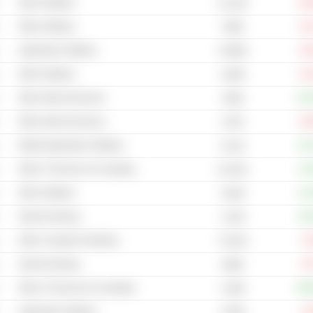
Other Software
-83
10.12M
Other Software
-16
799M
Application Software
-42
79.86M
Other Software
-41
5.69M
Other Internet Services
+13
156M
Other Internet Services
-33
137M
Mobile Application Software
+45
6.11M
Other IT Services & Consulting
+14
20.22M
Other Software
+12
5.82M
Internet Gaming
+20
1.61M
Other Computer Hardware
-4
74.81M
Internet Gaming
-9
368M
Other IT Services & Consulting
+40
2.46M
Application Software
-4
4.84M