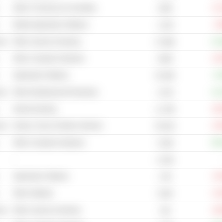
Other IT Services & Consulting
-21
220B
Mobile Application Software
-2
1.41B
cal
Other Casinos & Gaming
+12
27.89B
Other Computer Hardware
-10
249M
Application Software
+2
52.93B
cal
Other Entertainment Production
+13
3.47B
Internet Gaming
-36
11.79B
cal
Games, Toys & Children Vehicles
-24
55.61B
Other Computer Hardware
+60
4.03B
-
3.15M
Application Software
-14
1.5B
Other Software
-21
313M
cal
Other Casinos & Gaming
-35
11B