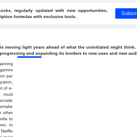
ocks, regularly updated with new opportunities,
Subscr
ption formulas with exclusive tools.
is moving light years ahead of what the uninitiated might think.
ly progressing and expanding its borders to new uses and new aud
 gaming
 games
 on par
ystem,
t of e-
s, must
arcade
vertake
n other
edia to
een. In
Netflix
he main