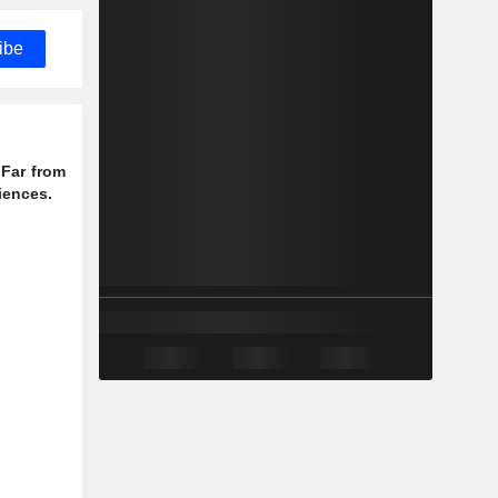
ibe
 Far from
iences.