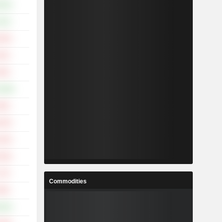
.62%
.31%
.02%
.91%
.20%
0.49%
.05%
.32%
.44%
.03%
.17%
Commodities
.45%
.62%