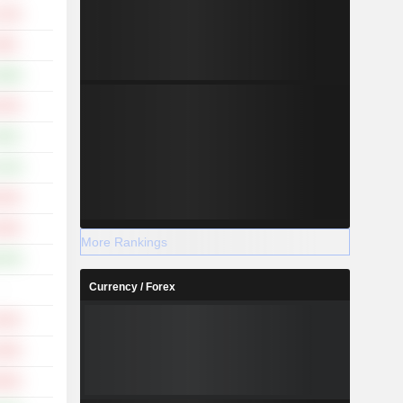
.19%
.99%
.68%
.55%
.63%
.13%
.50%
.09%
More Rankings
.25%
Currency / Forex
-
.94%
.80%
.66%