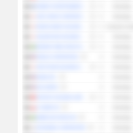
REMEDY ENTERTAINMENT OYJ
Technology
SONY GROUP CORPORATION
Technology
BANDAI NAMCO HOLDINGS INC.
Consumer Cycli
SQUARE ENIX HOLDINGS CO., LTD.
Technology
MODERN TIMES GROUP MTG AB
Technology
ROBLOX CORPORATION
Technology
KOEI TECMO HOLDINGS CO., LTD.
Technology
BILIBILI INC.
Technology
SEA LIMITED
Technology
TENCENT HOLDINGS LIMITED
Technology
CI GAMES SE
Technology
EMBRACER GROUP AB
Technology
NETMARBLE CORPORATION
Technology