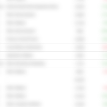
cal
Internet & Mail Order Department Stores
+17
2,937B
Other Semiconductors
+17
5,304B
Other Software
+3
3,712B
Other Semiconductors
+12
799B
Phones & Smart Phones
+14
4,559B
Social Media & Networking
-10
1,503B
Application Software
+7
6.65B
cal
Other Advertising & Marketing
+12
4.71B
Other Software
-1
205M
-
82.84B
Other Software
-7
17.81B
Other Software
+13
10.41B
Other Computer Hardware
+3
14.91B