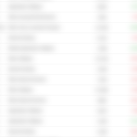
Application Software
+6
255M
Other Household Electronics
-7
134B
cal
Other Toys & Juvenile Products
+29
19.78B
Internet Gaming
-3
6.11B
Mobile Application Software
+10
1.59B
Other Software
-55
25.75B
Internet Gaming
-14
3.34B
Other Internet Services
-24
7.81B
Other Software
-12
67.99B
Other Internet Services
-20
548B
Application Software
-2
151M
Application Software
+11
1.52B
Internet Gaming
-19
2.24B