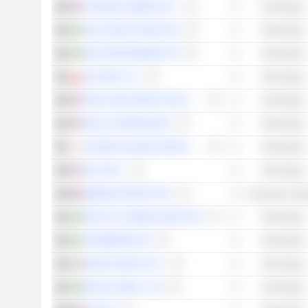
CORSAIR GAMING, INC.
Technology
STILLFRONT GROUP AB
Technology
G5 ENTERTAINMENT AB
Technology
PLAYWAY S.A.
Technology
TAKE-TWO INTERACTIVE SOFTWARE, INC.
Technology
INTEL CORPORATION
Technology
GUNGHO ONLINE ENTERTAINMENT, INC.
Technology
HUYA INC.
Technology
BIGBEN INTERACTIVE
Consumer Cycli
FRACTAL GAMING GROUP AB
Technology
STARBREEZE AB
Technology
DIGITAL BROS S.P.A.
Technology
ENAD GLOBAL 7 AB
Technology