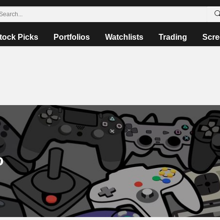
tock Picks
Portfolios
Watchlists
Trading
Scre
o