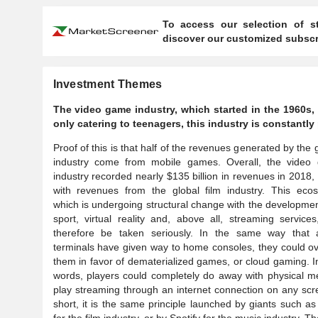
To access our selection of st
discover our customized subscri
Investment Themes
The video game industry, which started in the 1960s, 
only catering to teenagers, this industry is constant
Proof of this is that half of the revenues generated by the
industry come from mobile games. Overall, the video
industry recorded nearly $135 billion in revenues in 2018,
with revenues from the global film industry. This ecos
which is undergoing structural change with the developmen
sport, virtual reality and, above all, streaming service
therefore be taken seriously. In the same way that 
terminals have given way to home consoles, they could o
them in favor of dematerialized games, or cloud gaming. I
words, players could completely do away with physical m
play streaming through an internet connection on any scr
short, it is the same principle launched by giants such as 
for the film industry, or by Spotify for the music industry. T