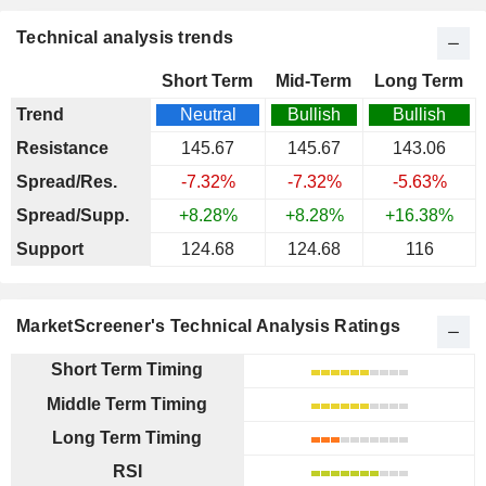
Technical analysis trends
Short Term
Mid-Term
Long Term
Trend
Neutral
Bullish
Bullish
Resistance
145.67
145.67
143.06
Spread/Res.
-7.32%
-7.32%
-5.63%
Spread/Supp.
+8.28%
+8.28%
+16.38%
Support
124.68
124.68
116
MarketScreener's Technical Analysis Ratings
Short Term Timing
Middle Term Timing
Long Term Timing
RSI