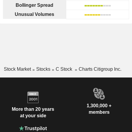
Bollinger Spread
Unusual Volumes
Stock Market
Stocks
C Stock
Charts Citigroup Inc.
1,300,000 +
More than 20 years
members
at your side