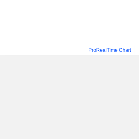
ProRealTime Chart