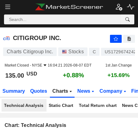
CITIGROUP INC.
135.00
$
+0.88%
CITIGROUP INC.
Charts Citigroup Inc.
Stocks
C
US1729674242
Market Closed -
NYSE
16:04:21 2026-08-07 EDT
1st Jan Change
USD
+0.88%
135.00
+15.69%
Summary
Quotes
Charts
News
Company
Fi
Technical Analysis
Static Chart
Total Return chart
News C
Chart: Technical Analysis