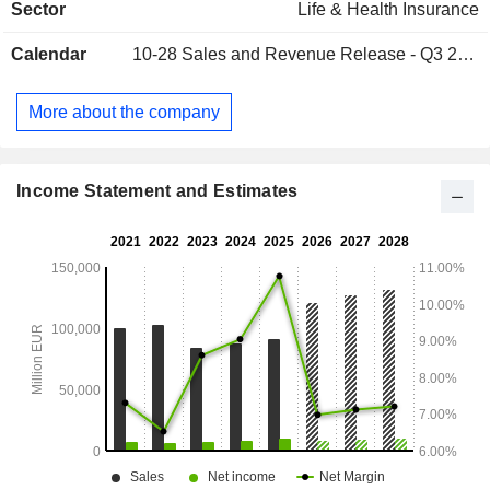
Sector
Life & Health Insurance
activities in France, Belgium and Germany.
Calendar
10-28
Sales and Revenue Release - Q3 2026
More about the company
Income Statement and Estimates