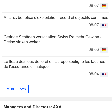
08-07
Allianz: bénéfice d'exploitation record et objectifs confirmés
08-07
Geringe Schäden verschaffen Swiss Re mehr Gewinn -
Preise sinken weiter
08-06
Le fléau des feux de forêt en Europe souligne les lacunes
de l'assurance climatique
08-04
More news
Managers and Directors: AXA