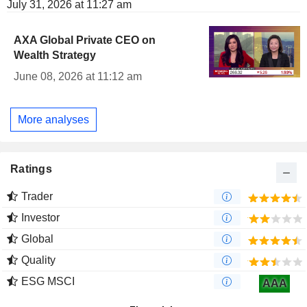
July 31, 2026 at 11:27 am
AXA Global Private CEO on
Wealth Strategy
June 08, 2026 at 11:12 am
More analyses
Ratings
Trader
Investor
Global
Quality
ESG MSCI
AAA