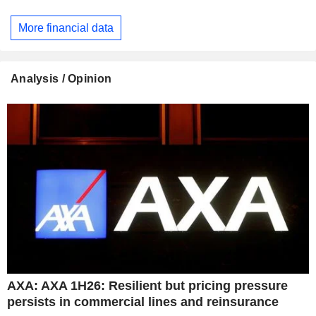
More financial data
Analysis / Opinion
AXA: AXA 1H26: Resilient but pricing pressure
persists in commercial lines and reinsurance