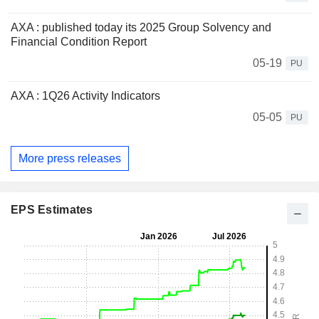
AXA : published today its 2025 Group Solvency and
Financial Condition Report
05-19
PU
AXA : 1Q26 Activity Indicators
05-05
PU
More press releases
EPS Estimates