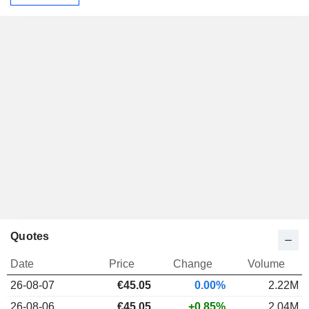
Quotes
Date
Price
Change
Volume
26-08-07
€45.05
0.00%
2.22M
26-08-06
€45.05
+0.85%
2.04M