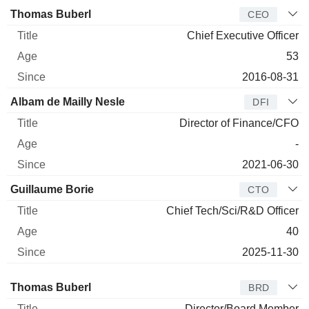
Manager
Title
Age
Since
Thomas Buberl
CEO
Chief Executive Officer
53
2016-08-31
Albam de Mailly Nesle
DFI
Director of Finance/CFO
-
2021-06-30
Guillaume Borie
CTO
Chief Tech/Sci/R&D Officer
40
2025-11-30
Director
Title
Age
Since
Thomas Buberl
BRD
Director/Board Member