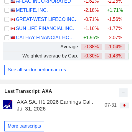
AFLAC INCORPORATED
-1.62%
-2.25%
+
METLIFE, INC.
-2.18%
+1.71%
+
GREAT-WEST LIFECO INC.
-0.71%
-1.56%
+
SUN LIFE FINANCIAL INC.
-1.16%
-1.77%
+
CATHAY FINANCIAL HOLDING CO., LTD.
+1.95%
-2.07%
+
Average
-0.38%
-1.04%
+
Weighted average by Cap.
-0.30%
-1.43%
+
See all sector performances
Last Transcript: AXA
AXA SA, H1 2026 Earnings Call,
07-31
Jul 31, 2026
More transcripts