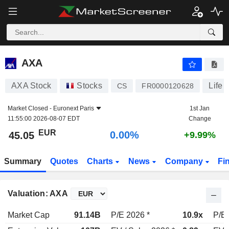
AXA
45.05
€
0.00%
AXA
AXA Stock
Stocks
Life 
CS
FR0000120628
Market Closed -
Euronext Paris
1st Jan
11:55:00 2026-08-07 EDT
Change
EUR
0.00%
45.05
+9.99%
Summary
Quotes
Charts
News
Company
Fi
Valuation: AXA
Market Cap
91.14B
P/E 2026 *
10.9x
P/E 