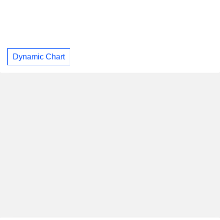
Dynamic Chart