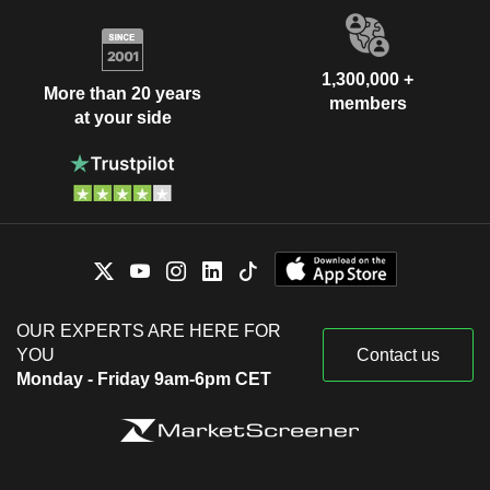
1,300,000 +
More than 20 years
members
at your side
OUR EXPERTS ARE HERE FOR
YOU
Contact us
Monday - Friday 9am-6pm CET