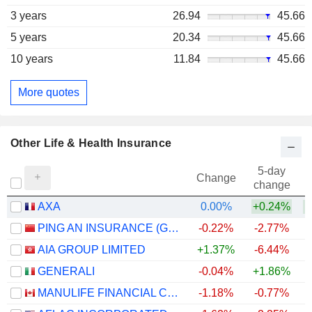
3 years
26.94
45.66
5 years
20.34
45.66
10 years
11.84
45.66
More quotes
Other Life & Health Insurance
5-day
Change
change
AXA
0.00%
+0.24%
PING AN INSURANCE (GROUP) COMPANY OF CHINA, LTD.
-0.22%
-2.77%
AIA GROUP LIMITED
+1.37%
-6.44%
GENERALI
-0.04%
+1.86%
+
MANULIFE FINANCIAL CORPORATION
-1.18%
-0.77%
+