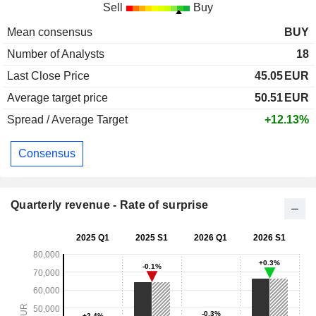
Sell
Buy
Mean consensus
BUY
Number of Analysts
18
Last Close Price
45.05
EUR
Average target price
50.51
EUR
Spread / Average Target
+12.13%
Consensus
Quarterly revenue - Rate of surprise