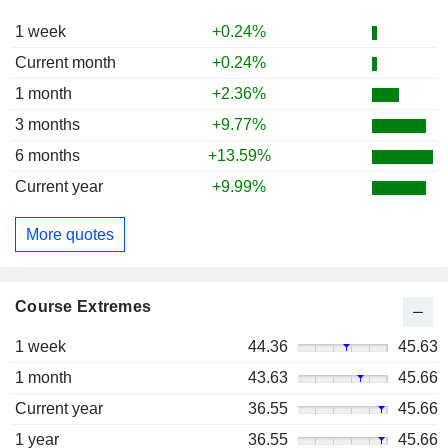
1 week
+0.24%
Current month
+0.24%
1 month
+2.36%
3 months
+9.77%
6 months
+13.59%
Current year
+9.99%
More quotes
Course Extremes
1 week
44.36
45.63
1 month
43.63
45.66
Current year
36.55
45.66
1 year
36.55
45.66