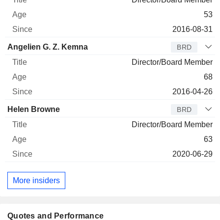
53
2016-08-31
Angelien G. Z. Kemna
BRD
Director/Board Member
68
2016-04-26
Helen Browne
BRD
Director/Board Member
63
2020-06-29
More insiders
Quotes and Performance