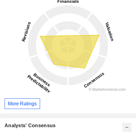
More Ratings
Analysts' Consensus