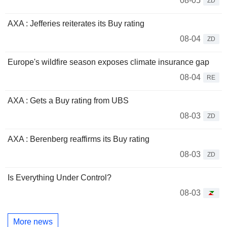
08-05
ZD
AXA : Jefferies reiterates its Buy rating
08-04
ZD
Europe's wildfire season exposes climate insurance gap
08-04
RE
AXA : Gets a Buy rating from UBS
08-03
ZD
AXA : Berenberg reaffirms its Buy rating
08-03
ZD
Is Everything Under Control?
08-03
More news