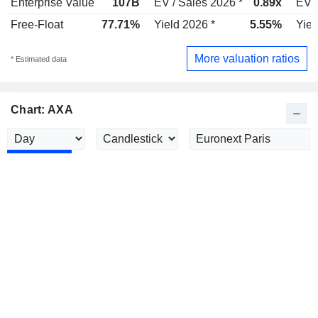
Enterprise Value
107B
EV / Sales 2026 *
0.89x
EV /
Free-Float
77.71%
Yield 2026 *
5.55%
Yiel
More valuation ratios
* Estimated data
Chart: AXA