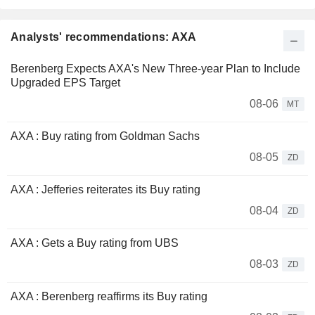
Analysts' recommendations: AXA
Berenberg Expects AXA's New Three-year Plan to Include
Upgraded EPS Target
08-06
MT
AXA : Buy rating from Goldman Sachs
08-05
ZD
AXA : Jefferies reiterates its Buy rating
08-04
ZD
AXA : Gets a Buy rating from UBS
08-03
ZD
AXA : Berenberg reaffirms its Buy rating