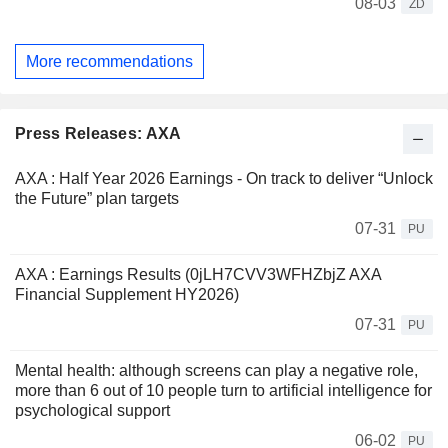
08-03
ZD
More recommendations
Press Releases: AXA
AXA : Half Year 2026 Earnings - On track to deliver “Unlock
the Future” plan targets
07-31
PU
AXA : Earnings Results (0jLH7CVV3WFHZbjZ AXA
Financial Supplement HY2026)
07-31
PU
Mental health: although screens can play a negative role,
more than 6 out of 10 people turn to artificial intelligence for
psychological support
06-02
PU