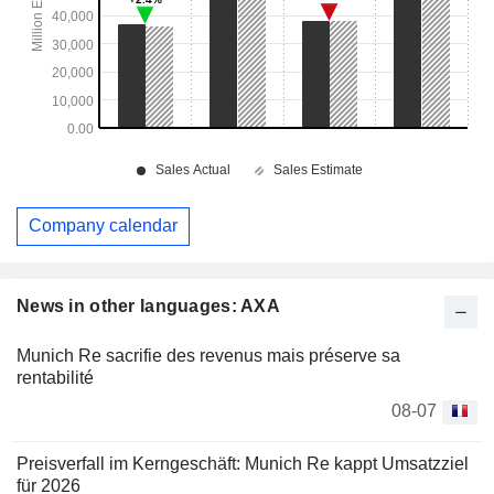
Company calendar
News in other languages: AXA
Munich Re sacrifie des revenus mais préserve sa
rentabilité
08-07
Preisverfall im Kerngeschäft: Munich Re kappt Umsatzziel
für 2026