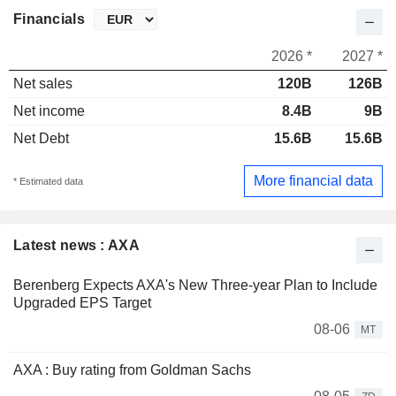
Financials
2026 *
2027 *
Net sales
120B
126B
Net income
8.4B
9B
Net Debt
15.6B
15.6B
More financial data
* Estimated data
Latest news : AXA
Berenberg Expects AXA's New Three-year Plan to Include
Upgraded EPS Target
08-06
MT
AXA : Buy rating from Goldman Sachs