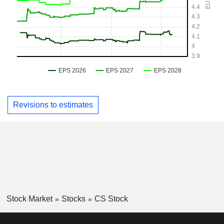
Revisions to estimates
Stock Market
Stocks
CS Stock