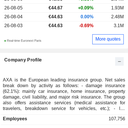
26-08-05
€44.67
+0.09%
1.93M
26-08-04
€44.63
0.00%
2.48M
26-08-03
€44.63
-0.69%
3.1M
More quotes
Real-time Euronext Paris
Company Profile
AXA is the European leading insurance group. Net sales
break down by activity as follows: - damage insurance
(62.1%): mainly car insurance, home insurance, property
damage, civil liability, and major risk insurance. The group
also offers assistance services (medical assistance for
travelers, breakdown service for vehicles, etc.); - life
insurance (36.6%): sale of savings policies, retirement
Employees
107,756
accounts, estate planning services, and health insurance to
individuals and companies; - other (1.3%): mainly banking