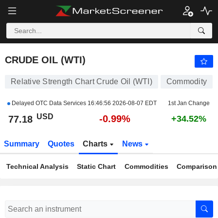
CRUDE OIL (WTI)
77.18
$
-0.99%
CRUDE OIL (WTI)
Relative Strength Chart Crude Oil (WTI)
Commodity
Delayed OTC Data Services
16:46:56 2026-08-07 EDT
1st Jan Change
USD
-0.99%
77.18
+34.52%
Summary
Quotes
Charts
News
Technical Analysis
Static Chart
Commodities
Comparison