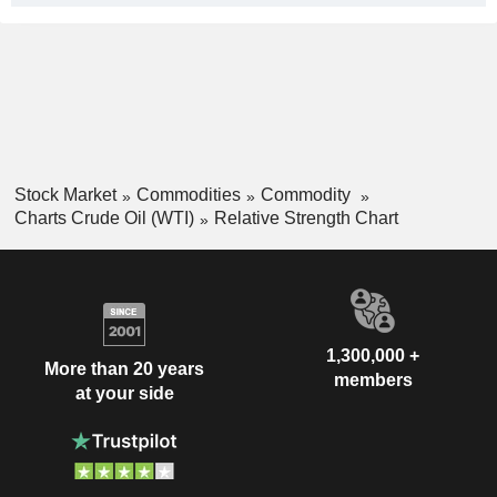
Stock Market
Commodities
Commodity
Charts Crude Oil (WTI)
Relative Strength Chart
1,300,000 +
More than 20 years
members
at your side