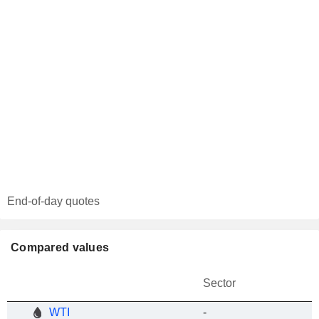
End-of-day quotes
Compared values
Sector
WTI
-