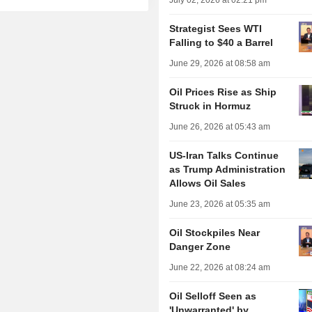
July 02, 2026 at 02:21 pm
Strategist Sees WTI
Falling to $40 a Barrel
June 29, 2026 at 08:58 am
Oil Prices Rise as Ship
Struck in Hormuz
June 26, 2026 at 05:43 am
US-Iran Talks Continue
as Trump Administration
Allows Oil Sales
June 23, 2026 at 05:35 am
Oil Stockpiles Near
Danger Zone
June 22, 2026 at 08:24 am
Oil Selloff Seen as
'Unwarranted' by