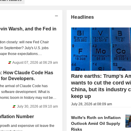
Headlines
evin Warsh, and the Fed in
ion closely: will new Fed Chair
 in September? July's U.S. jobs
shape those expectations.
August 07, 2026 at 06:29 am
: How Claude Code Has
Rare earths: Trump's A
for Developers.
wants to cut the cord w
the arrival of Claude Code has
China, but its industry 
n software development. What is
keep up
onomic boom in history may not be
July 28, 2026 at 08:09 am
July 30, 2026 at 09:10 am
Inflation Number
Wolfe's Roth on Inflation
Outlook Amid Oil Supply
growth and expensive oil leave the
Risks