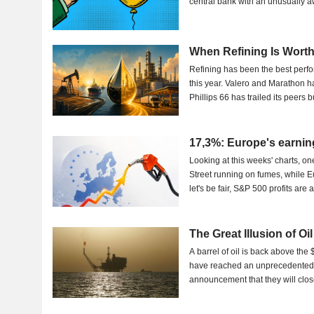
central bank with an unusually 
When Refining Is Wort
Refining has been the best perf
this year. Valero and Marathon h
Phillips 66 has trailed its peers bu
17,3%: Europe's earnin
Looking at this weeks' charts, on
Street running on fumes, while E
let's be fair, S&P 500 profits are
The Great Illusion of Oi
A barrel of oil is back above the
have reached an unprecedented l
announcement that they will close