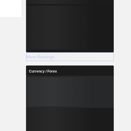
More Rankings
Currency / Forex