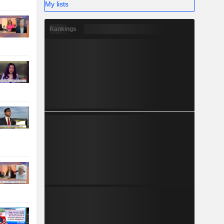
My lists
Rankings