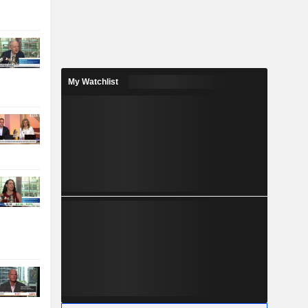
My Watchlist