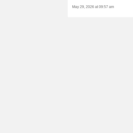
May 29, 2026 at 09:57 am