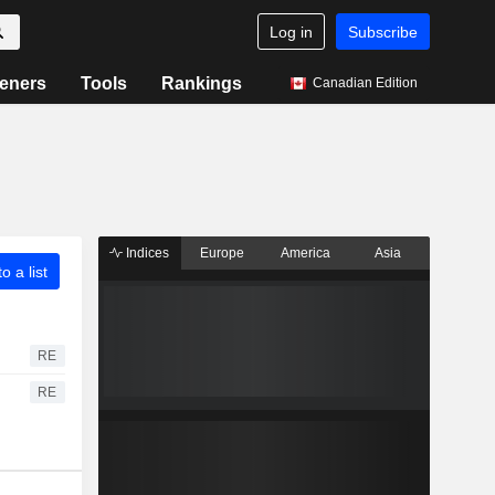
Log in
Subscribe
eners
Tools
Rankings
Canadian Edition
Indices
Europe
America
Asia
o a list
RE
RE