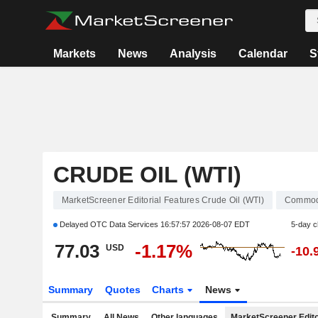
Markets
News
Analysis
Calendar
S
CRUDE OIL (WTI)
MarketScreener Editorial Features Crude Oil (WTI)
Commod
Delayed OTC Data Services
16:57:57 2026-08-07 EDT
5-day 
77.03
-1.17%
USD
-10.
Summary
Quotes
Charts
News
Summary
All News
Other languages
MarketScreener Edito