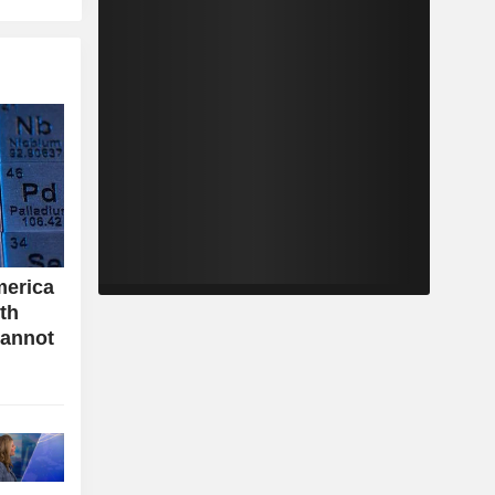
merica
ith
cannot