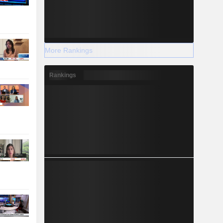
More Rankings
Rankings