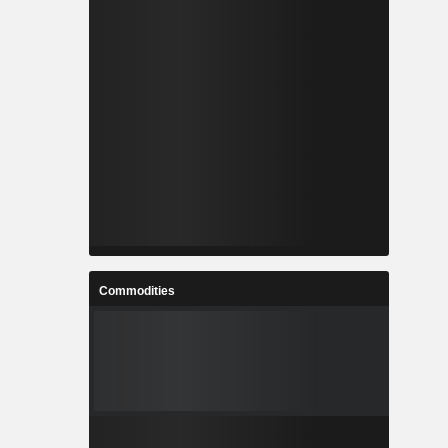
Commodities