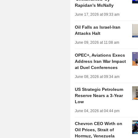
Rapidan's McNally
June 17, 2026 at 09:33 am
Oil Falls as Israel-Iran
Attacks Halt
June 09, 2026 at 11:08 am
OPEC+, Aviations Execs
Address Iran War Impact
at Duel Conferences
June 08, 2026 at 09:34 am
US Strategic Petroleum
Reserve Nears a 3-Year
Low
June 04, 2026 at 04:44 pm
Chevron CEO Wirth on
Oil Prices, Strait of
Hormuz, Venezuela