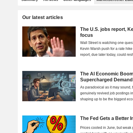
Our latest articles
The U.S. jobs report, K
focus
Wall Street is watching one quest
Kevin Warsh push for a rate hike
report, due later today, could re
Meanwhile,...
The AI Economic Boom
Supercharged Demand 
As paradoxical as it may sound, 
genuinely revived job postings i
shaping up to be the biggest ec
such bad...
The Fed Gets a Better 
Prices cooled in June, but weak 