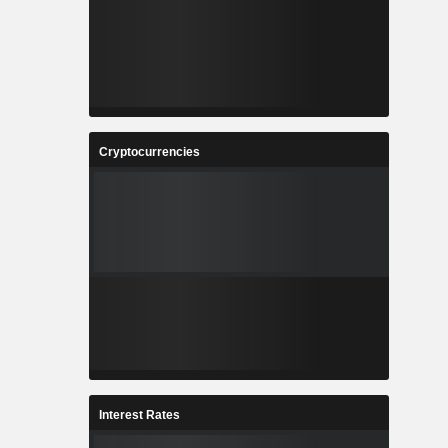
Cryptocurrencies
Interest Rates