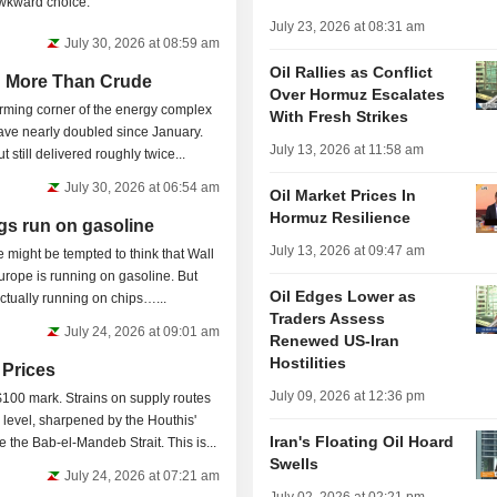
awkward choice.
July 23, 2026 at 08:31 am
July 30, 2026 at 08:59 am
Oil Rallies as Conflict
h More Than Crude
Over Hormuz Escalates
orming corner of the energy complex
With Fresh Strikes
ave nearly doubled since January.
July 13, 2026 at 11:58 am
t still delivered roughly twice...
July 30, 2026 at 06:54 am
Oil Market Prices In
Hormuz Resilience
gs run on gasoline
July 13, 2026 at 09:47 am
e might be tempted to think that Wall
urope is running on gasoline. But
Oil Edges Lower as
 actually running on chips…...
Traders Assess
July 24, 2026 at 09:01 am
Renewed US-Iran
Hostilities
l Prices
July 09, 2026 at 12:36 pm
 $100 mark. Strains on supply routes
evel, sharpened by the Houthis'
Iran's Floating Oil Hoard
 the Bab-el-Mandeb Strait. This is...
Swells
July 24, 2026 at 07:21 am