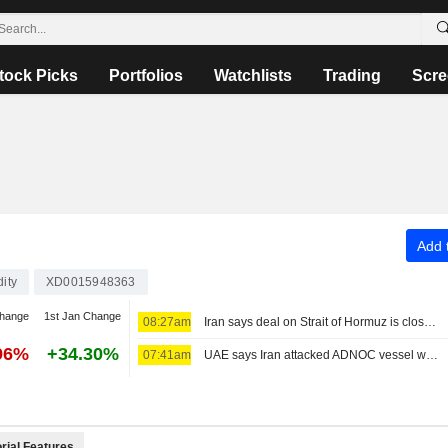
tock Picks
Portfolios
Watchlists
Trading
Scre
Add t
ity
XD0015948363
change
1st Jan Change
08:27am
Iran says deal on Strait of Hormuz is close but will not open the waterway by itself
96%
+34.30%
07:41am
UAE says Iran attacked ADNOC vessel with missile in Strait of Hormuz
rial Features