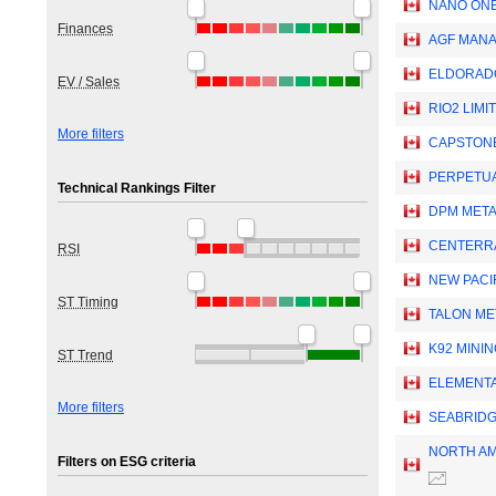
NANO ONE
Finances
AGF MANA
ELDORAD
EV / Sales
RIO2 LIMI
More filters
CAPSTONE
PERPETUA
Technical Rankings Filter
DPM META
CENTERRA
RSI
NEW PACI
ST Timing
TALON ME
K92 MININ
ST Trend
ELEMENTA
More filters
SEABRIDG
NORTH AM
Filters on ESG criteria