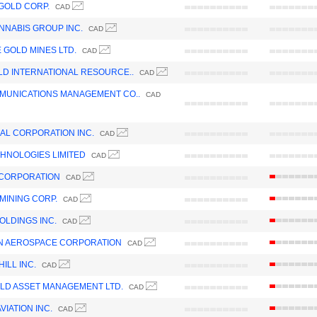
GOLD CORP.
CAD
NNABIS GROUP INC.
CAD
GOLD MINES LTD.
CAD
LD INTERNATIONAL RESOURCE..
CAD
MUNICATIONS MANAGEMENT CO..
CAD
IAL CORPORATION INC.
CAD
HNOLOGIES LIMITED
CAD
 CORPORATION
CAD
MINING CORP.
CAD
OLDINGS INC.
CAD
N AEROSPACE CORPORATION
CAD
ILL INC.
CAD
LD ASSET MANAGEMENT LTD.
CAD
IATION INC.
CAD