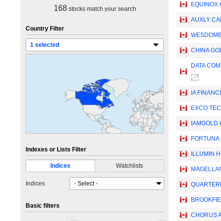
EQUINOX 
168
stocks match your search
AUXLY CA
Country Filter
WESDOME 
CHINA GO
DATA COM
IA FINANC
EXCO TEC
IAMGOLD
FORTUNA 
Indexes or Lists Filter
ILLUMIN H
Indices
Watchlists
MAGELLA
Indices
QUARTERH
BROOKFIE
Basic filters
CHORUS AV