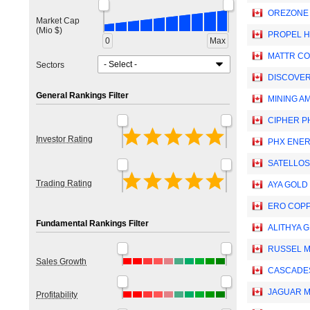
OREZONE
Market Cap
(Mio $)
PROPEL H
0
Max
MATTR CO
Sectors
DISCOVER
General Rankings Filter
MINING AM
CIPHER P
Investor Rating
PHX ENER
SATELLOS
Trading Rating
AYA GOLD 
ERO COPP
Fundamental Rankings Filter
ALITHYA G
RUSSEL M
Sales Growth
CASCADES
JAGUAR MI
Profitability