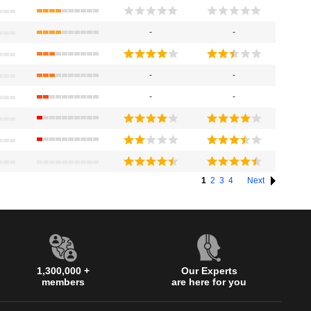
-
-
-
-
-
-
1
2
3
4
Next
1,300,000 +
Our Experts
members
are here for you