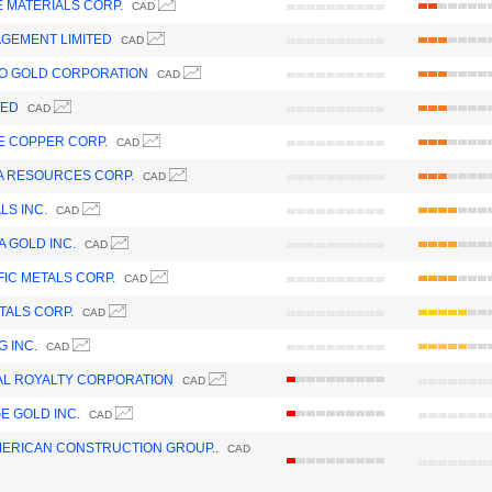
 MATERIALS CORP.
CAD
GEMENT LIMITED
CAD
O GOLD CORPORATION
CAD
TED
CAD
 COPPER CORP.
CAD
 RESOURCES CORP.
CAD
LS INC.
CAD
 GOLD INC.
CAD
FIC METALS CORP.
CAD
TALS CORP.
CAD
G INC.
CAD
L ROYALTY CORPORATION
CAD
E GOLD INC.
CAD
ERICAN CONSTRUCTION GROUP..
CAD