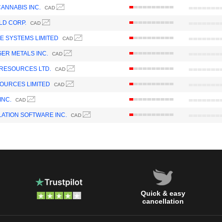
ANNABIS INC.
CAD
LD CORP.
CAD
 SYSTEMS LIMITED
CAD
GER METALS INC.
CAD
RESOURCES LTD.
CAD
OURCES LIMITED
CAD
INC.
CAD
ATION SOFTWARE INC.
CAD
Quick & easy
cancellation