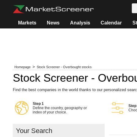
Markets
News
Analysis
Calendar
S
Homepage
Stock Screener - Overbought stocks
Stock Screener - Overbo
Find the best companies in the world thanks to our personalized sear
Step 1
Step
Define the country, geography or
Choos
index of your choice.
Your Search