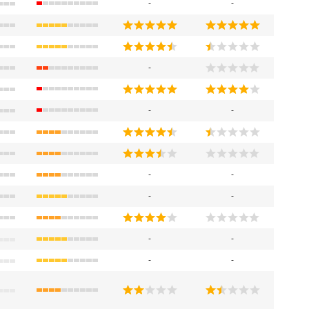
-
-
-
-
-
-
-
-
-
-
-
-
-