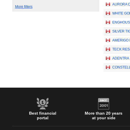
AURORA C
More filters
WHITE GO
ENGHOUSE
SILVER TI
AMERIGO 
TECK RES
ADENTRA 
CONSTELL
Best financial
More than 20 years
portal
at your side