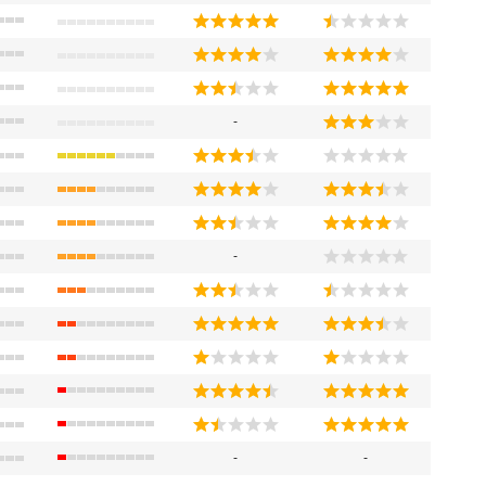
-
-
-
-