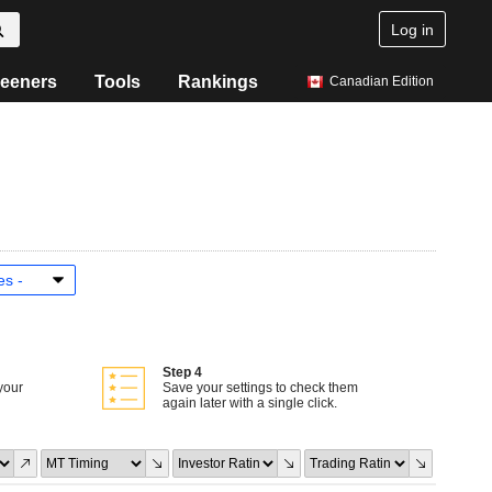
Log in
eeners
Tools
Rankings
Canadian Edition
Step 4
your
Save your settings to check them
again later with a single click.