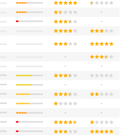
-
-
-
-
-
-
-
-
-
-