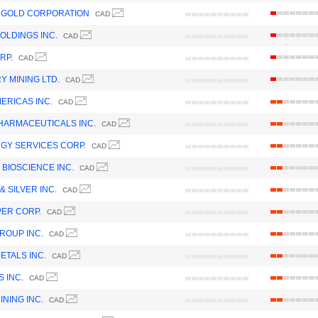
 GOLD CORPORATION
CAD
OLDINGS INC.
CAD
RP.
CAD
Y MINING LTD.
CAD
ERICAS INC.
CAD
HARMACEUTICALS INC.
CAD
GY SERVICES CORP.
CAD
 BIOSCIENCE INC.
CAD
& SILVER INC.
CAD
ER CORP.
CAD
ROUP INC.
CAD
ETALS INC.
CAD
 INC.
CAD
NING INC.
CAD