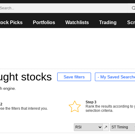
tock Picks
Portfolios
Watchlists
Trading
Scr
ught stocks
Save filters
ch engine.
Step 3
 2
Rank the results according to 
e the filters that interest you.
selection criteria.