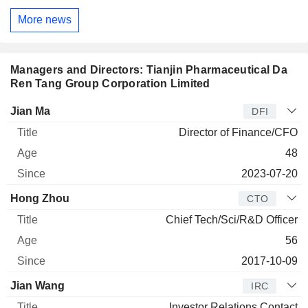
More news
Managers and Directors: Tianjin Pharmaceutical Da
Ren Tang Group Corporation Limited
Manager
Title
Age
Since
Jian Ma
DFI
Director of Finance/CFO
48
2023-07-20
Hong Zhou
CTO
Chief Tech/Sci/R&D Officer
56
2017-10-09
Jian Wang
IRC
Investor Relations Contact