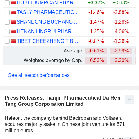
HUBEI JUMPCAN PHARMACEUTICAL CO., LTD.
+3.32%
+0.63%
TASLY PHARMACEUTICAL GROUP CO., LTD
-1.46%
-2.88%
SHANDONG BUCHANG PHARMACEUTICALS CO., LTD.
-1.47%
-1.28%
HENAN LINGRUI PHARMACEUTICAL CO., LTD.
-1.25%
-4.06%
TIBET CHEEZHENG TIBETAN MEDICINE CO., LTD.
-0.87%
-1.26%
Average
-0.61%
-2.99%
Weighted average by Cap.
-0.53%
-3.30%
See all sector performances
Press Releases: Tianjin Pharmaceutical Da Ren
Tang Group Corporation Limited
Haleon, the company behind Bactroban and Voltaren,
acquires majority stake in Chinese joint venture for 571
million euros