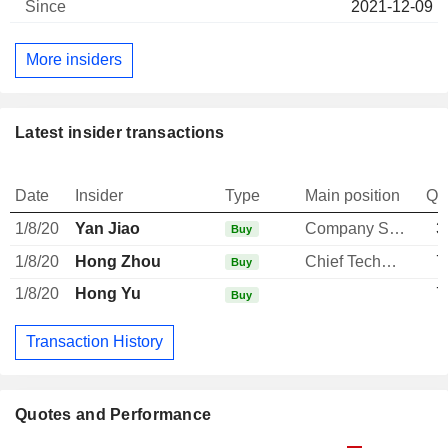
2021-12-09
More insiders
Latest insider transactions
Date
Insider
Type
Main position
Qu
1/8/20
Yan Jiao
Company Secretary
3
Buy
1/8/20
Hong Zhou
Chief Technology Officer
7
Buy
1/8/20
Hong Yu
7
Buy
Transaction History
Quotes and Performance