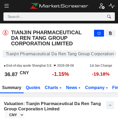
TIANJIN PHARMACEUTICAL DA REN TANG GROUP CORPORATION LIMITED
36.87
¥
-1.15%
TIANJIN PHARMACEUTICAL
DA REN TANG GROUP
CORPORATION LIMITED
Tianjin Pharmaceutical Da Ren Tang Group Corporation L
End-of-day quote
Shanghai S.E.
2026-08-06
1st Jan Change
CNY
-1.15%
36.87
-19.18%
Summary
Quotes
Charts
News
Company
Fi
Valuation: Tianjin Pharmaceutical Da Ren Tang
Group Corporation Limited