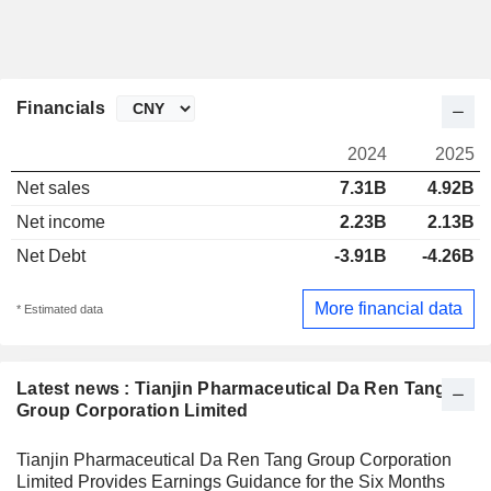
Financials
2024
2025
Net sales
7.31B
4.92B
Net income
2.23B
2.13B
Net Debt
-3.91B
-4.26B
More financial data
* Estimated data
Latest news : Tianjin Pharmaceutical Da Ren Tang
Group Corporation Limited
Tianjin Pharmaceutical Da Ren Tang Group Corporation
Limited Provides Earnings Guidance for the Six Months