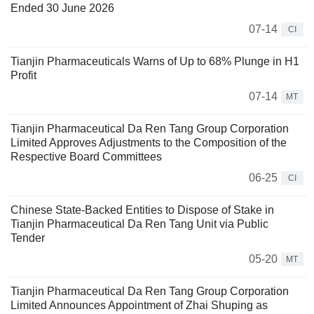
Ended 30 June 2026
07-14
CI
Tianjin Pharmaceuticals Warns of Up to 68% Plunge in H1
Profit
07-14
MT
Tianjin Pharmaceutical Da Ren Tang Group Corporation
Limited Approves Adjustments to the Composition of the
Respective Board Committees
06-25
CI
Chinese State-Backed Entities to Dispose of Stake in
Tianjin Pharmaceutical Da Ren Tang Unit via Public
Tender
05-20
MT
Tianjin Pharmaceutical Da Ren Tang Group Corporation
Limited Announces Appointment of Zhai Shuping as