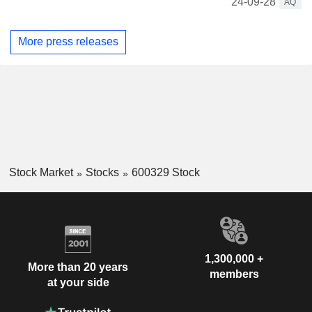
24-09-28
AQ
More press releases
Stock Market
Stocks
600329 Stock
1,300,000 +
More than 20 years
members
at your side