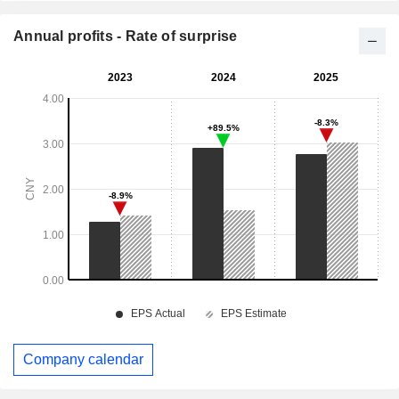
Annual profits - Rate of surprise
Company calendar