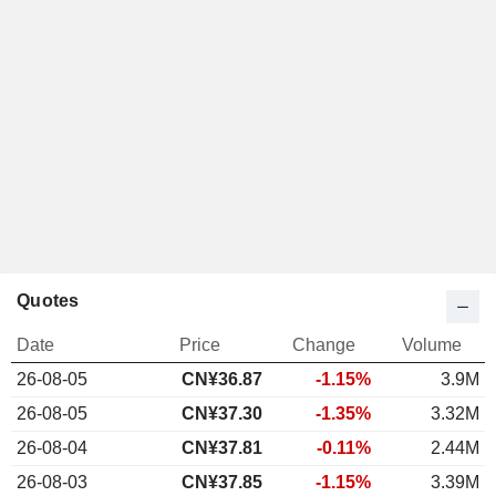
Quotes
Date
Price
Change
Volume
26-08-05
CN¥
36.87
-1.15%
3.9M
26-08-05
CN¥37.30
-1.35%
3.32M
26-08-04
CN¥37.81
-0.11%
2.44M
26-08-03
CN¥37.85
-1.15%
3.39M