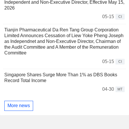
Independent and Non-Executive Director, Effective May 15,
2026
05-15
CI
Tianjin Pharmaceutical Da Ren Tang Group Corporation
Limited Announces Cessation of Liew Yoke Pheng Joseph
as Independnet and Non-Executive Director, Chairman of
the Audit Committee and A Member of the Remuneration
Committee
05-15
CI
Singapore Shares Surge More Than 1% as DBS Books
Record Total Income
04-30
MT
More news