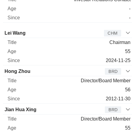
-
-
Director
Title
Age
Since
Lei Wang
CHM
Chairman
55
2024-11-25
Hong Zhou
BRD
Director/Board Member
56
2012-11-30
Jian Hua Xing
BRD
Director/Board Member
55