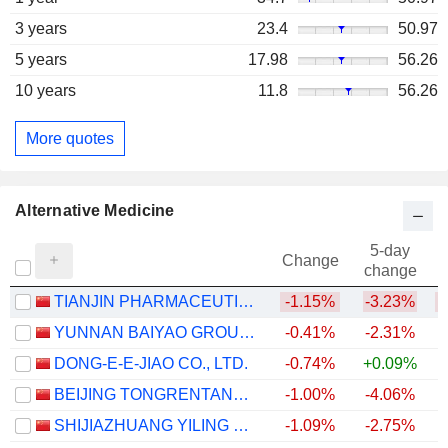
3 years
23.4
50.97
5 years
17.98
56.26
10 years
11.8
56.26
More quotes
Alternative Medicine
5-day
Change
change
TIANJIN PHARMACEUTICAL DA REN TANG GROUP CORPORATION LIMITED
-1.15%
-3.23%
YUNNAN BAIYAO GROUP CO.,LTD
-0.41%
-2.31%
DONG-E-E-JIAO CO., LTD.
-0.74%
+0.09%
BEIJING TONGRENTANG CO., LTD
-1.00%
-4.06%
SHIJIAZHUANG YILING PHARMACEUTICAL CO., LTD.
-1.09%
-2.75%