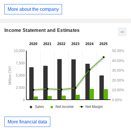
development, manufacturing and sales of Western
medicines. The Others segment mainly includes economic
More about the company
information consulting services, house leasing and other
businesses. The Company mainly operates its businesses
in the domestic and overseas markets.
Income Statement and Estimates
More financial data