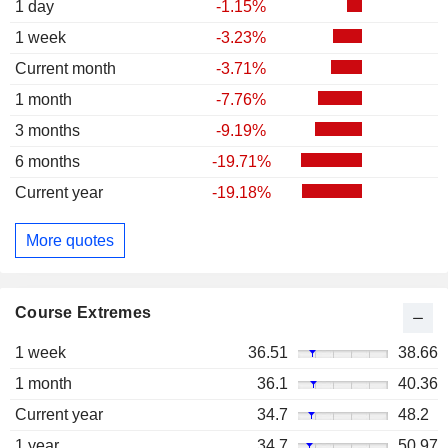
1 day
-1.15%
1 week
-3.23%
Current month
-3.71%
1 month
-7.76%
3 months
-9.19%
6 months
-19.71%
Current year
-19.18%
More quotes
Course Extremes
1 week
36.51
38.66
1 month
36.1
40.36
Current year
34.7
48.2
1 year
34.7
50.97