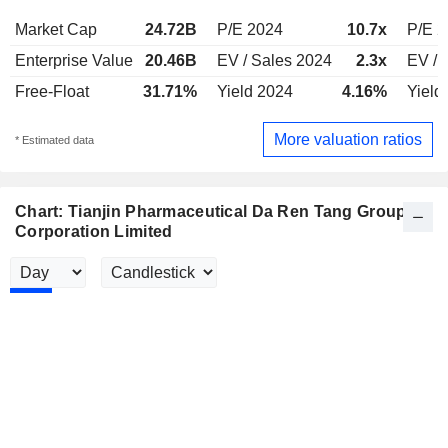
Market Cap
24.72B
P/E 2024
10.7x
P/E 
Enterprise Value
20.46B
EV / Sales 2024
2.3x
EV / 
Free-Float
31.71%
Yield 2024
4.16%
Yield
More valuation ratios
* Estimated data
Chart: Tianjin Pharmaceutical Da Ren Tang Group
Corporation Limited