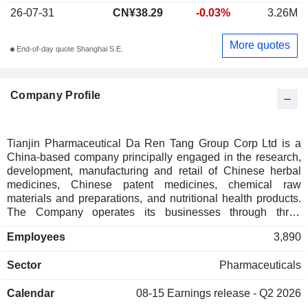
26-07-31
CN¥38.29
-0.03%
3.26M
More quotes
End-of-day quote Shanghai S.E.
Company Profile
Tianjin Pharmaceutical Da Ren Tang Group Corp Ltd is a
China-based company principally engaged in the research,
development, manufacturing and retail of Chinese herbal
medicines, Chinese patent medicines, chemical raw
materials and preparations, and nutritional health products.
The Company operates its businesses through three
segments. The Chinese Patent Medicine segment is mainly
Employees
3,890
engaged in the research, development, manufacturing and
sales of Chinese medicines, including Su Xiao Jiu Xin Pill,
Sector
Pharmaceuticals
Jing Wan Hong Ruan Gao, An Gong Niu Huang Pill, Qing
Gong Shou Tao Pill and other products. The Western
Calendar
08-15
Earnings release - Q2 2026
Medicine segment is mainly engaged in the research,