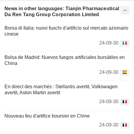
News in other languages: Tianjin Pharmaceutical
Da Ren Tang Group Corporation Limited
Borsa di Italia: nuovi fuochi d'artificio sul mercato azionario
cinese
24-09-30
Bolsa de Madrid: Nuevos fuegos artificiales bursátiles en
China
24-09-30
En direct des marchés : Stellantis avertit, Volkswagen
avertit, Aston Martin avertit
24-09-30
Nouveau feu d'artifice boursier en Chine
24-09-30