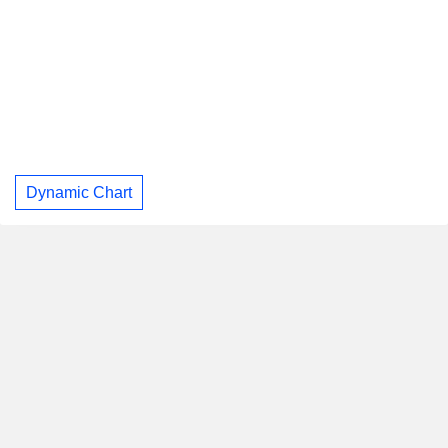
Dynamic Chart