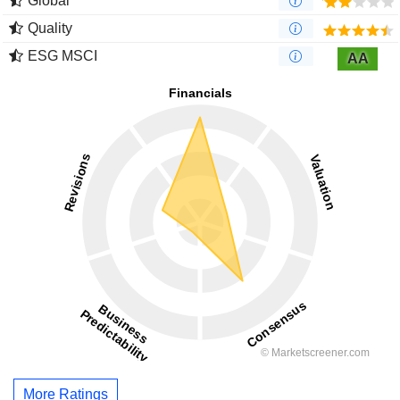
Global
Quality
ESG MSCI
AA
More Ratings