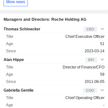
More news
Managers and Directors: Roche Holding AG
Manager
Title
Age
Since
Thomas Schinecker
CEO
Chief Executive Officer
51
2023-03-14
Alan Hippe
DFI
Director of Finance/CFO
59
2011-06-05
Gabriella Gentile
COO
Chief Operating Officer
-