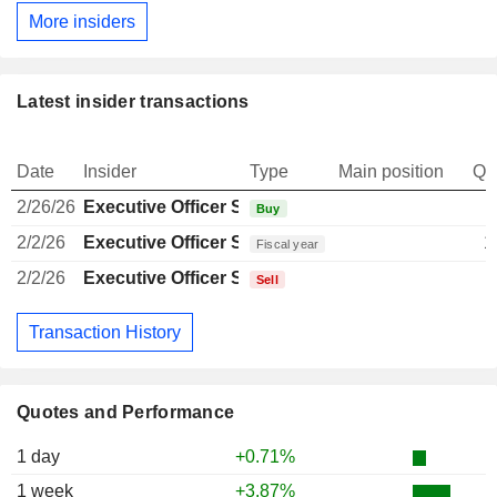
More insiders
Latest insider transactions
Date
Insider
Type
Main position
Qu
2/26/26
Executive Officer Swiss
Buy
2/2/26
Executive Officer Swiss
1
Fiscal year
2/2/26
Executive Officer Swiss
Sell
Transaction History
Quotes and Performance
1 day
+0.71%
1 week
+3.87%