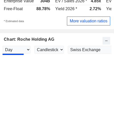
Enterprise Value
304B
EV / Sales 2026 *
4.85x
EV /
Free-Float
88.78%
Yield 2026 *
2.72%
Yiel
More valuation ratios
* Estimated data
Chart: Roche Holding AG