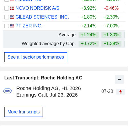
NOVO NORDISK A/S
+3.92%
-0.46%
GILEAD SCIENCES, INC.
+1.80%
+2.30%
+
PFIZER INC.
+2.14%
+7.00%
Average
+1.24%
+1.30%
+
Weighted average by Cap.
+0.72%
+1.38%
+
See all sector performances
Last Transcript: Roche Holding AG
Roche Holding AG, H1 2026
07-23
Earnings Call, Jul 23, 2026
More transcripts