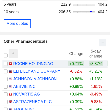
5 years
212.9
404.2
10 years
206.35
404.2
More quotes
Other Pharmaceuticals
5-day
Change
change
ROCHE HOLDING AG
+0.71%
+3.87%
+
ELI LILLY AND COMPANY
-0.52%
+3.21%
+
JOHNSON & JOHNSON
+0.88%
+1.13%
+
ABBVIE INC.
+0.89%
-1.95%
+
NOVARTIS AG
+0.64%
-0.49%
+
ASTRAZENECA PLC
+0.39%
-5.83%
AMGEN INC.
+1.51%
+6.69%
+