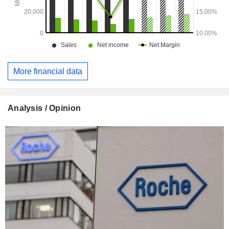
More financial data
Analysis / Opinion