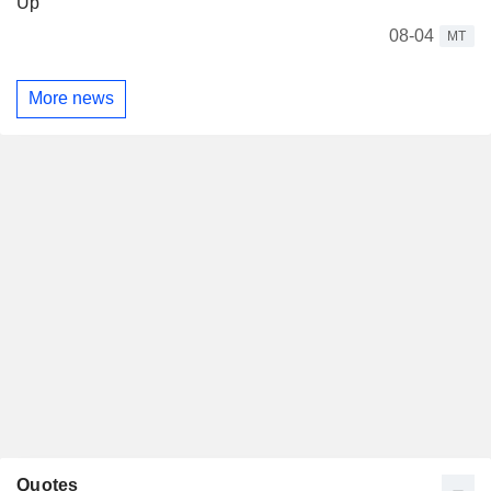
Up
08-04
MT
More news
Quotes