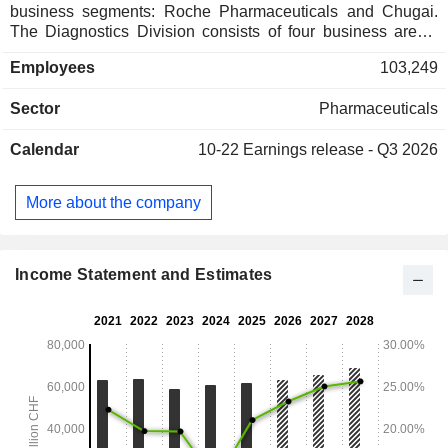
business segments: Roche Pharmaceuticals and Chugai.
The Diagnostics Division consists of four business areas:
Diabetes Care, Molecular Diagnostics, Professional
Employees
103,249
Diagnostics and Tissue Diagnostics. The Company
develops medicines for various disease areas, including
Sector
Pharmaceuticals
oncology, immunology, infectious diseases, ophthalmology
and neuroscience. Its pharmaceutical products include
Calendar
10-22
Earnings release - Q3 2026
Anaprox, Avastin, Bactrim, Bondronat, CellCept, Cotellic,
Dilatrend, Dormicum, Invirase, Kadcyla, Kytril (Kevatril),
Lariam, MabThera, Madopar, Neupogen, Pegasys, Perjeta,
More about the company
Pulmozyme, Rocaltrol, Rocephin and Roferon-A. The
Company offers products for researchers, including cell
analysis, gene expression, genome sequencing and nucleic
acid purification.
Income Statement and Estimates