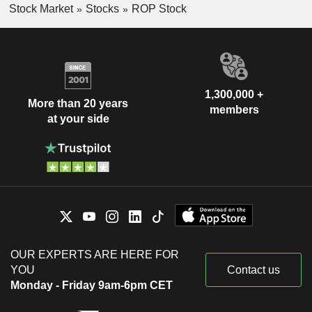
Stock Market
Stocks
ROP Stock
1,300,000 +
More than 20 years
members
at your side
OUR EXPERTS ARE HERE FOR
YOU
Contact us
Monday - Friday 9am-6pm CET