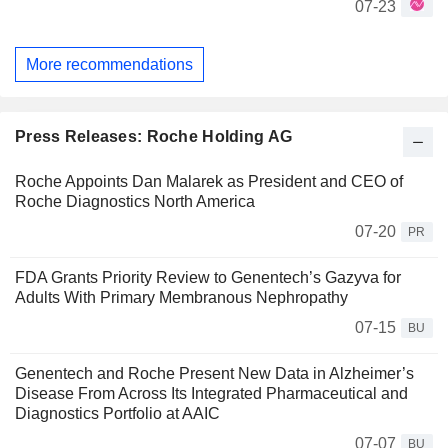
07-23
More recommendations
Press Releases: Roche Holding AG
Roche Appoints Dan Malarek as President and CEO of
Roche Diagnostics North America
07-20
PR
FDA Grants Priority Review to Genentech’s Gazyva for
Adults With Primary Membranous Nephropathy
07-15
BU
Genentech and Roche Present New Data in Alzheimer’s
Disease From Across Its Integrated Pharmaceutical and
Diagnostics Portfolio at AAIC
07-07
BU