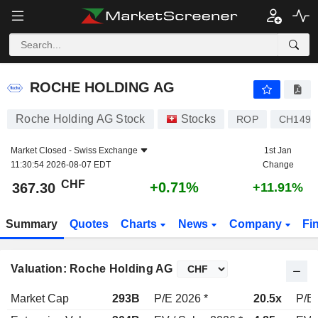
ROCHE HOLDING AG
367.30
CHF
+0.71%
ROCHE HOLDING AG
Roche Holding AG Stock
Stocks
ROP
CH1499
Market Closed -
Swiss Exchange
1st Jan
11:30:54 2026-08-07 EDT
Change
CHF
+0.71%
367.30
+11.91%
Summary
Quotes
Charts
News
Company
Fi
Valuation: Roche Holding AG
Market Cap
293B
P/E 2026 *
20.5x
P/E 