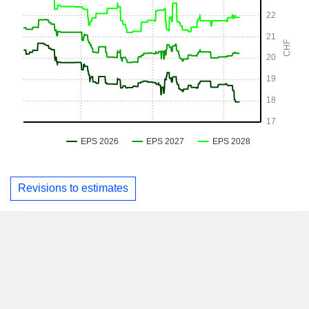
Revisions to estimates