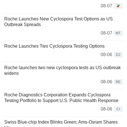
08-07
Roche Launches New Cyclospora Test Options as US
Outbreak Spreads
08-07
MT
Roche Launches Two Cyclospora Testing Options
08-06
DJ
Roche launches two new cyclospora tests as US outbreak
widens
08-06
RE
Roche Diagnostics Corporation Expands Cyclospora
Testing Portfolio to Support U.S. Public Health Response
08-06
CI
Swiss Blue-chip Index Blinks Green; Ams-Osram Shares