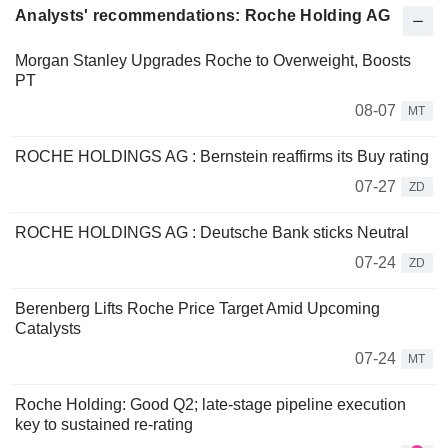
Analysts' recommendations: Roche Holding AG
Morgan Stanley Upgrades Roche to Overweight, Boosts
PT
08-07
MT
ROCHE HOLDINGS AG : Bernstein reaffirms its Buy rating
07-27
ZD
ROCHE HOLDINGS AG : Deutsche Bank sticks Neutral
07-24
ZD
Berenberg Lifts Roche Price Target Amid Upcoming
Catalysts
07-24
MT
Roche Holding: Good Q2; late-stage pipeline execution
key to sustained re-rating