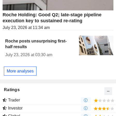
Roche Holding: Good Q2; late-stage pipeline
execution key to sustained re-rating
July 23, 2026 at 11:34 am
Roche posts unsurprising first-
half results
July 23, 2026 at 03:30 am
More analyses
Ratings
Trader
Investor