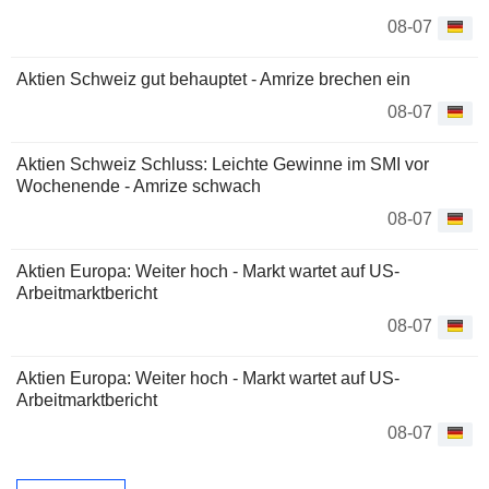
08-07
Aktien Schweiz gut behauptet - Amrize brechen ein
08-07
Aktien Schweiz Schluss: Leichte Gewinne im SMI vor
Wochenende - Amrize schwach
08-07
Aktien Europa: Weiter hoch - Markt wartet auf US-
Arbeitmarktbericht
08-07
Aktien Europa: Weiter hoch - Markt wartet auf US-
Arbeitmarktbericht
08-07