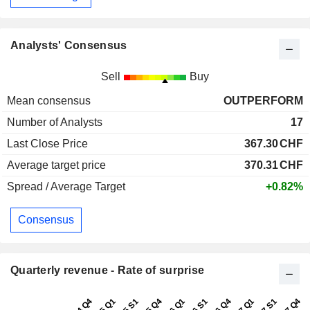
Analysts' Consensus
Sell
Buy
Mean consensus
OUTPERFORM
Number of Analysts
17
Last Close Price
367.30
CHF
Average target price
370.31
CHF
Spread / Average Target
+0.82%
Consensus
Quarterly revenue - Rate of surprise