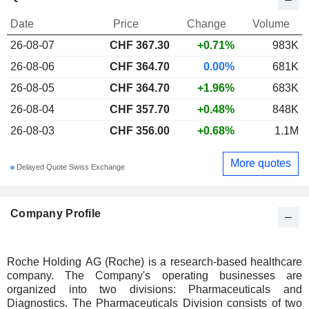
Date
Price
Change
Volume
26-08-07
CHF 367.30
+0.71%
983K
26-08-06
CHF 364.70
0.00%
681K
26-08-05
CHF 364.70
+1.96%
683K
26-08-04
CHF 357.70
+0.48%
848K
26-08-03
CHF 356.00
+0.68%
1.1M
More quotes
Delayed Quote Swiss Exchange
Company Profile
Roche Holding AG (Roche) is a research-based healthcare
company. The Company's operating businesses are
organized into two divisions: Pharmaceuticals and
Diagnostics. The Pharmaceuticals Division consists of two