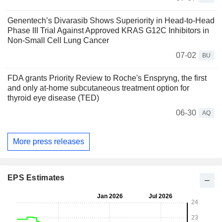
Genentech’s Divarasib Shows Superiority in Head-to-Head
Phase III Trial Against Approved KRAS G12C Inhibitors in
Non-Small Cell Lung Cancer
07-02
BU
FDA grants Priority Review to Roche's Enspryng, the first
and only at-home subcutaneous treatment option for
thyroid eye disease (TED)
06-30
AQ
More press releases
EPS Estimates