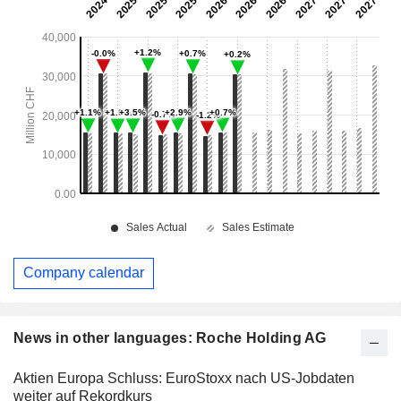
Company calendar
News in other languages: Roche Holding AG
Aktien Europa Schluss: EuroStoxx nach US-Jobdaten
weiter auf Rekordkurs