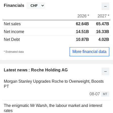
Financials
2026 *
2027 *
Net sales
62.64B
65.47B
Net income
14.51B
16.33B
Net Debt
10.87B
4.02B
More financial data
* Estimated data
Latest news : Roche Holding AG
Morgan Stanley Upgrades Roche to Overweight, Boosts
PT
08-07
MT
The enigmatic Mr Warsh, the labour market and interest
rates