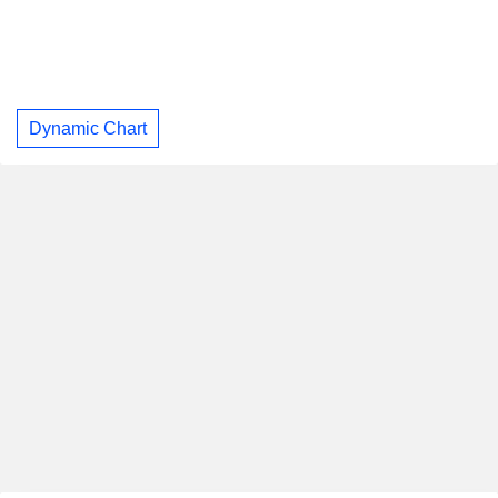
Dynamic Chart