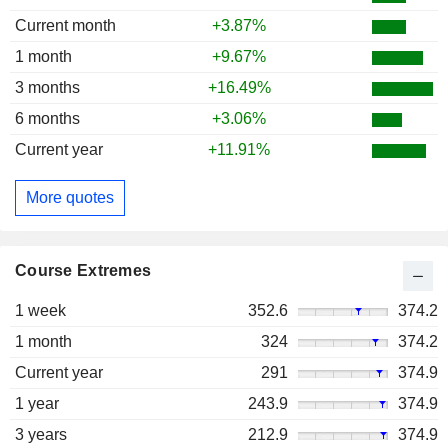
Current month
+3.87%
1 month
+9.67%
3 months
+16.49%
6 months
+3.06%
Current year
+11.91%
More quotes
Course Extremes
1 week
352.6
374.2
1 month
324
374.2
Current year
291
374.9
1 year
243.9
374.9
3 years
212.9
374.9