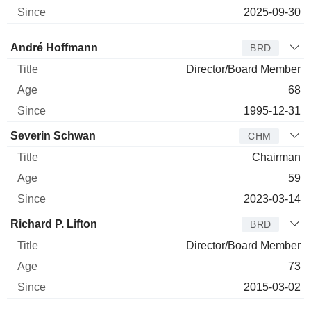
2025-09-30
Director
Title
Age
Since
André Hoffmann
BRD
Director/Board Member
68
1995-12-31
Severin Schwan
CHM
Chairman
59
2023-03-14
Richard P. Lifton
BRD
Director/Board Member
73
2015-03-02