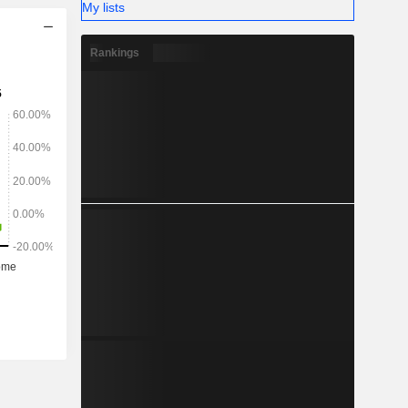
My lists
Rankings