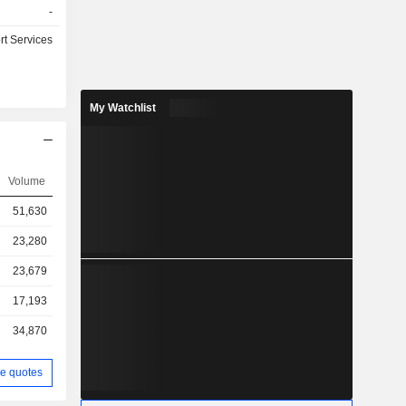
-
rt Services
My Watchlist
Volume
51,630
23,280
23,679
17,193
34,870
e quotes