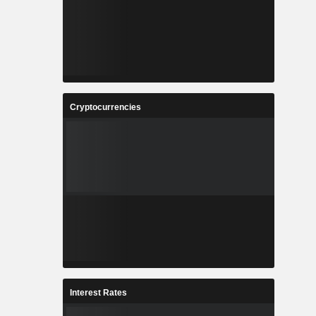
Cryptocurrencies
Interest Rates