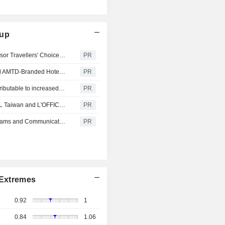
oup
Dao by Dorsett AMTD Singapore Honoured with Tripadvisor Travellers' Choice 2026, Recognised Among the Top 10% of Properties Worldwide
PR
TGE Highlights Significant Progress in Building Its Global AMTD-Branded Hotels Network
PR
AMTD Announces Positive Revenue Alert in 1H 2026, attributable to increased contributions from the Hospitality Arm through Successful Acquisitions of 4 Hotels
PR
L'OFFICIEL AMTD IDEA Sets 2026 Launch for L'OFFICIEL Taiwan and L'OFFICIEL 时装 Singapore
PR
AMTD Announces Progress on Share Repurchase Programs and Communicates Intent to Accelerate Buybacks
PR
Extremes
0.92
1
0.84
1.06