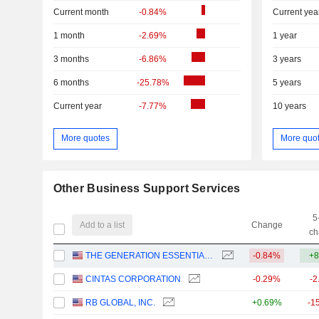
Current month
-0.84%
Current yea
1 month
-2.69%
1 year
3 months
-6.86%
3 years
6 months
-25.78%
5 years
Current year
-7.77%
10 years
More quotes
More quo
Other Business Support Services
5
Add to a list
Change
ch
THE GENERATION ESSENTIALS GROUP
-0.84%
+8
CINTAS CORPORATION
-0.29%
-2
RB GLOBAL, INC.
+0.69%
-1