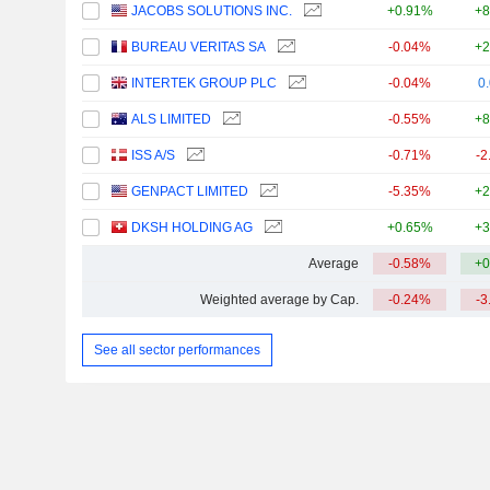
JACOBS SOLUTIONS INC.
+0.91%
+8
BUREAU VERITAS SA
-0.04%
+2
INTERTEK GROUP PLC
-0.04%
0
ALS LIMITED
-0.55%
+8
ISS A/S
-0.71%
-2
GENPACT LIMITED
-5.35%
+2
DKSH HOLDING AG
+0.65%
+3
Average
-0.58%
+0
Weighted average by Cap.
-0.24%
-3
See all sector performances