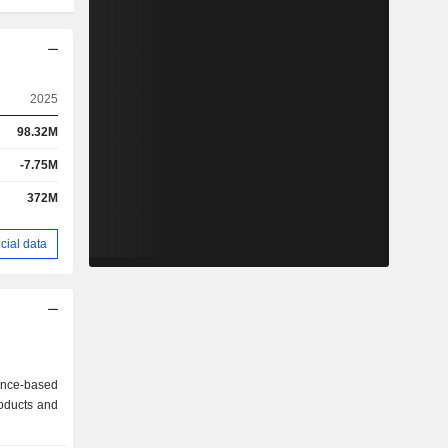
2025
98.32M
-7.75M
372M
cial data
ance-based
oducts and