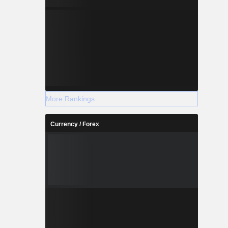
More Rankings
Currency / Forex