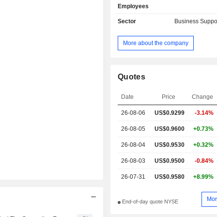
Employees
Sector
Business Suppo
More about the company
Quotes
Date
Price
Change
26-08-06
US$0.9299
-3.14%
26-08-05
US$0.9600
+0.73%
26-08-04
US$0.9530
+0.32%
26-08-03
US$0.9500
-0.84%
26-07-31
US$0.9580
+8.99%
Mor
End-of-day quote NYSE