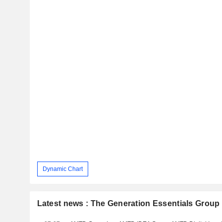
Dynamic Chart
Latest news : The Generation Essentials Group