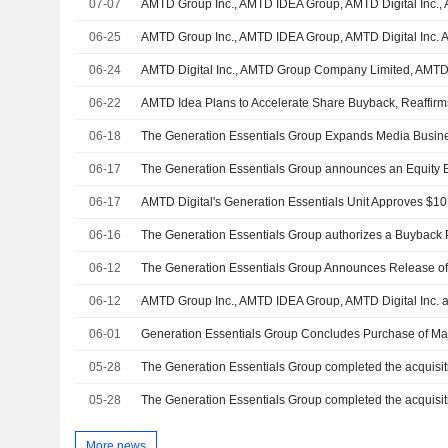
07-07
06-25
06-24
06-22
06-18
06-17
06-17
06-16
The Generation Essentials Group authorizes a Buyback 
06-12
06-12
06-01
05-28
05-28
More news