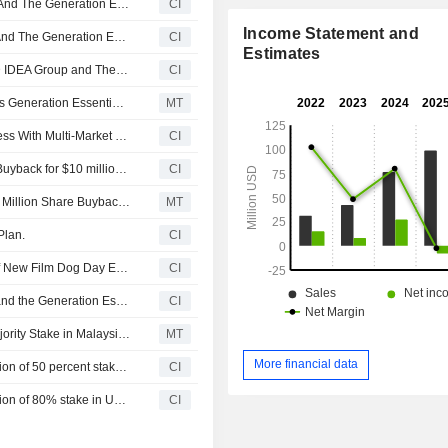
AMTD Group Inc., AMTD IDEA Group, AMTD Digital Inc., And The Generation Essentials Group Announce Significant Progress In Building AMTD-Branded Hotels Network
CI
Income Statement and
AMTD Group Inc., AMTD IDEA Group, AMTD Digital Inc. And The Generation Essentials Group Launch L'OFFICIEL Taiwan And L'OFFICIEL Singapore
CI
Estimates
AMTD Digital Inc., AMTD Group Company Limited, AMTD IDEA Group and The Generation Essentials Group (together AMTD Group) acquired AMTD IDEA KL Hotel in Kuala Lumpur.
CI
AMTD Idea Plans to Accelerate Share Buyback, Reaffirms Generation Essentials Group Lock-Up
MT
The Generation Essentials Group Expands Media Business With Multi-Market Launches And Distribution Network
CI
The Generation Essentials Group announces an Equity Buyback for $10 million worth of its shares.
CI
AMTD Digital's Generation Essentials Unit Approves $10 Million Share Buyback Program
MT
Plan.
CI
The Generation Essentials Group Announces Release of New Film Dog Day Evening in Cinemas
CI
AMTD Group Inc., AMTD IDEA Group, AMTD Digital Inc. and the Generation Essentials Group Completes Interior Fit-Out of the World's Second L'OFFICIEL COFFEE and L'OFFICIEL Bar in Macau
CI
Generation Essentials Group Concludes Purchase of Majority Stake in Malaysian Hotel
MT
More financial data
The Generation Essentials Group completed the acquisition of 50 percent stakes inThe Ritz-Carlton Elizabeth Quay from Far East Consortium Pty Ltd. and FEC Hotel Operations Corporate Pty Ltd.
CI
The Generation Essentials Group completed the acquisition of 80% stake in Upper View Regalia Hotel.
CI