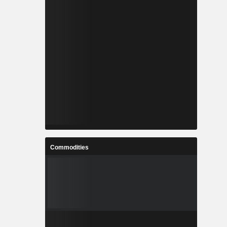
Commodities