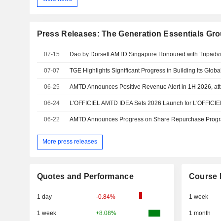
Press Releases: The Generation Essentials Gr
07-15
07-07
06-25
06-24
06-22
More press releases
Quotes and Performance
Course 
1 day
-0.84%
1 week
1 week
+8.08%
1 month