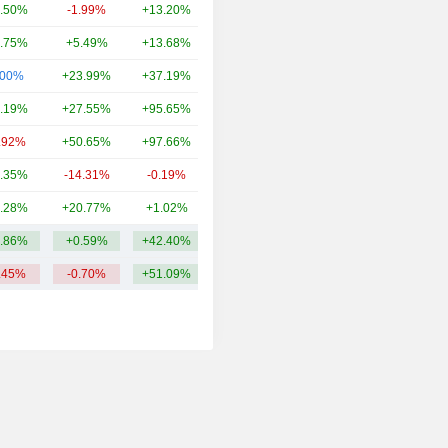
.50%
-1.99%
+13.20%
16.86B
.75%
+5.49%
+13.68%
14.55B
.00%
+23.99%
+37.19%
12.06B
.19%
+27.55%
+95.65%
8.39B
.92%
+50.65%
+97.66%
6.81B
.35%
-14.31%
-0.19%
6.13B
.28%
+20.77%
+1.02%
5.51B
.86%
+0.59%
+42.40%
16.84B
.45%
-0.70%
+51.09%