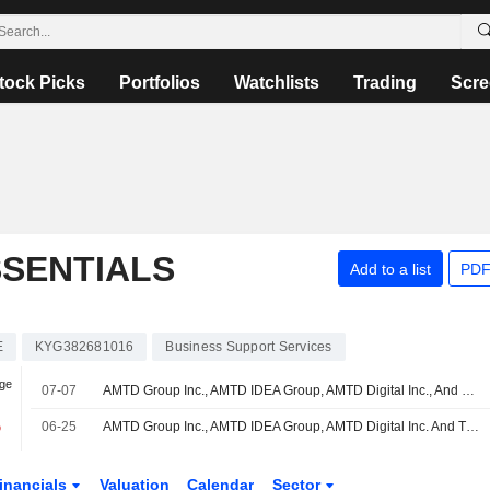
tock Picks
Portfolios
Watchlists
Trading
Scre
SSENTIALS
Add to a list
PDF
E
KYG382681016
Business Support Services
nge
07-07
AMTD Group Inc., AMTD IDEA Group, AMTD Digital Inc., And The Generation Essentials Group Announce Significant Progress In Building AMTD-Branded Hotels Network
%
06-25
AMTD Group Inc., AMTD IDEA Group, AMTD Digital Inc. And The Generation Essentials Group Launch L'OFFICIEL Taiwan And L'OFFICIEL Singapore
inancials
Valuation
Calendar
Sector