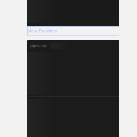
More Rankings
Rankings