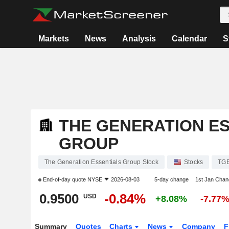
Markets
News
Analysis
Calendar
S
THE GENERATION E
GROUP
The Generation Essentials Group Stock
Stocks
TG
End-of-day quote
NYSE
2026-08-03
5-day change
1st Jan Cha
0.9500
-0.84%
USD
+8.08%
-7.77
Summary
Quotes
Charts
News
Company
F