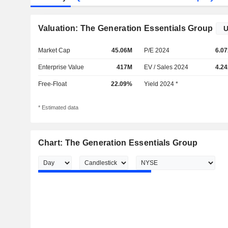
Valuation: The Generation Essentials Group
Market Cap
45.06M
P/E 2024
6.07
Enterprise Value
417M
EV / Sales 2024
4.24
Free-Float
22.09%
Yield 2024 *
* Estimated data
Chart: The Generation Essentials Group