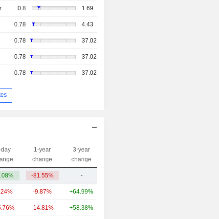
r
0.8
1.69
0.78
4.43
0.78
37.02
0.78
37.02
0.78
37.02
tes
-day
1-year
3-year
Capi.($)
ange
change
change
.08%
-81.55%
-
45.06M
.24%
-9.87%
+64.99%
80.89B
5.76%
-14.81%
+58.38%
17.16B