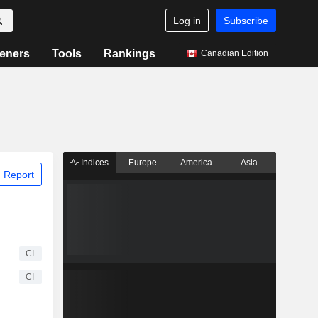
Log in
Subscribe
eners
Tools
Rankings
Canadian Edition
Indices
Europe
America
Asia
 Report
CI
CI