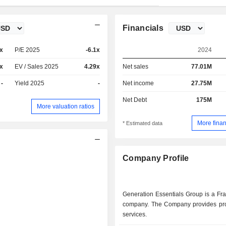
Financials
x
P/E 2025
-6.1x
2024
x
EV / Sales 2025
4.29x
Net sales
77.01M
-
Yield 2025
-
Net income
27.75M
Net Debt
175M
More valuation ratios
More finan
* Estimated data
Company Profile
Generation Essentials Group is a Fr
company. The Company provides pr
services.