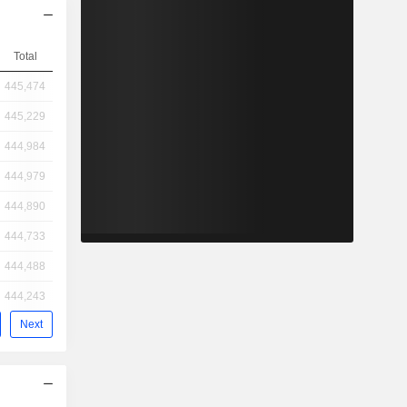
Total
445,474
445,229
444,984
444,979
444,890
444,733
444,488
444,243
Next