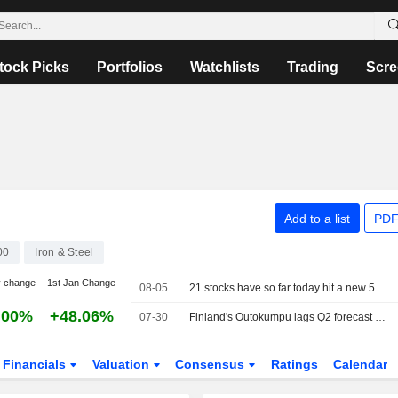
tock Picks
Portfolios
Watchlists
Trading
Scre
Add to a list
PDF
00
Iron & Steel
y change
1st Jan Change
08-05
21 stocks have so far today hit a new 52-week high on the Stockholm Stock Exchange
.00%
+48.06%
07-30
Finland's Outokumpu lags Q2 forecast as costs hurt European profits
Financials
Valuation
Consensus
Ratings
Calendar