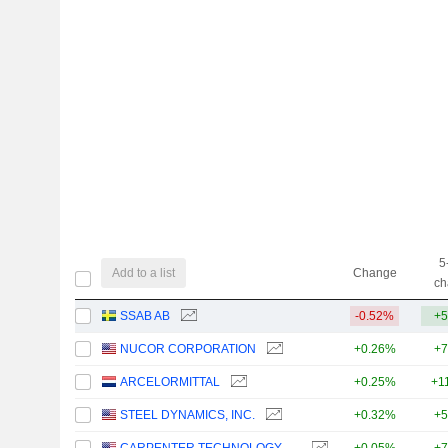
5
Add to a list
Change
ch
SSAB AB
-0.52%
+5
NUCOR CORPORATION
+0.26%
+7
ARCELORMITTAL
+0.25%
+1
STEEL DYNAMICS, INC.
+0.32%
+5