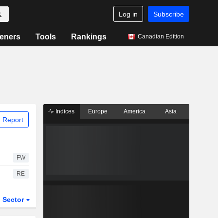
Log in
Subscribe
eners
Tools
Rankings
Canadian Edition
Indices
Europe
America
Asia
 Report
FW
RE
Sector
ETFs