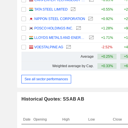
CARPENTER TECHNOLOGY CORPORATION
+0.05%
+7
TATA STEEL LIMITED
+0.55%
+2
NIPPON STEEL CORPORATION
+0.92%
+2
POSCO HOLDINGS INC.
+1.28%
+9
LLOYDS METALS AND ENERGY LIMITED
+1.71%
+1
VOESTALPINE AG
-2.52%
+4
Average
+0.25%
+5
Weighted average by Cap.
+0.33%
+6
See all sector performances
Historical Quotes: SSAB AB
Date
Opening
High
Low
Close