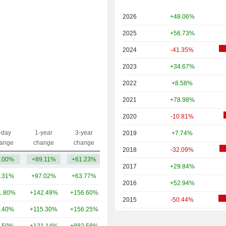
2026
+48.06%
2025
+56.73%
2024
-41.35%
2023
+34.67%
2022
+8.58%
2021
+78.98%
2020
-10.81%
-day
1-year
3-year
2019
+7.74%
Capi.($)
ange
change
change
2018
-32.09%
.00%
+89.11%
+61.23%
10.96B
2017
+29.84%
.31%
+97.02%
+63.77%
62.41B
2016
+52.94%
1.80%
+142.49%
+156.60%
55.96B
2015
-50.44%
.40%
+115.30%
+156.25%
38B
2014
-7.46%