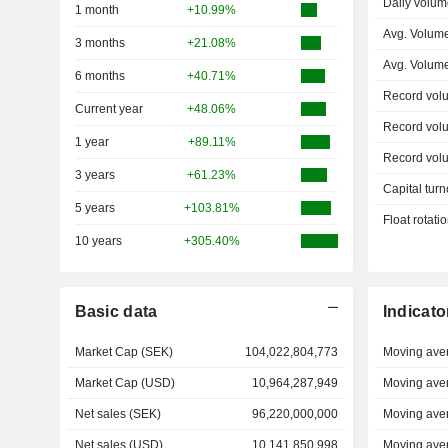
Daily volum
1 month
+10.99%
Avg. Volum
3 months
+21.08%
Avg. Volum
6 months
+40.71%
Record vol
Current year
+48.06%
Record vol
1 year
+89.11%
Record vol
3 years
+61.23%
Capital turn
5 years
+103.81%
Float rotati
10 years
+305.40%
Basic data
Indicato
Market Cap (SEK)
104,022,804,773
Moving ave
Market Cap (USD)
10,964,287,949
Moving ave
Net sales (SEK)
96,220,000,000
Moving ave
Net sales (USD)
10,141,850,998
Moving ave