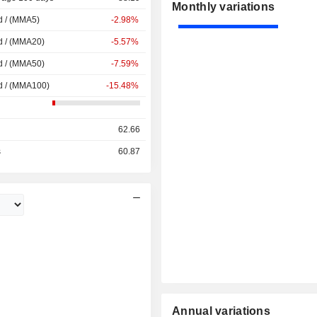
Monthly variations
d / (MMA5)
-2.98%
d / (MMA20)
-5.57%
d / (MMA50)
-7.59%
d / (MMA100)
-15.48%
62.66
s
60.87
Annual variations