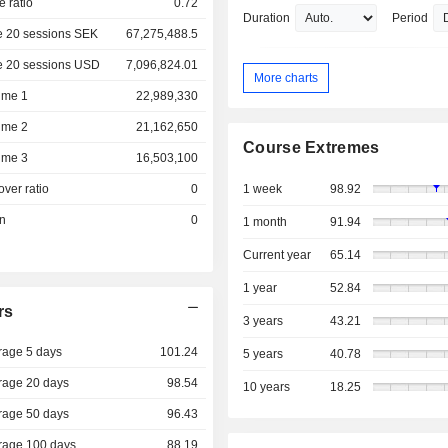
e ratio
0.72
Duration
Period
e 20 sessions SEK
67,275,488.5
e 20 sessions USD
7,096,824.01
More charts
ume 1
22,989,330
ume 2
21,162,650
Course Extremes
ume 3
16,503,100
over ratio
0
1 week
98.92
on
0
1 month
91.94
Current year
65.14
1 year
52.84
rs
3 years
43.21
rage 5 days
101.24
5 years
40.78
rage 20 days
98.54
10 years
18.25
rage 50 days
96.43
rage 100 days
88.19