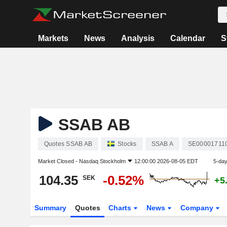
Markets
News
Analysis
Calendar
S
SSAB AB
Quotes SSAB AB
Stocks
SSAB A
SE00001711
Market Closed -
Nasdaq Stockholm
12:00:00 2026-08-05 EDT
5-da
104.35
-0.52%
SEK
+5
Summary
Quotes
Charts
News
Company