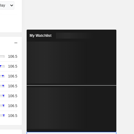
My Watchlist
106.5
106.5
106.5
106.5
106.5
106.5
106.5