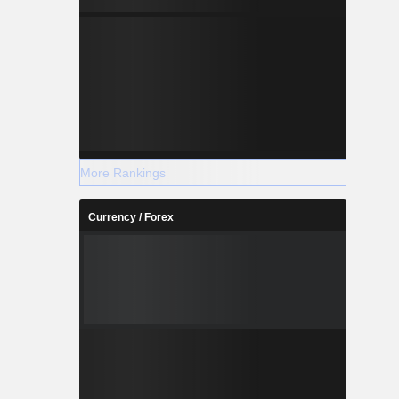
More Rankings
Currency / Forex