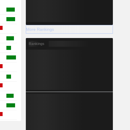
More Rankings
Rankings