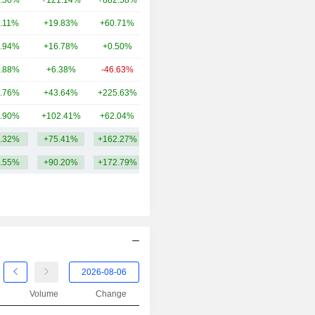
.50%
+121.14%
+882.58%
28.33B
2013
-12.82%
.11%
+19.83%
+60.71%
24.96B
2012
-6.76%
.94%
+16.78%
+0.50%
21.43B
2011
-46.33%
.88%
+6.38%
-46.63%
16.59B
2010
-7.45%
.76%
+43.64%
+225.63%
12.14B
2009
+79.56%
.90%
+102.41%
+62.04%
9.54B
2008
-61.36%
.32%
+75.41%
+162.27%
28.03B
2007
+8.31%
.55%
+90.20%
+172.79%
2006
+68.69%
2005
+80.63%
2004
+24.51%
2003
+24.76%
2002
+0.49%
2001
+13.89%
Volume
Change
2000
-31.82%