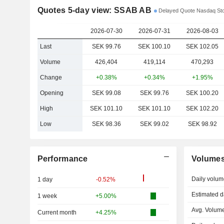
Quotes 5-day view: SSAB AB
Delayed Quote Nasdaq St
2026-07-30
2026-07-31
2026-08-03
Last
SEK 99.76
SEK 100.10
SEK 102.05
Volume
426,404
419,114
470,293
Change
+0.38%
+0.34%
+1.95%
Opening
SEK 99.08
SEK 99.76
SEK 100.20
High
SEK 101.10
SEK 101.10
SEK 102.20
Low
SEK 98.36
SEK 99.02
SEK 98.92
Performance
Volume
Daily volum
1 day
-0.52%
Estimated d
1 week
+5.00%
Avg. Volume
Current month
+4.25%