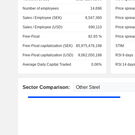
Number of employees
14,696
Price sprea
Sales / Employee (SEK)
6,547,360
Price sprea
Sales / Employee (USD)
690,110
Price sprea
Free-Float
82.65 %
Price sprea
Free-Float capitalization (SEK)
85,975,476,198
STIM
Free-Float capitalization (USD)
9,062,050,188
RSI 9 days
Average Daily Capital Traded
0.06%
RSI 14 day
Sector Comparison: