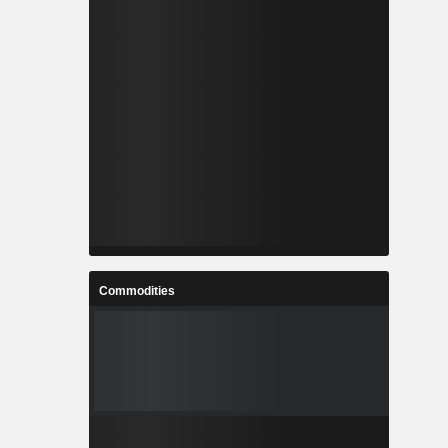
Commodities