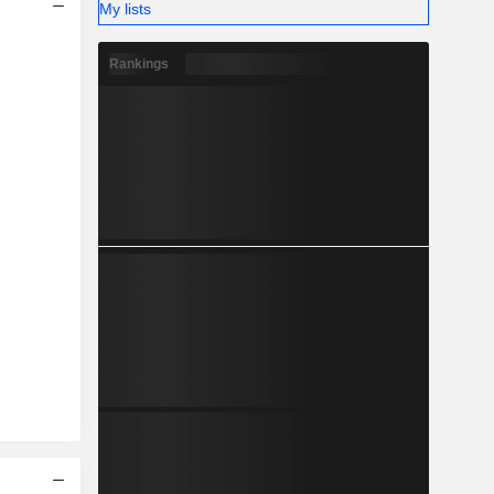
My lists
Rankings