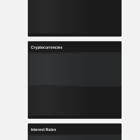
Cryptocurrencies
Interest Rates