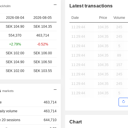
Latest transactions
ockholm
2026-08-04
2026-08-05
Date
Price
Volume
SEK 104.90
SEK 104.35
11:29:44
104.35
245
554,370
463,714
11:29:44
104.35
245
+2.79%
-0.52%
11:29:44
104.35
5
SEK 102.00
SEK 106.00
11:29:44
104.35
89
SEK 104.90
SEK 106.50
11:29:44
104.35
157
SEK 102.00
SEK 103.55
11:29:44
104.35
245
11:29:44
104.35
245
s
markets
11:29:44
104.35
5
e
463,714
aily volume
463,714
 20 sessions
644,710
Chart