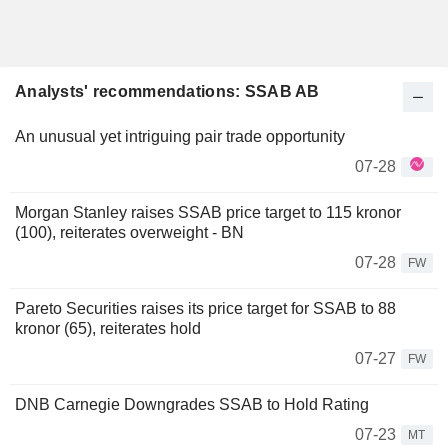
Analysts' recommendations: SSAB AB
An unusual yet intriguing pair trade opportunity
07-28
Morgan Stanley raises SSAB price target to 115 kronor
(100), reiterates overweight - BN
07-28
FW
Pareto Securities raises its price target for SSAB to 88
kronor (65), reiterates hold
07-27
FW
DNB Carnegie Downgrades SSAB to Hold Rating
07-23
MT