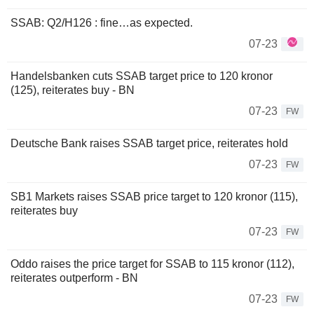
SSAB: Q2/H126 : fine…as expected.
07-23
Handelsbanken cuts SSAB target price to 120 kronor
(125), reiterates buy - BN
07-23
FW
Deutsche Bank raises SSAB target price, reiterates hold
07-23
FW
SB1 Markets raises SSAB price target to 120 kronor (115),
reiterates buy
07-23
FW
Oddo raises the price target for SSAB to 115 kronor (112),
reiterates outperform - BN
07-23
FW