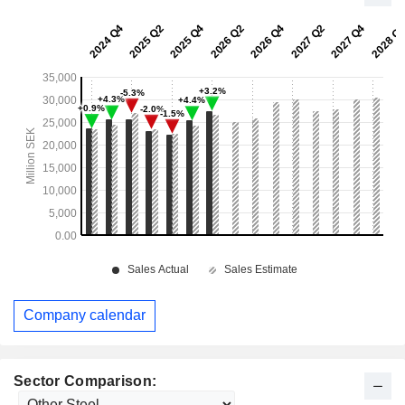
Company calendar
Sector Comparison: