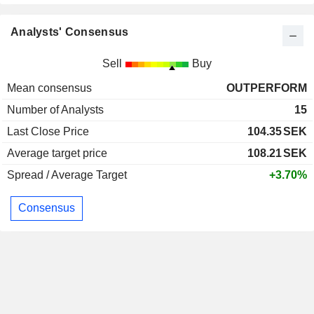
Analysts' Consensus
Sell
Buy
Mean consensus
OUTPERFORM
Number of Analysts
15
Last Close Price
104.35
SEK
Average target price
108.21
SEK
Spread / Average Target
+3.70%
Consensus