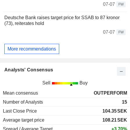
07-07
FW
Deutsche Bank raises target price for SSAB to 87 kronor
(73), reiterates hold
07-07
FW
More recommendations
Analysts' Consensus
Sell
Buy
Mean consensus
OUTPERFORM
Number of Analysts
15
Last Close Price
104.35
SEK
Average target price
108.21
SEK
Spread / Average Target
+3.70%