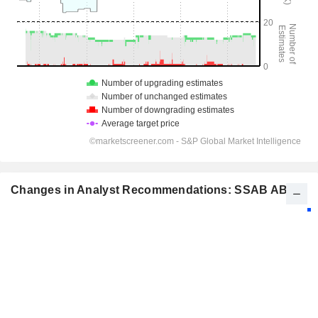
Changes in Analyst Recommendations: SSAB AB