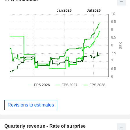
Revisions to estimates
Quarterly revenue - Rate of surprise