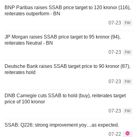
BNP Paribas raises SSAB price target to 120 kronor (116),
reiterates outperform - BN
07-23
FW
JP Morgan raises SSAB price target to 95 kronor (94),
reiterates Neutral - BN
07-23
FW
Deutsche Bank raises SSAB target price to 90 kronor (87),
reiterates hold
07-23
FW
DNB Carnegie cuts SSAB to hold (buy), reiterates target
price of 100 kronor
07-23
FW
SSAB: Q226: strong improvement yoy…as expected.
07-22