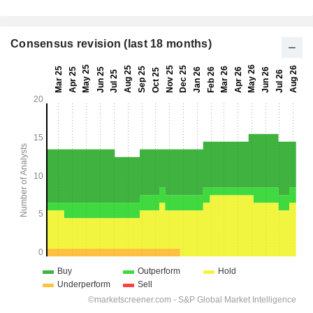
Consensus revision (last 18 months)