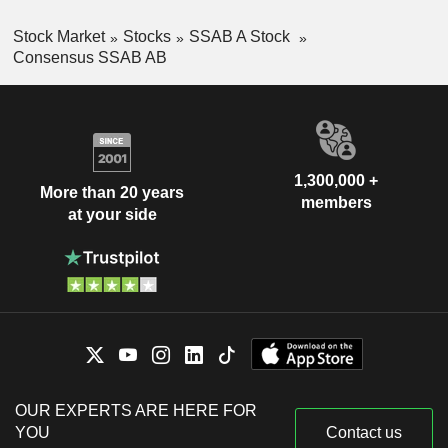
Stock Market
Stocks
SSAB A Stock
Consensus SSAB AB
1,300,000 +
More than 20 years
members
at your side
OUR EXPERTS ARE HERE FOR
YOU
Contact us