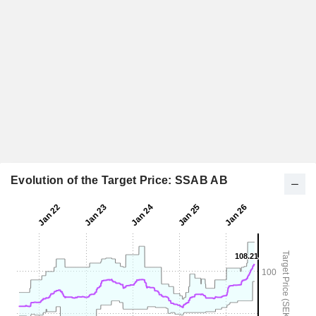
Evolution of the Target Price: SSAB AB