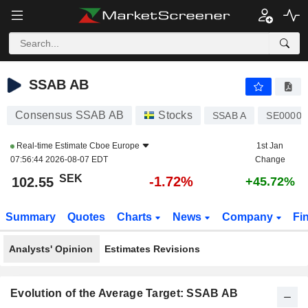
SSAB AB
102.55
kr
-1.72%
SSAB AB
Consensus SSAB AB
Stocks
SSAB A
SE00001
Real-time Estimate
Cboe Europe
1st Jan
07:56:44 2026-08-07 EDT
Change
SEK
-1.72%
102.55
+45.72%
Summary
Quotes
Charts
News
Company
Fi
Analysts' Opinion
Estimates Revisions
Evolution of the Average Target: SSAB AB