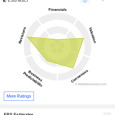
ESG MSCI
-
More Ratings
EPS Estimates