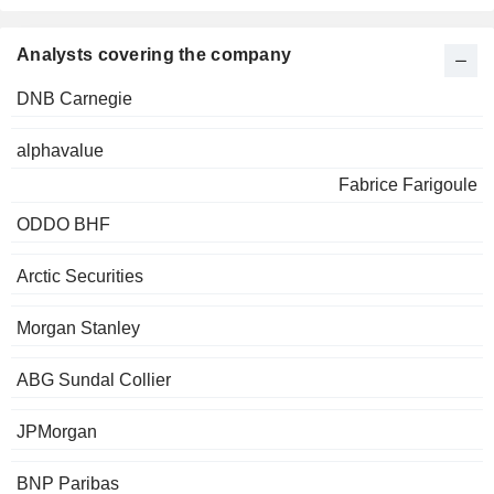
Analysts covering the company
DNB Carnegie
alphavalue
Fabrice Farigoule
ODDO BHF
Arctic Securities
Morgan Stanley
ABG Sundal Collier
JPMorgan
BNP Paribas