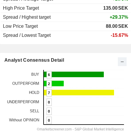
High Price Target
135.00
SEK
Spread / Highest target
+29.37%
Low Price Target
88.00
SEK
Spread / Lowest Target
-15.67%
Analyst Consensus Detail