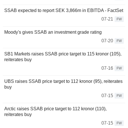
SSAB expected to report SEK 3,866m in EBITDA - FactSet
07-21
FW
Moody's gives SSAB an investment grade rating
07-20
FW
SB1 Markets raises SSAB price target to 115 kronor (105),
reiterates buy
07-16
FW
UBS raises SSAB price target to 112 kronor (95), reiterates
buy
07-15
FW
Arctic raises SSAB price target to 112 kronor (110),
reiterates buy
07-15
FW