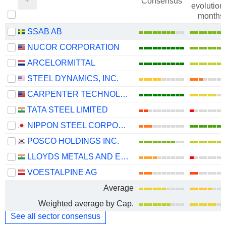
Consensus
evolution 
months
SSAB AB
NUCOR CORPORATION
ARCELORMITTAL
STEEL DYNAMICS, INC.
CARPENTER TECHNOLOGY CORPORATION
TATA STEEL LIMITED
NIPPON STEEL CORPORATION
POSCO HOLDINGS INC.
LLOYDS METALS AND ENERGY LIMITED
VOESTALPINE AG
Average
Weighted average by Cap.
See all sector consensus