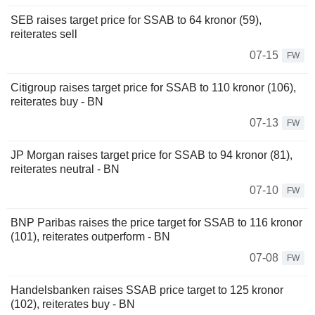
SEB raises target price for SSAB to 64 kronor (59),
reiterates sell
07-15
FW
Citigroup raises target price for SSAB to 110 kronor (106),
reiterates buy - BN
07-13
FW
JP Morgan raises target price for SSAB to 94 kronor (81),
reiterates neutral - BN
07-10
FW
BNP Paribas raises the price target for SSAB to 116 kronor
(101), reiterates outperform - BN
07-08
FW
Handelsbanken raises SSAB price target to 125 kronor
(102), reiterates buy - BN