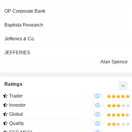
OP Corporate Bank
Baptista Research
Jefferies & Co.
JEFFERIES
Alan Spence
Ratings
Trader
Investor
Global
Quality