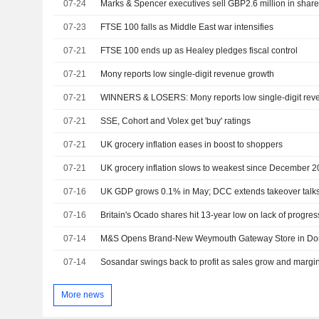
07-24
Marks & Spencer executives sell GBP2.6 million in shar
07-23
FTSE 100 falls as Middle East war intensifies
07-21
FTSE 100 ends up as Healey pledges fiscal control
07-21
Mony reports low single-digit revenue growth
07-21
WINNERS & LOSERS: Mony reports low single-digit rev
07-21
SSE, Cohort and Volex get 'buy' ratings
07-21
UK grocery inflation eases in boost to shoppers
07-21
UK grocery inflation slows to weakest since December 
07-16
UK GDP grows 0.1% in May; DCC extends takeover talk
07-16
07-14
M&S Opens Brand-New Weymouth Gateway Store in Do
07-14
Sosandar swings back to profit as sales grow and margi
More news