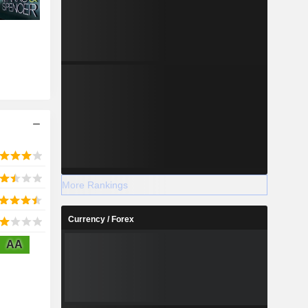
More Rankings
Currency / Forex
AA