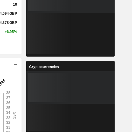
18
4.094
GBP
4.378
GBP
+6.95%
Cryptocurrencies