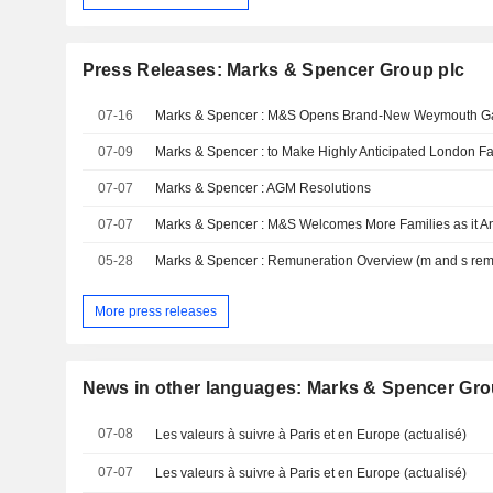
Press Releases: Marks & Spencer Group plc
07-16
Marks & Spencer : M&S Opens Brand-New Weymouth Gat
07-09
Marks & Spencer : to Make Highly Anticipated London 
07-07
Marks & Spencer : AGM Resolutions
07-07
05-28
More press releases
News in other languages: Marks & Spencer Gro
07-08
Les valeurs à suivre à Paris et en Europe (actualisé)
07-07
Les valeurs à suivre à Paris et en Europe (actualisé)