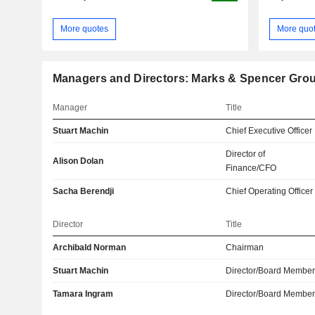
More quotes
More quo
Managers and Directors: Marks & Spencer Grou
Manager
Title
Stuart Machin
Chief Executive Officer
Director of
Alison Dolan
Finance/CFO
Sacha Berendji
Chief Operating Officer
Director
Title
Archibald Norman
Chairman
Stuart Machin
Director/Board Membe
Tamara Ingram
Director/Board Membe