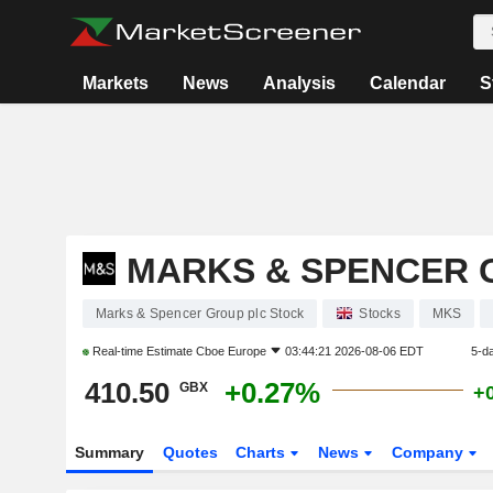
Markets
News
Analysis
Calendar
S
MARKS & SPENCER 
Marks & Spencer Group plc Stock
Stocks
MKS
Real-time Estimate
Cboe Europe
03:44:21 2026-08-06 EDT
5-d
410.50
+0.27%
GBX
+
Summary
Quotes
Charts
News
Company