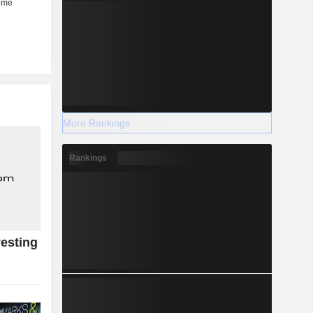
More Rankings
Rankings
esting