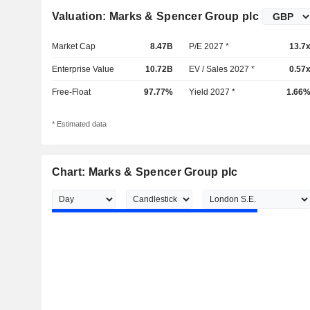
Valuation: Marks & Spencer Group plc
Market Cap
8.47B
P/E 2027 *
13.7
Enterprise Value
10.72B
EV / Sales 2027 *
0.57
Free-Float
97.77%
Yield 2027 *
1.66
* Estimated data
Chart: Marks & Spencer Group plc