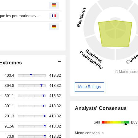
Point marchés-L'Europe finit en nette hausse, Trump dit que les pourparlers avec l'Iran en sont à leur phase finale
Extremes
403.4
418.32
364.8
418.32
More Ratings
r
301.1
418.32
301.1
418.32
Analysts' Consensus
201.3
418.32
Sell
Buy
91.56
418.32
Mean consensus
73.9
418.32