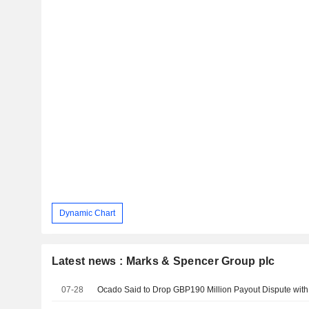
Dynamic Chart
Latest news : Marks & Spencer Group plc
07-28
Ocado Said to Drop GBP190 Million Payout Dispute wit