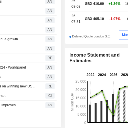
26-
es
AN
GBX 410.60
+1.36%
1
08-03
AN
26-
GBX 405.10
-1.07%
AN
07-31
AN
Mor
Delayed Quote London S.E.
enue growth
AN
AN
Income Statement and
RE
Estimates
2024 - Worldpanel
AN
s
AN
Britain's Ocado shares hit 13-year low on lack of progress on winning new US partners
RE
rset
CI
n improves
AN