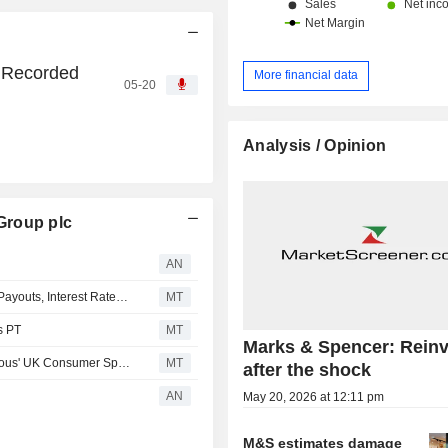
 Recorded
More financial data
05-20
Analysis / Opinion
Group plc
AN
Bernstein Revises Marks & Spencer Model for Dividend Payouts, Interest Rates; EPS Estimates Down
MT
s PT
MT
Marks & Spencer: Reinv
RBC Cuts Forecasts for Marks & Spencer on 'More Cautious' UK Consumer Spending Outlook
MT
after the shock
AN
May 20, 2026 at 12:11 pm
M&S estimates damage