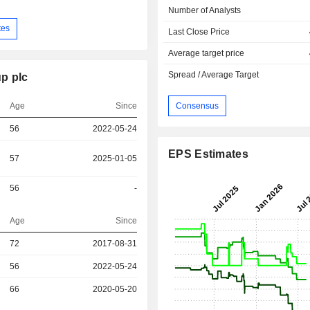
Number of Analysts
tes
Last Close Price
Average target price
Spread / Average Target
p plc
Age
Since
Consensus
56
2022-05-24
EPS Estimates
57
2025-01-05
56
-
Age
Since
72
2017-08-31
r
56
2022-05-24
r
66
2020-05-20