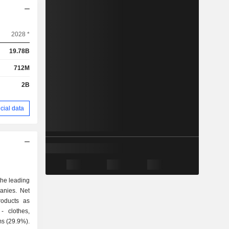
2028 *
19.78B
712M
2B
cial data
the leading
panies. Net
roducts as
ms (29.9%).