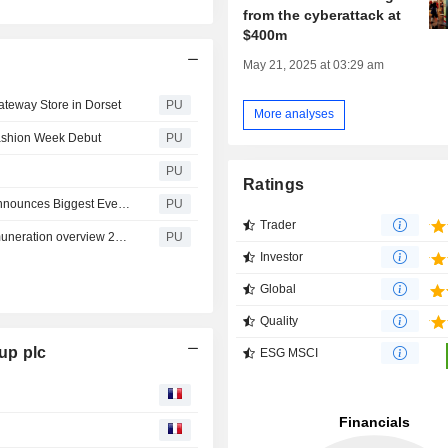
from the cyberattack at
$400m
May 21, 2025 at 03:29 am
eway Store in Dorset
PU
More analyses
Fashion Week Debut
PU
PU
Ratings
Marks & Spencer : M&S Welcomes More Families as it Announces Biggest Ever Standalone M&S Food Store and Adds Even More Products to Family Value Lines
PU
Trader
Marks & Spencer : Remuneration Overview (m and s remuneration overview 2026)
PU
Investor
Global
Quality
up plc
ESG MSCI