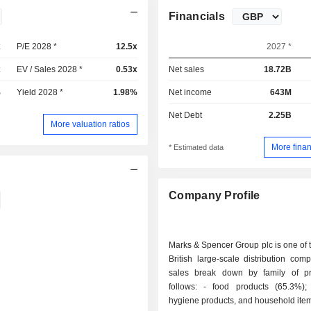
Financials
x
P/E 2028 *
12.5x
2027 *
x
EV / Sales 2028 *
0.53x
Net sales
18.72B
%
Yield 2028 *
1.98%
Net income
643M
Net Debt
2.25B
More valuation ratios
More finan
* Estimated data
Company Profile
Marks & Spencer Group plc is one of 
British large-scale distribution com
sales break down by family of p
follows: - food products (65.3%); - clothes,
hygiene products, and household ite