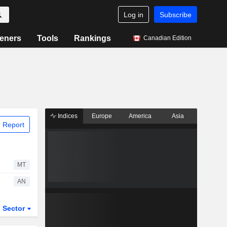
Log in
Subscribe
eners
Tools
Rankings
Canadian Edition
Indices
Europe
America
Asia
 Report
MT
AN
Sector
ETFs