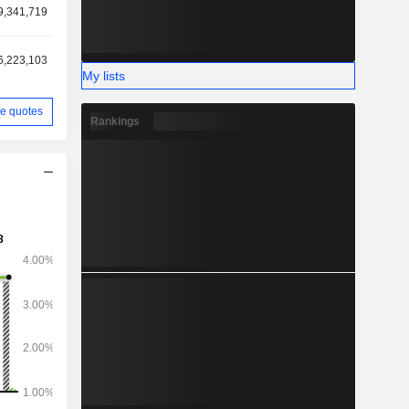
9,341,719
6,223,103
My lists
e quotes
Rankings