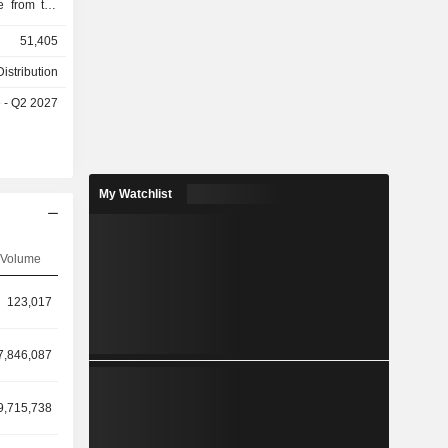
e from the
ional stage.
51,405
 marketed
 primarily
istribution
1,091) and
e - Q2 2027
My Watchlist
Volume
123,017
7,846,087
9,715,738