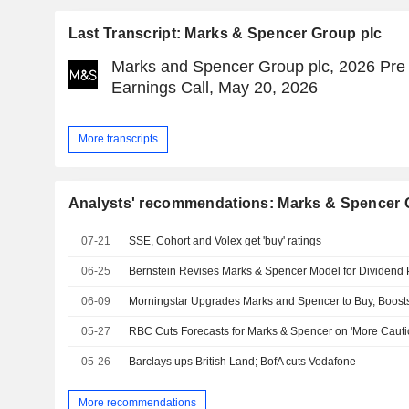
Last Transcript: Marks & Spencer Group plc
Marks and Spencer Group plc, 2026 Pre
Earnings Call, May 20, 2026
More transcripts
Analysts' recommendations: Marks & Spencer 
07-21
SSE, Cohort and Volex get 'buy' ratings
06-25
06-09
Morningstar Upgrades Marks and Spencer to Buy, Boost
05-27
05-26
Barclays ups British Land; BofA cuts Vodafone
More recommendations