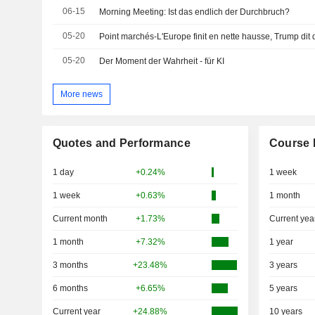
06-15
Morning Meeting: Ist das endlich der Durchbruch?
05-20
05-20
Der Moment der Wahrheit - für KI
More news
Quotes and Performance
Course 
1 day
+0.24%
1 week
1 week
+0.63%
1 month
Current month
+1.73%
Current yea
1 month
+7.32%
1 year
3 months
+23.48%
3 years
6 months
+6.65%
5 years
Current year
+24.88%
10 years