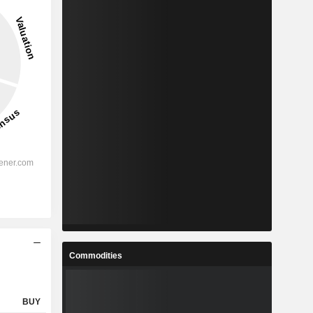
Commodities
BUY