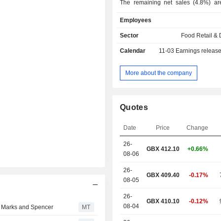
The remaining net sales (4.8%) ar
distribution activities on the internat
Employees
As at 29/03/2025, products are
through a network of 1,486 stores
Sector
Food Retail & D
located in the United Kingdom (
Calendar
11-03
Earnings releas
through the Internet. The United Kingdom
accounts for 95.2% of net sales.
More about the company
Quotes
Date
Price
Change
26-
GBX
412.10
+0.66%
08-06
26-
GBX 409.40
-0.17%
08-05
26-
GBX 410.10
-0.12%
08-04
h Marks and Spencer
MT