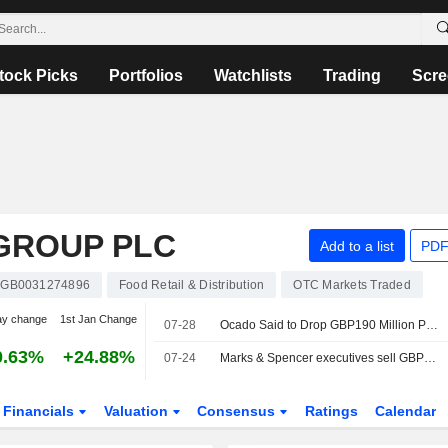
tock Picks
Portfolios
Watchlists
Trading
Scre
GROUP PLC
Add to a list
PDF
GB0031274896
Food Retail & Distribution
OTC Markets Traded
ay change
1st Jan Change
07-28
Ocado Said to Drop GBP190 Million Payout Dispute with Marks and Spencer
0.63%
+24.88%
07-24
Marks & Spencer executives sell GBP2.6 million in shares
Financials
Valuation
Consensus
Ratings
Calendar