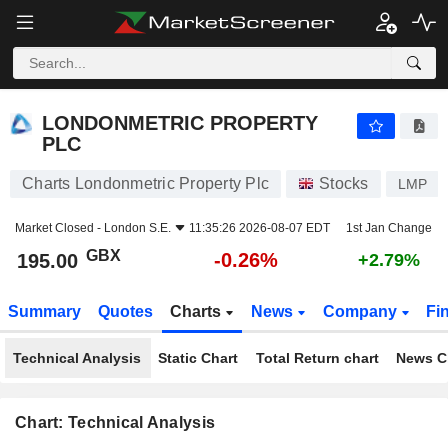
LONDONMETRIC PROPERTY PLC
195.00
p
-0.26%
LONDONMETRIC PROPERTY
PLC
Charts Londonmetric Property Plc
Stocks
LMP
Market Closed -
London S.E.
11:35:26 2026-08-07 EDT
1st Jan Change
GBX
-0.26%
195.00
+2.79%
Summary
Quotes
Charts
News
Company
Fi
Technical Analysis
Static Chart
Total Return chart
News C
Chart: Technical Analysis