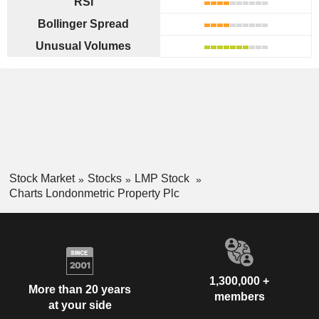
RSI
Bollinger Spread
Unusual Volumes
Stock Market
Stocks
LMP Stock
Charts Londonmetric Property Plc
1,300,000 +
More than 20 years
members
at your side