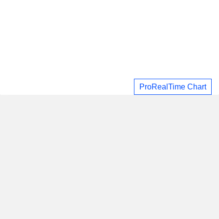
ProRealTime Chart