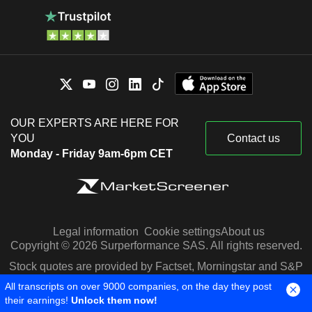
OUR EXPERTS ARE HERE FOR
YOU
Contact us
Monday - Friday 9am-6pm CET
Legal information
Cookie settings
About us
Copyright © 2026 Surperformance SAS. All rights reserved.
Stock quotes are provided by Factset, Morningstar and S&P
Capital IQ
All transcripts on over 9000 companies, on the day they post
their earnings!
Unlock them now!