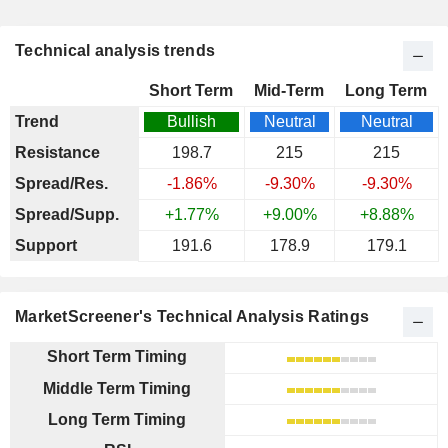
Technical analysis trends
Short Term
Mid-Term
Long Term
Trend
Bullish
Neutral
Neutral
Resistance
198.7
215
215
Spread/Res.
-1.86%
-9.30%
-9.30%
Spread/Supp.
+1.77%
+9.00%
+8.88%
Support
191.6
178.9
179.1
MarketScreener's Technical Analysis Ratings
Short Term Timing
Middle Term Timing
Long Term Timing