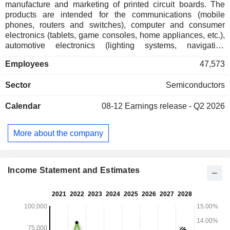
manufacture and marketing of printed circuit boards. The
products are intended for the communications (mobile
phones, routers and switches), computer and consumer
electronics (tablets, game consoles, home appliances, etc.),
automotive electronics (lighting systems, navigation
systems, in-car audio and video entertainment systems, etc.)
Employees
47,573
and industrial control (including industrial dashboards)
sectors.
Sector
Semiconductors
Calendar
08-12
Earnings release - Q2 2026
More about the company
Income Statement and Estimates