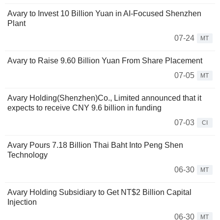
Avary to Invest 10 Billion Yuan in AI-Focused Shenzhen
Plant
07-24
MT
Avary to Raise 9.60 Billion Yuan From Share Placement
07-05
MT
Avary Holding(Shenzhen)Co., Limited announced that it
expects to receive CNY 9.6 billion in funding
07-03
CI
Avary Pours 7.18 Billion Thai Baht Into Peng Shen
Technology
06-30
MT
Avary Holding Subsidiary to Get NT$2 Billion Capital
Injection
06-30
MT