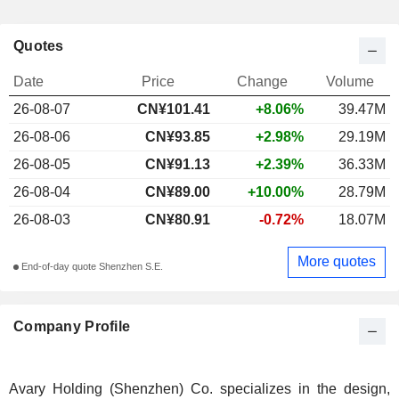
Quotes
Date
Price
Change
Volume
26-08-07
CN¥101.41
+8.06%
39.47M
26-08-06
CN¥93.85
+2.98%
29.19M
26-08-05
CN¥91.13
+2.39%
36.33M
26-08-04
CN¥89.00
+10.00%
28.79M
26-08-03
CN¥80.91
-0.72%
18.07M
More quotes
End-of-day quote Shenzhen S.E.
Company Profile
Avary Holding (Shenzhen) Co. specializes in the design,