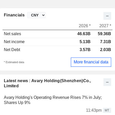
Financials
2026 *
2027 *
Net sales
46.63B
59.36B
Net income
5.13B
7.31B
Net Debt
3.57B
2.03B
More financial data
* Estimated data
Latest news : Avary Holding(Shenzhen)Co.,
Limited
Avary Holding's Operating Revenue Rises 7% in July;
Shares Up 9%
11:43pm
MT