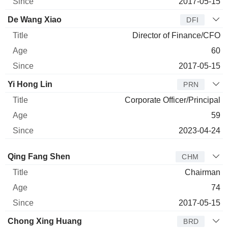
2017-05-15
De Wang Xiao
DFI
Director of Finance/CFO
60
2017-05-15
Yi Hong Lin
PRN
Corporate Officer/Principal
59
2023-04-24
Director
Title
Age
Since
Qing Fang Shen
CHM
Chairman
74
2017-05-15
Chong Xing Huang
BRD