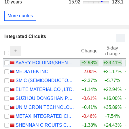
10 years
15.92
123.1
More quotes
Integrated Circuits
5-day
Change
change
AVARY HOLDING(SHENZHEN)CO., LIMITED
+2.98%
+23.41%
+
MEDIATEK INC.
-2.00%
+21.17%
+
SMIC (SEMICONDUCTOR MANUFACTURING INTERNATIONAL COMPANY)
+2.37%
+5.77%
+
ELITE MATERIAL CO., LTD.
+1.14%
+22.94%
+
SUZHOU DONGSHAN PRECISION MANUFACTURING CO., LTD.
-0.61%
+16.00%
+
UNIMICRON TECHNOLOGY CORP.
+0.41%
+35.89%
+
METAX INTEGRATED CIRCUITS (SHANGHAI) CO., LTD.
-0.46%
+7.54%
SHENNAN CIRCUITS CO., LTD.
+1.38%
+24.43%
+