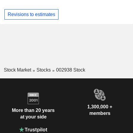
Revisions to estimates
Stock Market
Stocks
002938 Stock
1,300,000 +
More than 20 years
members
at your side