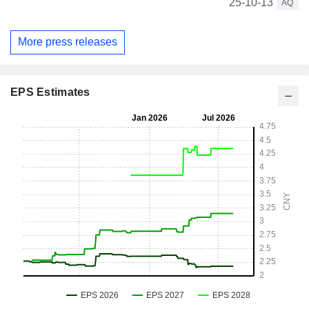
25-10-13
AQ
More press releases
EPS Estimates