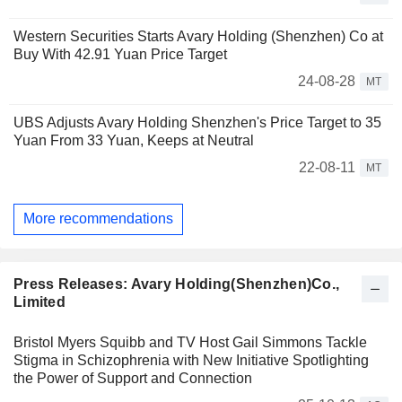
Western Securities Starts Avary Holding (Shenzhen) Co at
Buy With 42.91 Yuan Price Target
24-08-28
MT
UBS Adjusts Avary Holding Shenzhen's Price Target to 35
Yuan From 33 Yuan, Keeps at Neutral
22-08-11
MT
More recommendations
Press Releases: Avary Holding(Shenzhen)Co.,
Limited
Bristol Myers Squibb and TV Host Gail Simmons Tackle
Stigma in Schizophrenia with New Initiative Spotlighting
the Power of Support and Connection