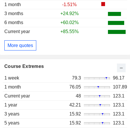
1 month
-1.51%
3 months
+24.92%
6 months
+60.02%
Current year
+85.55%
More quotes
Course Extremes
1 week
79.3
96.17
1 month
76.05
107.89
Current year
48
123.1
1 year
42.21
123.1
3 years
15.92
123.1
5 years
15.92
123.1