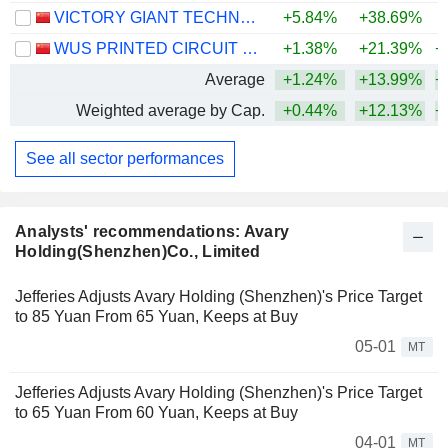
VICTORY GIANT TECHNOLOGY (HUIZHOU) CO.,LTD
+5.84%
+38.69%
+
WUS PRINTED CIRCUIT (KUNSHAN) CO., LTD.
+1.38%
+21.39%
+
Average
+1.24%
+13.99%
+
Weighted average by Cap.
+0.44%
+12.13%
+
See all sector performances
Analysts' recommendations: Avary
Holding(Shenzhen)Co., Limited
Jefferies Adjusts Avary Holding (Shenzhen)'s Price Target
to 85 Yuan From 65 Yuan, Keeps at Buy
05-01
MT
Jefferies Adjusts Avary Holding (Shenzhen)'s Price Target
to 65 Yuan From 60 Yuan, Keeps at Buy
04-01
MT