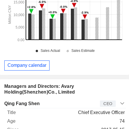
Company calendar
Managers and Directors: Avary
Holding(Shenzhen)Co., Limited
Manager
Title
Age
Since
Qing Fang Shen
CEO
Chief Executive Officer
74