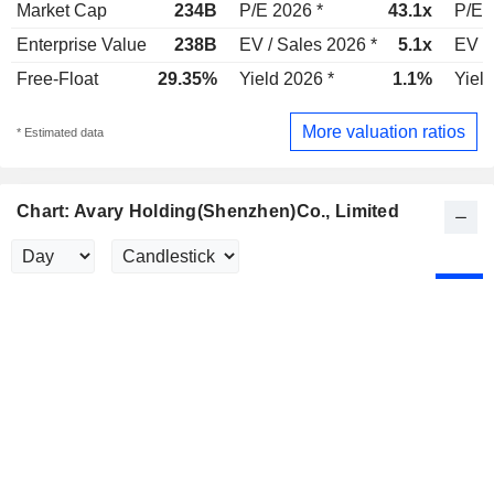
Market Cap
234B
P/E 2026 *
43.1x
P/E 
Enterprise Value
238B
EV / Sales 2026 *
5.1x
EV /
Free-Float
29.35%
Yield 2026 *
1.1%
Yield
More valuation ratios
* Estimated data
Chart: Avary Holding(Shenzhen)Co., Limited