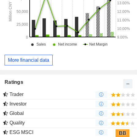
More financial data
Ratings
Trader
Investor
Global
Quality
ESG MSCI
BB