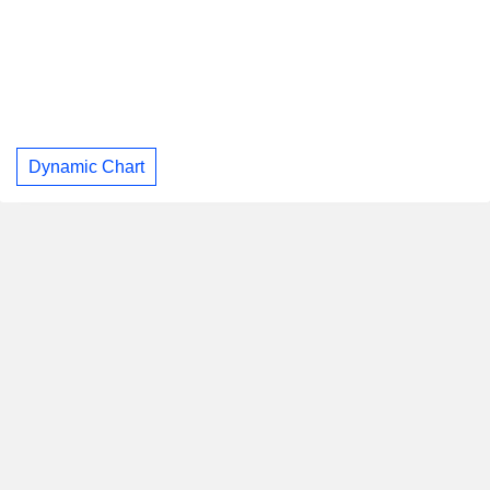
Dynamic Chart