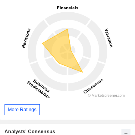
More Ratings
Analysts' Consensus