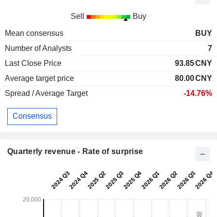
Sell
Buy
Mean consensus
BUY
Number of Analysts
7
Last Close Price
93.85
CNY
Average target price
80.00
CNY
Spread / Average Target
-14.76%
Consensus
Quarterly revenue - Rate of surprise