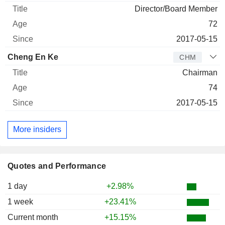
Director/Board Member
72
2017-05-15
Cheng En Ke
CHM
Chairman
74
2017-05-15
More insiders
Quotes and Performance
1 day
+2.98%
1 week
+23.41%
Current month
+15.15%