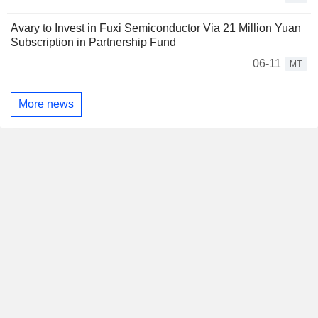
Avary to Invest in Fuxi Semiconductor Via 21 Million Yuan
Subscription in Partnership Fund
06-11
MT
More news