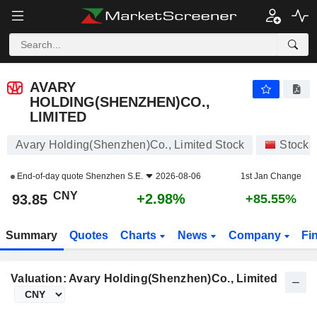
AVARY HOLDING(SHENZHEN)CO., LIMITED
93.85
¥
+2.98%
AVARY
HOLDING(SHENZHEN)CO.,
LIMITED
Avary Holding(Shenzhen)Co., Limited Stock
Stocks
End-of-day quote
Shenzhen S.E.
2026-08-06
1st Jan Change
CNY
+2.98%
93.85
+85.55%
Summary
Quotes
Charts
News
Company
Fi
Valuation: Avary Holding(Shenzhen)Co., Limited