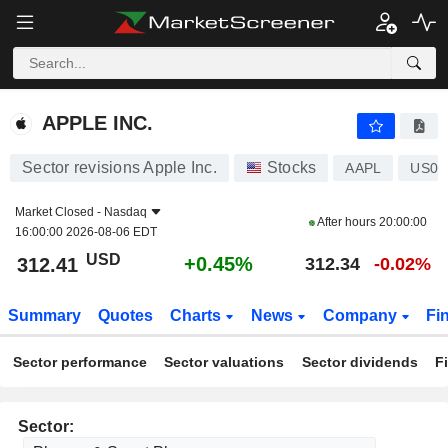
APPLE INC.
312.41
$
+0.45%
APPLE INC.
Sector revisions Apple Inc.
Stocks
AAPL
US03
Market Closed -
Nasdaq
After hours
20:00:00
16:00:00 2026-08-06 EDT
USD
+0.45%
312.41
312.34
-0.02%
Summary
Quotes
Charts
News
Company
Fi
Sector performance
Sector valuations
Sector dividends
F
Sector: