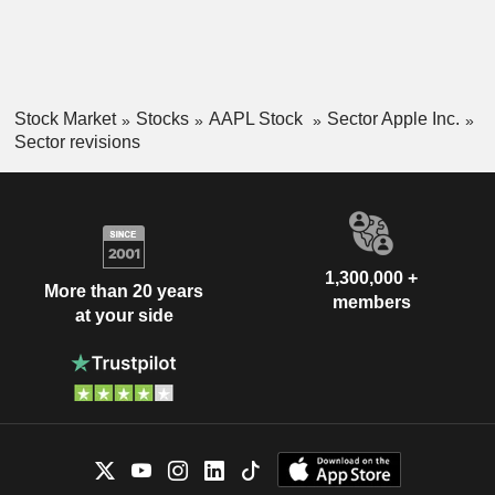
Stock Market
Stocks
AAPL Stock
Sector Apple Inc.
Sector revisions
1,300,000 +
More than 20 years
members
at your side