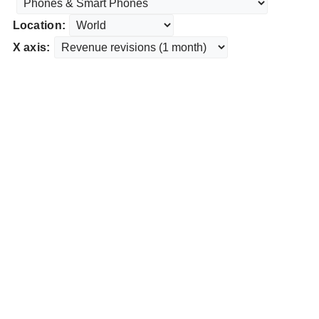
Location:
X axis: