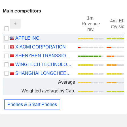
Main competitors
1m.
4m. EP
Revenue
revision
rev.
APPLE INC.
XIAOMI CORPORATION
SHENZHEN TRANSSION HOLDINGS CO., LTD.
WINGTECH TECHNOLOGY CO.,LTD
SHANGHAI LONGCHEER TECHNOLOGY CO., LTD.
Average
Weighted average by Cap.
Phones & Smart Phones